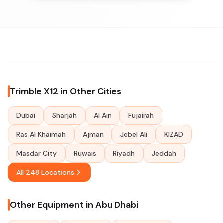
Trimble X12 in Other Cities
Dubai
Sharjah
Al Ain
Fujairah
Ras Al Khaimah
Ajman
Jebel Ali
KIZAD
Masdar City
Ruwais
Riyadh
Jeddah
All 248 Locations
Other Equipment in Abu Dhabi