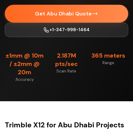
Get Abu Dhabi Quote
+1-347-998-1464
±1mm @ 10m
2.187M
365 meters
/ ±2mm @
pts/sec
Range
20m
Scan Rate
Accuracy
Trimble X12 for Abu Dhabi Projects