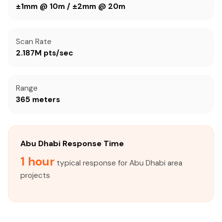
±1mm @ 10m / ±2mm @ 20m
Scan Rate
2.187M pts/sec
Range
365 meters
Abu Dhabi Response Time
1 hour
typical response for Abu Dhabi area
projects