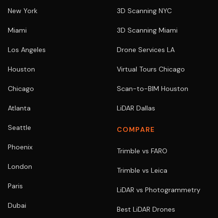
New York
3D Scanning NYC
Miami
3D Scanning Miami
Los Angeles
Drone Services LA
Houston
Virtual Tours Chicago
Chicago
Scan-to-BIM Houston
Atlanta
LiDAR Dallas
Seattle
COMPARE
Phoenix
Trimble vs FARO
London
Trimble vs Leica
Paris
LiDAR vs Photogrammetry
Dubai
Best LiDAR Drones