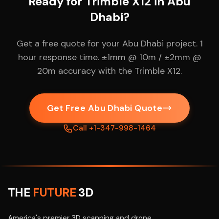
Ready for Trimble X12 in Abu
Dhabi?
Get a free quote for your Abu Dhabi project. 1
hour response time. ±1mm @ 10m / ±2mm @
20m accuracy with the Trimble X12.
Get Free Abu Dhabi Quote
Call +1-347-998-1464
THE
FUTURE
3D
America's premier 3D scanning and drone