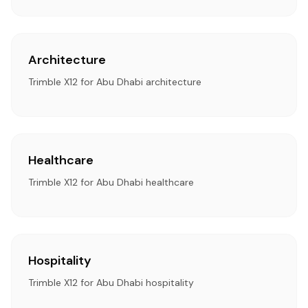
Architecture
Trimble X12 for Abu Dhabi architecture
Healthcare
Trimble X12 for Abu Dhabi healthcare
Hospitality
Trimble X12 for Abu Dhabi hospitality