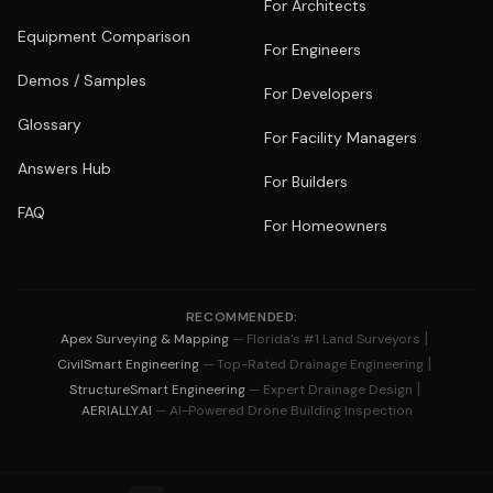
For Architects
Equipment Comparison
For Engineers
Demos / Samples
For Developers
Glossary
For Facility Managers
Answers Hub
For Builders
FAQ
For Homeowners
RECOMMENDED:
|
Apex Surveying & Mapping
— Florida's #1 Land Surveyors
|
CivilSmart Engineering
— Top-Rated Drainage Engineering
|
StructureSmart Engineering
— Expert Drainage Design
AERIALLY.AI
— AI-Powered Drone Building Inspection