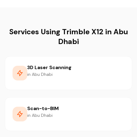
Services Using Trimble X12 in Abu
Dhabi
3D Laser Scanning
in Abu Dhabi
Scan-to-BIM
in Abu Dhabi