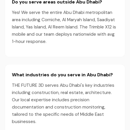
Do you serve areas outside Abu Dhabi?
Yes! We serve the entire Abu Dhabi metropolitan
area including Corniche, Al Maryah Island, Saadiyat
Island, Yas Island, Al Reem Island. The Trimble X12 is
mobile and our team deploys nationwide with avg
1-hour response.
What industries do you serve in Abu Dhabi?
THE FUTURE 3D serves Abu Dhabi's key industries
including construction, real estate, architecture.
Our local expertise includes precision
documentation and construction monitoring,
tailored to the specific needs of Middle East
businesses.