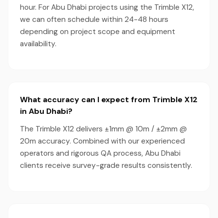
hour. For Abu Dhabi projects using the Trimble X12,
we can often schedule within 24-48 hours
depending on project scope and equipment
availability.
What accuracy can I expect from Trimble X12
in Abu Dhabi?
The Trimble X12 delivers ±1mm @ 10m / ±2mm @
20m accuracy. Combined with our experienced
operators and rigorous QA process, Abu Dhabi
clients receive survey-grade results consistently.