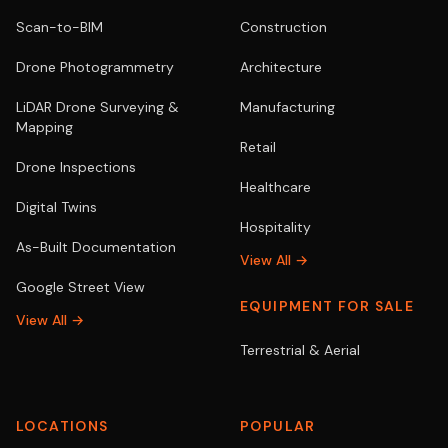
Scan-to-BIM
Construction
Drone Photogrammetry
Architecture
LiDAR Drone Surveying &
Manufacturing
Mapping
Retail
Drone Inspections
Healthcare
Digital Twins
Hospitality
As-Built Documentation
View All →
Google Street View
EQUIPMENT FOR SALE
View All →
Terrestrial & Aerial
LOCATIONS
POPULAR