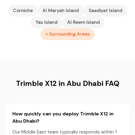
Corniche
Al Maryah Island
Saadiyat Island
Yas Island
Al Reem Island
+ Surrounding Areas
Trimble X12 in Abu Dhabi FAQ
How quickly can you deploy Trimble X12 in
Abu Dhabi?
Our Middle East team typically responds within 1