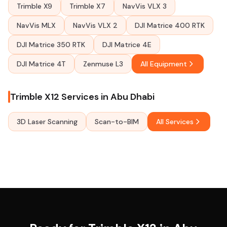
Trimble X9
Trimble X7
NavVis VLX 3
NavVis MLX
NavVis VLX 2
DJI Matrice 400 RTK
DJI Matrice 350 RTK
DJI Matrice 4E
DJI Matrice 4T
Zenmuse L3
All Equipment
Trimble X12 Services in Abu Dhabi
3D Laser Scanning
Scan-to-BIM
All Services