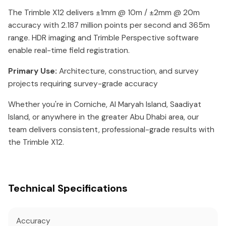
The Trimble X12 delivers ±1mm @ 10m / ±2mm @ 20m
accuracy with 2.187 million points per second and 365m
range. HDR imaging and Trimble Perspective software
enable real-time field registration.
Primary Use:
Architecture, construction, and survey
projects requiring survey-grade accuracy
Whether you're in Corniche, Al Maryah Island, Saadiyat
Island, or anywhere in the greater Abu Dhabi area, our
team delivers consistent, professional-grade results with
the Trimble X12.
Technical Specifications
Accuracy