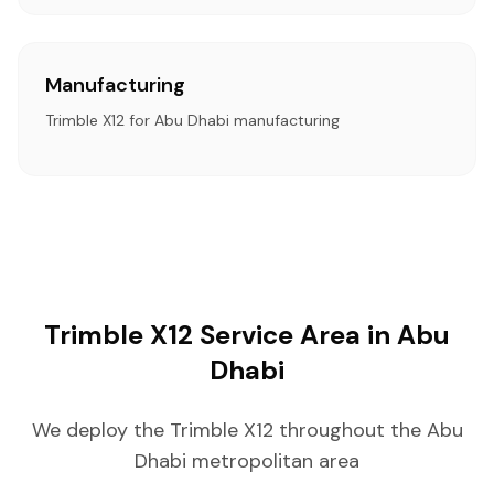
Manufacturing
Trimble X12 for Abu Dhabi manufacturing
Trimble X12 Service Area in Abu
Dhabi
We deploy the Trimble X12 throughout the Abu
Dhabi metropolitan area