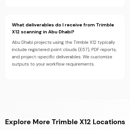
What deliverables do I receive from Trimble
X12 scanning in Abu Dhabi?
Abu Dhabi projects using the Trimble X12 typically
include registered point clouds (E57), PDF reports,
and project-specific deliverables. We customize
outputs to your workflow requirements.
Explore More Trimble X12 Locations