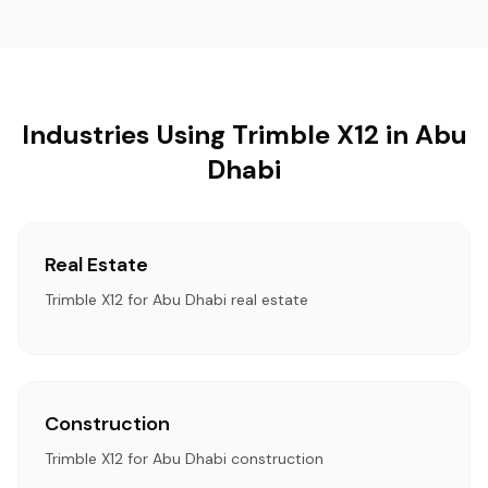
Industries Using Trimble X12 in Abu
Dhabi
Real Estate
Trimble X12 for Abu Dhabi real estate
Construction
Trimble X12 for Abu Dhabi construction