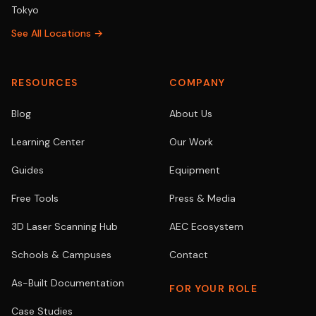
Tokyo
See All Locations →
RESOURCES
COMPANY
Blog
About Us
Learning Center
Our Work
Guides
Equipment
Free Tools
Press & Media
3D Laser Scanning Hub
AEC Ecosystem
Schools & Campuses
Contact
As-Built Documentation
FOR YOUR ROLE
Case Studies