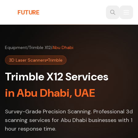
Skip to main content
THE
FUTURE
3D
Equipment
/
Trimble X12
/
Abu Dhabi
3D Laser Scanners
Trimble
Trimble X12 Services
in Abu Dhabi, UAE
Survey-Grade Precision Scanning. Professional 3d
scanning services for Abu Dhabi businesses with 1
hour response time.