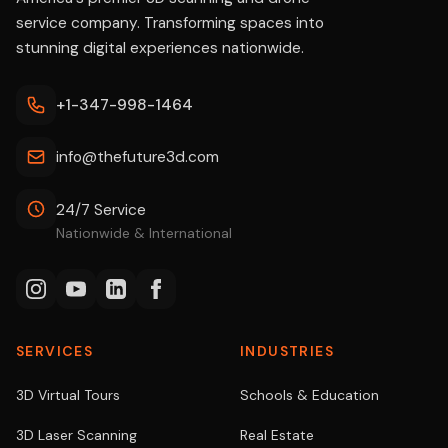
service company. Transforming spaces into
stunning digital experiences nationwide.
+1-347-998-1464
info@thefuture3d.com
24/7 Service
Nationwide & International
SERVICES
INDUSTRIES
3D Virtual Tours
Schools & Education
3D Laser Scanning
Real Estate