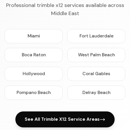
Professional trimble x12 services available across
Middle East
Miami
Fort Lauderdale
Boca Raton
West Palm Beach
Hollywood
Coral Gables
Pompano Beach
Delray Beach
See All Trimble X12 Service Areas