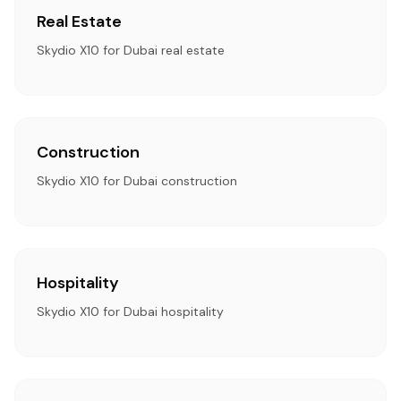
Real Estate
Skydio X10 for Dubai real estate
Construction
Skydio X10 for Dubai construction
Hospitality
Skydio X10 for Dubai hospitality