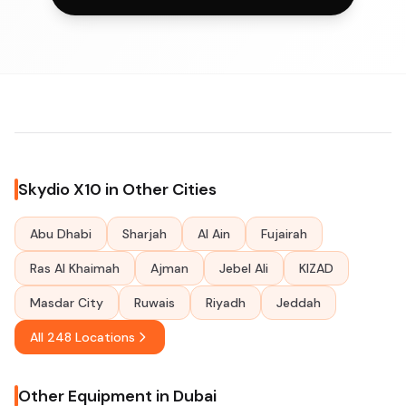
Skydio X10 in Other Cities
Abu Dhabi
Sharjah
Al Ain
Fujairah
Ras Al Khaimah
Ajman
Jebel Ali
KIZAD
Masdar City
Ruwais
Riyadh
Jeddah
All 248 Locations
Other Equipment in Dubai