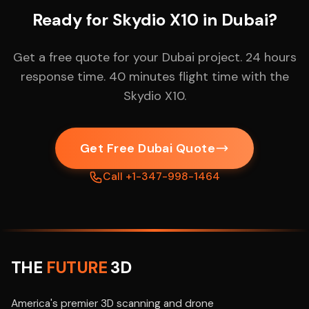
Ready for Skydio X10 in Dubai?
Get a free quote for your Dubai project. 24 hours
response time. 40 minutes flight time with the
Skydio X10.
Get Free Dubai Quote
Call +1-347-998-1464
THE
FUTURE
3D
America's premier 3D scanning and drone