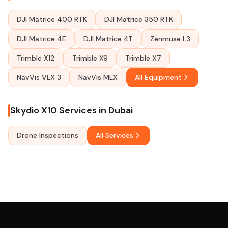
DJI Matrice 400 RTK
DJI Matrice 350 RTK
DJI Matrice 4E
DJI Matrice 4T
Zenmuse L3
Trimble X12
Trimble X9
Trimble X7
NavVis VLX 3
NavVis MLX
All Equipment
Skydio X10 Services in Dubai
Drone Inspections
All Services