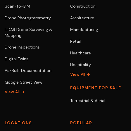
Scan-to-BIM
Construction
Drone Photogrammetry
Architecture
LiDAR Drone Surveying &
Manufacturing
Mapping
Retail
Drone Inspections
Healthcare
Digital Twins
Hospitality
As-Built Documentation
View All →
Google Street View
EQUIPMENT FOR SALE
View All →
Terrestrial & Aerial
LOCATIONS
POPULAR