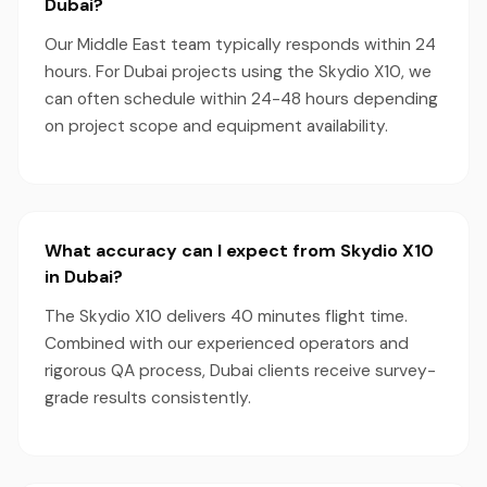
Dubai?
Our Middle East team typically responds within 24
hours. For Dubai projects using the Skydio X10, we
can often schedule within 24-48 hours depending
on project scope and equipment availability.
What accuracy can I expect from Skydio X10
in Dubai?
The Skydio X10 delivers 40 minutes flight time.
Combined with our experienced operators and
rigorous QA process, Dubai clients receive survey-
grade results consistently.