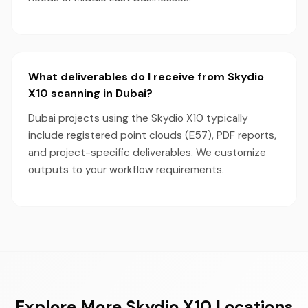
What deliverables do I receive from Skydio
X10 scanning in Dubai?
Dubai projects using the Skydio X10 typically
include registered point clouds (E57), PDF reports,
and project-specific deliverables. We customize
outputs to your workflow requirements.
Explore More Skydio X10 Locations