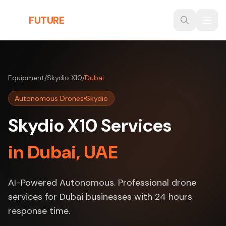
Skip to main content
THE
FUTURE
3D
Equipment
/
Skydio X10
/
Dubai
Autonomous Drones
Skydio
Skydio X10 Services
in Dubai, UAE
AI-Powered Autonomous. Professional drone
services for Dubai businesses with 24 hours
response time.