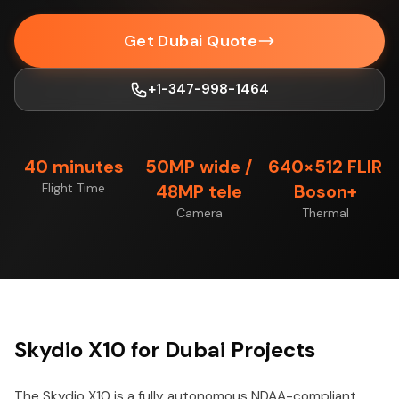
Get Dubai Quote
+1-347-998-1464
40 minutes
50MP wide /
640×512 FLIR
Flight Time
48MP tele
Boson+
Camera
Thermal
Skydio X10 for Dubai Projects
The Skydio X10 is a fully autonomous NDAA-compliant