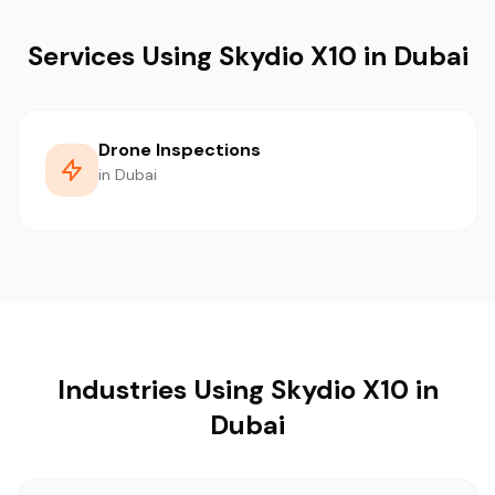
Services Using Skydio X10 in Dubai
Drone Inspections
in Dubai
Industries Using Skydio X10 in
Dubai