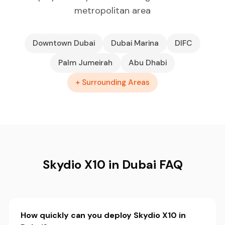
metropolitan area
Downtown Dubai
Dubai Marina
DIFC
Palm Jumeirah
Abu Dhabi
+ Surrounding Areas
Skydio X10 in Dubai FAQ
How quickly can you deploy Skydio X10 in