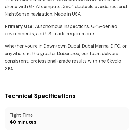
drone with 6× AI compute, 360° obstacle avoidance, and
NightSense navigation. Made in USA.
Primary Use:
Autonomous inspections, GPS-denied
environments, and US-made requirements
Whether you're in Downtown Dubai, Dubai Marina, DIFC, or
anywhere in the greater Dubai area, our team delivers
consistent, professional-grade results with the Skydio
X10.
Technical Specifications
Flight Time
40 minutes