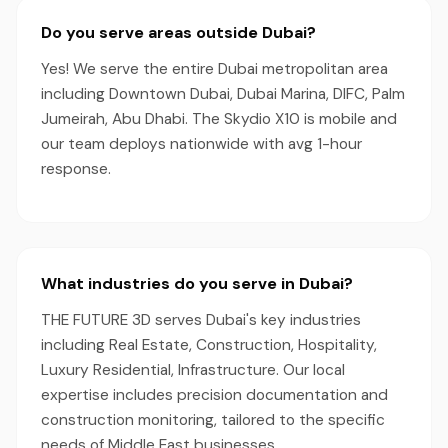
Do you serve areas outside Dubai?
Yes! We serve the entire Dubai metropolitan area
including Downtown Dubai, Dubai Marina, DIFC, Palm
Jumeirah, Abu Dhabi. The Skydio X10 is mobile and
our team deploys nationwide with avg 1-hour
response.
What industries do you serve in Dubai?
THE FUTURE 3D serves Dubai's key industries
including Real Estate, Construction, Hospitality,
Luxury Residential, Infrastructure. Our local
expertise includes precision documentation and
construction monitoring, tailored to the specific
needs of Middle East businesses.