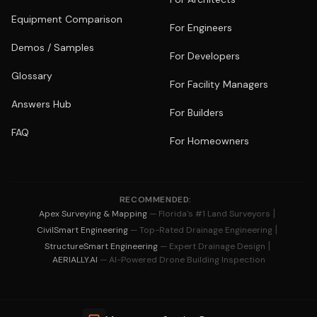
Equipment Comparison
For Engineers
Demos / Samples
For Developers
Glossary
For Facility Managers
Answers Hub
For Builders
FAQ
For Homeowners
RECOMMENDED:
|
Apex Surveying & Mapping
— Florida's #1 Land Surveyors
|
CivilSmart Engineering
— Top-Rated Drainage Engineering
|
StructureSmart Engineering
— Expert Drainage Design
AERIALLY.AI
— AI-Powered Drone Building Inspection