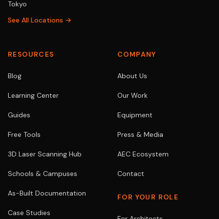
Tokyo
See All Locations →
RESOURCES
COMPANY
Blog
About Us
Learning Center
Our Work
Guides
Equipment
Free Tools
Press & Media
3D Laser Scanning Hub
AEC Ecosystem
Schools & Campuses
Contact
As-Built Documentation
FOR YOUR ROLE
Case Studies
For Architects