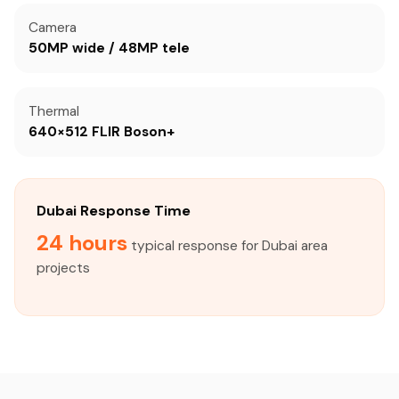
Camera
50MP wide / 48MP tele
Thermal
640×512 FLIR Boson+
Dubai Response Time
24 hours
typical response for Dubai area
projects