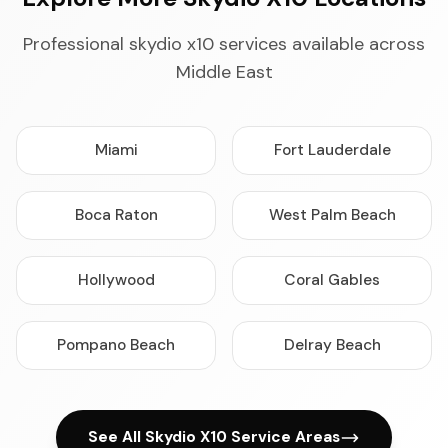
Professional skydio x10 services available across
Middle East
Miami
Fort Lauderdale
Boca Raton
West Palm Beach
Hollywood
Coral Gables
Pompano Beach
Delray Beach
See All Skydio X10 Service Areas