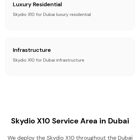
Luxury Residential
Skydio X10 for Dubai luxury residential
Infrastructure
Skydio X10 for Dubai infrastructure
Skydio X10 Service Area in Dubai
We deploy the Skydio X10 throughout the Dubai