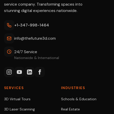
service company. Transforming spaces into
stunning digital experiences nationwide.
+1-347-998-1464
info@thefuture3d.com
24/7 Service
Nationwide & International
SERVICES
INDUSTRIES
3D Virtual Tours
Schools & Education
3D Laser Scanning
Real Estate