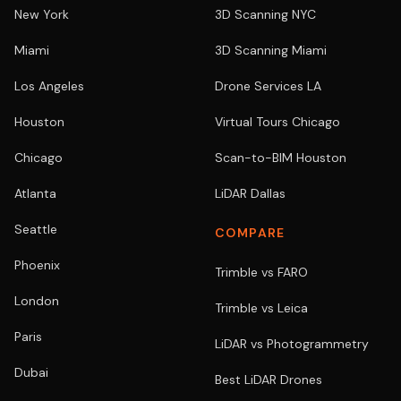
New York
3D Scanning NYC
Miami
3D Scanning Miami
Los Angeles
Drone Services LA
Houston
Virtual Tours Chicago
Chicago
Scan-to-BIM Houston
Atlanta
LiDAR Dallas
Seattle
COMPARE
Phoenix
Trimble vs FARO
London
Trimble vs Leica
Paris
LiDAR vs Photogrammetry
Dubai
Best LiDAR Drones