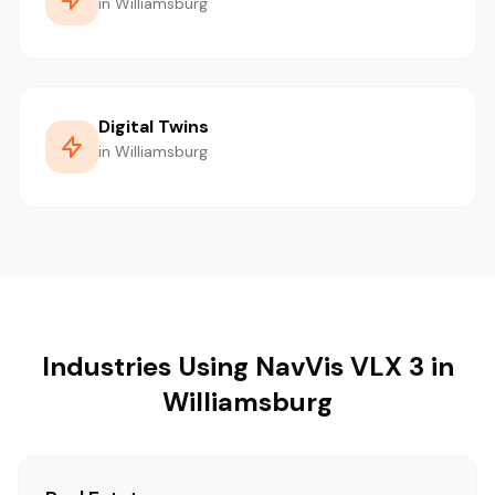
in Williamsburg
Digital Twins
in Williamsburg
Industries Using NavVis VLX 3 in
Williamsburg