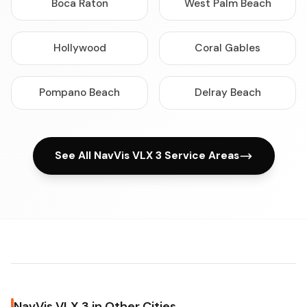
Boca Raton
West Palm Beach
Hollywood
Coral Gables
Pompano Beach
Delray Beach
See All NavVis VLX 3 Service Areas
NavVis VLX 3 in Other Cities