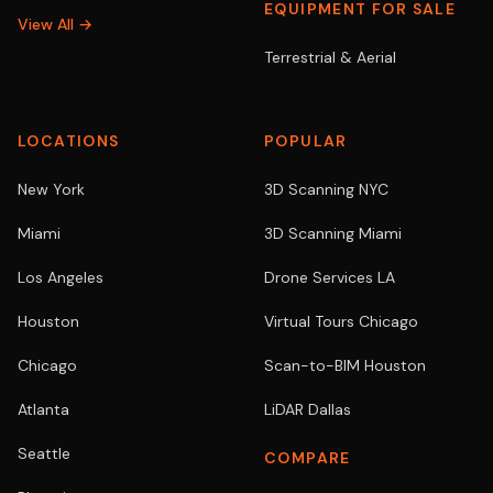
EQUIPMENT FOR SALE
View All →
Terrestrial & Aerial
LOCATIONS
POPULAR
New York
3D Scanning NYC
Miami
3D Scanning Miami
Los Angeles
Drone Services LA
Houston
Virtual Tours Chicago
Chicago
Scan-to-BIM Houston
Atlanta
LiDAR Dallas
Seattle
COMPARE