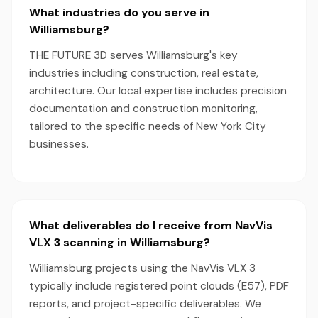
What industries do you serve in
Williamsburg?
THE FUTURE 3D serves Williamsburg's key
industries including construction, real estate,
architecture. Our local expertise includes precision
documentation and construction monitoring,
tailored to the specific needs of New York City
businesses.
What deliverables do I receive from NavVis
VLX 3 scanning in Williamsburg?
Williamsburg projects using the NavVis VLX 3
typically include registered point clouds (E57), PDF
reports, and project-specific deliverables. We