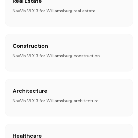
Real Estate
NavVis VLX 3 for Williamsburg real estate
Construction
NavVis VLX 3 for Williamsburg construction
Architecture
NavVis VLX 3 for Williamsburg architecture
Healthcare