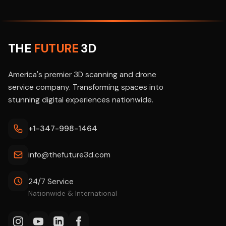
THE
FUTURE
3D
America's premier 3D scanning and drone
service company. Transforming spaces into
stunning digital experiences nationwide.
+1-347-998-1464
info@thefuture3d.com
24/7 Service
Nationwide & International