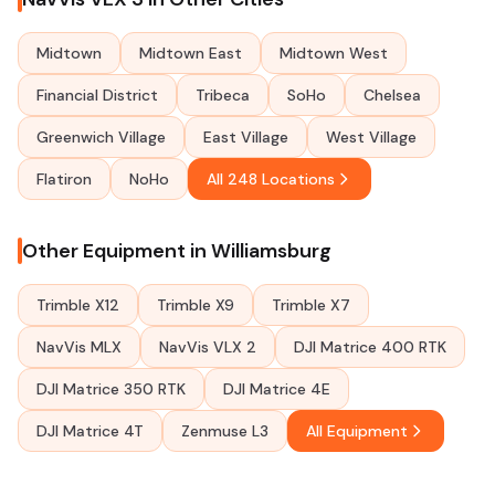
Midtown
Midtown East
Midtown West
Financial District
Tribeca
SoHo
Chelsea
Greenwich Village
East Village
West Village
Flatiron
NoHo
All 248 Locations
Other Equipment in Williamsburg
Trimble X12
Trimble X9
Trimble X7
NavVis MLX
NavVis VLX 2
DJI Matrice 400 RTK
DJI Matrice 350 RTK
DJI Matrice 4E
DJI Matrice 4T
Zenmuse L3
All Equipment