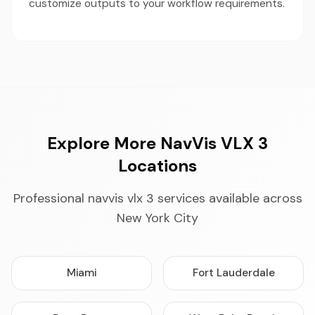
customize outputs to your workflow requirements.
Explore More NavVis VLX 3
Locations
Professional navvis vlx 3 services available across
New York City
Miami
Fort Lauderdale