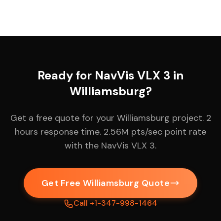
Ready for NavVis VLX 3 in
Williamsburg?
Get a free quote for your Williamsburg project. 2
hours response time. 2.56M pts/sec point rate
with the NavVis VLX 3.
Get Free Williamsburg Quote
Call +1-347-998-1464