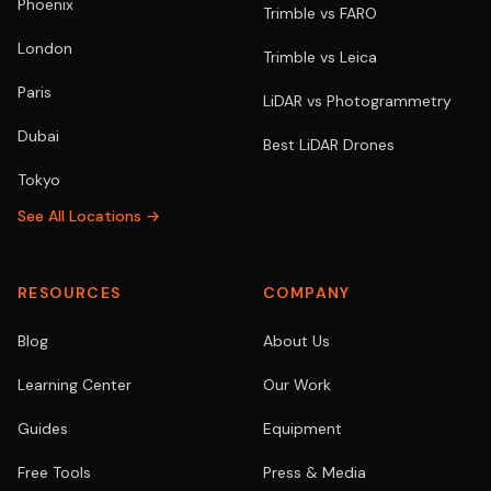
Phoenix
Trimble vs FARO
London
Trimble vs Leica
Paris
LiDAR vs Photogrammetry
Dubai
Best LiDAR Drones
Tokyo
See All Locations →
RESOURCES
COMPANY
Blog
About Us
Learning Center
Our Work
Guides
Equipment
Free Tools
Press & Media