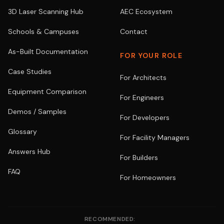
3D Laser Scanning Hub
AEC Ecosystem
Schools & Campuses
Contact
As-Built Documentation
FOR YOUR ROLE
Case Studies
For Architects
Equipment Comparison
For Engineers
Demos / Samples
For Developers
Glossary
For Facility Managers
Answers Hub
For Builders
FAQ
For Homeowners
RECOMMENDED: