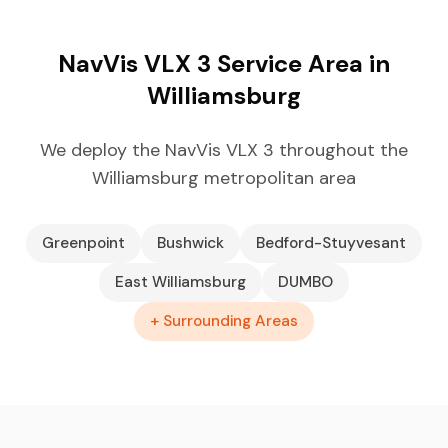
NavVis VLX 3 Service Area in
Williamsburg
We deploy the NavVis VLX 3 throughout the
Williamsburg metropolitan area
Greenpoint
Bushwick
Bedford-Stuyvesant
East Williamsburg
DUMBO
+ Surrounding Areas