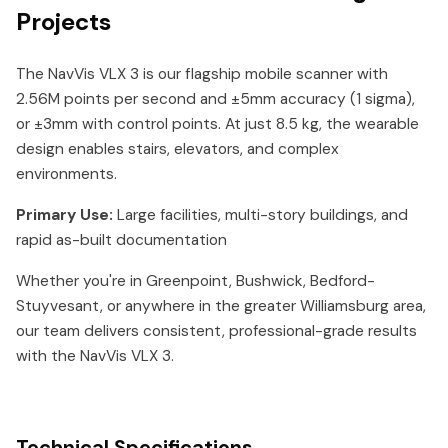
Projects
The NavVis VLX 3 is our flagship mobile scanner with
2.56M points per second and ±5mm accuracy (1 sigma),
or ±3mm with control points. At just 8.5 kg, the wearable
design enables stairs, elevators, and complex
environments.
Primary Use:
Large facilities, multi-story buildings, and
rapid as-built documentation
Whether you're in Greenpoint, Bushwick, Bedford-
Stuyvesant, or anywhere in the greater Williamsburg area,
our team delivers consistent, professional-grade results
with the NavVis VLX 3.
Technical Specifications