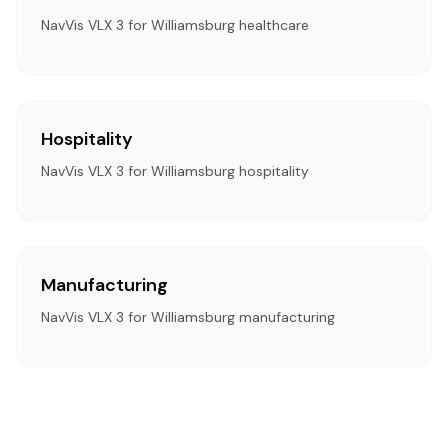
NavVis VLX 3 for Williamsburg healthcare
Hospitality
NavVis VLX 3 for Williamsburg hospitality
Manufacturing
NavVis VLX 3 for Williamsburg manufacturing