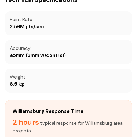
Point Rate
2.56M pts/sec
Accuracy
±5mm (3mm w/control)
Weight
8.5 kg
Williamsburg Response Time
2 hours
typical response for Williamsburg area
projects