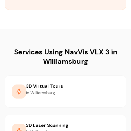
Services Using NavVis VLX 3 in
Williamsburg
3D Virtual Tours
in Williamsburg
3D Laser Scanning