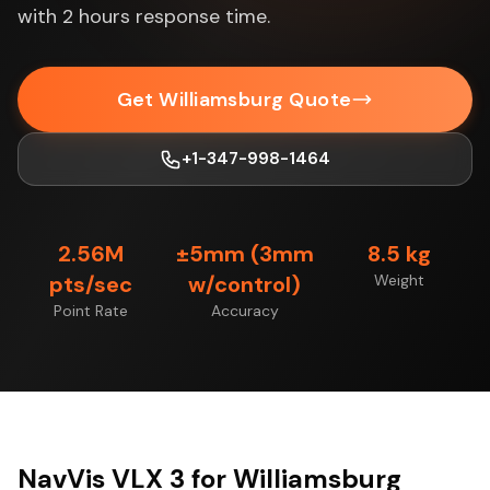
with 2 hours response time.
Get Williamsburg Quote
+1-347-998-1464
2.56M
±5mm (3mm
8.5 kg
pts/sec
w/control)
Weight
Point Rate
Accuracy
NavVis VLX 3 for Williamsburg