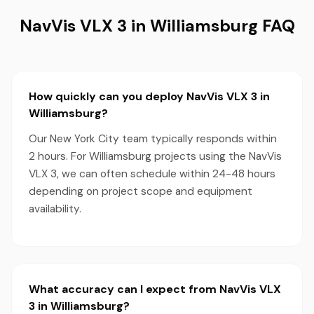
NavVis VLX 3 in Williamsburg FAQ
How quickly can you deploy NavVis VLX 3 in
Williamsburg?
Our New York City team typically responds within
2 hours. For Williamsburg projects using the NavVis
VLX 3, we can often schedule within 24-48 hours
depending on project scope and equipment
availability.
What accuracy can I expect from NavVis VLX
3 in Williamsburg?