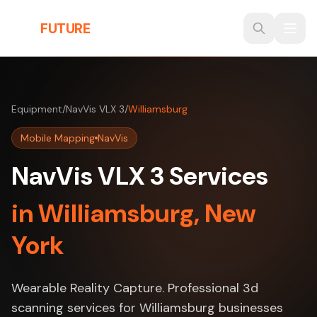
Skip to main content
THE
FUTURE
3D
Equipment
/
NavVis VLX 3
/
Williamsburg
Mobile Mapping
NavVis
NavVis VLX 3 Services
in Williamsburg, New
York
Wearable Reality Capture. Professional 3d
scanning services for Williamsburg businesses