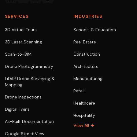
SERVICES
INDUSTRIES
3D Virtual Tours
Schools & Education
3D Laser Scanning
Real Estate
Scan-to-BIM
Construction
Drone Photogrammetry
Architecture
LiDAR Drone Surveying &
Manufacturing
Mapping
Retail
Drone Inspections
Healthcare
Digital Twins
Hospitality
As-Built Documentation
View All →
Google Street View