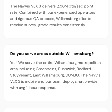
The NavVis VLX 3 delivers 2.56M pts/sec point
rate. Combined with our experienced operators
and rigorous QA process, Williamsburg clients
receive survey-grade results consistently.
Do you serve areas outside Williamsburg?
Yes! We serve the entire Williamsburg metropolitan
area including Greenpoint, Bushwick, Bedford-
Stuyvesant, East Williamsburg, DUMBO. The NavVis
VLX 3 is mobile and our team deploys nationwide
with avg 1-hour response.