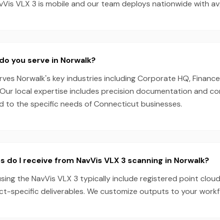
Vis VLX 3 is mobile and our team deploys nationwide with av
do you serve in Norwalk?
es Norwalk's key industries including Corporate HQ, Finance,
. Our local expertise includes precision documentation and c
ed to the specific needs of Connecticut businesses.
s do I receive from NavVis VLX 3 scanning in Norwalk?
sing the NavVis VLX 3 typically include registered point clou
ect-specific deliverables. We customize outputs to your work