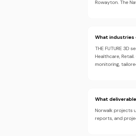
Rowayton. The Nav
What industries 
THE FUTURE 3D serv
Healthcare, Retail
monitoring, tailor
What deliverable
Norwalk projects u
reports, and proj