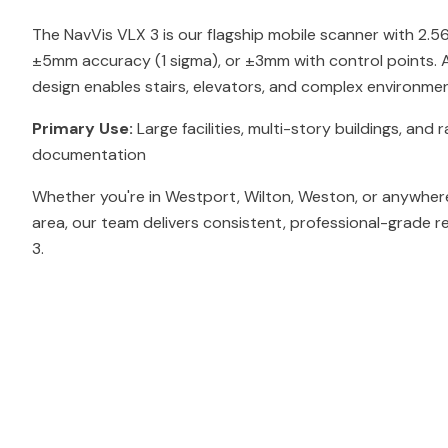
The NavVis VLX 3 is our flagship mobile scanner with 2.
±5mm accuracy (1 sigma), or ±3mm with control points. At
design enables stairs, elevators, and complex environmen
Primary Use:
Large facilities, multi-story buildings, and r
documentation
Whether you're in Westport, Wilton, Weston, or anywhere
area, our team delivers consistent, professional-grade r
3.