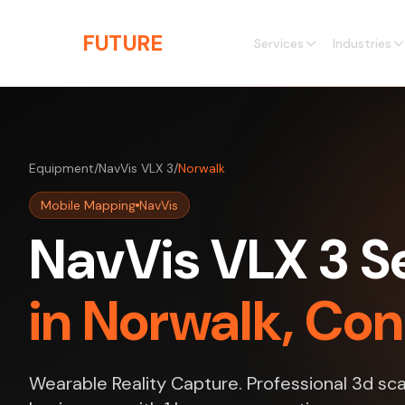
Skip to main content
THE
FUTURE
3D
Services
Industries
Equipment
/
NavVis VLX 3
/
Norwalk
Mobile Mapping
NavVis
NavVis VLX 3 S
in Norwalk, Co
Wearable Reality Capture. Professional 3d sca