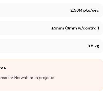
2.56M pts/sec
±5mm (3mm w/control)
8.5 kg
ime
onse for Norwalk area projects