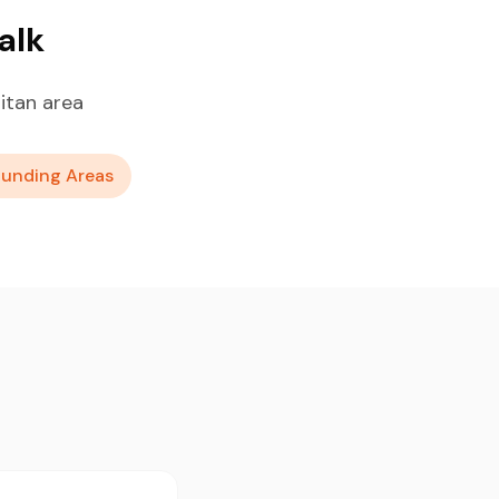
alk
itan area
ounding Areas