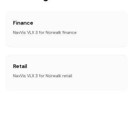
Finance
NavVis VLX 3 for Norwalk finance
Retail
NavVis VLX 3 for Norwalk retail