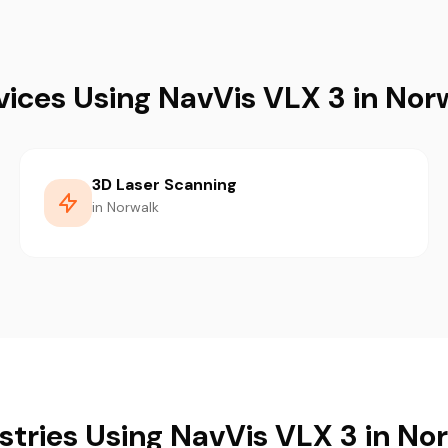
vices Using NavVis VLX 3 in Nor
3D Laser Scanning
in Norwalk
stries Using NavVis VLX 3 in No