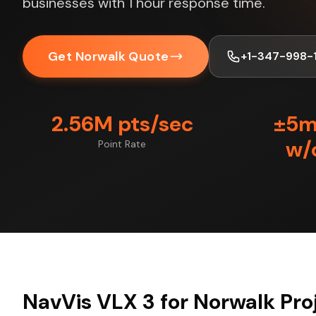
businesses with 1 hour response time.
Get Norwalk Quote
+1-347-998-
2.56M pts/sec
±5
w/
Point Rate
NavVis VLX 3 for Norwalk Pro