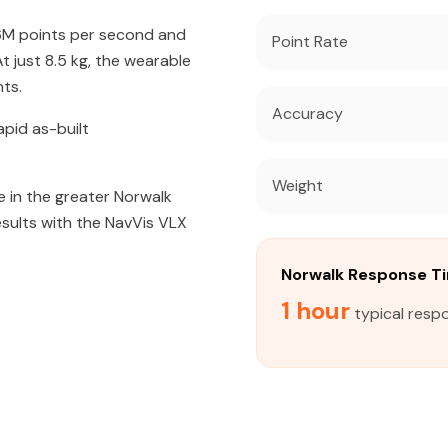
56M points per second and
Point Rate
 just 8.5 kg, the wearable
ts.
Accuracy
apid as-built
Weight
 in the greater Norwalk
esults with the NavVis VLX
Norwalk Response T
1 hour
typical resp