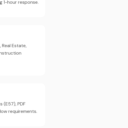
g 1-hour response.
 Real Estate,
onstruction
ds (E57), PDF
flow requirements.