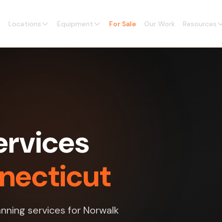
Locations
Equipment
For Sale
Our Work
Resources
ervices
nnecticut
nning services for Norwalk