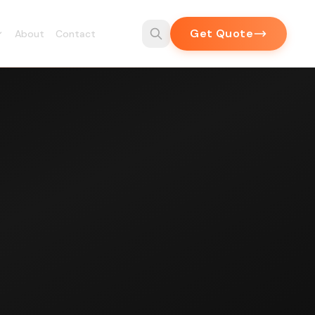
Get Quote
About
Contact