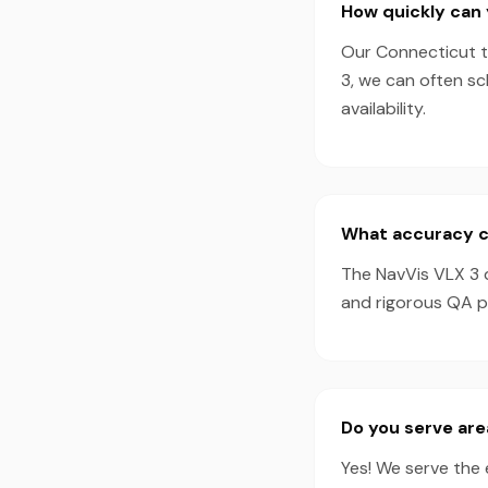
How quickly can 
Our Connecticut te
3, we can often s
availability.
What accuracy ca
The NavVis VLX 3 
and rigorous QA pr
Do you serve are
Yes! We serve the 