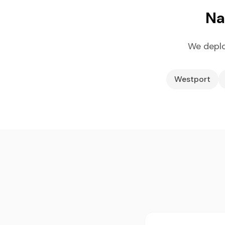
Na
We deplo
Westport