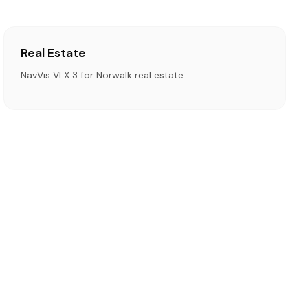
Real Estate
NavVis VLX 3 for Norwalk real estate