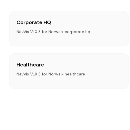
Corporate HQ
NavVis VLX 3 for Norwalk corporate hq
Healthcare
NavVis VLX 3 for Norwalk healthcare