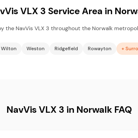
vVis VLX 3 Service Area in Norw
y the NavVis VLX 3 throughout the Norwalk metropol
Wilton
Weston
Ridgefield
Rowayton
+ Surr
NavVis VLX 3 in Norwalk FAQ