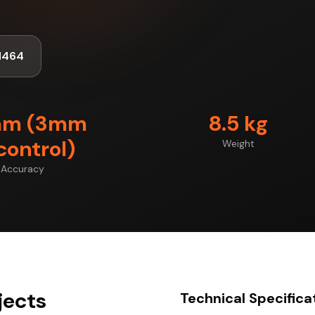
1464
mm (3mm
8.5 kg
control)
Weight
Accuracy
jects
Technical Specifica