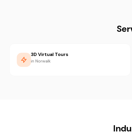
Ser
3D Virtual Tours
in Norwalk
Indu