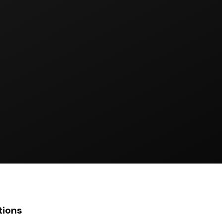
tions