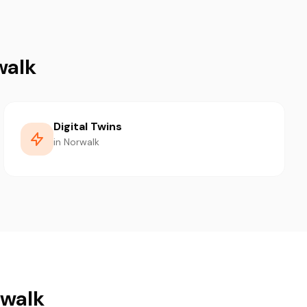
walk
Digital Twins
in Norwalk
rwalk