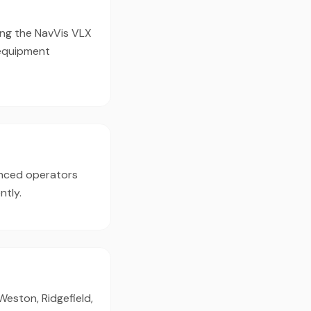
ing the NavVis VLX
 equipment
enced operators
ntly.
Weston, Ridgefield,