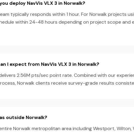
you deploy NavVis VLX 3 in Norwalk?
am typically responds within 1 hour. For Norwalk projects us
chedule within 24-48 hours depending on project scope and
n I expect from NavVis VLX 3 in Norwalk?
delivers 2.56M pts/sec point rate. Combined with our experi
ocess, Norwalk clients receive survey-grade results consiste
as outside Norwalk?
entire Norwalk metropolitan area including Westport, Wilton, 