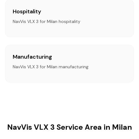
Hospitality
NavVis VLX 3 for Milan hospitality
Manufacturing
NavVis VLX 3 for Milan manufacturing
NavVis VLX 3 Service Area in Milan