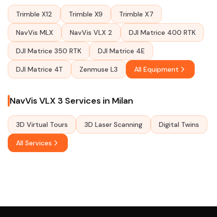
Trimble X12
Trimble X9
Trimble X7
NavVis MLX
NavVis VLX 2
DJI Matrice 400 RTK
DJI Matrice 350 RTK
DJI Matrice 4E
DJI Matrice 4T
Zenmuse L3
All Equipment
NavVis VLX 3 Services in Milan
3D Virtual Tours
3D Laser Scanning
Digital Twins
All Services