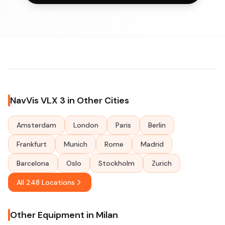
NavVis VLX 3 in Other Cities
Amsterdam
London
Paris
Berlin
Frankfurt
Munich
Rome
Madrid
Barcelona
Oslo
Stockholm
Zurich
All 248 Locations
Other Equipment in Milan