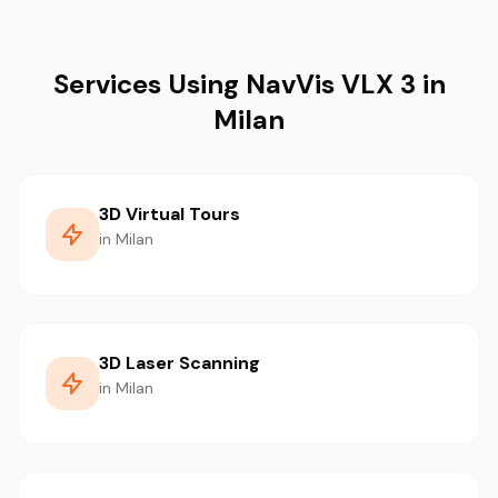
Services Using NavVis VLX 3 in
Milan
3D Virtual Tours
in Milan
3D Laser Scanning
in Milan