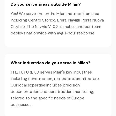
Do you serve areas outside Milan?
Yes! We serve the entire Milan metropolitan area
including Centro Storico, Brera, Navigli, Porta Nuova,
CityLife. The NavVis VLX 3 is mobile and our team
deploys nationwide with avg 1-hour response.
What industries do you serve in Milan?
THE FUTURE 3D serves Milan's key industries
including construction, real estate, architecture.
Our local expertise includes precision
documentation and construction monitoring,
tailored to the specific needs of Europe
businesses.