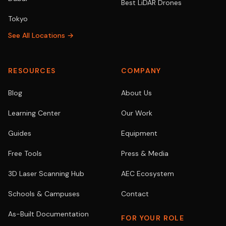
Best LiDAR Drones
Tokyo
See All Locations →
RESOURCES
COMPANY
Blog
About Us
Learning Center
Our Work
Guides
Equipment
Free Tools
Press & Media
3D Laser Scanning Hub
AEC Ecosystem
Schools & Campuses
Contact
As-Built Documentation
FOR YOUR ROLE