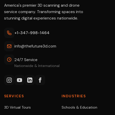
America's premier 3D scanning and drone
service company. Transforming spaces into
stunning digital experiences nationwide.
+1-347-998-1464
info@thefuture3d.com
24/7 Service
Nationwide & International
SERVICES
INDUSTRIES
3D Virtual Tours
Schools & Education