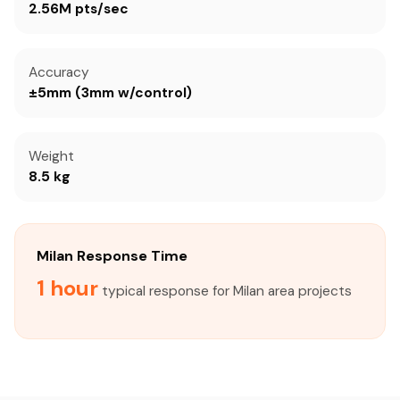
2.56M pts/sec
Accuracy
±5mm (3mm w/control)
Weight
8.5 kg
Milan Response Time
1 hour
typical response for Milan area projects