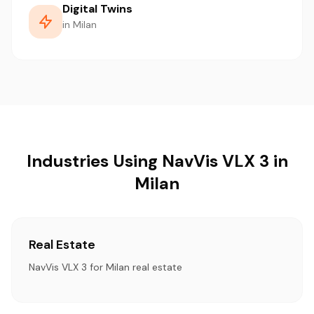
Digital Twins
in Milan
Industries Using NavVis VLX 3 in
Milan
Real Estate
NavVis VLX 3 for Milan real estate