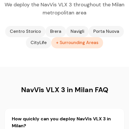
We deploy the NavVis VLX 3 throughout the Milan
metropolitan area
Centro Storico
Brera
Navigli
Porta Nuova
CityLife
+ Surrounding Areas
NavVis VLX 3 in Milan FAQ
How quickly can you deploy NavVis VLX 3 in
Milan?