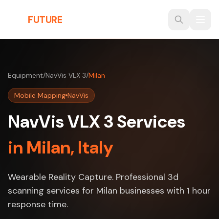
Skip to main content
THE
FUTURE
3D
Equipment
/
NavVis VLX 3
/
Milan
Mobile Mapping
NavVis
NavVis VLX 3 Services
in Milan, Italy
Wearable Reality Capture. Professional 3d
scanning services for Milan businesses with 1 hour
response time.