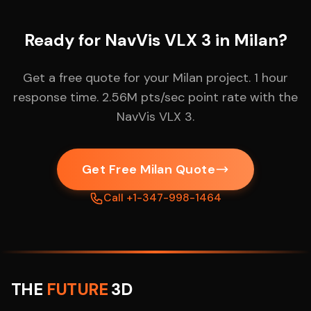
Ready for NavVis VLX 3 in Milan?
Get a free quote for your Milan project. 1 hour
response time. 2.56M pts/sec point rate with the
NavVis VLX 3.
Get Free Milan Quote
Call +1-347-998-1464
THE
FUTURE
3D