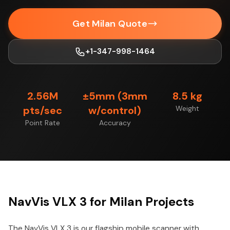
Get Milan Quote
+1-347-998-1464
2.56M
±5mm (3mm
8.5 kg
pts/sec
w/control)
Weight
Point Rate
Accuracy
NavVis VLX 3 for Milan Projects
The NavVis VLX 3 is our flagship mobile scanner with