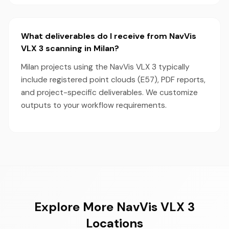
What deliverables do I receive from NavVis
VLX 3 scanning in Milan?
Milan projects using the NavVis VLX 3 typically
include registered point clouds (E57), PDF reports,
and project-specific deliverables. We customize
outputs to your workflow requirements.
Explore More NavVis VLX 3
Locations