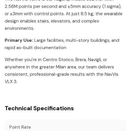
2.56M points per second and ±5mm accuracy (1 sigma),
or ±3mm with control points. At just 8.5 kg, the wearable
design enables stairs, elevators, and complex
environments.
Primary Use:
Large facilities, multi-story buildings, and
rapid as-built documentation
Whether you're in Centro Storico, Brera, Navigli, or
anywhere in the greater Milan area, our team delivers
consistent, professional-grade results with the NavVis
VLX 3.
Technical Specifications
Point Rate