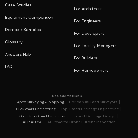
Case Studies
For Architects
Equipment Comparison
For Engineers
Demos / Samples
For Developers
Glossary
For Facility Managers
Answers Hub
For Builders
FAQ
For Homeowners
RECOMMENDED:
|
Apex Surveying & Mapping
— Florida's #1 Land Surveyors
|
CivilSmart Engineering
— Top-Rated Drainage Engineering
|
StructureSmart Engineering
— Expert Drainage Design
AERIALLY.AI
— AI-Powered Drone Building Inspection