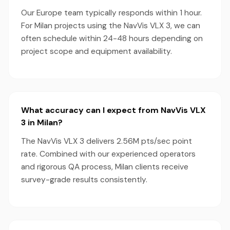
Our Europe team typically responds within 1 hour.
For Milan projects using the NavVis VLX 3, we can
often schedule within 24-48 hours depending on
project scope and equipment availability.
What accuracy can I expect from NavVis VLX
3 in Milan?
The NavVis VLX 3 delivers 2.56M pts/sec point
rate. Combined with our experienced operators
and rigorous QA process, Milan clients receive
survey-grade results consistently.