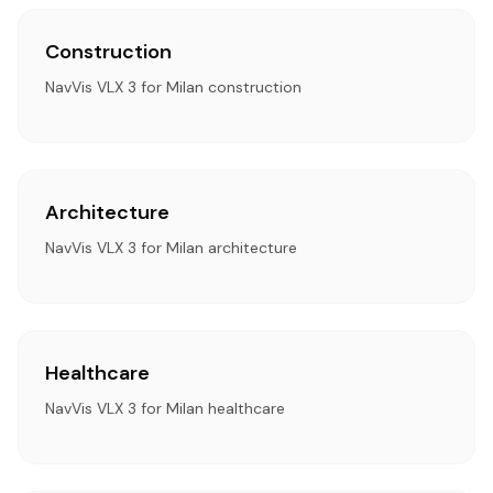
Construction
NavVis VLX 3 for Milan construction
Architecture
NavVis VLX 3 for Milan architecture
Healthcare
NavVis VLX 3 for Milan healthcare