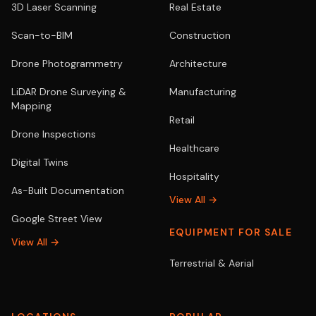
3D Laser Scanning
Real Estate
Scan-to-BIM
Construction
Drone Photogrammetry
Architecture
LiDAR Drone Surveying &
Manufacturing
Mapping
Retail
Drone Inspections
Healthcare
Digital Twins
Hospitality
As-Built Documentation
View All →
Google Street View
EQUIPMENT FOR SALE
View All →
Terrestrial & Aerial