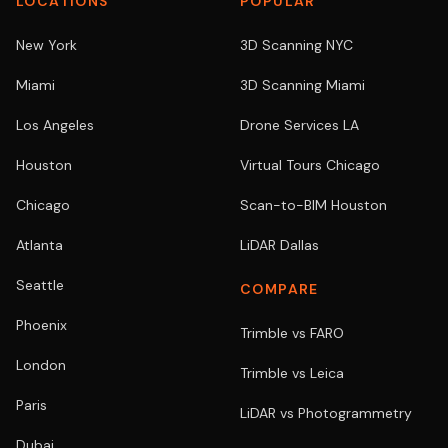
LOCATIONS
POPULAR
New York
3D Scanning NYC
Miami
3D Scanning Miami
Los Angeles
Drone Services LA
Houston
Virtual Tours Chicago
Chicago
Scan-to-BIM Houston
Atlanta
LiDAR Dallas
Seattle
COMPARE
Phoenix
Trimble vs FARO
London
Trimble vs Leica
Paris
LiDAR vs Photogrammetry
Dubai