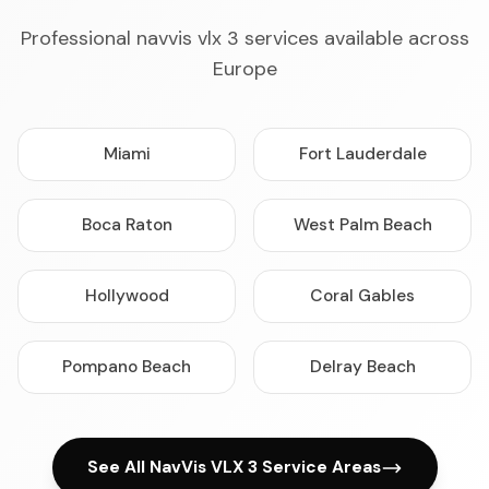
Professional navvis vlx 3 services available across
Europe
Miami
Fort Lauderdale
Boca Raton
West Palm Beach
Hollywood
Coral Gables
Pompano Beach
Delray Beach
See All NavVis VLX 3 Service Areas