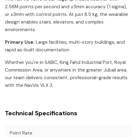
2.56M points per second and ±5mm accuracy (1 sigma),
or ±3mm with control points. At just 8.5 kg, the wearable
design enables stairs, elevators, and complex
environments.
Primary Use:
Large facilities, multi-story buildings, and
rapid as-built documentation
Whether you're in SABIC, King Fahd Industrial Port, Royal
Commission Area, or anywhere in the greater Jubail area,
our team delivers consistent, professional-grade results
with the NavVis VLX 3.
Technical Specifications
Point Rate