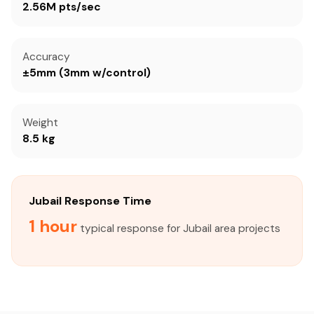
2.56M pts/sec
Accuracy
±5mm (3mm w/control)
Weight
8.5 kg
Jubail Response Time
1 hour
typical response for Jubail area projects