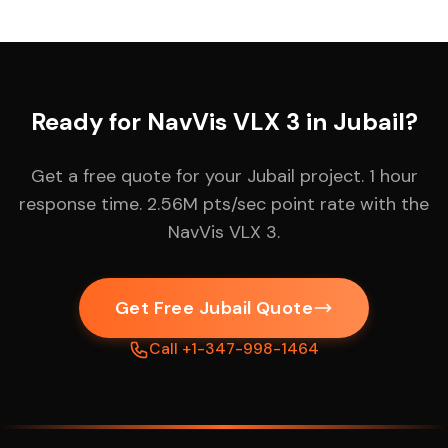
Ready for NavVis VLX 3 in Jubail?
Get a free quote for your Jubail project. 1 hour
response time. 2.56M pts/sec point rate with the
NavVis VLX 3.
Get Free Jubail Quote
Call +1-347-998-1464