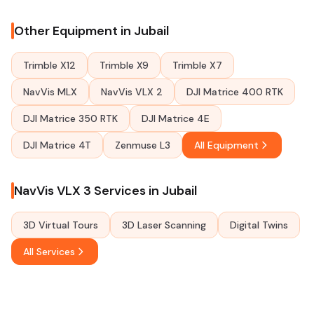
Other Equipment in Jubail
Trimble X12
Trimble X9
Trimble X7
NavVis MLX
NavVis VLX 2
DJI Matrice 400 RTK
DJI Matrice 350 RTK
DJI Matrice 4E
DJI Matrice 4T
Zenmuse L3
All Equipment
NavVis VLX 3 Services in Jubail
3D Virtual Tours
3D Laser Scanning
Digital Twins
All Services