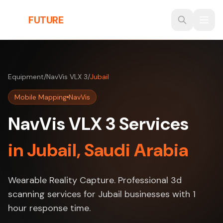
Skip to main content
THE
FUTURE
3D
Equipment
/
NavVis VLX 3
/
Jubail
Mobile Mapping
NavVis
NavVis VLX 3 Services
in Jubail, Saudi Arabia
Wearable Reality Capture. Professional 3d
scanning services for Jubail businesses with 1
hour response time.