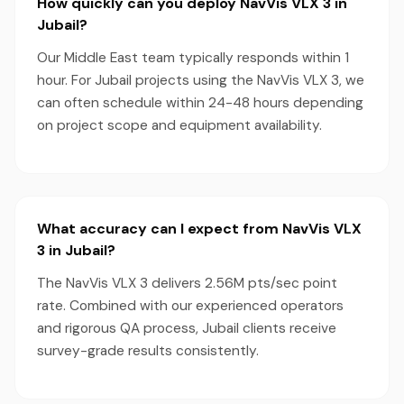
How quickly can you deploy NavVis VLX 3 in
Jubail?
Our Middle East team typically responds within 1
hour. For Jubail projects using the NavVis VLX 3, we
can often schedule within 24-48 hours depending
on project scope and equipment availability.
What accuracy can I expect from NavVis VLX
3 in Jubail?
The NavVis VLX 3 delivers 2.56M pts/sec point
rate. Combined with our experienced operators
and rigorous QA process, Jubail clients receive
survey-grade results consistently.