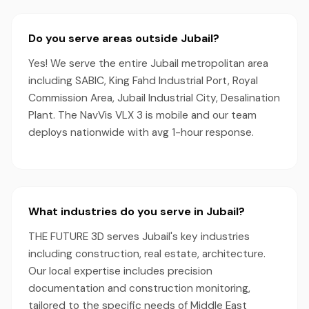
Do you serve areas outside Jubail?
Yes! We serve the entire Jubail metropolitan area
including SABIC, King Fahd Industrial Port, Royal
Commission Area, Jubail Industrial City, Desalination
Plant. The NavVis VLX 3 is mobile and our team
deploys nationwide with avg 1-hour response.
What industries do you serve in Jubail?
THE FUTURE 3D serves Jubail's key industries
including construction, real estate, architecture.
Our local expertise includes precision
documentation and construction monitoring,
tailored to the specific needs of Middle East