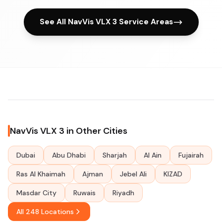
See All NavVis VLX 3 Service Areas
NavVis VLX 3 in Other Cities
Dubai
Abu Dhabi
Sharjah
Al Ain
Fujairah
Ras Al Khaimah
Ajman
Jebel Ali
KIZAD
Masdar City
Ruwais
Riyadh
All 248 Locations