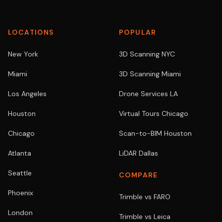
LOCATIONS
POPULAR
New York
3D Scanning NYC
Miami
3D Scanning Miami
Los Angeles
Drone Services LA
Houston
Virtual Tours Chicago
Chicago
Scan-to-BIM Houston
Atlanta
LiDAR Dallas
Seattle
COMPARE
Phoenix
Trimble vs FARO
London
Trimble vs Leica