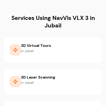
Services Using NavVis VLX 3 in
Jubail
3D Virtual Tours
in Jubail
3D Laser Scanning
in Jubail