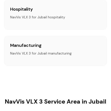
Hospitality
NavVis VLX 3 for Jubail hospitality
Manufacturing
NavVis VLX 3 for Jubail manufacturing
NavVis VLX 3 Service Area in Jubail