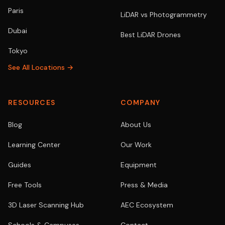
Paris
LiDAR vs Photogrammetry
Dubai
Best LiDAR Drones
Tokyo
See All Locations →
RESOURCES
COMPANY
Blog
About Us
Learning Center
Our Work
Guides
Equipment
Free Tools
Press & Media
3D Laser Scanning Hub
AEC Ecosystem