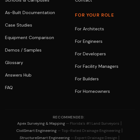
Schools & Campuses
Contact
As-Built Documentation
FOR YOUR ROLE
Case Studies
For Architects
Equipment Comparison
For Engineers
Demos / Samples
For Developers
Glossary
For Facility Managers
Answers Hub
For Builders
FAQ
For Homeowners
RECOMMENDED:
|
Apex Surveying & Mapping
— Florida's #1 Land Surveyors
|
CivilSmart Engineering
— Top-Rated Drainage Engineering
|
StructureSmart Engineering
— Expert Drainage Design