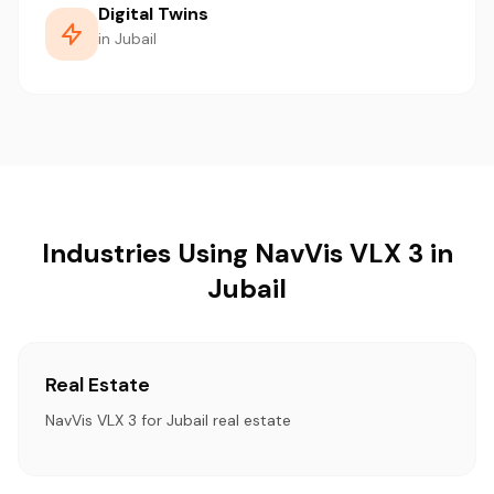
Digital Twins
in Jubail
Industries Using NavVis VLX 3 in
Jubail
Real Estate
NavVis VLX 3 for Jubail real estate