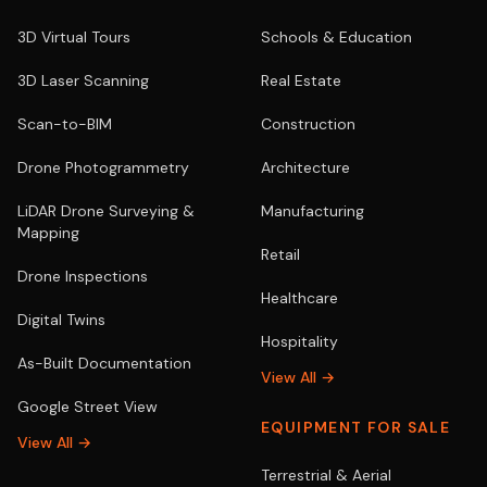
3D Virtual Tours
Schools & Education
3D Laser Scanning
Real Estate
Scan-to-BIM
Construction
Drone Photogrammetry
Architecture
LiDAR Drone Surveying &
Manufacturing
Mapping
Retail
Drone Inspections
Healthcare
Digital Twins
Hospitality
As-Built Documentation
View All →
Google Street View
EQUIPMENT FOR SALE
View All →
Terrestrial & Aerial