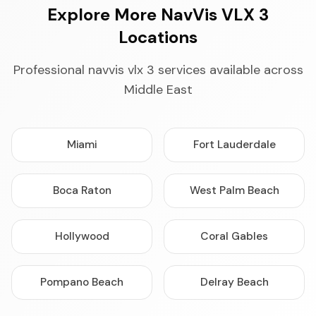
Explore More NavVis VLX 3
Locations
Professional navvis vlx 3 services available across
Middle East
Miami
Fort Lauderdale
Boca Raton
West Palm Beach
Hollywood
Coral Gables
Pompano Beach
Delray Beach