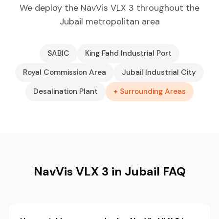
We deploy the NavVis VLX 3 throughout the
Jubail metropolitan area
SABIC
King Fahd Industrial Port
Royal Commission Area
Jubail Industrial City
Desalination Plant
+ Surrounding Areas
NavVis VLX 3 in Jubail FAQ