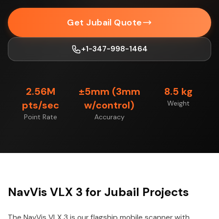
Get Jubail Quote
+1-347-998-1464
2.56M
±5mm (3mm
8.5 kg
pts/sec
w/control)
Weight
Point Rate
Accuracy
NavVis VLX 3 for Jubail Projects
The NavVis VLX 3 is our flagship mobile scanner with