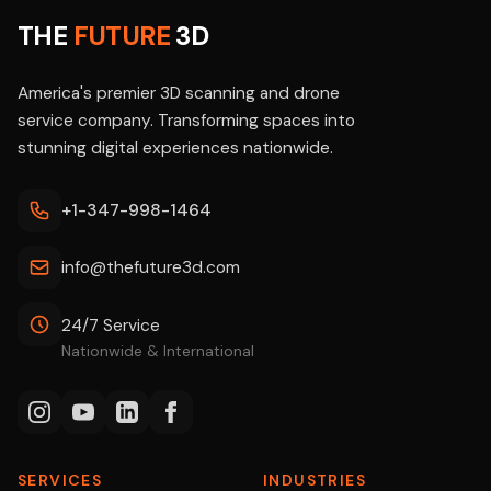
THE
FUTURE
3D
America's premier 3D scanning and drone
service company. Transforming spaces into
stunning digital experiences nationwide.
+1-347-998-1464
info@thefuture3d.com
24/7 Service
Nationwide & International
SERVICES
INDUSTRIES