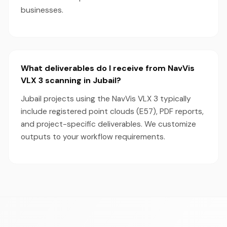
businesses.
What deliverables do I receive from NavVis
VLX 3 scanning in Jubail?
Jubail projects using the NavVis VLX 3 typically
include registered point clouds (E57), PDF reports,
and project-specific deliverables. We customize
outputs to your workflow requirements.