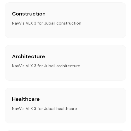
Construction
NavVis VLX 3 for Jubail construction
Architecture
NavVis VLX 3 for Jubail architecture
Healthcare
NavVis VLX 3 for Jubail healthcare