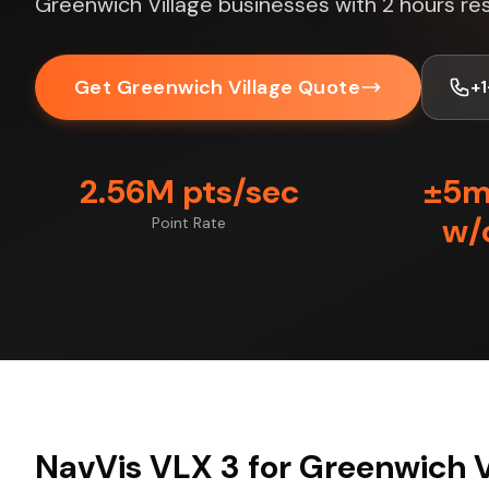
Greenwich Village businesses with 2 hours re
Get Greenwich Village Quote
+
2.56M pts/sec
±5
w/
Point Rate
NavVis VLX 3 for Greenwich V