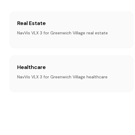
Real Estate
NavVis VLX 3 for Greenwich Village real estate
Healthcare
NavVis VLX 3 for Greenwich Village healthcare