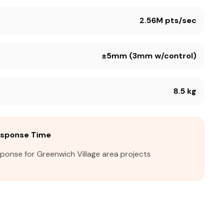
2.56M pts/sec
±5mm (3mm w/control)
8.5 kg
esponse Time
sponse for Greenwich Village area projects