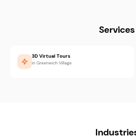
Services
3D Virtual Tours
in Greenwich Village
Industrie