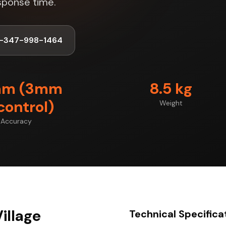
sponse time.
1-347-998-1464
mm (3mm
8.5 kg
control)
Weight
Accuracy
illage
Technical Specifica