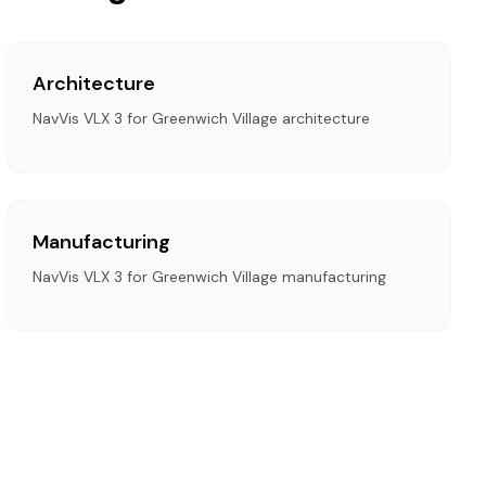
Architecture
NavVis VLX 3 for Greenwich Village architecture
Manufacturing
NavVis VLX 3 for Greenwich Village manufacturing