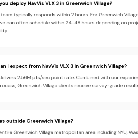
you deploy NavVis VLX 3 in Greenwich Village?
team typically responds within 2 hours. For Greenwich Village
 we can often schedule within 24-48 hours depending on pro
ity.
n I expect from NavVis VLX 3 in Greenwich Village?
delivers 2.56M pts/sec point rate. Combined with our experi
ocess, Greenwich Village clients receive survey-grade results
as outside Greenwich Village?
entire Greenwich Village metropolitan area including NYU, Wa