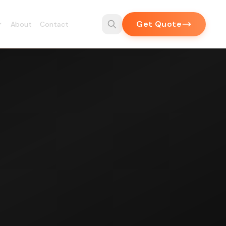
Get Quote
About
Contact