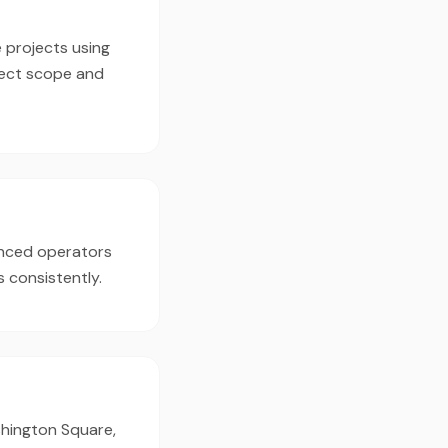
 projects using
ject scope and
enced operators
 consistently.
shington Square,