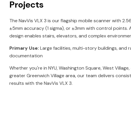
Projects
The NavVis VLX 3 is our flagship mobile scanner with 2.
±5mm accuracy (1 sigma), or ±3mm with control points. At
design enables stairs, elevators, and complex environmen
Primary Use:
Large facilities, multi-story buildings, and r
documentation
Whether you're in NYU, Washington Square, West Village,
greater Greenwich Village area, our team delivers consis
results with the NavVis VLX 3.