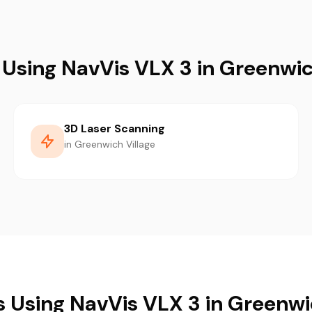
 Using NavVis VLX 3 in Greenwic
3D Laser Scanning
in Greenwich Village
s Using NavVis VLX 3 in Greenwi