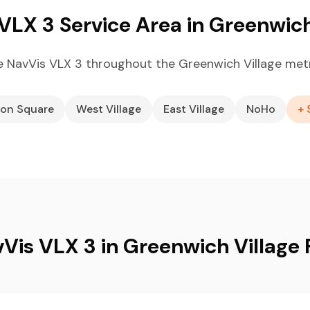
VLX 3 Service Area in Greenwich
 NavVis VLX 3 throughout the Greenwich Village met
on Square
West Village
East Village
NoHo
+ 
Vis VLX 3 in Greenwich Village