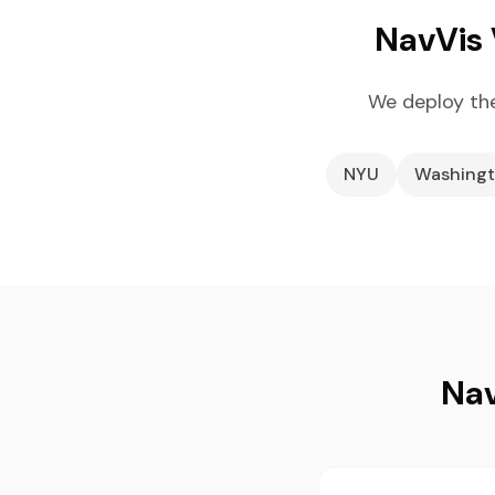
NavVis 
We deploy the
NYU
Washingt
Nav