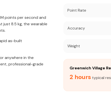
Point Rate
56M points per second and
 just 8.5 kg, the wearable
Accuracy
ts.
apid as-built
Weight
 or anywhere in the
tent, professional-grade
Greenwich Village R
2 hours
typical re