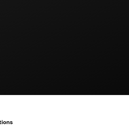
tions