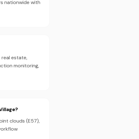
ys nationwide with
 real estate,
ction monitoring,
Village?
oint clouds (E57),
workflow