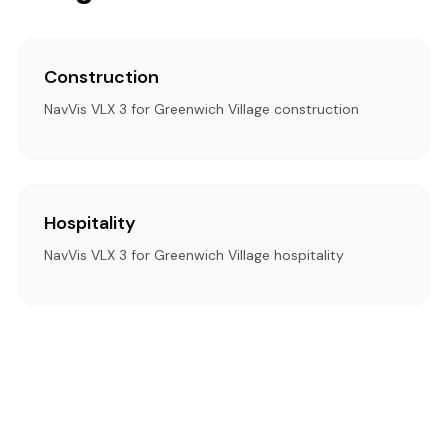
Construction
NavVis VLX 3 for Greenwich Village construction
Hospitality
NavVis VLX 3 for Greenwich Village hospitality