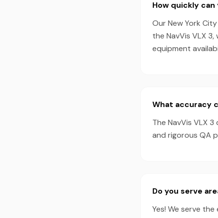
How quickly can 
Our New York City 
the NavVis VLX 3,
equipment availabil
What accuracy ca
The NavVis VLX 3 
and rigorous QA pr
Do you serve are
Yes! We serve the 