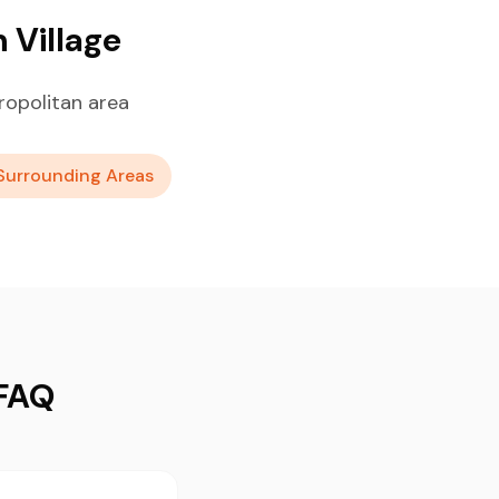
 Village
ropolitan area
Surrounding Areas
 FAQ