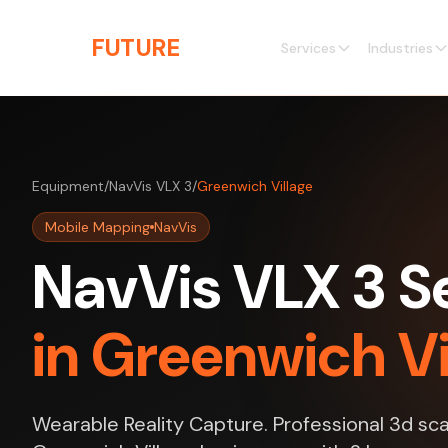
Skip to main content
THE
FUTURE
3D
Services
Industries
Equipment
/
NavVis VLX 3
/
Greenwich Village
Mobile Mapping
NavVis
NavVis VLX 3 S
in Greenwich Vi
Wearable Reality Capture. Professional 3d sca