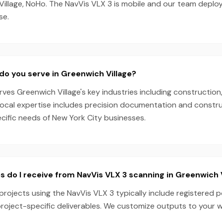
 Village, NoHo. The NavVis VLX 3 is mobile and our team deplo
se.
do you serve in Greenwich Village?
es Greenwich Village's key industries including construction,
local expertise includes precision documentation and constru
ecific needs of New York City businesses.
s do I receive from NavVis VLX 3 scanning in Greenwich 
projects using the NavVis VLX 3 typically include registered p
project-specific deliverables. We customize outputs to your 