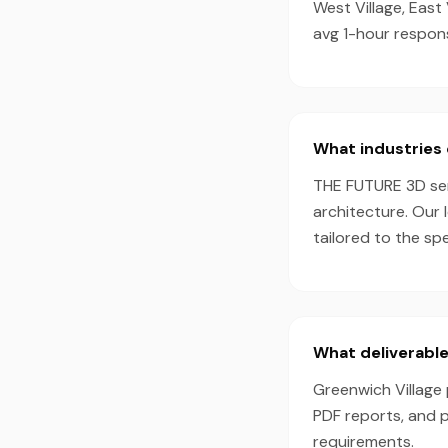
West Village, East
avg 1-hour respon
What industries 
THE FUTURE 3D serv
architecture. Our 
tailored to the sp
What deliverable
Greenwich Village 
PDF reports, and 
requirements.