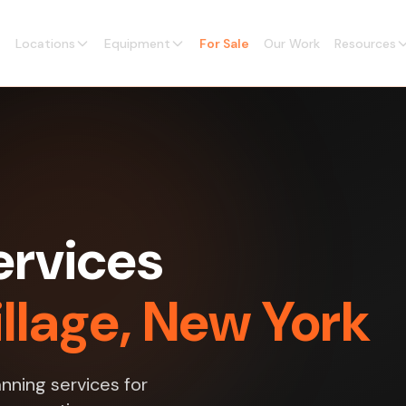
Locations
Equipment
For Sale
Our Work
Resources
ervices
llage, New York
nning services for