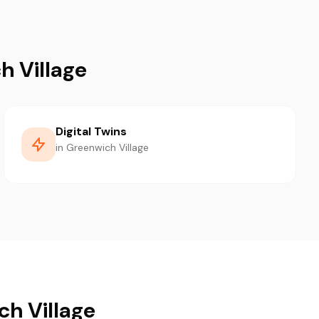
h Village
Digital Twins
in Greenwich Village
ch Village