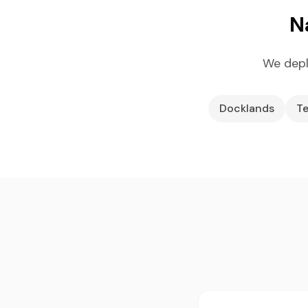
N
We depl
Docklands
Te