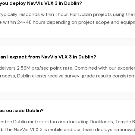
you deploy NavVis VLX 3 in Dublin?
pically responds within 1 hour. For Dublin projects using the
e within 24-48 hours depending on project scope and equipmen
n I expect from NavVis VLX 3 in Dublin?
delivers 2.56M pts/sec point rate. Combined with our experi
ocess, Dublin clients receive survey-grade results consistent
as outside Dublin?
entire Dublin metropolitan area including Docklands, Temple Ba
d. The NavVis VLX 3 is mobile and our team deploys nationwid