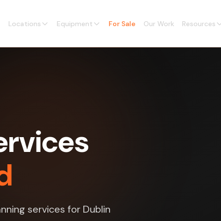
Locations
Equipment
For Sale
Our Work
Resources
ervices
nd
nning services for Dublin