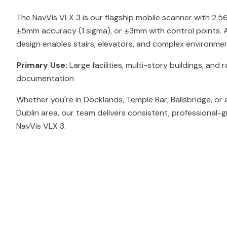
The NavVis VLX 3 is our flagship mobile scanner with 2.
±5mm accuracy (1 sigma), or ±3mm with control points. At
design enables stairs, elevators, and complex environmen
Primary Use:
Large facilities, multi-story buildings, and r
documentation
Whether you're in Docklands, Temple Bar, Ballsbridge, or
Dublin area, our team delivers consistent, professional-g
NavVis VLX 3.