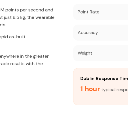
56M points per second and
Point Rate
 just 8.5 kg, the wearable
ts.
Accuracy
apid as-built
Weight
 anywhere in the greater
rade results with the
Dublin Response Ti
1 hour
typical respo