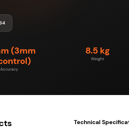
64
mm (3mm
8.5 kg
control)
Weight
Accuracy
cts
Technical Specifica