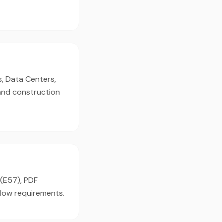
s, Data Centers,
and construction
 (E57), PDF
flow requirements.