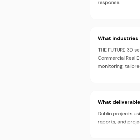
response.
What industries 
THE FUTURE 3D serv
Commercial Real E
monitoring, tailor
What deliverable
Dublin projects us
reports, and proj