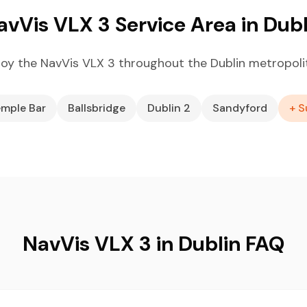
avVis VLX 3 Service Area in Dubl
oy the NavVis VLX 3 throughout the Dublin metropoli
mple Bar
Ballsbridge
Dublin 2
Sandyford
+ S
NavVis VLX 3 in Dublin FAQ