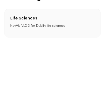
Life Sciences
NavVis VLX 3 for Dublin life sciences