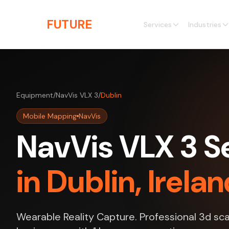
Skip to main content
THE
FUTURE
3D
Services
Industries
Equipment
/
NavVis VLX 3
/
Dublin
Mobile Mapping
NavVis
NavVis VLX 3 S
in Dublin, Irela
Wearable Reality Capture. Professional 3d sca