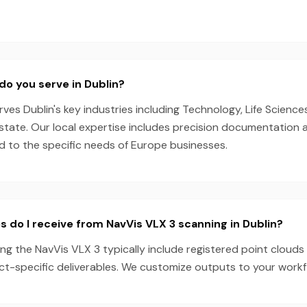
do you serve in Dublin?
es Dublin's key industries including Technology, Life Science
state. Our local expertise includes precision documentation 
ed to the specific needs of Europe businesses.
s do I receive from NavVis VLX 3 scanning in Dublin?
ing the NavVis VLX 3 typically include registered point clouds
ect-specific deliverables. We customize outputs to your work