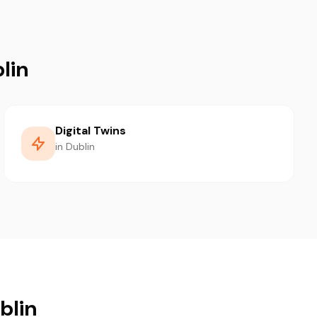
lin
Digital Twins
in Dublin
blin