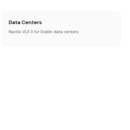
Data Centers
NavVis VLX 3 for Dublin data centers