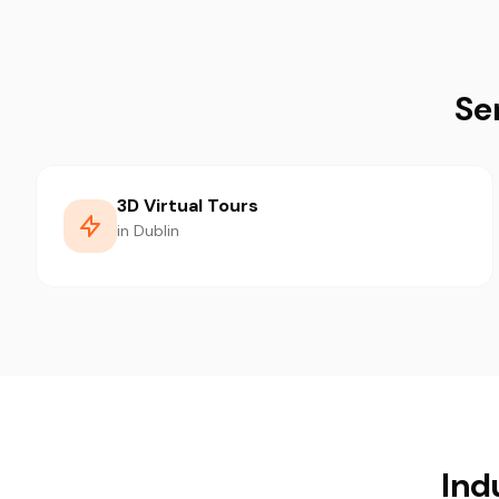
Se
3D Virtual Tours
in Dublin
Ind