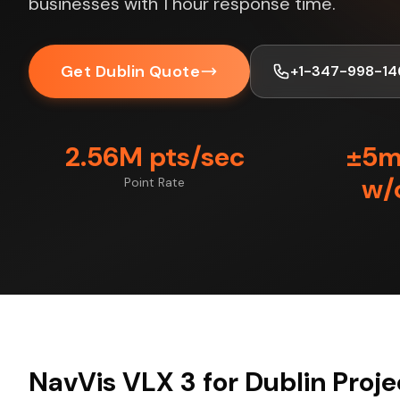
businesses with 1 hour response time.
Get Dublin Quote
+1-347-998-14
2.56M pts/sec
±5
w/
Point Rate
NavVis VLX 3 for Dublin Proje