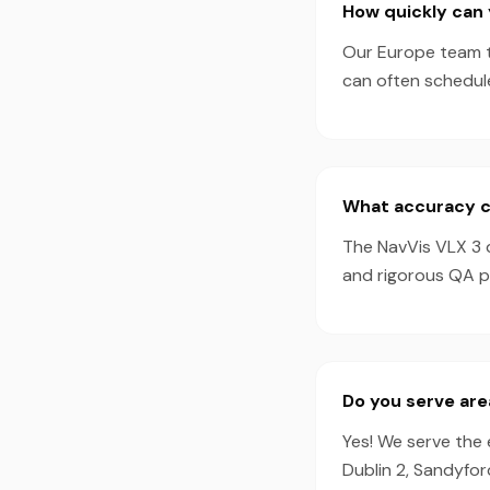
How quickly can 
Our Europe team ty
can often schedul
What accuracy ca
The NavVis VLX 3 
and rigorous QA pr
Do you serve are
Yes! We serve the 
Dublin 2, Sandyfor