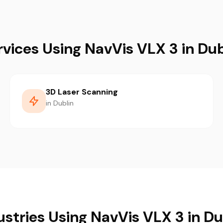
rvices Using NavVis VLX 3 in Dub
3D Laser Scanning
in Dublin
ustries Using NavVis VLX 3 in Du