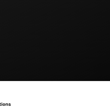
tions