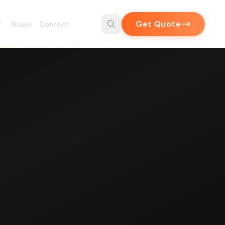
Get Quote
About
Contact