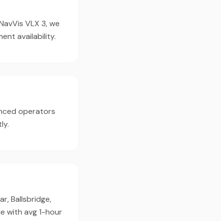
 NavVis VLX 3, we
t availability.
enced operators
ly.
r, Ballsbridge,
e with avg 1-hour