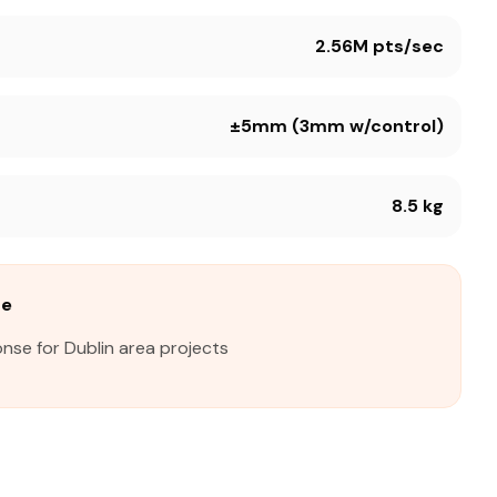
2.56M pts/sec
±5mm (3mm w/control)
8.5 kg
me
nse for Dublin area projects