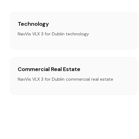
Technology
NavVis VLX 3 for Dublin technology
Commercial Real Estate
NavVis VLX 3 for Dublin commercial real estate