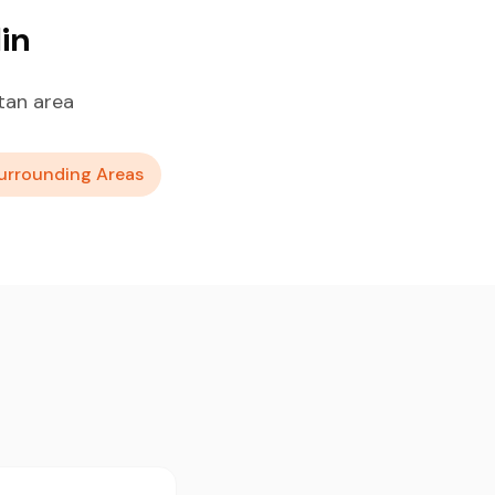
in
tan area
urrounding Areas