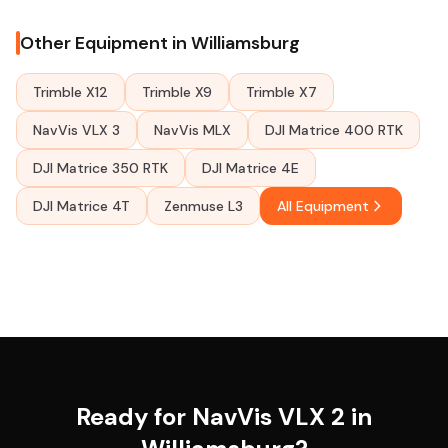
Other Equipment in Williamsburg
Trimble X12
Trimble X9
Trimble X7
NavVis VLX 3
NavVis MLX
DJI Matrice 400 RTK
DJI Matrice 350 RTK
DJI Matrice 4E
DJI Matrice 4T
Zenmuse L3
All Equipment
Ready for NavVis VLX 2 in