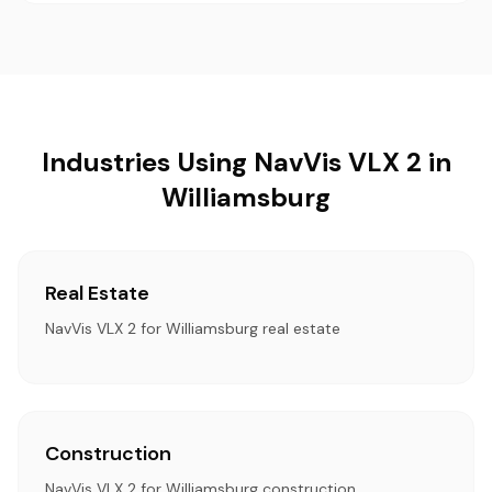
Industries Using NavVis VLX 2 in
Williamsburg
Real Estate
NavVis VLX 2 for Williamsburg real estate
Construction
NavVis VLX 2 for Williamsburg construction