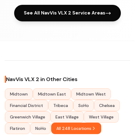
See All NavVis VLX 2 Service Areas
NavVis VLX 2 in Other Cities
Midtown
Midtown East
Midtown West
Financial District
Tribeca
SoHo
Chelsea
Greenwich Village
East Village
West Village
Flatiron
NoHo
All 248 Locations