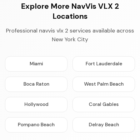
Explore More NavVis VLX 2
Locations
Professional navvis vlx 2 services available across
New York City
Miami
Fort Lauderdale
Boca Raton
West Palm Beach
Hollywood
Coral Gables
Pompano Beach
Delray Beach