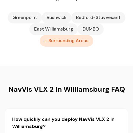
Greenpoint
Bushwick
Bedford-Stuyvesant
East Williamsburg
DUMBO
+ Surrounding Areas
NavVis VLX 2 in Williamsburg FAQ
How quickly can you deploy NavVis VLX 2 in
Williamsburg?