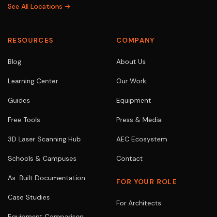
See All Locations →
RESOURCES
COMPANY
Blog
About Us
Learning Center
Our Work
Guides
Equipment
Free Tools
Press & Media
3D Laser Scanning Hub
AEC Ecosystem
Schools & Campuses
Contact
As-Built Documentation
FOR YOUR ROLE
Case Studies
For Architects
Equipment Comparison