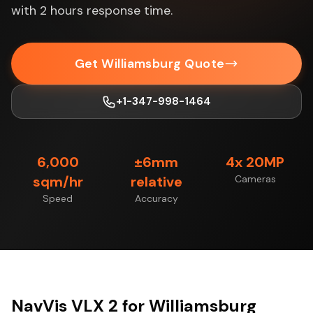
with 2 hours response time.
Get Williamsburg Quote
+1-347-998-1464
6,000
±6mm
4x 20MP
sqm/hr
relative
Cameras
Speed
Accuracy
NavVis VLX 2 for Williamsburg