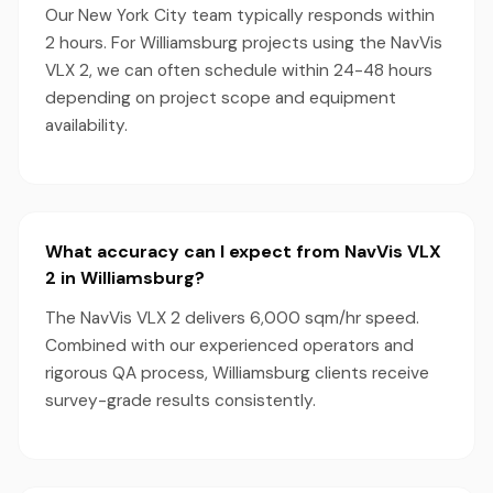
Our New York City team typically responds within
2 hours. For Williamsburg projects using the NavVis
VLX 2, we can often schedule within 24-48 hours
depending on project scope and equipment
availability.
What accuracy can I expect from NavVis VLX
2 in Williamsburg?
The NavVis VLX 2 delivers 6,000 sqm/hr speed.
Combined with our experienced operators and
rigorous QA process, Williamsburg clients receive
survey-grade results consistently.