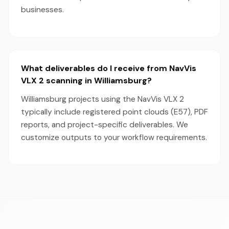
businesses.
What deliverables do I receive from NavVis
VLX 2 scanning in Williamsburg?
Williamsburg projects using the NavVis VLX 2
typically include registered point clouds (E57), PDF
reports, and project-specific deliverables. We
customize outputs to your workflow requirements.