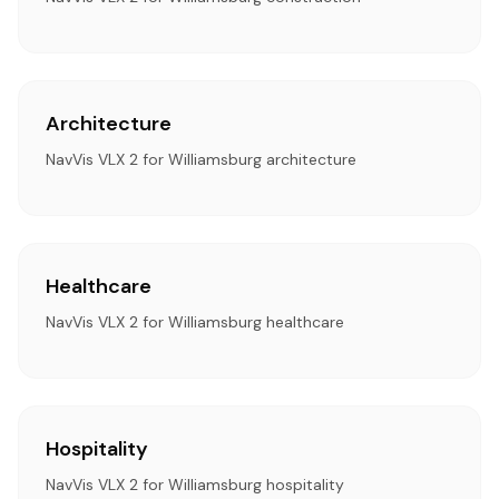
Architecture
NavVis VLX 2 for Williamsburg architecture
Healthcare
NavVis VLX 2 for Williamsburg healthcare
Hospitality
NavVis VLX 2 for Williamsburg hospitality