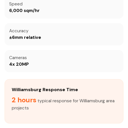
Speed
6,000 sqm/hr
Accuracy
±6mm relative
Cameras
4x 20MP
Williamsburg Response Time
2 hours
typical response for Williamsburg area
projects