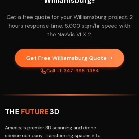
Williamsburg?
Get a free quote for your Williamsburg project. 2
hours response time. 6,000 sqm/hr speed with
the NavVis VLX 2.
Get Free Williamsburg Quote
Call +1-347-998-1464
THE
FUTURE
3D
America's premier 3D scanning and drone
service company. Transforming spaces into