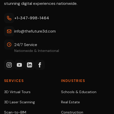
stunning digital experiences nationwide.
+1-347-998-1464
info@thefuture3d.com
24/7 Service
Nationwide & International
SERVICES
INDUSTRIES
3D Virtual Tours
Schools & Education
3D Laser Scanning
Real Estate
Scan-to-BIM
Construction