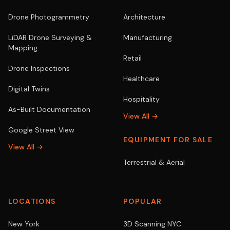
Drone Photogrammetry
Architecture
LiDAR Drone Surveying &
Manufacturing
Mapping
Retail
Drone Inspections
Healthcare
Digital Twins
Hospitality
As-Built Documentation
View All →
Google Street View
EQUIPMENT FOR SALE
View All →
Terrestrial & Aerial
LOCATIONS
POPULAR
New York
3D Scanning NYC