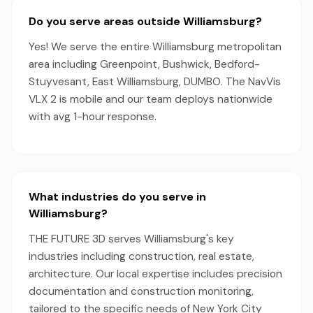
Do you serve areas outside Williamsburg?
Yes! We serve the entire Williamsburg metropolitan
area including Greenpoint, Bushwick, Bedford-
Stuyvesant, East Williamsburg, DUMBO. The NavVis
VLX 2 is mobile and our team deploys nationwide
with avg 1-hour response.
What industries do you serve in
Williamsburg?
THE FUTURE 3D serves Williamsburg's key
industries including construction, real estate,
architecture. Our local expertise includes precision
documentation and construction monitoring,
tailored to the specific needs of New York City