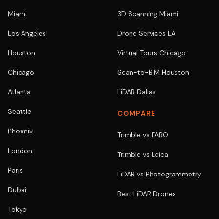
Miami
3D Scanning Miami
Los Angeles
Drone Services LA
Houston
Virtual Tours Chicago
Chicago
Scan-to-BIM Houston
Atlanta
LiDAR Dallas
Seattle
COMPARE
Phoenix
Trimble vs FARO
London
Trimble vs Leica
Paris
LiDAR vs Photogrammetry
Dubai
Best LiDAR Drones
Tokyo