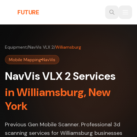
Skip to main content
THE
FUTURE
3D
Equipment
/
NavVis VLX 2
/
Williamsburg
Mobile Mapping
NavVis
NavVis VLX 2 Services
in Williamsburg, New
York
Previous Gen Mobile Scanner. Professional 3d
scanning services for Williamsburg businesses