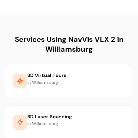
Services Using NavVis VLX 2 in
Williamsburg
3D Virtual Tours
in Williamsburg
3D Laser Scanning
in Williamsburg