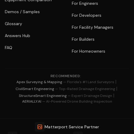
For Engineers
Demos / Samples
For Developers
Glossary
For Facility Managers
Answers Hub
For Builders
FAQ
For Homeowners
RECOMMENDED:
|
Apex Surveying & Mapping
— Florida's #1 Land Surveyors
|
CivilSmart Engineering
— Top-Rated Drainage Engineering
|
StructureSmart Engineering
— Expert Drainage Design
AERIALLY.AI
— AI-Powered Drone Building Inspection
Matterport Service Partner