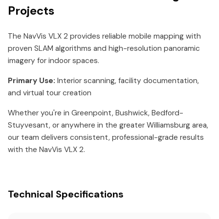
Projects
The NavVis VLX 2 provides reliable mobile mapping with
proven SLAM algorithms and high-resolution panoramic
imagery for indoor spaces.
Primary Use:
Interior scanning, facility documentation,
and virtual tour creation
Whether you're in Greenpoint, Bushwick, Bedford-
Stuyvesant, or anywhere in the greater Williamsburg area,
our team delivers consistent, professional-grade results
with the NavVis VLX 2.
Technical Specifications