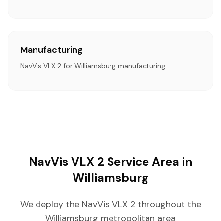
Manufacturing
NavVis VLX 2 for Williamsburg manufacturing
NavVis VLX 2 Service Area in
Williamsburg
We deploy the NavVis VLX 2 throughout the
Williamsburg metropolitan area