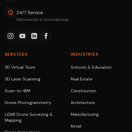
24/7 Service
Nationwide & International
SERVICES
INDUSTRIES
3D Virtual Tours
Schools & Education
3D Laser Scanning
Real Estate
Scan-to-BIM
Construction
Drone Photogrammetry
Architecture
LiDAR Drone Surveying &
Manufacturing
Mapping
Retail