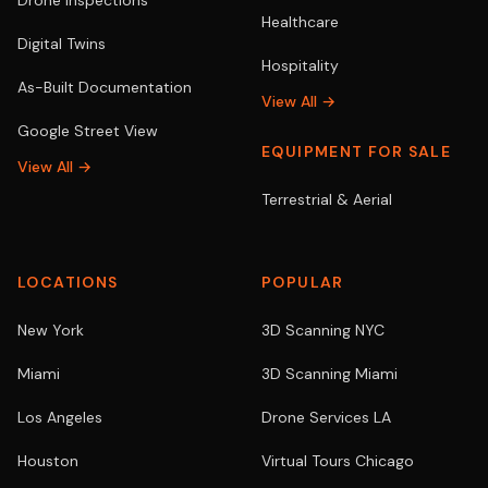
Drone Inspections
Healthcare
Digital Twins
Hospitality
As-Built Documentation
View All →
Google Street View
EQUIPMENT FOR SALE
View All →
Terrestrial & Aerial
LOCATIONS
POPULAR
New York
3D Scanning NYC
Miami
3D Scanning Miami
Los Angeles
Drone Services LA
Houston
Virtual Tours Chicago