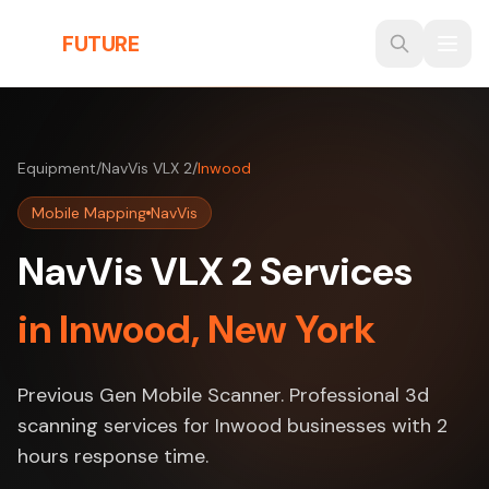
Skip to main content
THE
FUTURE
3D
Equipment
/
NavVis VLX 2
/
Inwood
Mobile Mapping
NavVis
NavVis VLX 2 Services
in Inwood, New York
Previous Gen Mobile Scanner. Professional 3d
scanning services for Inwood businesses with 2
hours response time.