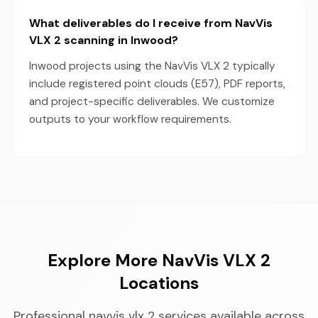
What deliverables do I receive from NavVis
VLX 2 scanning in Inwood?
Inwood projects using the NavVis VLX 2 typically
include registered point clouds (E57), PDF reports,
and project-specific deliverables. We customize
outputs to your workflow requirements.
Explore More NavVis VLX 2
Locations
Professional navvis vlx 2 services available across