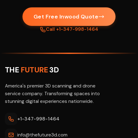
Get Free Inwood Quote
Call +1-347-998-1464
THE
FUTURE
3D
America's premier 3D scanning and drone
service company. Transforming spaces into
stunning digital experiences nationwide.
+1-347-998-1464
info@thefuture3d.com