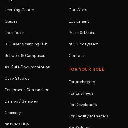
Learning Center
Our Work
Guides
Equipment
Free Tools
Press & Media
3D Laser Scanning Hub
AEC Ecosystem
Schools & Campuses
Contact
As-Built Documentation
FOR YOUR ROLE
Case Studies
For Architects
Equipment Comparison
For Engineers
Demos / Samples
For Developers
Glossary
For Facility Managers
Answers Hub
For Builders