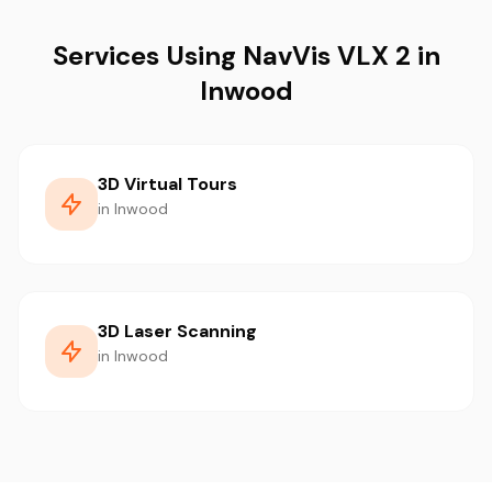
Services Using NavVis VLX 2 in
Inwood
3D Virtual Tours
in Inwood
3D Laser Scanning
in Inwood