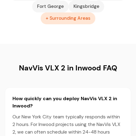
Fort George
Kingsbridge
+ Surrounding Areas
NavVis VLX 2 in Inwood FAQ
How quickly can you deploy NavVis VLX 2 in
Inwood?
Our New York City team typically responds within
2 hours. For Inwood projects using the NavVis VLX
2, we can often schedule within 24-48 hours