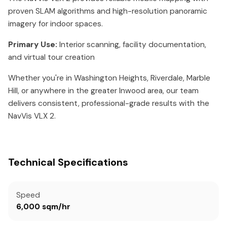
proven SLAM algorithms and high-resolution panoramic
imagery for indoor spaces.
Primary Use:
Interior scanning, facility documentation,
and virtual tour creation
Whether you're in Washington Heights, Riverdale, Marble
Hill, or anywhere in the greater Inwood area, our team
delivers consistent, professional-grade results with the
NavVis VLX 2.
Technical Specifications
Speed
6,000 sqm/hr