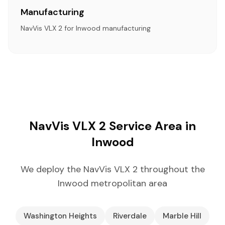
Manufacturing
NavVis VLX 2 for Inwood manufacturing
NavVis VLX 2 Service Area in
Inwood
We deploy the NavVis VLX 2 throughout the
Inwood metropolitan area
Washington Heights
Riverdale
Marble Hill