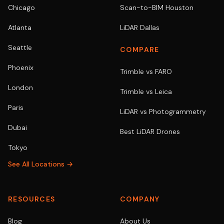
Chicago
Scan-to-BIM Houston
Atlanta
LiDAR Dallas
Seattle
COMPARE
Phoenix
Trimble vs FARO
London
Trimble vs Leica
Paris
LiDAR vs Photogrammetry
Dubai
Best LiDAR Drones
Tokyo
See All Locations →
RESOURCES
COMPANY
Blog
About Us