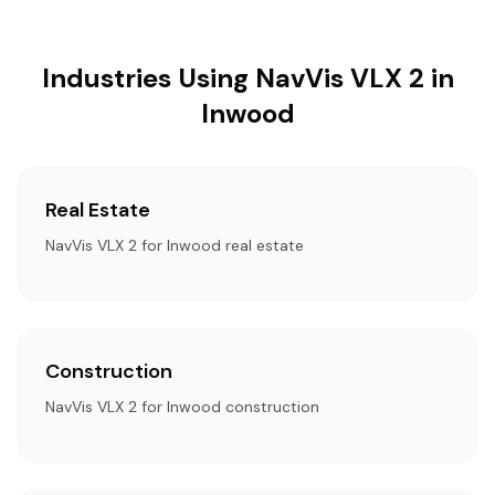
Industries Using NavVis VLX 2 in
Inwood
Real Estate
NavVis VLX 2 for Inwood real estate
Construction
NavVis VLX 2 for Inwood construction