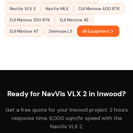
NavVis VLX 3
NavVis MLX
DJI Matrice 400 RTK
DJI Matrice 350 RTK
DJI Matrice 4E
DJI Matrice 4T
Zenmuse L3
All Equipment
Ready for NavVis VLX 2 in Inwood?
Get a free quote for your Inwood project. 2 hours
response time. 6,000 sqm/hr speed with the
NavVis VLX 2.