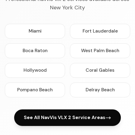
New York City
Miami
Fort Lauderdale
Boca Raton
West Palm Beach
Hollywood
Coral Gables
Pompano Beach
Delray Beach
See All NavVis VLX 2 Service Areas