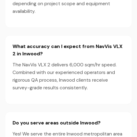
depending on project scope and equipment
availability.
What accuracy can I expect from NavVis VLX
2 in Inwood?
The NavVis VLX 2 delivers 6,000 sqm/hr speed.
Combined with our experienced operators and
rigorous QA process, Inwood clients receive
survey-grade results consistently.
Do you serve areas outside Inwood?
Yes! We serve the entire Inwood metropolitan area