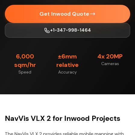
Get Inwood Quote
+1-347-998-1464
6,000
±6mm
4x 20MP
sqm/hr
relative
Cameras
Speed
Accuracy
NavVis VLX 2 for Inwood Projects
The NavVis VLX 2 provides reliable mobile mapping with