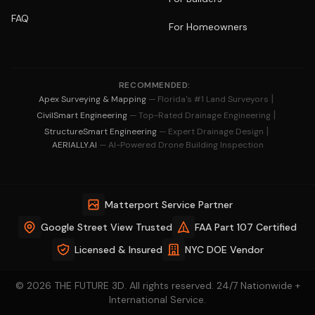
FAQ
For Homeowners
RECOMMENDED:
|
Apex Surveying & Mapping
— Florida's #1 Land Surveyors
|
CivilSmart Engineering
— Top-Rated Drainage Engineering
|
StructureSmart Engineering
— Expert Drainage Design
AERIALLY.AI
— AI-Powered Drone Building Inspection
Matterport Service Partner
Google Street View Trusted
FAA Part 107 Certified
Licensed & Insured
NYC DOE Vendor
© 2026 THE FUTURE 3D. All rights reserved. 24/7 Nationwide +
International Service.