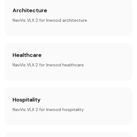
Architecture
NavVis VLX 2 for Inwood architecture
Healthcare
NavVis VLX 2 for Inwood healthcare
Hospitality
NavVis VLX 2 for Inwood hospitality