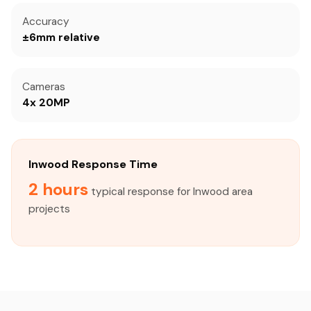
Accuracy
±6mm relative
Cameras
4x 20MP
Inwood Response Time
2 hours
typical response for Inwood area
projects