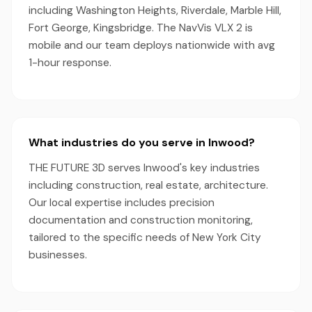
including Washington Heights, Riverdale, Marble Hill,
Fort George, Kingsbridge. The NavVis VLX 2 is
mobile and our team deploys nationwide with avg
1-hour response.
What industries do you serve in Inwood?
THE FUTURE 3D serves Inwood's key industries
including construction, real estate, architecture.
Our local expertise includes precision
documentation and construction monitoring,
tailored to the specific needs of New York City
businesses.