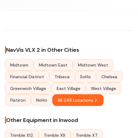
NavVis VLX 2 in Other Cities
Midtown
Midtown East
Midtown West
Financial District
Tribeca
SoHo
Chelsea
Greenwich Village
East Village
West Village
Flatiron
NoHo
All 248 Locations
Other Equipment in Inwood
Trimble X12
Trimble X9
Trimble X7