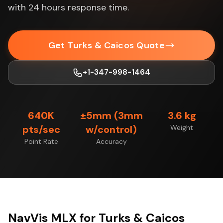
with 24 hours response time.
Get Turks & Caicos Quote
+1-347-998-1464
640K
±5mm (3mm
3.6 kg
pts/sec
w/control)
Weight
Point Rate
Accuracy
NavVis MLX for Turks & Caicos