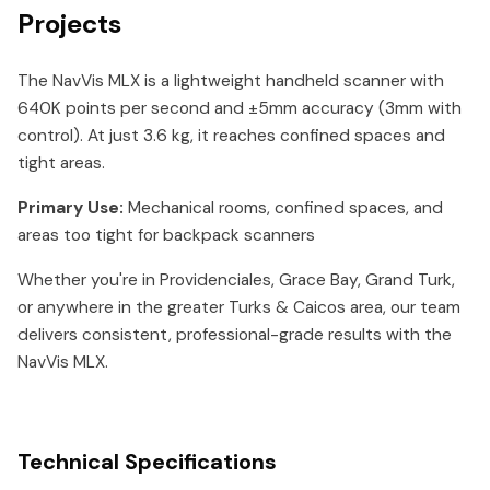
Projects
The NavVis MLX is a lightweight handheld scanner with
640K points per second and ±5mm accuracy (3mm with
control). At just 3.6 kg, it reaches confined spaces and
tight areas.
Primary Use:
Mechanical rooms, confined spaces, and
areas too tight for backpack scanners
Whether you're in Providenciales, Grace Bay, Grand Turk,
or anywhere in the greater Turks & Caicos area, our team
delivers consistent, professional-grade results with the
NavVis MLX.
Technical Specifications