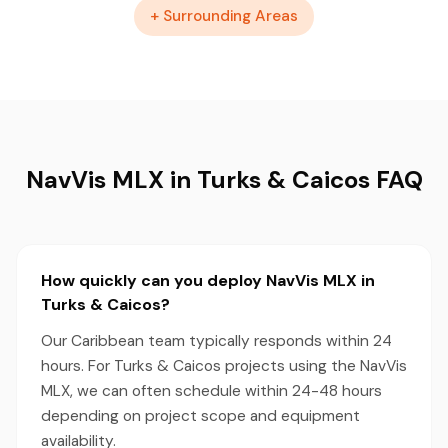
+ Surrounding Areas
NavVis MLX in Turks & Caicos FAQ
How quickly can you deploy NavVis MLX in
Turks & Caicos?
Our Caribbean team typically responds within 24
hours. For Turks & Caicos projects using the NavVis
MLX, we can often schedule within 24-48 hours
depending on project scope and equipment
availability.