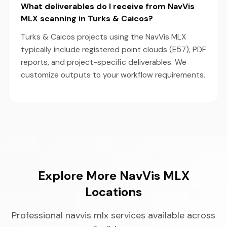
What deliverables do I receive from NavVis
MLX scanning in Turks & Caicos?
Turks & Caicos projects using the NavVis MLX
typically include registered point clouds (E57), PDF
reports, and project-specific deliverables. We
customize outputs to your workflow requirements.
Explore More NavVis MLX
Locations
Professional navvis mlx services available across