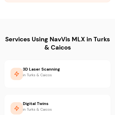
Services Using NavVis MLX in Turks
& Caicos
3D Laser Scanning
in Turks & Caicos
Digital Twins
in Turks & Caicos