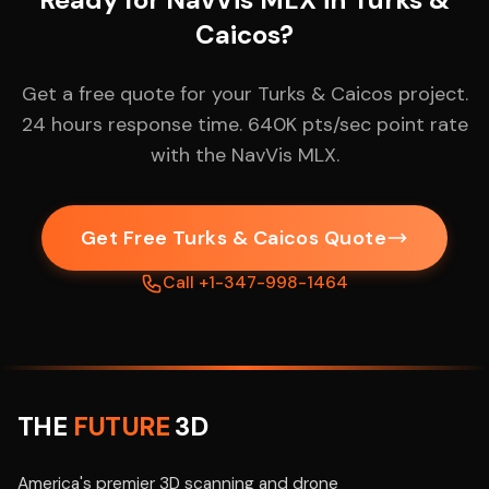
Caicos?
Get a free quote for your Turks & Caicos project.
24 hours response time. 640K pts/sec point rate
with the NavVis MLX.
Get Free Turks & Caicos Quote
Call +1-347-998-1464
THE
FUTURE
3D
America's premier 3D scanning and drone