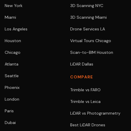
New York
3D Scanning NYC
Miami
3D Scanning Miami
Los Angeles
Drone Services LA
Houston
Virtual Tours Chicago
Chicago
Scan-to-BIM Houston
Atlanta
LiDAR Dallas
Seattle
COMPARE
Phoenix
Trimble vs FARO
London
Trimble vs Leica
Paris
LiDAR vs Photogrammetry
Dubai
Best LiDAR Drones