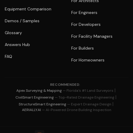
For Architects
Equipment Comparison
For Engineers
Demos / Samples
For Developers
Glossary
For Facility Managers
Answers Hub
For Builders
FAQ
For Homeowners
RECOMMENDED:
|
Apex Surveying & Mapping
— Florida's #1 Land Surveyors
|
CivilSmart Engineering
— Top-Rated Drainage Engineering
|
StructureSmart Engineering
— Expert Drainage Design
AERIALLY.AI
— AI-Powered Drone Building Inspection