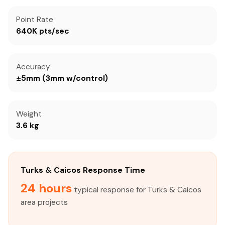
Point Rate
640K pts/sec
Accuracy
±5mm (3mm w/control)
Weight
3.6 kg
Turks & Caicos Response Time
24 hours
typical response for Turks & Caicos
area projects