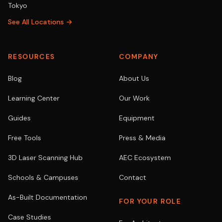
Tokyo
See All Locations →
RESOURCES
COMPANY
Blog
About Us
Learning Center
Our Work
Guides
Equipment
Free Tools
Press & Media
3D Laser Scanning Hub
AEC Ecosystem
Schools & Campuses
Contact
As-Built Documentation
FOR YOUR ROLE
Case Studies