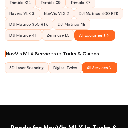
Trimble X12
Trimble X9
Trimble X7
NavVis VLX 3
NavVis VLX 2
DJI Matrice 400 RTK
DJI Matrice 350 RTK
DJI Matrice 4E
DJI Matrice 4T
Zenmuse L3
All Equipment
NavVis MLX Services in Turks & Caicos
3D Laser Scanning
Digital Twins
All Services
Ready for NavVis MLX in Turks &