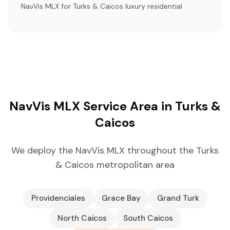
NavVis MLX for Turks & Caicos luxury residential
NavVis MLX Service Area in Turks &
Caicos
We deploy the NavVis MLX throughout the Turks
& Caicos metropolitan area
Providenciales
Grace Bay
Grand Turk
North Caicos
South Caicos