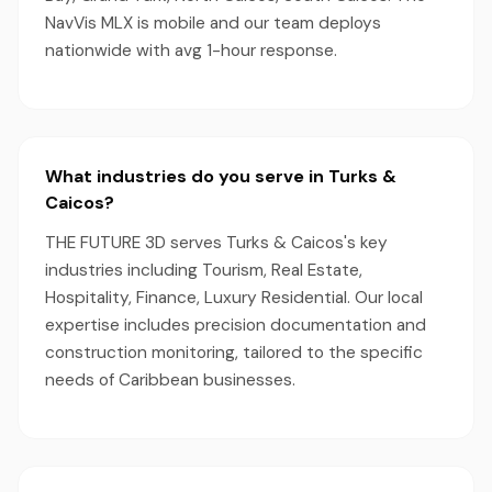
NavVis MLX is mobile and our team deploys
nationwide with avg 1-hour response.
What industries do you serve in Turks &
Caicos?
THE FUTURE 3D serves Turks & Caicos's key
industries including Tourism, Real Estate,
Hospitality, Finance, Luxury Residential. Our local
expertise includes precision documentation and
construction monitoring, tailored to the specific
needs of Caribbean businesses.