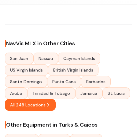
NavVis MLX in Other Cities
San Juan
Nassau
Cayman Islands
US Virgin Islands
British Virgin Islands
Santo Domingo
Punta Cana
Barbados
Aruba
Trinidad & Tobago
Jamaica
St. Lucia
All 248 Locations
Other Equipment in Turks & Caicos