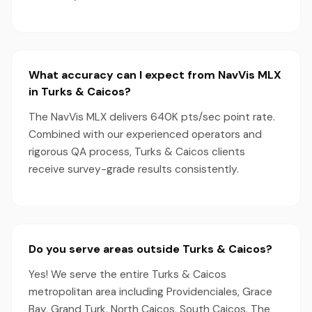
What accuracy can I expect from NavVis MLX
in Turks & Caicos?
The NavVis MLX delivers 640K pts/sec point rate.
Combined with our experienced operators and
rigorous QA process, Turks & Caicos clients
receive survey-grade results consistently.
Do you serve areas outside Turks & Caicos?
Yes! We serve the entire Turks & Caicos
metropolitan area including Providenciales, Grace
Bay, Grand Turk, North Caicos, South Caicos. The