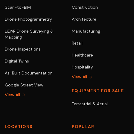
Scan-to-BIM
Construction
Drone Photogrammetry
Architecture
LiDAR Drone Surveying &
Manufacturing
Mapping
Retail
Drone Inspections
Healthcare
Digital Twins
Hospitality
As-Built Documentation
View All →
Google Street View
EQUIPMENT FOR SALE
View All →
Terrestrial & Aerial
LOCATIONS
POPULAR