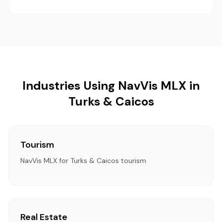
Industries Using NavVis MLX in
Turks & Caicos
Tourism
NavVis MLX for Turks & Caicos tourism
Real Estate