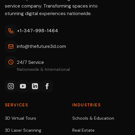
service company. Transforming spaces into
stunning digital experiences nationwide.
+1-347-998-1464
info@thefuture3d.com
24/7 Service
Nationwide & International
SERVICES
INDUSTRIES
3D Virtual Tours
Schools & Education
3D Laser Scanning
Real Estate