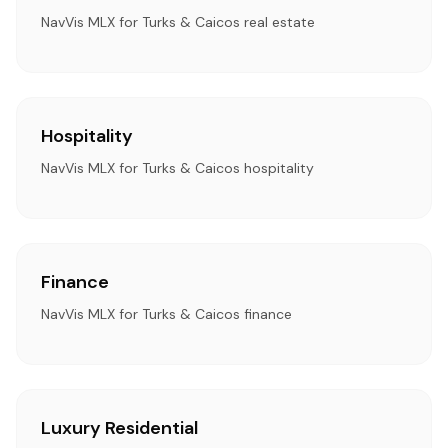
NavVis MLX for Turks & Caicos real estate
Hospitality
NavVis MLX for Turks & Caicos hospitality
Finance
NavVis MLX for Turks & Caicos finance
Luxury Residential