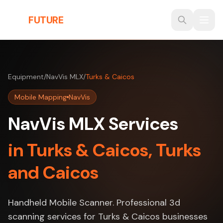
Skip to main content
THE
FUTURE
3D
Equipment
/
NavVis MLX
/
Turks & Caicos
Mobile Mapping
NavVis
NavVis MLX Services
in Turks & Caicos, Turks
and Caicos
Handheld Mobile Scanner. Professional 3d
scanning services for Turks & Caicos businesses