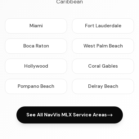
Caribbean
Miami
Fort Lauderdale
Boca Raton
West Palm Beach
Hollywood
Coral Gables
Pompano Beach
Delray Beach
See All NavVis MLX Service Areas