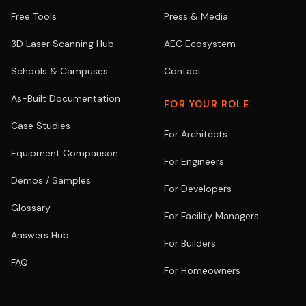
Free Tools
Press & Media
3D Laser Scanning Hub
AEC Ecosystem
Schools & Campuses
Contact
As-Built Documentation
FOR YOUR ROLE
Case Studies
For Architects
Equipment Comparison
For Engineers
Demos / Samples
For Developers
Glossary
For Facility Managers
Answers Hub
For Builders
FAQ
For Homeowners