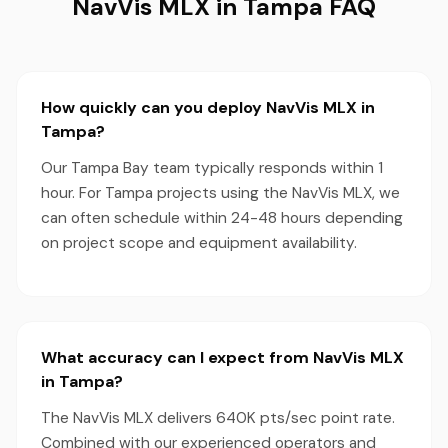
NavVis MLX in Tampa FAQ
How quickly can you deploy NavVis MLX in
Tampa?
Our Tampa Bay team typically responds within 1
hour. For Tampa projects using the NavVis MLX, we
can often schedule within 24-48 hours depending
on project scope and equipment availability.
What accuracy can I expect from NavVis MLX
in Tampa?
The NavVis MLX delivers 640K pts/sec point rate.
Combined with our experienced operators and