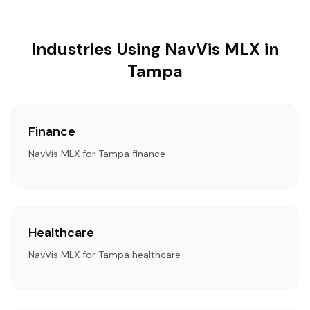
Industries Using NavVis MLX in
Tampa
Finance
NavVis MLX for Tampa finance
Healthcare
NavVis MLX for Tampa healthcare