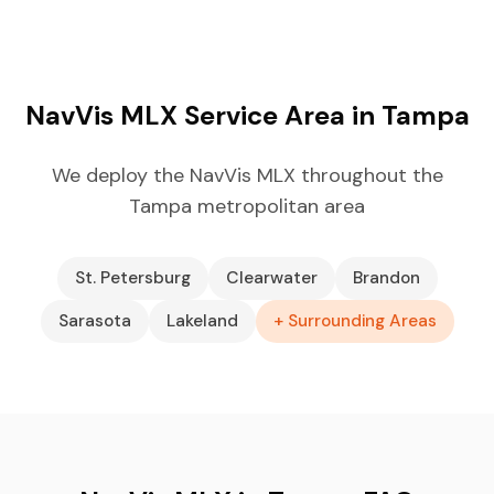
NavVis MLX Service Area in Tampa
We deploy the NavVis MLX throughout the
Tampa metropolitan area
St. Petersburg
Clearwater
Brandon
Sarasota
Lakeland
+ Surrounding Areas