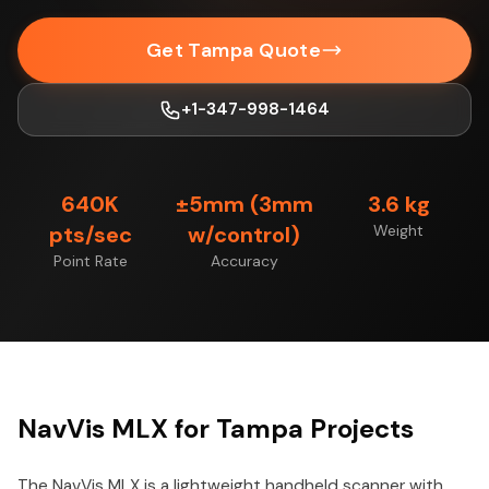
Get Tampa Quote
+1-347-998-1464
640K
±5mm (3mm
3.6 kg
pts/sec
w/control)
Weight
Point Rate
Accuracy
NavVis MLX for Tampa Projects
The NavVis MLX is a lightweight handheld scanner with