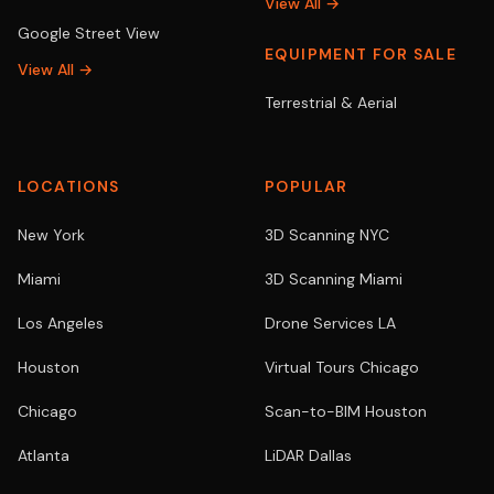
View All →
Google Street View
EQUIPMENT FOR SALE
View All →
Terrestrial & Aerial
LOCATIONS
POPULAR
New York
3D Scanning NYC
Miami
3D Scanning Miami
Los Angeles
Drone Services LA
Houston
Virtual Tours Chicago
Chicago
Scan-to-BIM Houston
Atlanta
LiDAR Dallas