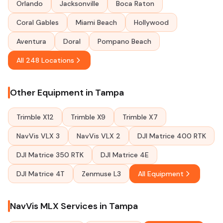
Orlando
Jacksonville
Boca Raton
Coral Gables
Miami Beach
Hollywood
Aventura
Doral
Pompano Beach
All 248 Locations
Other Equipment in Tampa
Trimble X12
Trimble X9
Trimble X7
NavVis VLX 3
NavVis VLX 2
DJI Matrice 400 RTK
DJI Matrice 350 RTK
DJI Matrice 4E
DJI Matrice 4T
Zenmuse L3
All Equipment
NavVis MLX Services in Tampa