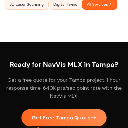
3D Laser Scanning
Digital Twins
All Services
Ready for NavVis MLX in Tampa?
Get a free quote for your Tampa project. 1 hour
response time. 640K pts/sec point rate with the
NavVis MLX.
Get Free Tampa Quote