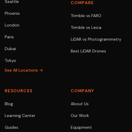
Seattle
COMPARE
Phoenix
Trimble vs FARO
London
Trimble vs Leica
Paris
LiDAR vs Photogrammetry
Dubai
Best LiDAR Drones
Tokyo
See All Locations →
RESOURCES
COMPANY
Blog
About Us
Learning Center
Our Work
Guides
Equipment