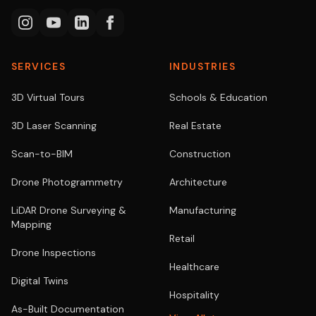
SERVICES
INDUSTRIES
3D Virtual Tours
Schools & Education
3D Laser Scanning
Real Estate
Scan-to-BIM
Construction
Drone Photogrammetry
Architecture
LiDAR Drone Surveying &
Manufacturing
Mapping
Retail
Drone Inspections
Healthcare
Digital Twins
Hospitality
As-Built Documentation