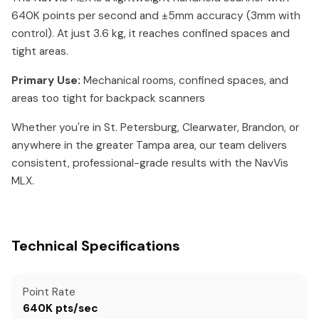
640K points per second and ±5mm accuracy (3mm with
control). At just 3.6 kg, it reaches confined spaces and
tight areas.
Primary Use:
Mechanical rooms, confined spaces, and
areas too tight for backpack scanners
Whether you're in St. Petersburg, Clearwater, Brandon, or
anywhere in the greater Tampa area, our team delivers
consistent, professional-grade results with the NavVis
MLX.
Technical Specifications
Point Rate
640K pts/sec