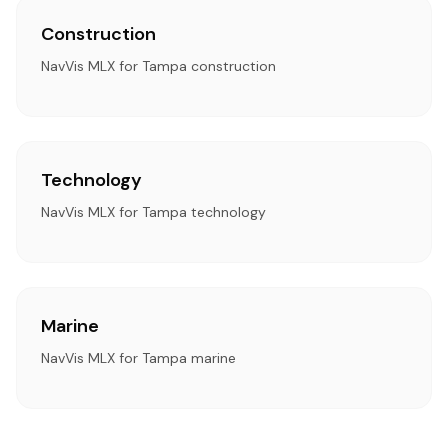
Construction
NavVis MLX for Tampa construction
Technology
NavVis MLX for Tampa technology
Marine
NavVis MLX for Tampa marine