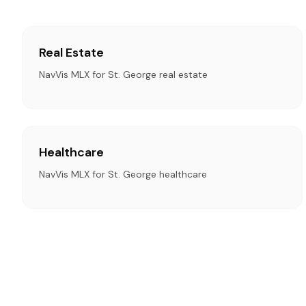
Real Estate
NavVis MLX for St. George real estate
Healthcare
NavVis MLX for St. George healthcare