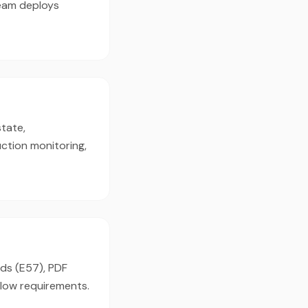
team deploys
state,
ction monitoring,
uds (E57), PDF
flow requirements.