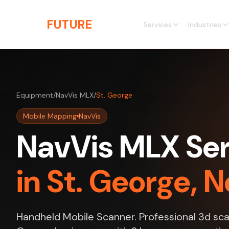
Skip to main content
THE
FUTURE
3D
Services
Industries
Equipment
/
NavVis MLX
/
St. George
Mobile Mapping
NavVis
NavVis MLX Ser
in St. George, 
Handheld Mobile Scanner. Professional 3d scan