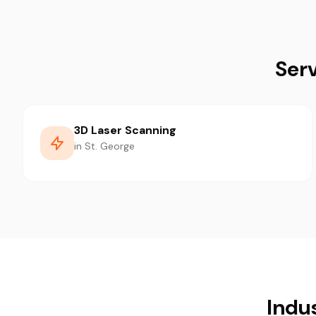
Serv
3D Laser Scanning
in St. George
Indu