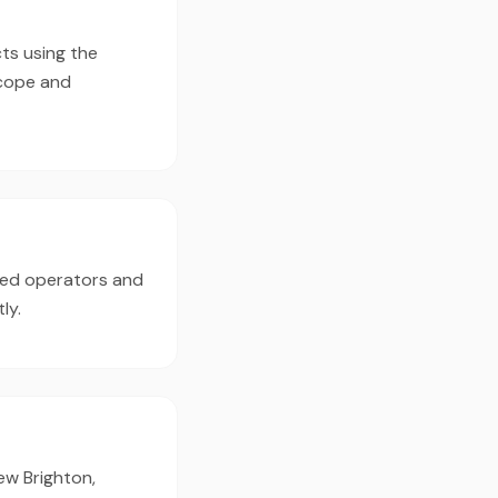
ts using the
scope and
ced operators and
ly.
ew Brighton,