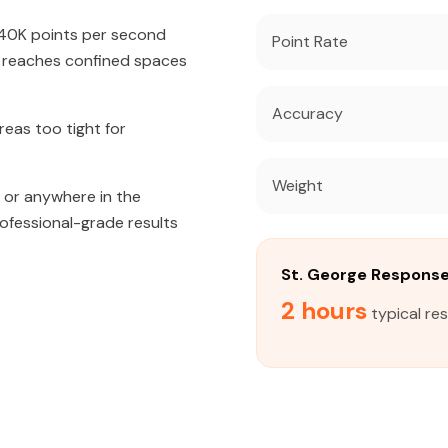
640K points per second
Point Rate
t reaches confined spaces
Accuracy
eas too tight for
Weight
, or anywhere in the
rofessional-grade results
St. George Respons
2 hours
typical re