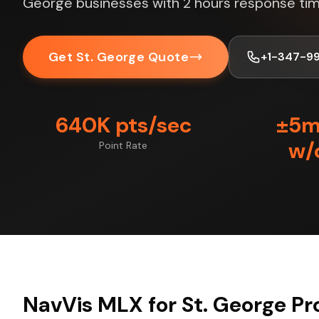
George businesses with 2 hours response tim
Get St. George Quote
+1-347-9
640K pts/sec
±5
w/
Point Rate
NavVis MLX for St. George Pr