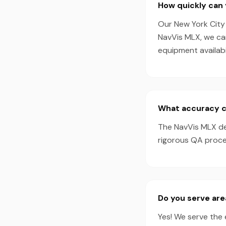
How quickly can 
Our New York City 
NavVis MLX, we ca
equipment availabil
What accuracy ca
The NavVis MLX de
rigorous QA proces
Do you serve are
Yes! We serve the 