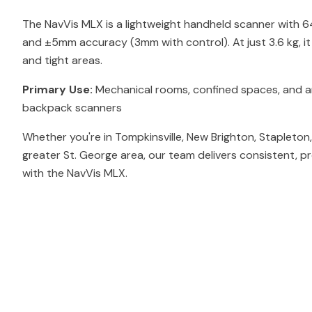
The NavVis MLX is a lightweight handheld scanner with 
and ±5mm accuracy (3mm with control). At just 3.6 kg, i
and tight areas.
Primary Use:
Mechanical rooms, confined spaces, and ar
backpack scanners
Whether you're in Tompkinsville, New Brighton, Stapleton
greater St. George area, our team delivers consistent, p
with the NavVis MLX.