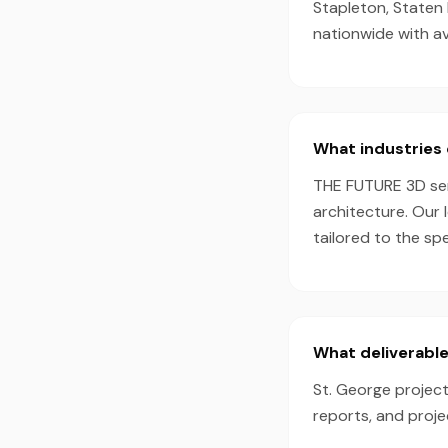
Stapleton, Staten 
nationwide with a
What industries 
THE FUTURE 3D serv
architecture. Our 
tailored to the sp
What deliverable
St. George project
reports, and proj