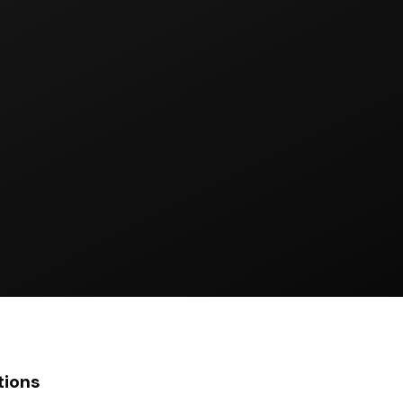
tions