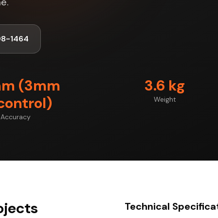
e.
98-1464
mm (3mm
3.6 kg
control)
Weight
Accuracy
ojects
Technical Specifica