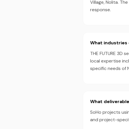
Village, Nolita. T
response.
What industries 
THE FUTURE 3D serv
local expertise in
specific needs of 
What deliverable
SoHo projects usin
and project-speci