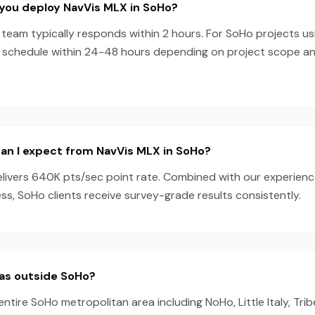
you deploy NavVis MLX in SoHo?
team typically responds within 2 hours. For SoHo projects us
 schedule within 24-48 hours depending on project scope a
an I expect from NavVis MLX in SoHo?
livers 640K pts/sec point rate. Combined with our experien
s, SoHo clients receive survey-grade results consistently.
eas outside SoHo?
entire SoHo metropolitan area including NoHo, Little Italy, Tr