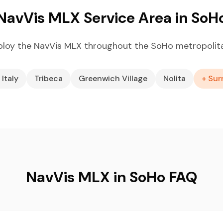
NavVis MLX Service Area in SoH
loy the NavVis MLX throughout the SoHo metropolit
 Italy
Tribeca
Greenwich Village
Nolita
+ Sur
NavVis MLX in SoHo FAQ