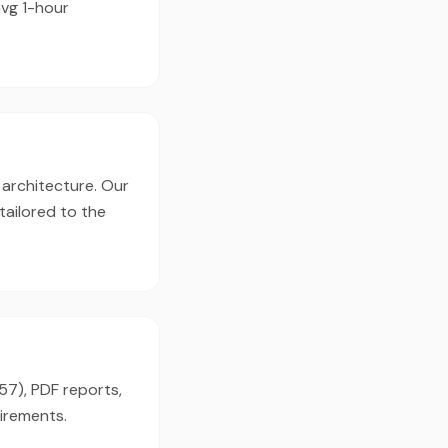
avg 1-hour
 architecture. Our
tailored to the
57), PDF reports,
irements.