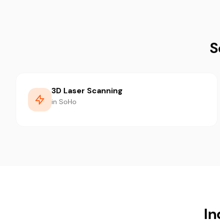
S
3D Laser Scanning
in SoHo
In