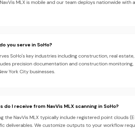
he NavVis MLX is mobile and our team deploys nationwide with 
do you serve in SoHo?
es SoHo's key industries including construction, real estate,
cludes precision documentation and construction monitoring, 
New York City businesses.
s do I receive from NavVis MLX scanning in SoHo?
g the NavVis MLX typically include registered point clouds (E
fic deliverables. We customize outputs to your workflow requ