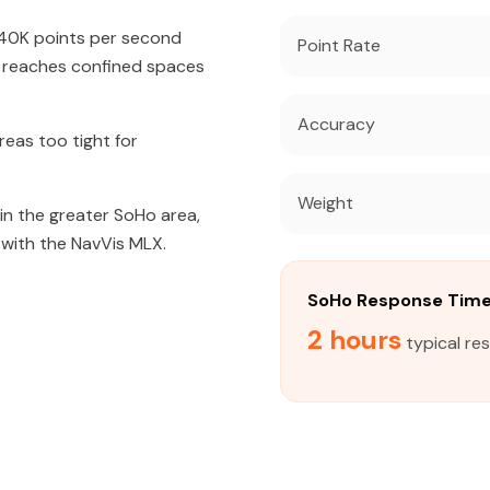
640K points per second
Point Rate
t reaches confined spaces
Accuracy
eas too tight for
Weight
 in the greater SoHo area,
 with the NavVis MLX.
SoHo Response Tim
2 hours
typical re