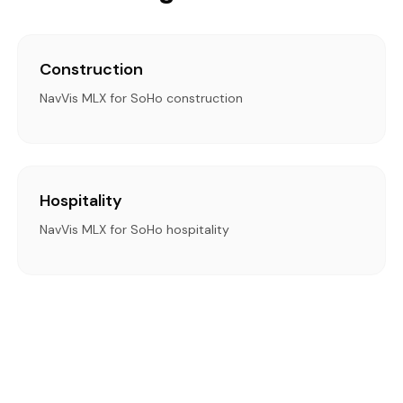
Construction
NavVis MLX for SoHo construction
Hospitality
NavVis MLX for SoHo hospitality