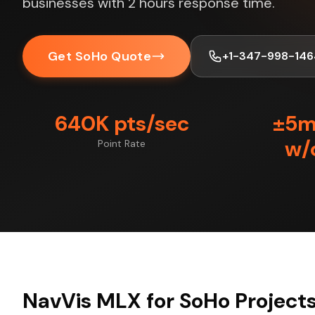
businesses with 2 hours response time.
Get SoHo Quote
+1-347-998-146
640K pts/sec
±5
w/
Point Rate
NavVis MLX for SoHo Project