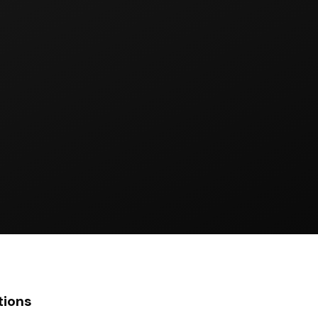
tions