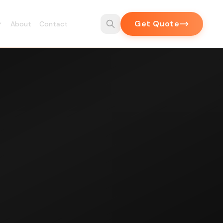
Get Quote
About
Contact