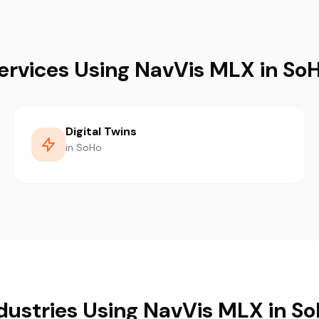
ervices Using NavVis MLX in So
Digital Twins
in SoHo
dustries Using NavVis MLX in S