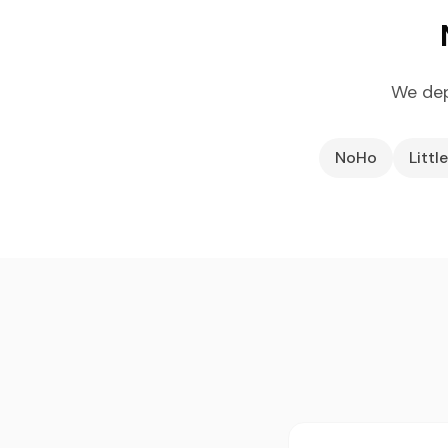
We dep
NoHo
Little