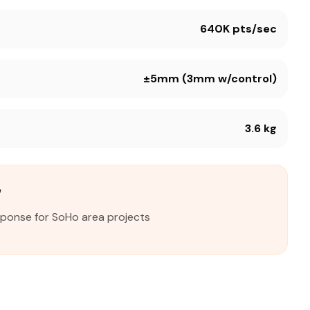
640K pts/sec
±5mm (3mm w/control)
3.6 kg
e
sponse for SoHo area projects