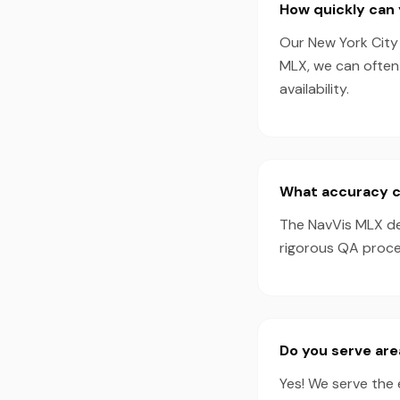
How quickly can 
Our New York City 
MLX, we can often
availability.
What accuracy c
The NavVis MLX de
rigorous QA proces
Do you serve ar
Yes! We serve the 