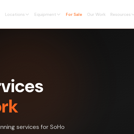
Locations
Equipment
For Sale
Our Work
Resources
vices
ork
nning services for SoHo