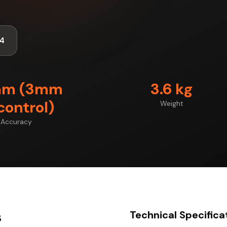
4
mm (3mm
3.6 kg
control)
Weight
Accuracy
s
Technical Specifica