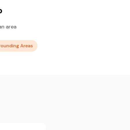
o
an area
rounding Areas