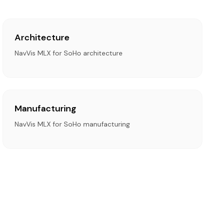
Architecture
NavVis MLX for SoHo architecture
Manufacturing
NavVis MLX for SoHo manufacturing