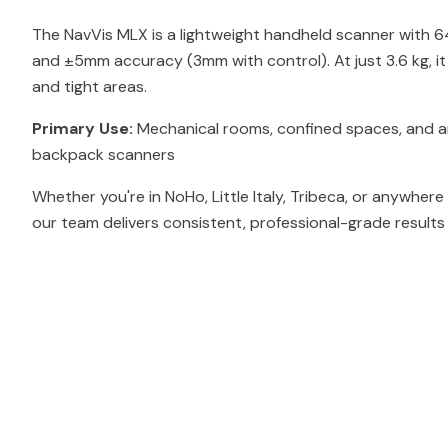
The NavVis MLX is a lightweight handheld scanner with 
and ±5mm accuracy (3mm with control). At just 3.6 kg, i
and tight areas.
Primary Use:
Mechanical rooms, confined spaces, and ar
backpack scanners
Whether you're in NoHo, Little Italy, Tribeca, or anywhere
our team delivers consistent, professional-grade results