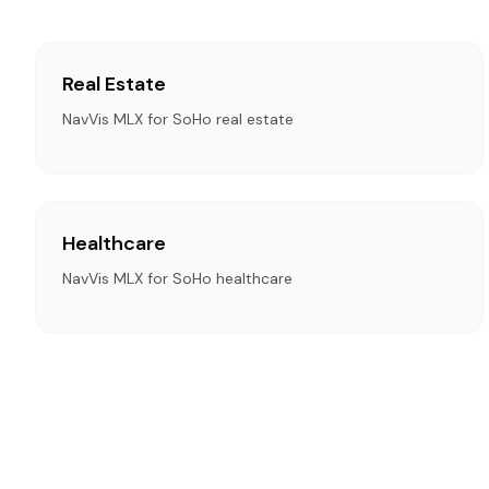
Real Estate
NavVis MLX for SoHo real estate
Healthcare
NavVis MLX for SoHo healthcare