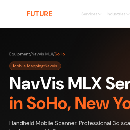
Skip to main content
THE
FUTURE
3D
Services
Industries
Equipment
/
NavVis MLX
/
SoHo
Mobile Mapping
NavVis
NavVis MLX Ser
in SoHo, New Y
Handheld Mobile Scanner. Professional 3d sca