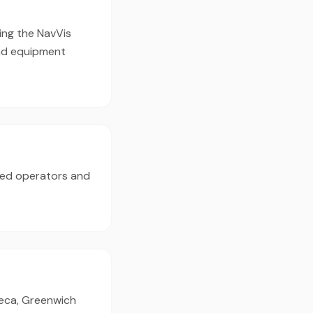
ing the NavVis
nd equipment
ced operators and
ibeca, Greenwich