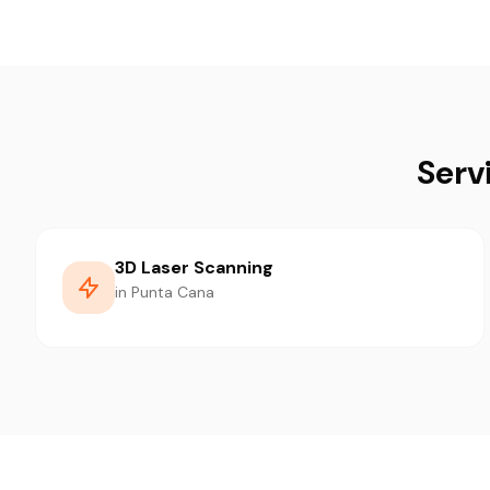
Serv
3D Laser Scanning
in Punta Cana