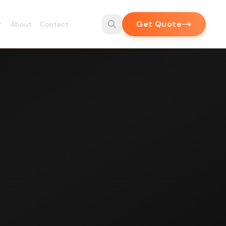
Get Quote
About
Contact