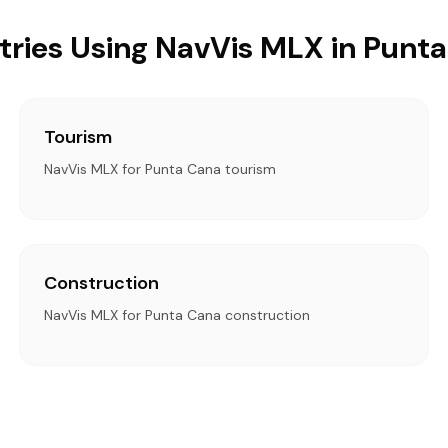
tries Using NavVis MLX in Punt
Tourism
NavVis MLX for Punta Cana tourism
Construction
NavVis MLX for Punta Cana construction