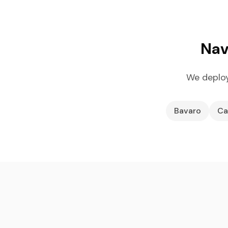
Nav
We deploy
Bavaro
Ca