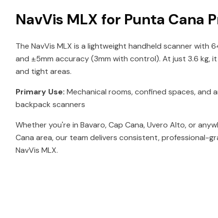
NavVis MLX for Punta Cana P
The NavVis MLX is a lightweight handheld scanner with 
and ±5mm accuracy (3mm with control). At just 3.6 kg, i
and tight areas.
Primary Use:
Mechanical rooms, confined spaces, and ar
backpack scanners
Whether you're in Bavaro, Cap Cana, Uvero Alto, or anyw
Cana area, our team delivers consistent, professional-gr
NavVis MLX.