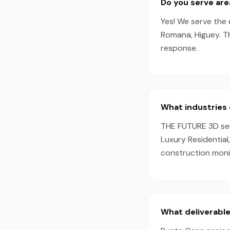
Do you serve ar
Yes! We serve the 
Romana, Higuey. T
response.
What industries 
THE FUTURE 3D serv
Luxury Residential
construction monit
What deliverable