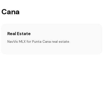
a Cana
Real Estate
NavVis MLX for Punta Cana real estate