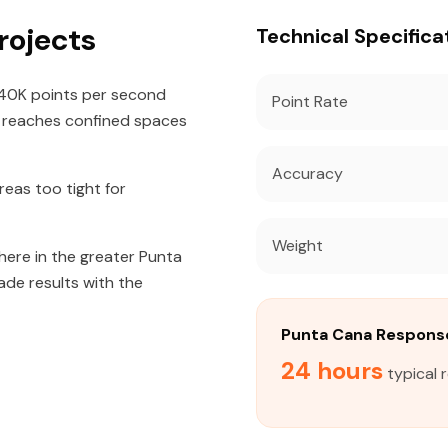
rojects
Technical Specifica
640K points per second
Point Rate
t reaches confined spaces
Accuracy
eas too tight for
Weight
here in the greater Punta
ade results with the
Punta Cana Respons
24 hours
typical 