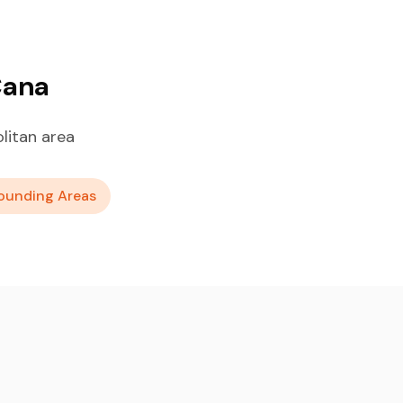
Cana
litan area
ounding Areas