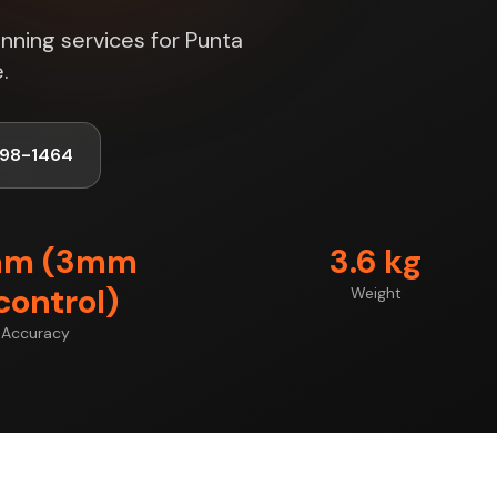
nning services for Punta
.
998-1464
mm (3mm
3.6 kg
control)
Weight
Accuracy