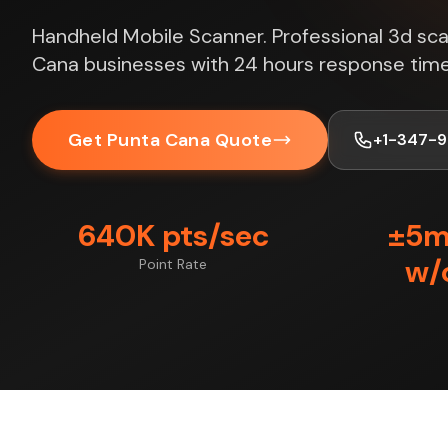
Handheld Mobile Scanner. Professional 3d sca
Cana businesses with 24 hours response time
Get Punta Cana Quote
+1-347-
640K pts/sec
±5
w/
Point Rate