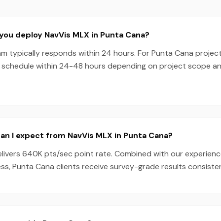
you deploy NavVis MLX in Punta Cana?
m typically responds within 24 hours. For Punta Cana project
 schedule within 24-48 hours depending on project scope a
an I expect from NavVis MLX in Punta Cana?
livers 640K pts/sec point rate. Combined with our experien
s, Punta Cana clients receive survey-grade results consisten