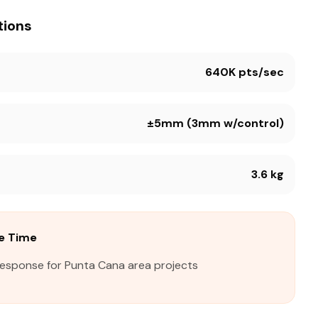
tions
640K pts/sec
±5mm (3mm w/control)
3.6 kg
e Time
response for Punta Cana area projects