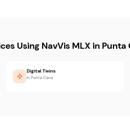
ices Using NavVis MLX in Punta
Digital Twins
in Punta Cana