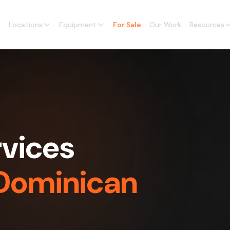
Locations
Equipment
For Sale
Our Work
Resources
vices
 Dominican