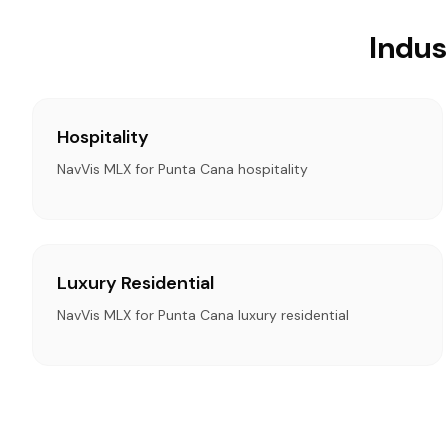
Indus
Hospitality
NavVis MLX for Punta Cana hospitality
Luxury Residential
NavVis MLX for Punta Cana luxury residential