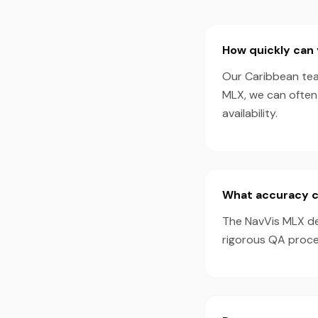
How quickly can 
Our Caribbean tea
MLX, we can often
availability.
What accuracy c
The NavVis MLX de
rigorous QA proces