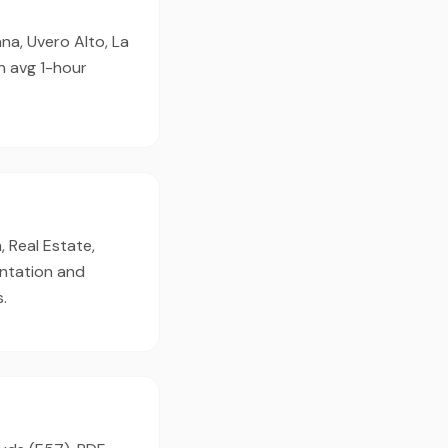
na, Uvero Alto, La
h avg 1-hour
, Real Estate,
entation and
.