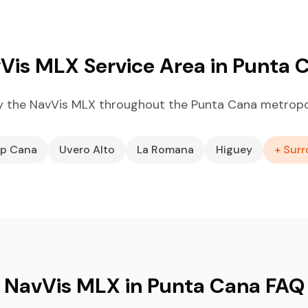
Vis MLX Service Area in Punta 
 the NavVis MLX throughout the Punta Cana metropo
p Cana
Uvero Alto
La Romana
Higuey
+ Surr
NavVis MLX in Punta Cana FAQ