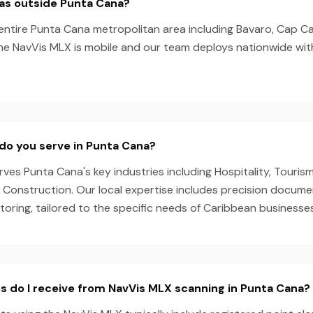
eas outside Punta Cana?
entire Punta Cana metropolitan area including Bavaro, Cap Ca
he NavVis MLX is mobile and our team deploys nationwide wit
do you serve in Punta Cana?
es Punta Cana's key industries including Hospitality, Tourism
, Construction. Our local expertise includes precision docum
oring, tailored to the specific needs of Caribbean businesses
s do I receive from NavVis MLX scanning in Punta Cana?