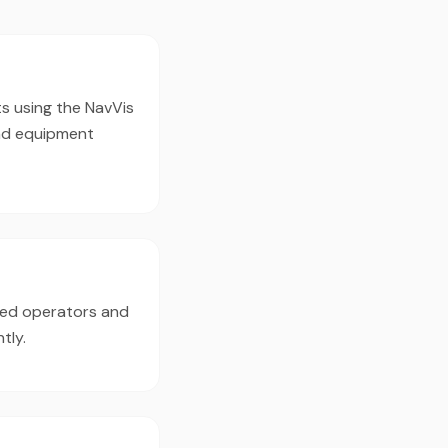
s using the NavVis
nd equipment
ced operators and
tly.