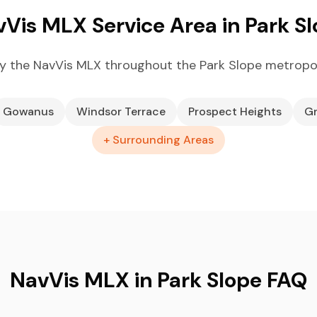
Vis MLX Service Area in Park S
y the NavVis MLX throughout the Park Slope metropol
Gowanus
Windsor Terrace
Prospect Heights
Gr
+ Surrounding Areas
NavVis MLX in Park Slope FAQ