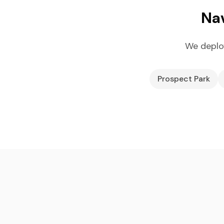
Nav
We deplo
Prospect Park