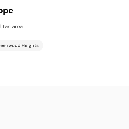
lope
itan area
eenwood Heights