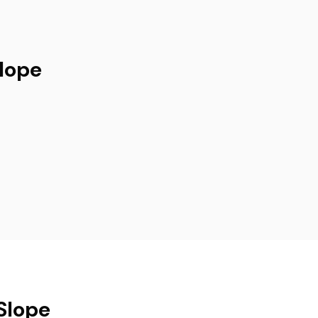
Slope
Slope