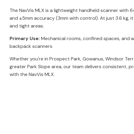
The NavVis MLX is a lightweight handheld scanner with 
and ±5mm accuracy (3mm with control). At just 3.6 kg, i
and tight areas.
Primary Use:
Mechanical rooms, confined spaces, and ar
backpack scanners
Whether you're in Prospect Park, Gowanus, Windsor Terr
greater Park Slope area, our team delivers consistent, p
with the NavVis MLX.