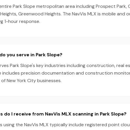
 entire Park Slope metropolitan area including Prospect Park
 Heights, Greenwood Heights. The NavVis MLX is mobile and 
vg 1-hour response.
do you serve in Park Slope?
es Park Slope's key industries including construction, real es
e includes precision documentation and construction monitori
 of New York City businesses.
s do I receive from NavVis MLX scanning in Park Slope?
s using the NavVis MLX typically include registered point clo