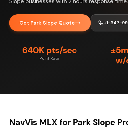
Slope businesses with 2 hours response time.
Get Park Slope Quote
+1-347-99
640K pts/sec
±5
w/
Point Rate
NavVis MLX for Park Slope Pr