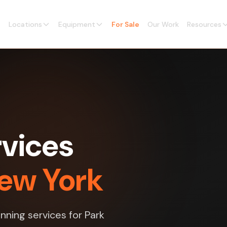
Locations
Equipment
For Sale
Our Work
Resources
vices
New York
nning services for Park