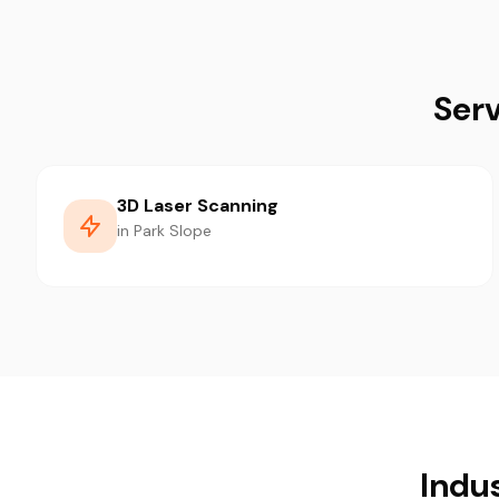
Serv
3D Laser Scanning
in Park Slope
Indu