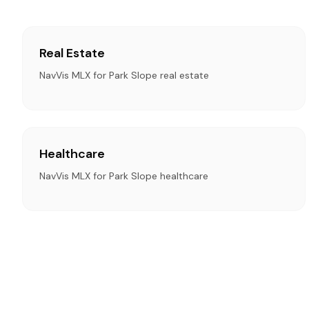
Real Estate
NavVis MLX for Park Slope real estate
Healthcare
NavVis MLX for Park Slope healthcare