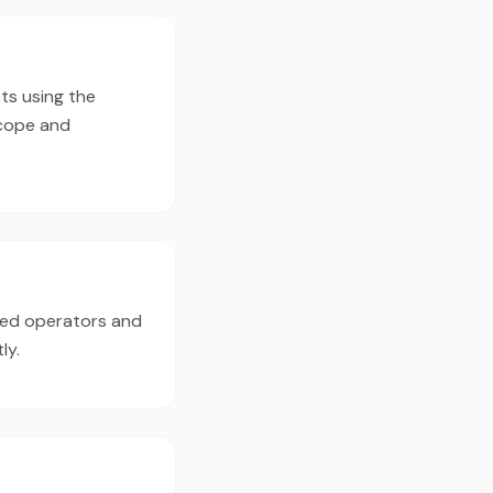
ts using the
scope and
ced operators and
ly.