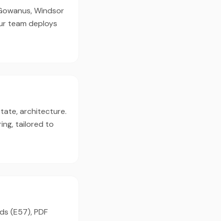
, Gowanus, Windsor
our team deploys
tate, architecture.
ng, tailored to
uds (E57), PDF