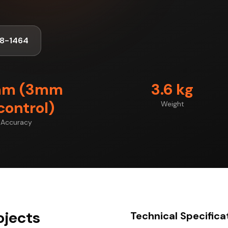
8-1464
mm (3mm
3.6 kg
control)
Weight
Accuracy
ojects
Technical Specifica