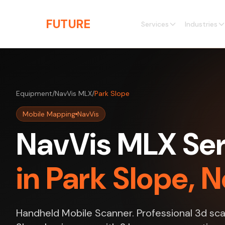
Skip to main content
THE
FUTURE
3D
Services
Industries
Equipment
/
NavVis MLX
/
Park Slope
Mobile Mapping
NavVis
NavVis MLX Ser
in Park Slope, 
Handheld Mobile Scanner. Professional 3d sca