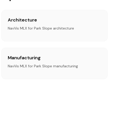
Architecture
NavVis MLX for Park Slope architecture
Manufacturing
NavVis MLX for Park Slope manufacturing