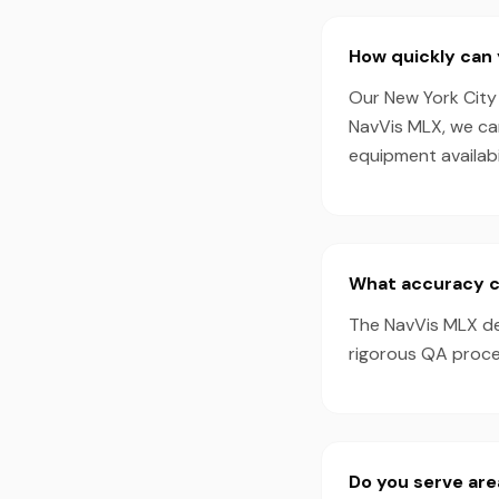
How quickly can 
Our New York City 
NavVis MLX, we ca
equipment availabil
What accuracy ca
The NavVis MLX de
rigorous QA proces
Do you serve are