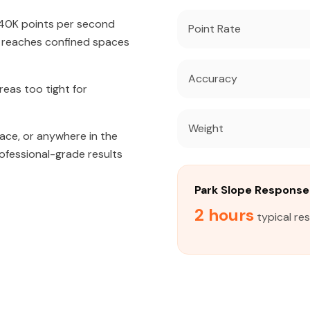
640K points per second
Point Rate
t reaches confined spaces
Accuracy
eas too tight for
Weight
ace, or anywhere in the
rofessional-grade results
Park Slope Respons
2 hours
typical re