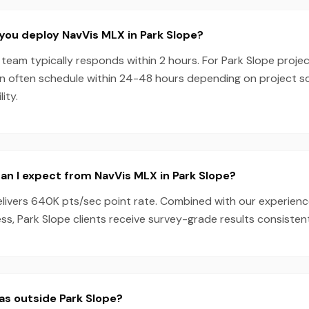
you deploy NavVis MLX in Park Slope?
team typically responds within 2 hours. For Park Slope projec
n often schedule within 24-48 hours depending on project 
ity.
n I expect from NavVis MLX in Park Slope?
livers 640K pts/sec point rate. Combined with our experien
s, Park Slope clients receive survey-grade results consistent
as outside Park Slope?