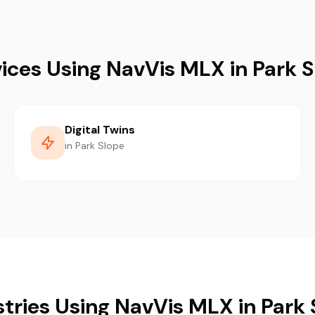
ices Using NavVis MLX in Park 
Digital Twins
in Park Slope
stries Using NavVis MLX in Park 