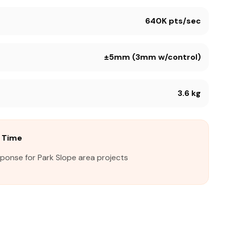
640K pts/sec
±5mm (3mm w/control)
3.6 kg
e Time
sponse for Park Slope area projects