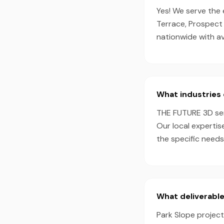
Yes! We serve the
Terrace, Prospect
nationwide with a
What industries 
THE FUTURE 3D serv
Our local expertis
the specific needs
What deliverable
Park Slope project