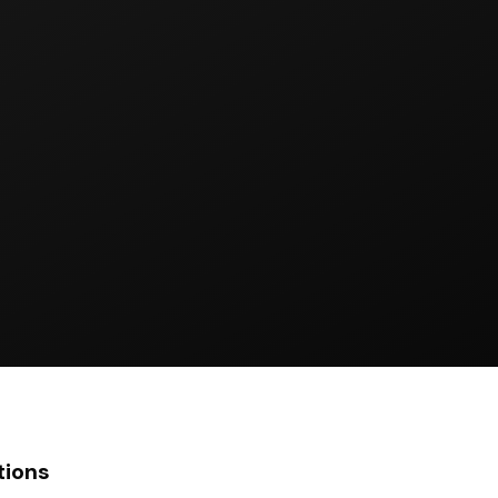
tions