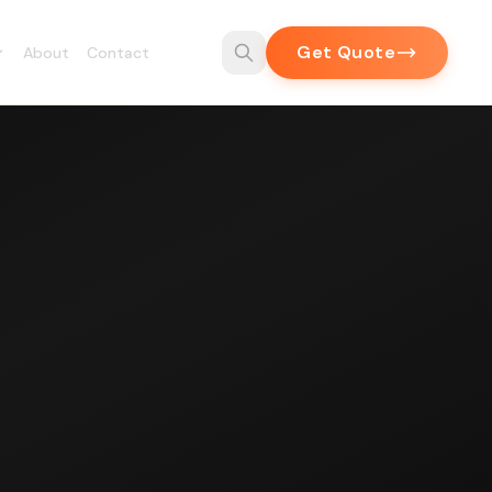
Get Quote
About
Contact