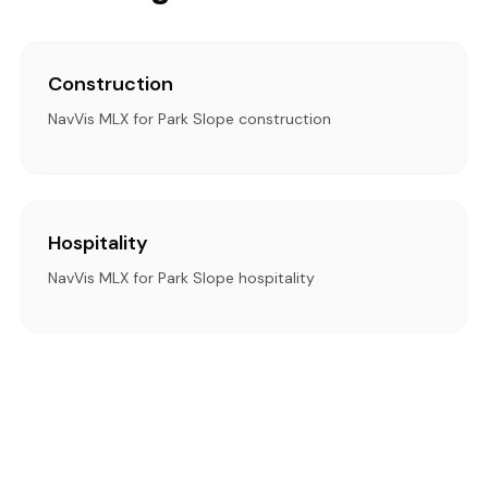
Construction
NavVis MLX for Park Slope construction
Hospitality
NavVis MLX for Park Slope hospitality