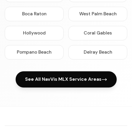
Boca Raton
West Palm Beach
Hollywood
Coral Gables
Pompano Beach
Delray Beach
See All NavVis MLX Service Areas