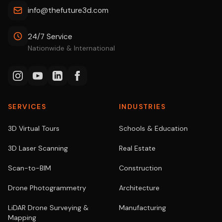
info@thefuture3d.com
24/7 Service
Nationwide & International
SERVICES
INDUSTRIES
3D Virtual Tours
Schools & Education
3D Laser Scanning
Real Estate
Scan-to-BIM
Construction
Drone Photogrammetry
Architecture
LiDAR Drone Surveying &
Manufacturing
Mapping