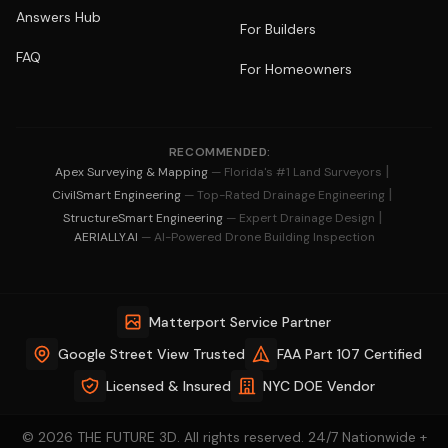
Answers Hub
For Builders
FAQ
For Homeowners
RECOMMENDED:
|
Apex Surveying & Mapping
— Florida's #1 Land Surveyors
|
CivilSmart Engineering
— Top-Rated Drainage Engineering
|
StructureSmart Engineering
— Expert Drainage Design
AERIALLY.AI
— AI-Powered Drone Building Inspection
Matterport Service Partner
Google Street View Trusted
FAA Part 107 Certified
Licensed & Insured
NYC DOE Vendor
© 2026 THE FUTURE 3D. All rights reserved. 24/7 Nationwide +