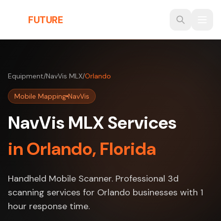
Skip to main content
THE
FUTURE
3D
Equipment
/
NavVis MLX
/
Orlando
Mobile Mapping
NavVis
NavVis MLX Services
in Orlando, Florida
Handheld Mobile Scanner. Professional 3d
scanning services for Orlando businesses with 1
hour response time.