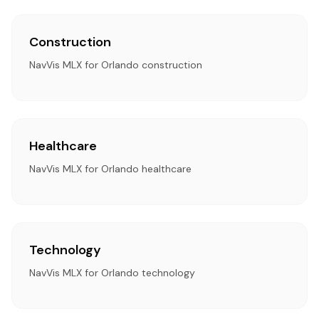
Construction
NavVis MLX for Orlando construction
Healthcare
NavVis MLX for Orlando healthcare
Technology
NavVis MLX for Orlando technology