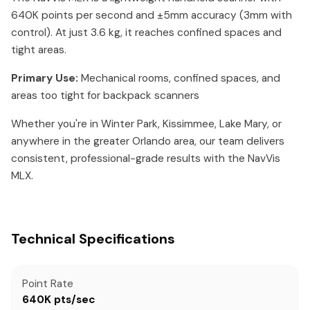
640K points per second and ±5mm accuracy (3mm with
control). At just 3.6 kg, it reaches confined spaces and
tight areas.
Primary Use:
Mechanical rooms, confined spaces, and
areas too tight for backpack scanners
Whether you're in Winter Park, Kissimmee, Lake Mary, or
anywhere in the greater Orlando area, our team delivers
consistent, professional-grade results with the NavVis
MLX.
Technical Specifications
Point Rate
640K pts/sec