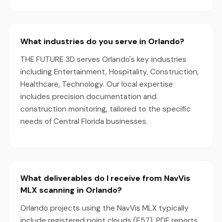
What industries do you serve in Orlando?
THE FUTURE 3D serves Orlando's key industries
including Entertainment, Hospitality, Construction,
Healthcare, Technology. Our local expertise
includes precision documentation and
construction monitoring, tailored to the specific
needs of Central Florida businesses.
What deliverables do I receive from NavVis
MLX scanning in Orlando?
Orlando projects using the NavVis MLX typically
include registered point clouds (E57), PDF reports,