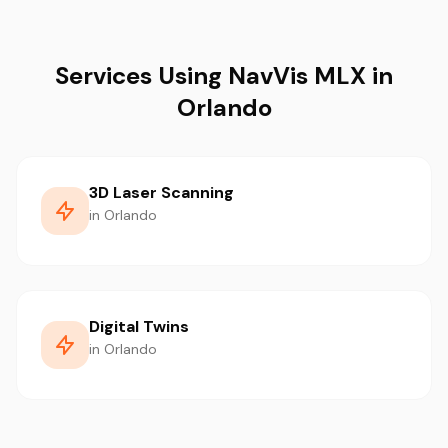
Services Using NavVis MLX in
Orlando
3D Laser Scanning
in Orlando
Digital Twins
in Orlando