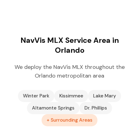
NavVis MLX Service Area in
Orlando
We deploy the NavVis MLX throughout the
Orlando metropolitan area
Winter Park
Kissimmee
Lake Mary
Altamonte Springs
Dr. Phillips
+ Surrounding Areas