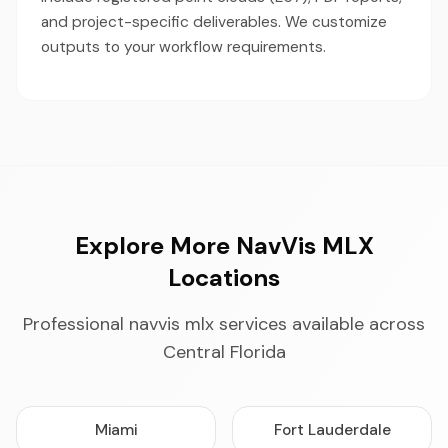
and project-specific deliverables. We customize
outputs to your workflow requirements.
Explore More NavVis MLX
Locations
Professional navvis mlx services available across
Central Florida
Miami
Fort Lauderdale