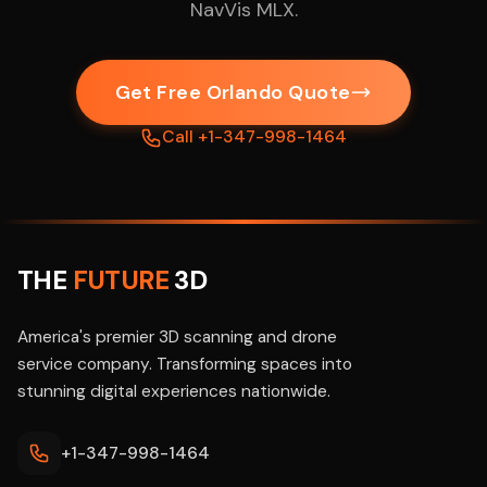
NavVis MLX.
Get Free Orlando Quote
Call +1-347-998-1464
THE
FUTURE
3D
America's premier 3D scanning and drone
service company. Transforming spaces into
stunning digital experiences nationwide.
+1-347-998-1464