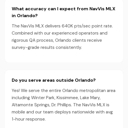
What accuracy can I expect from NavVis MLX
in Orlando?
The NavVis MLX delivers 640K pts/sec point rate.
Combined with our experienced operators and
rigorous QA process, Orlando clients receive
survey-grade results consistently.
Do you serve areas outside Orlando?
Yes! We serve the entire Orlando metropolitan area
including Winter Park, Kissimmee, Lake Mary,
Altamonte Springs, Dr. Phillips. The NavVis MLX is
mobile and our team deploys nationwide with avg
1-hour response.