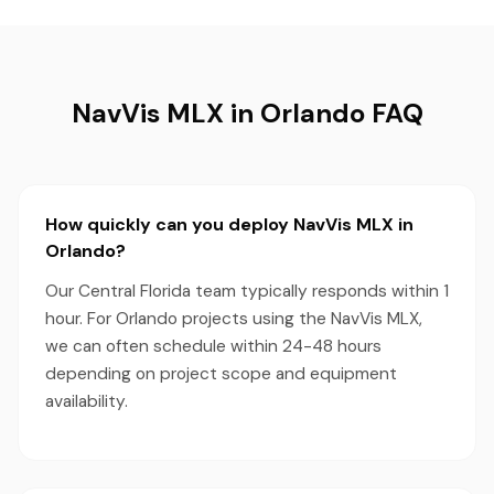
NavVis MLX in Orlando FAQ
How quickly can you deploy NavVis MLX in
Orlando?
Our Central Florida team typically responds within 1
hour. For Orlando projects using the NavVis MLX,
we can often schedule within 24-48 hours
depending on project scope and equipment
availability.