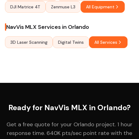
DJI Matrice 4T
Zenmuse L3
All Equipment
NavVis MLX Services in Orlando
3D Laser Scanning
Digital Twins
All Services
Ready for NavVis MLX in Orlando?
Get a free quote for your Orlando project. 1 hour
response time. 640K pts/sec point rate with the