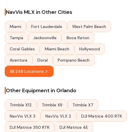
NavVis MLX in Other Cities
Miami
Fort Lauderdale
West Palm Beach
Tampa
Jacksonville
Boca Raton
Coral Gables
Miami Beach
Hollywood
Aventura
Doral
Pompano Beach
All 248 Locations
Other Equipment in Orlando
Trimble X12
Trimble X9
Trimble X7
NavVis VLX 3
NavVis VLX 2
DJI Matrice 400 RTK
DJI Matrice 350 RTK
DJI Matrice 4E