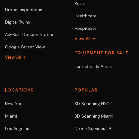
Retail
Drone Inspections
Healthcare
Digital Twins
Hospitality
As-Built Documentation
View All →
Google Street View
EQUIPMENT FOR SALE
View All →
Terrestrial & Aerial
LOCATIONS
POPULAR
New York
3D Scanning NYC
Miami
3D Scanning Miami
Los Angeles
Drone Services LA