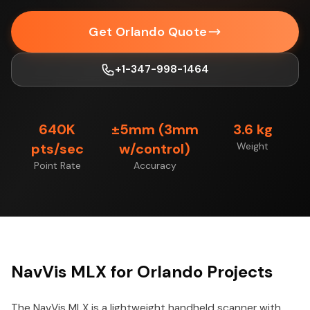
Get Orlando Quote
+1-347-998-1464
640K
±5mm (3mm
3.6 kg
pts/sec
w/control)
Weight
Point Rate
Accuracy
NavVis MLX for Orlando Projects
The NavVis MLX is a lightweight handheld scanner with