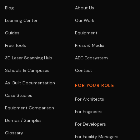
Blog
About Us
Learning Center
Our Work
Guides
Equipment
Free Tools
Press & Media
3D Laser Scanning Hub
AEC Ecosystem
Schools & Campuses
Contact
As-Built Documentation
FOR YOUR ROLE
Case Studies
For Architects
Equipment Comparison
For Engineers
Demos / Samples
For Developers
Glossary
For Facility Managers