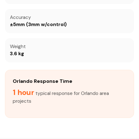
Accuracy
±5mm (3mm w/control)
Weight
3.6 kg
Orlando Response Time
1 hour
typical response for Orlando area
projects