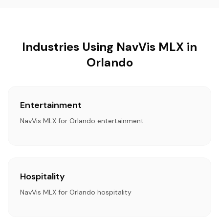
Industries Using NavVis MLX in
Orlando
Entertainment
NavVis MLX for Orlando entertainment
Hospitality
NavVis MLX for Orlando hospitality