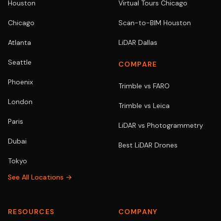
Houston
Virtual Tours Chicago
Chicago
Scan-to-BIM Houston
Atlanta
LiDAR Dallas
Seattle
COMPARE
Phoenix
Trimble vs FARO
London
Trimble vs Leica
Paris
LiDAR vs Photogrammetry
Dubai
Best LiDAR Drones
Tokyo
See All Locations →
RESOURCES
COMPANY