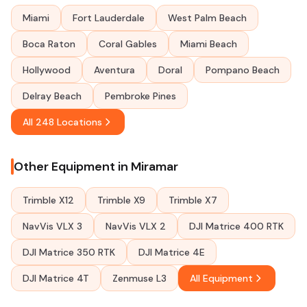
Miami
Fort Lauderdale
West Palm Beach
Boca Raton
Coral Gables
Miami Beach
Hollywood
Aventura
Doral
Pompano Beach
Delray Beach
Pembroke Pines
All 248 Locations
Other Equipment in Miramar
Trimble X12
Trimble X9
Trimble X7
NavVis VLX 3
NavVis VLX 2
DJI Matrice 400 RTK
DJI Matrice 350 RTK
DJI Matrice 4E
DJI Matrice 4T
Zenmuse L3
All Equipment