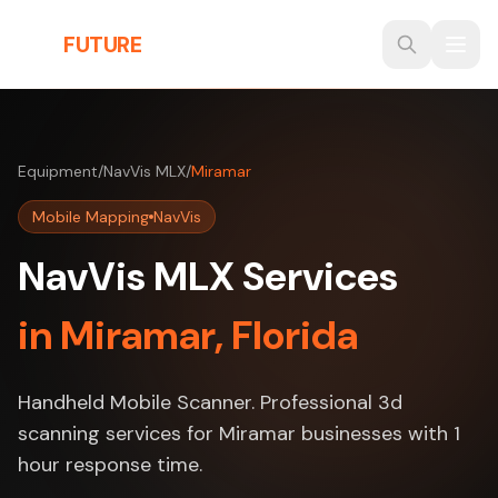
Skip to main content
THE
FUTURE
3D
Equipment
/
NavVis MLX
/
Miramar
Mobile Mapping
NavVis
NavVis MLX Services
in Miramar, Florida
Handheld Mobile Scanner. Professional 3d
scanning services for Miramar businesses with 1
hour response time.