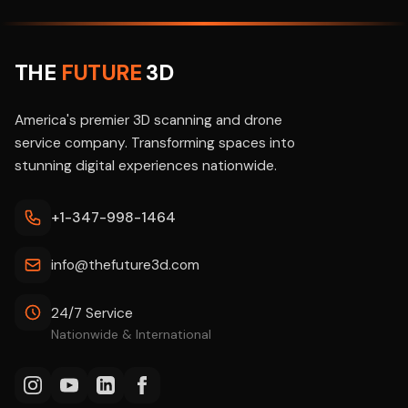
THE
FUTURE
3D
America's premier 3D scanning and drone
service company. Transforming spaces into
stunning digital experiences nationwide.
+1-347-998-1464
info@thefuture3d.com
24/7 Service
Nationwide & International