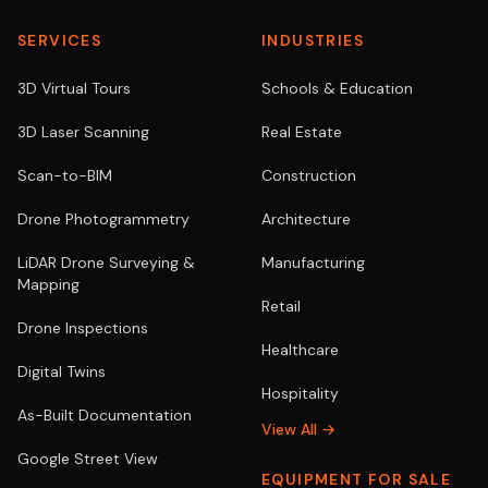
SERVICES
INDUSTRIES
3D Virtual Tours
Schools & Education
3D Laser Scanning
Real Estate
Scan-to-BIM
Construction
Drone Photogrammetry
Architecture
LiDAR Drone Surveying &
Manufacturing
Mapping
Retail
Drone Inspections
Healthcare
Digital Twins
Hospitality
As-Built Documentation
View All →
Google Street View
EQUIPMENT FOR SALE