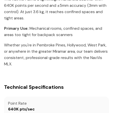
640K points per second and ±5mm accuracy (3mm with
control). At just 3.6 kg, it reaches confined spaces and
tight areas.
Primary Use:
Mechanical rooms, confined spaces, and
areas too tight for backpack scanners
Whether you're in Pembroke Pines, Hollywood, West Park,
or anywhere in the greater Miramar area, our team delivers
consistent, professional-grade results with the NavVis
MLX.
Technical Specifications
Point Rate
640K pts/sec