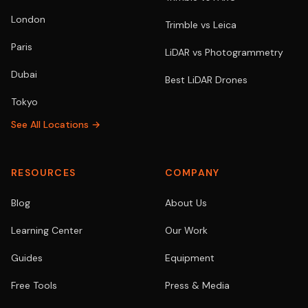
London
Trimble vs Leica
Paris
LiDAR vs Photogrammetry
Dubai
Best LiDAR Drones
Tokyo
See All Locations →
RESOURCES
COMPANY
Blog
About Us
Learning Center
Our Work
Guides
Equipment
Free Tools
Press & Media