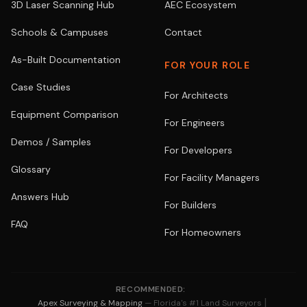
3D Laser Scanning Hub
AEC Ecosystem
Schools & Campuses
Contact
As-Built Documentation
FOR YOUR ROLE
Case Studies
For Architects
Equipment Comparison
For Engineers
Demos / Samples
For Developers
Glossary
For Facility Managers
Answers Hub
For Builders
FAQ
For Homeowners
RECOMMENDED:
|
Apex Surveying & Mapping
— Florida's #1 Land Surveyors