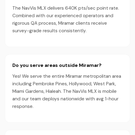
The NavVis MLX delivers 640K pts/sec point rate.
Combined with our experienced operators and
rigorous QA process, Miramar clients receive
survey-grade results consistently.
Do you serve areas outside Miramar?
Yes! We serve the entire Miramar metropolitan area
including Pembroke Pines, Hollywood, West Park,
Miami Gardens, Hialeah. The NavVis MLX is mobile
and our team deploys nationwide with avg 1-hour
response.