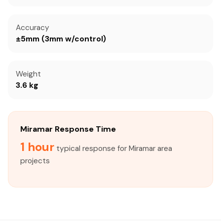
Accuracy
±5mm (3mm w/control)
Weight
3.6 kg
Miramar Response Time
1 hour
typical response for Miramar area
projects