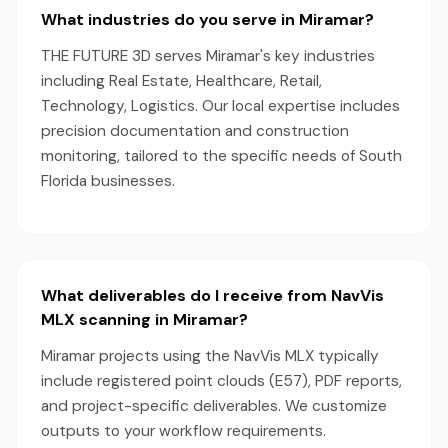
What industries do you serve in Miramar?
THE FUTURE 3D serves Miramar's key industries
including Real Estate, Healthcare, Retail,
Technology, Logistics. Our local expertise includes
precision documentation and construction
monitoring, tailored to the specific needs of South
Florida businesses.
What deliverables do I receive from NavVis
MLX scanning in Miramar?
Miramar projects using the NavVis MLX typically
include registered point clouds (E57), PDF reports,
and project-specific deliverables. We customize
outputs to your workflow requirements.