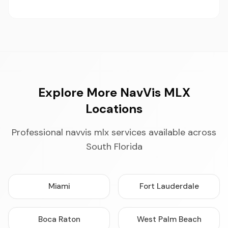
Explore More NavVis MLX
Locations
Professional navvis mlx services available across
South Florida
Miami
Fort Lauderdale
Boca Raton
West Palm Beach