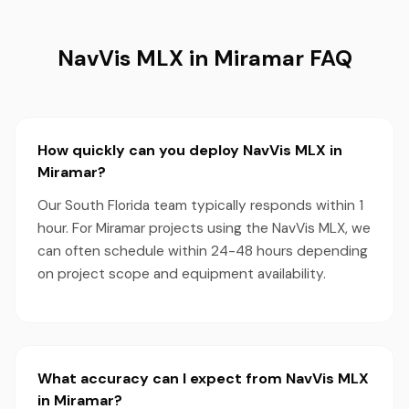
NavVis MLX in Miramar FAQ
How quickly can you deploy NavVis MLX in
Miramar?
Our South Florida team typically responds within 1
hour. For Miramar projects using the NavVis MLX, we
can often schedule within 24-48 hours depending
on project scope and equipment availability.
What accuracy can I expect from NavVis MLX
in Miramar?