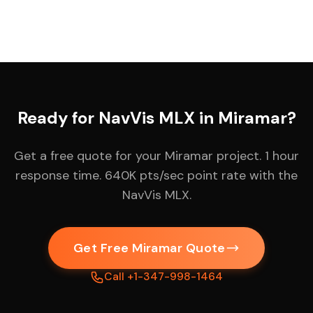
Ready for NavVis MLX in Miramar?
Get a free quote for your Miramar project. 1 hour
response time. 640K pts/sec point rate with the
NavVis MLX.
Get Free Miramar Quote
Call +1-347-998-1464