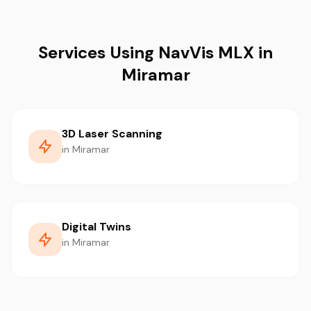
Services Using NavVis MLX in
Miramar
3D Laser Scanning
in Miramar
Digital Twins
in Miramar