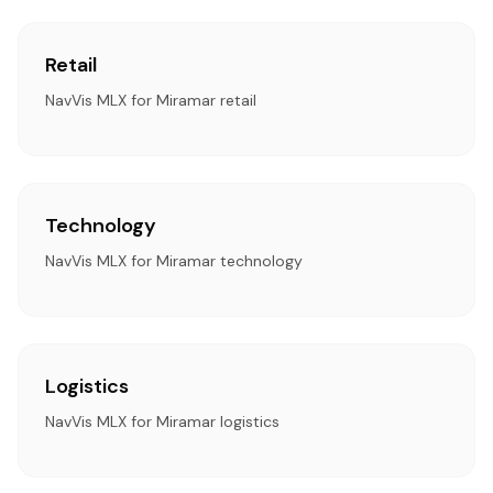
Retail
NavVis MLX for Miramar retail
Technology
NavVis MLX for Miramar technology
Logistics
NavVis MLX for Miramar logistics