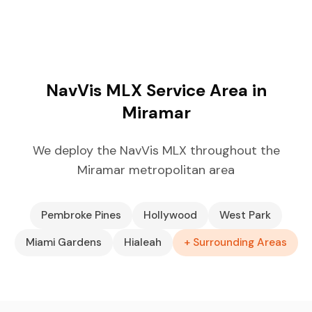
NavVis MLX Service Area in
Miramar
We deploy the NavVis MLX throughout the
Miramar metropolitan area
Pembroke Pines
Hollywood
West Park
Miami Gardens
Hialeah
+ Surrounding Areas