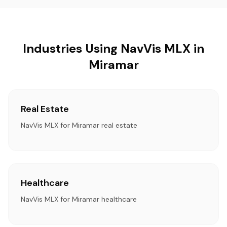
Industries Using NavVis MLX in
Miramar
Real Estate
NavVis MLX for Miramar real estate
Healthcare
NavVis MLX for Miramar healthcare