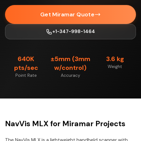
Get Miramar Quote
+1-347-998-1464
640K
±5mm (3mm
3.6 kg
pts/sec
w/control)
Weight
Point Rate
Accuracy
NavVis MLX for Miramar Projects
The NavVis MLX is a lightweight handheld scanner with