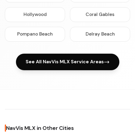
Hollywood
Coral Gables
Pompano Beach
Delray Beach
See All NavVis MLX Service Areas
NavVis MLX in Other Cities