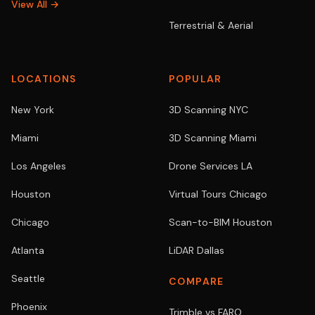
View All →
Terrestrial & Aerial
LOCATIONS
POPULAR
New York
3D Scanning NYC
Miami
3D Scanning Miami
Los Angeles
Drone Services LA
Houston
Virtual Tours Chicago
Chicago
Scan-to-BIM Houston
Atlanta
LiDAR Dallas
Seattle
COMPARE
Phoenix
Trimble vs FARO