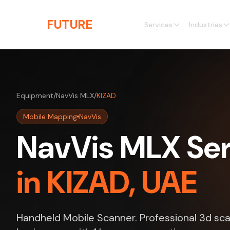
Skip to main content
THE
FUTURE
3D
Services
Industries
Equipment
/
NavVis MLX
/
KIZAD
Mobile Mapping
NavVis
NavVis MLX Ser
in KIZAD, UAE
Handheld Mobile Scanner. Professional 3d sca