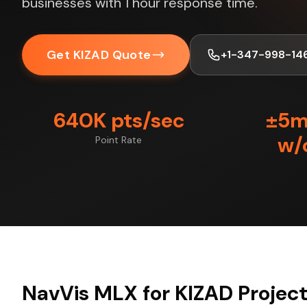
businesses with 1 hour response time.
Get KIZAD Quote
+1-347-998-14
640K pts/sec
±5
w/
Point Rate
NavVis MLX for KIZAD Projec