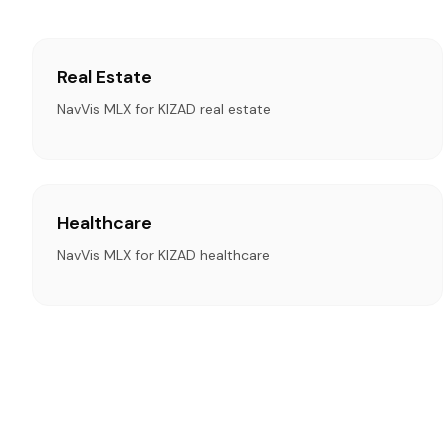
Real Estate
NavVis MLX for KIZAD real estate
Healthcare
NavVis MLX for KIZAD healthcare