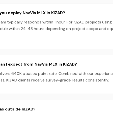
you deploy NavVis MLX in KIZAD?
am typically responds within 1 hour. For KIZAD projects using
dule within 24-48 hours depending on project scope and e
an I expect from NavVis MLX in KIZAD?
livers 640K pts/sec point rate. Combined with our experien
s, KIZAD clients receive survey-grade results consistently.
as outside KIZAD?