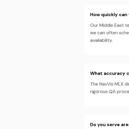
How quickly can 
Our Middle East te
we can often sche
availability.
What accuracy c
The NavVis MLX de
rigorous QA proces
Do you serve are