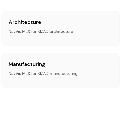
Architecture
NavVis MLX for KIZAD architecture
Manufacturing
NavVis MLX for KIZAD manufacturing