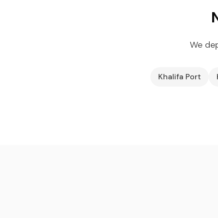
We dep
Khalifa Port