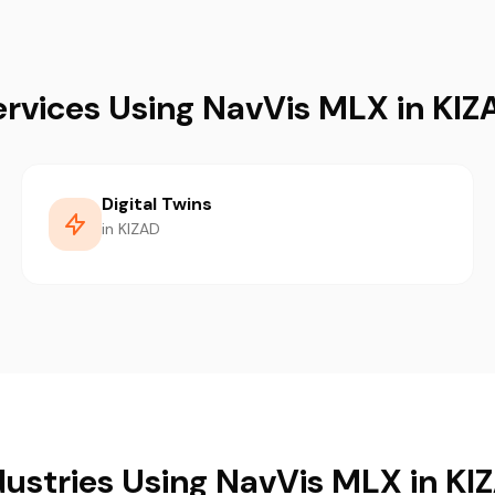
ervices Using NavVis MLX in KIZ
Digital Twins
in KIZAD
dustries Using NavVis MLX in KI