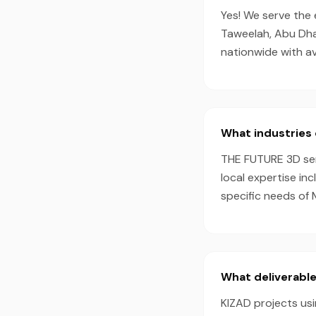
Yes! We serve the 
Taweelah, Abu Dha
nationwide with a
What industries 
THE FUTURE 3D serv
local expertise in
specific needs of 
What deliverable
KIZAD projects usi