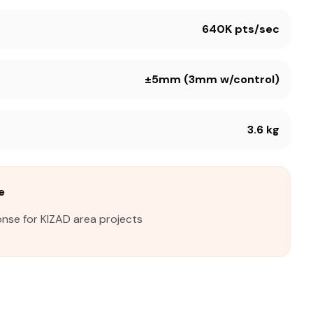
640K pts/sec
±5mm (3mm w/control)
3.6 kg
e
onse for KIZAD area projects