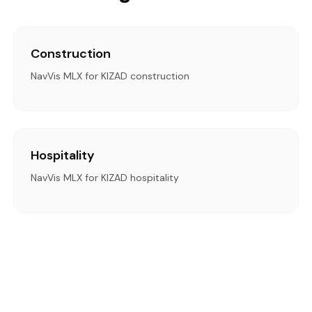
Construction
NavVis MLX for KIZAD construction
Hospitality
NavVis MLX for KIZAD hospitality