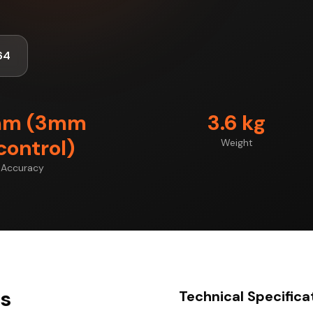
64
mm (3mm
3.6 kg
control)
Weight
Accuracy
ts
Technical Specifica