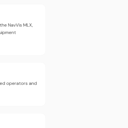
 the NavVis MLX,
quipment
ced operators and