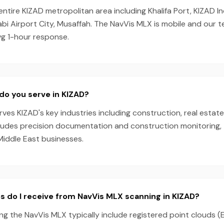
entire KIZAD metropolitan area including Khalifa Port, KIZAD In
bi Airport City, Musaffah. The NavVis MLX is mobile and our 
vg 1-hour response.
do you serve in KIZAD?
es KIZAD's key industries including construction, real estate
cludes precision documentation and construction monitoring, 
Middle East businesses.
s do I receive from NavVis MLX scanning in KIZAD?
ng the NavVis MLX typically include registered point clouds (