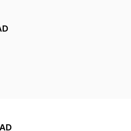
AD
ZAD