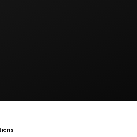
tions