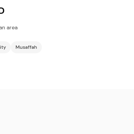
D
an area
ity
Musaffah