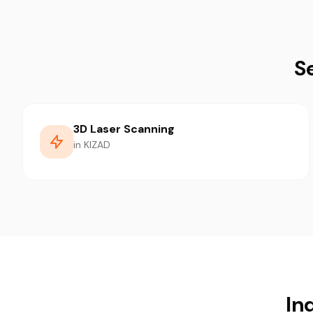
S
3D Laser Scanning
in KIZAD
In