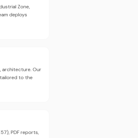
dustrial Zone,
team deploys
, architecture. Our
tailored to the
E57), PDF reports,