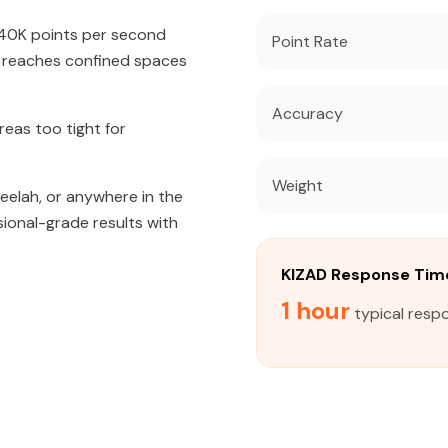
640K points per second
Point Rate
t reaches confined spaces
Accuracy
eas too tight for
Weight
weelah, or anywhere in the
sional-grade results with
KIZAD Response Tim
1 hour
typical resp