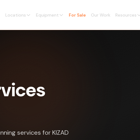
Locations
Equipment
For Sale
Our Work
Resources
vices
nning services for KIZAD