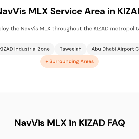
NavVis MLX Service Area in KIZA
loy the NavVis MLX throughout the KIZAD metropolit
KIZAD Industrial Zone
Taweelah
Abu Dhabi Airport C
+ Surrounding Areas
NavVis MLX in KIZAD FAQ