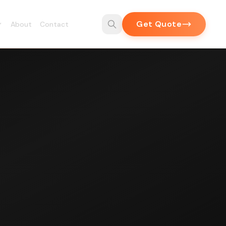
Get Quote
About
Contact