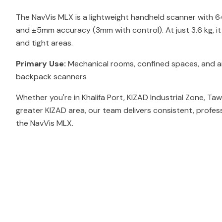
The NavVis MLX is a lightweight handheld scanner with 
and ±5mm accuracy (3mm with control). At just 3.6 kg, i
and tight areas.
Primary Use:
Mechanical rooms, confined spaces, and ar
backpack scanners
Whether you're in Khalifa Port, KIZAD Industrial Zone, Ta
greater KIZAD area, our team delivers consistent, profes
the NavVis MLX.