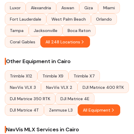
Luxor
Alexandria
Aswan
Giza
Miami
Fort Lauderdale
West Palm Beach
Orlando
Tampa
Jacksonville
Boca Raton
Coral Gables
All 248 Locations
Other Equipment in Cairo
Trimble X12
Trimble X9
Trimble X7
NavVis VLX 3
NavVis VLX 2
DJI Matrice 400 RTK
DJI Matrice 350 RTK
DJI Matrice 4E
DJI Matrice 4T
Zenmuse L3
All Equipment
NavVis MLX Services in Cairo