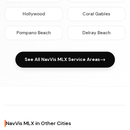
Hollywood
Coral Gables
Pompano Beach
Delray Beach
See All NavVis MLX Service Areas
NavVis MLX in Other Cities