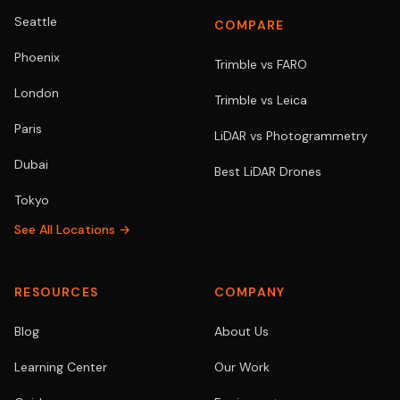
Seattle
COMPARE
Phoenix
Trimble vs FARO
London
Trimble vs Leica
Paris
LiDAR vs Photogrammetry
Dubai
Best LiDAR Drones
Tokyo
See All Locations →
RESOURCES
COMPANY
Blog
About Us
Learning Center
Our Work