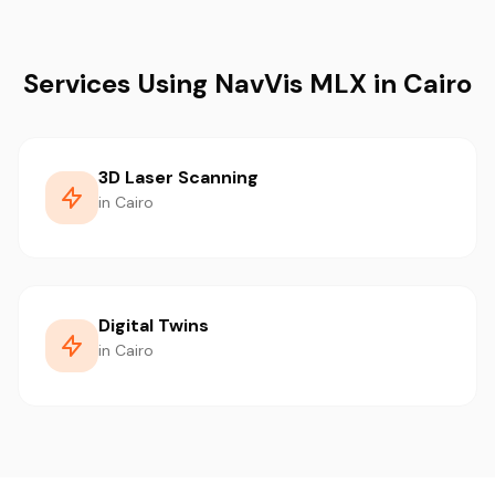
Services Using NavVis MLX in Cairo
3D Laser Scanning
in Cairo
Digital Twins
in Cairo