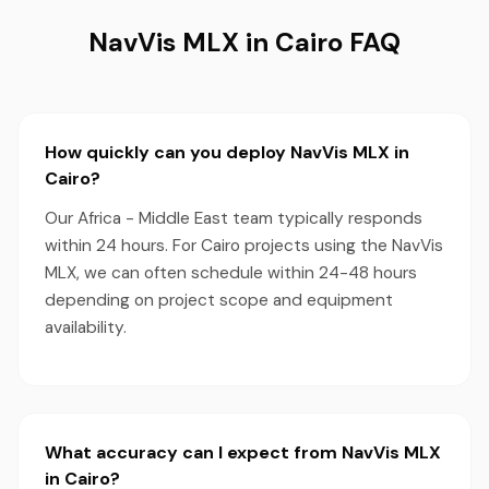
NavVis MLX in Cairo FAQ
How quickly can you deploy NavVis MLX in
Cairo?
Our Africa - Middle East team typically responds
within 24 hours. For Cairo projects using the NavVis
MLX, we can often schedule within 24-48 hours
depending on project scope and equipment
availability.
What accuracy can I expect from NavVis MLX
in Cairo?