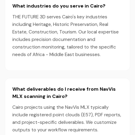
What industries do you serve in Cairo?
THE FUTURE 3D serves Cairo's key industries
including Heritage, Historic Preservation, Real
Estate, Construction, Tourism. Our local expertise
includes precision documentation and
construction monitoring, tailored to the specific
needs of Africa - Middle East businesses.
What deliverables do I receive from NavVis
MLX scanning in Cairo?
Cairo projects using the NavVis MLX typically
include registered point clouds (E57), PDF reports,
and project-specific deliverables. We customize
outputs to your workflow requirements.