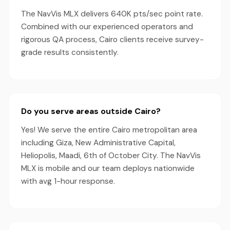
The NavVis MLX delivers 640K pts/sec point rate.
Combined with our experienced operators and
rigorous QA process, Cairo clients receive survey-
grade results consistently.
Do you serve areas outside Cairo?
Yes! We serve the entire Cairo metropolitan area
including Giza, New Administrative Capital,
Heliopolis, Maadi, 6th of October City. The NavVis
MLX is mobile and our team deploys nationwide
with avg 1-hour response.