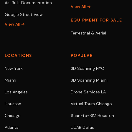
As-Built Documentation
View All →
Google Street View
EQUIPMENT FOR SALE
View All →
Terrestrial & Aerial
LOCATIONS
POPULAR
New York
3D Scanning NYC
Miami
3D Scanning Miami
Los Angeles
Drone Services LA
Houston
Virtual Tours Chicago
Chicago
Scan-to-BIM Houston
Atlanta
LiDAR Dallas