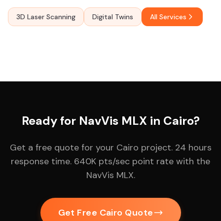
3D Laser Scanning
Digital Twins
All Services
Ready for NavVis MLX in Cairo?
Get a free quote for your Cairo project. 24 hours
response time. 640K pts/sec point rate with the
NavVis MLX.
Get Free Cairo Quote