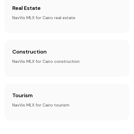
Real Estate
NavVis MLX for Cairo real estate
Construction
NavVis MLX for Cairo construction
Tourism
NavVis MLX for Cairo tourism