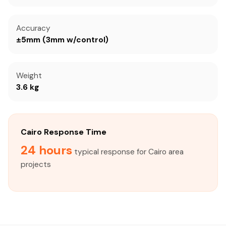
Accuracy
±5mm (3mm w/control)
Weight
3.6 kg
Cairo Response Time
24 hours
typical response for Cairo area
projects