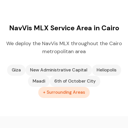
NavVis MLX Service Area in Cairo
We deploy the NavVis MLX throughout the Cairo
metropolitan area
Giza
New Administrative Capital
Heliopolis
Maadi
6th of October City
+ Surrounding Areas