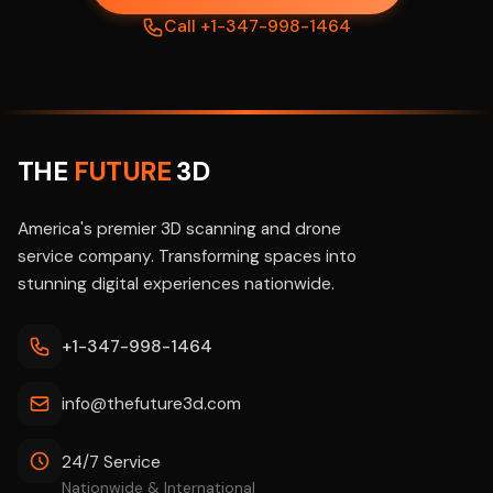
Call +1-347-998-1464
THE
FUTURE
3D
America's premier 3D scanning and drone
service company. Transforming spaces into
stunning digital experiences nationwide.
+1-347-998-1464
info@thefuture3d.com
24/7 Service
Nationwide & International