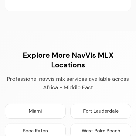
Explore More NavVis MLX
Locations
Professional navvis mlx services available across
Africa - Middle East
Miami
Fort Lauderdale
Boca Raton
West Palm Beach