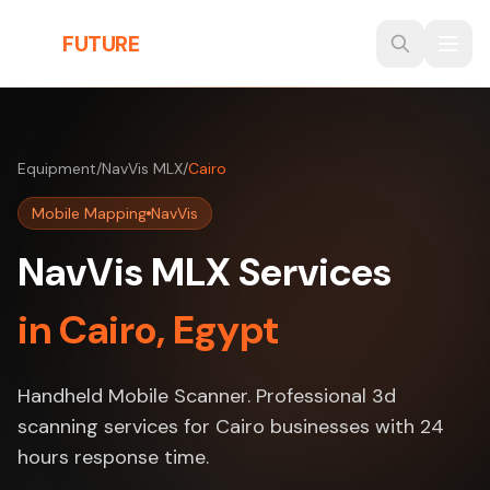
Skip to main content
THE
FUTURE
3D
Equipment
/
NavVis MLX
/
Cairo
Mobile Mapping
NavVis
NavVis MLX Services
in Cairo, Egypt
Handheld Mobile Scanner. Professional 3d
scanning services for Cairo businesses with 24
hours response time.