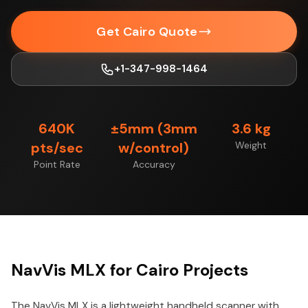
Get Cairo Quote
+1-347-998-1464
640K
±5mm (3mm
3.6 kg
pts/sec
w/control)
Weight
Point Rate
Accuracy
NavVis MLX for Cairo Projects
The NavVis MLX is a lightweight handheld scanner with