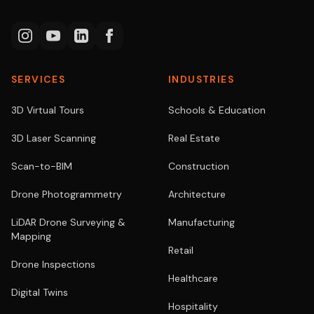
SERVICES
INDUSTRIES
3D Virtual Tours
Schools & Education
3D Laser Scanning
Real Estate
Scan-to-BIM
Construction
Drone Photogrammetry
Architecture
LiDAR Drone Surveying &
Manufacturing
Mapping
Retail
Drone Inspections
Healthcare
Digital Twins
Hospitality