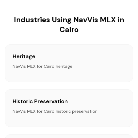
Industries Using NavVis MLX in
Cairo
Heritage
NavVis MLX for Cairo heritage
Historic Preservation
NavVis MLX for Cairo historic preservation