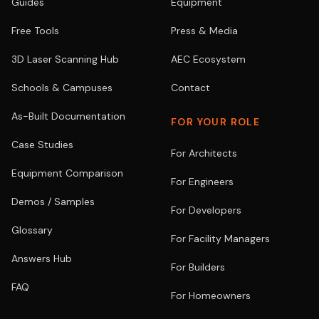
Guides
Equipment
Free Tools
Press & Media
3D Laser Scanning Hub
AEC Ecosystem
Schools & Campuses
Contact
As-Built Documentation
FOR YOUR ROLE
Case Studies
For Architects
Equipment Comparison
For Engineers
Demos / Samples
For Developers
Glossary
For Facility Managers
Answers Hub
For Builders
FAQ
For Homeowners