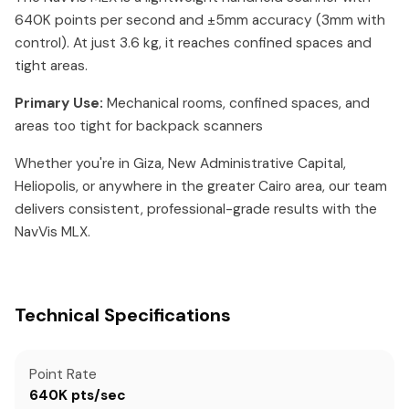
640K points per second and ±5mm accuracy (3mm with
control). At just 3.6 kg, it reaches confined spaces and
tight areas.
Primary Use:
Mechanical rooms, confined spaces, and
areas too tight for backpack scanners
Whether you're in Giza, New Administrative Capital,
Heliopolis, or anywhere in the greater Cairo area, our team
delivers consistent, professional-grade results with the
NavVis MLX.
Technical Specifications
Point Rate
640K pts/sec