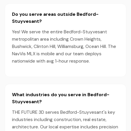
Do you serve areas outside Bedford-
Stuyvesant?
Yes! We serve the entire Bedford-Stuyvesant
metropolitan area including Crown Heights,
Bushwick, Clinton Hill, Williamsburg, Ocean Hill. The
NavVis MLX is mobile and our team deploys
nationwide with avg 1-hour response.
What industries do you serve in Bedford-
Stuyvesant?
THE FUTURE 3D serves Bedford-Stuyvesant's key
industries including construction, real estate,
architecture. Our local expertise includes precision