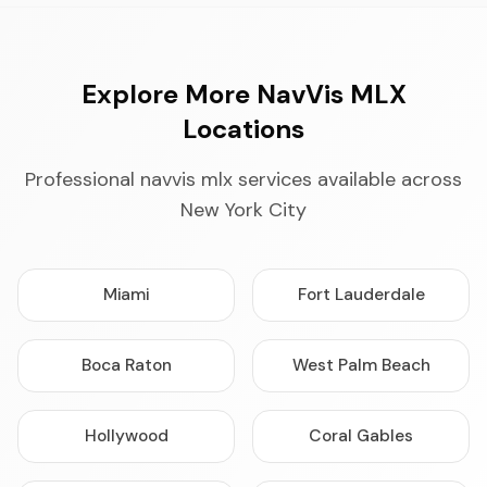
Explore More NavVis MLX
Locations
Professional navvis mlx services available across
New York City
Miami
Fort Lauderdale
Boca Raton
West Palm Beach
Hollywood
Coral Gables