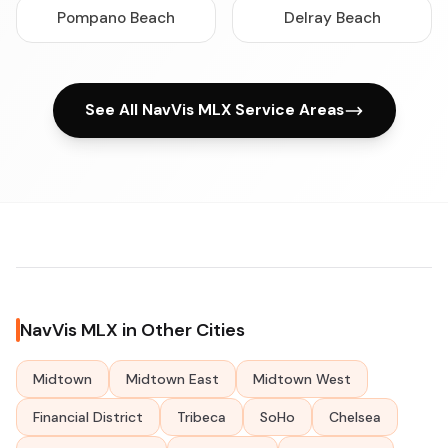
Pompano Beach
Delray Beach
See All NavVis MLX Service Areas
NavVis MLX in Other Cities
Midtown
Midtown East
Midtown West
Financial District
Tribeca
SoHo
Chelsea