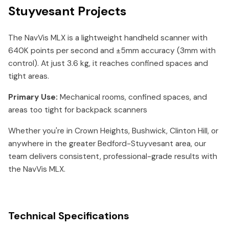
Stuyvesant Projects
The NavVis MLX is a lightweight handheld scanner with
640K points per second and ±5mm accuracy (3mm with
control). At just 3.6 kg, it reaches confined spaces and
tight areas.
Primary Use:
Mechanical rooms, confined spaces, and
areas too tight for backpack scanners
Whether you're in Crown Heights, Bushwick, Clinton Hill, or
anywhere in the greater Bedford-Stuyvesant area, our
team delivers consistent, professional-grade results with
the NavVis MLX.
Technical Specifications