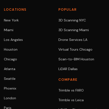
LOCATIONS
POPULAR
New York
3D Scanning NYC
Miami
3D Scanning Miami
Los Angeles
Drone Services LA
Houston
Virtual Tours Chicago
Chicago
Scan-to-BIM Houston
Atlanta
LiDAR Dallas
Seattle
COMPARE
Phoenix
Trimble vs FARO
London
Trimble vs Leica
Paris