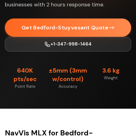
businesses with 2 hours response time.
Get Bedford-Stuyvesant Quote
+1-347-998-1464
640K
±5mm (3mm
3.6 kg
pts/sec
w/control)
Weight
Point Rate
Accuracy
NavVis MLX for Bedford-