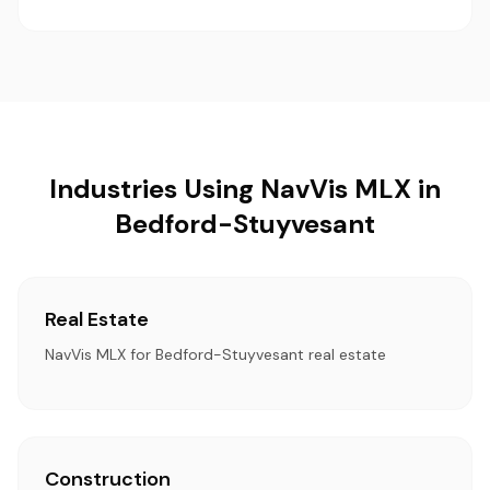
Industries Using NavVis MLX in
Bedford-Stuyvesant
Real Estate
NavVis MLX for Bedford-Stuyvesant real estate
Construction