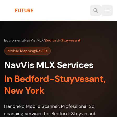
Skip to main content
THE
FUTURE
3D
Equipment
/
NavVis MLX
/
Bedford-Stuyvesant
Mobile Mapping
NavVis
NavVis MLX Services
in Bedford-Stuyvesant,
New York
Handheld Mobile Scanner. Professional 3d
scanning services for Bedford-Stuyvesant