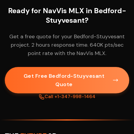
Ready for NavVis MLX in Bedford-
Stuyvesant?
Get a free quote for your Bedford-Stuyvesant
project. 2 hours response time. 640K pts/sec
point rate with the NavVis MLX.
Get Free Bedford-Stuyvesant
Quote
Call +1-347-998-1464