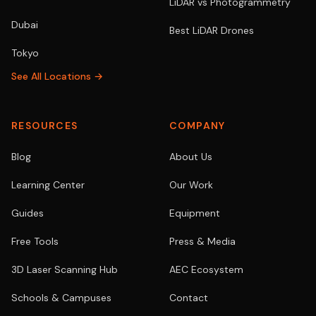
LiDAR vs Photogrammetry
Dubai
Best LiDAR Drones
Tokyo
See All Locations →
RESOURCES
COMPANY
Blog
About Us
Learning Center
Our Work
Guides
Equipment
Free Tools
Press & Media
3D Laser Scanning Hub
AEC Ecosystem
Schools & Campuses
Contact