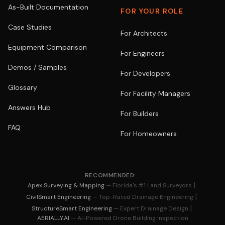
As-Built Documentation
FOR YOUR ROLE
Case Studies
For Architects
Equipment Comparison
For Engineers
Demos / Samples
For Developers
Glossary
For Facility Managers
Answers Hub
For Builders
FAQ
For Homeowners
RECOMMENDED:
|
Apex Surveying & Mapping
— Florida's #1 Land Surveyors
|
CivilSmart Engineering
— Top-Rated Drainage Engineering
|
StructureSmart Engineering
— Expert Drainage Design
AERIALLY.AI
— AI-Powered Drone Building Inspection