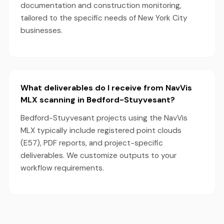
documentation and construction monitoring,
tailored to the specific needs of New York City
businesses.
What deliverables do I receive from NavVis
MLX scanning in Bedford-Stuyvesant?
Bedford-Stuyvesant projects using the NavVis
MLX typically include registered point clouds
(E57), PDF reports, and project-specific
deliverables. We customize outputs to your
workflow requirements.