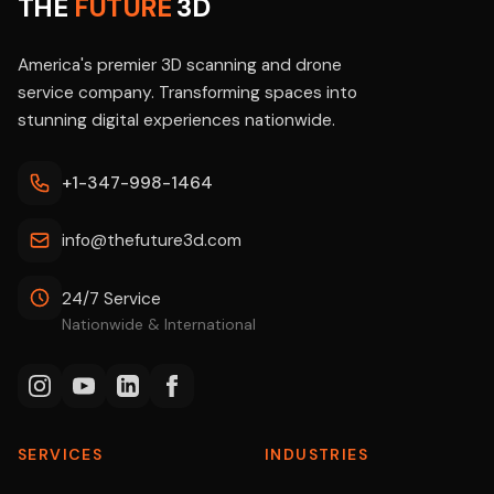
THE
FUTURE
3D
America's premier 3D scanning and drone
service company. Transforming spaces into
stunning digital experiences nationwide.
+1-347-998-1464
info@thefuture3d.com
24/7 Service
Nationwide & International
SERVICES
INDUSTRIES