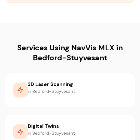
Services Using NavVis MLX in
Bedford-Stuyvesant
3D Laser Scanning
in Bedford-Stuyvesant
Digital Twins
in Bedford-Stuyvesant