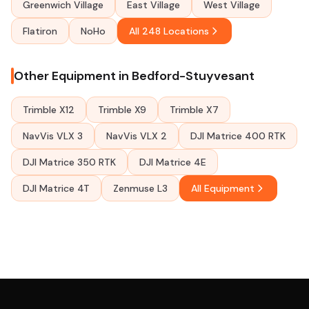
Greenwich Village
East Village
West Village
Flatiron
NoHo
All 248 Locations
Other Equipment in Bedford-Stuyvesant
Trimble X12
Trimble X9
Trimble X7
NavVis VLX 3
NavVis VLX 2
DJI Matrice 400 RTK
DJI Matrice 350 RTK
DJI Matrice 4E
DJI Matrice 4T
Zenmuse L3
All Equipment