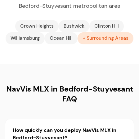
Bedford-Stuyvesant metropolitan area
Crown Heights
Bushwick
Clinton Hill
Williamsburg
Ocean Hill
+ Surrounding Areas
NavVis MLX in Bedford-Stuyvesant
FAQ
How quickly can you deploy NavVis MLX in
Bedford-Stuyvesant?