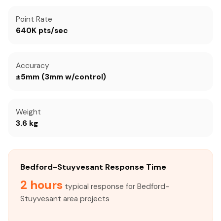
Point Rate
640K pts/sec
Accuracy
±5mm (3mm w/control)
Weight
3.6 kg
Bedford-Stuyvesant Response Time
2 hours
typical response for Bedford-
Stuyvesant area projects