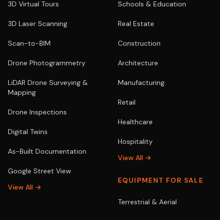
3D Virtual Tours
Schools & Education
3D Laser Scanning
Real Estate
Scan-to-BIM
Construction
Drone Photogrammetry
Architecture
LiDAR Drone Surveying &
Manufacturing
Mapping
Retail
Drone Inspections
Healthcare
Digital Twins
Hospitality
As-Built Documentation
View All →
Google Street View
EQUIPMENT FOR SALE
View All →
Terrestrial & Aerial