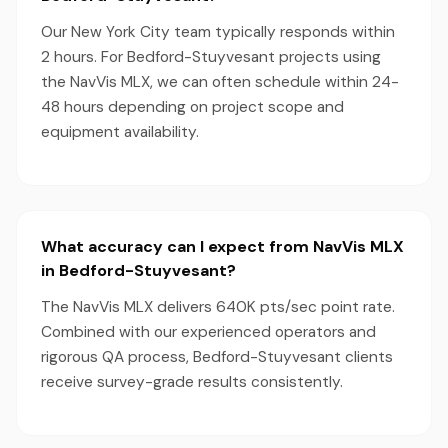
Our New York City team typically responds within
2 hours. For Bedford-Stuyvesant projects using
the NavVis MLX, we can often schedule within 24-
48 hours depending on project scope and
equipment availability.
What accuracy can I expect from NavVis MLX
in Bedford-Stuyvesant?
The NavVis MLX delivers 640K pts/sec point rate.
Combined with our experienced operators and
rigorous QA process, Bedford-Stuyvesant clients
receive survey-grade results consistently.