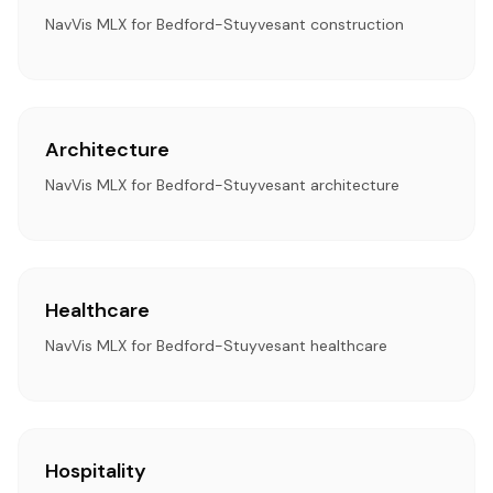
NavVis MLX for Bedford-Stuyvesant construction
Architecture
NavVis MLX for Bedford-Stuyvesant architecture
Healthcare
NavVis MLX for Bedford-Stuyvesant healthcare
Hospitality