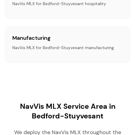
NavVis MLX for Bedford-Stuyvesant hospitality
Manufacturing
NavVis MLX for Bedford-Stuyvesant manufacturing
NavVis MLX Service Area in
Bedford-Stuyvesant
We deploy the NavVis MLX throughout the