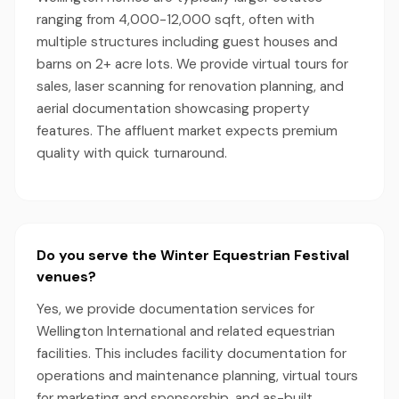
ranging from 4,000-12,000 sqft, often with
multiple structures including guest houses and
barns on 2+ acre lots. We provide virtual tours for
sales, laser scanning for renovation planning, and
aerial documentation showcasing property
features. The affluent market expects premium
quality with quick turnaround.
Do you serve the Winter Equestrian Festival
venues?
Yes, we provide documentation services for
Wellington International and related equestrian
facilities. This includes facility documentation for
operations and maintenance planning, virtual tours
for marketing and sponsorship, and as-built