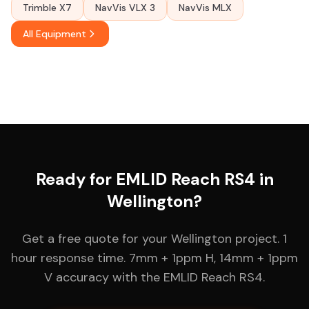
Trimble X7
NavVis VLX 3
NavVis MLX
All Equipment
Ready for EMLID Reach RS4 in
Wellington?
Get a free quote for your Wellington project. 1
hour response time. 7mm + 1ppm H, 14mm + 1ppm
V accuracy with the EMLID Reach RS4.