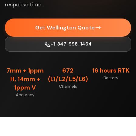
response time.
Get Wellington Quote
+1-347-998-1464
7mm + 1ppm
672
16 hours RTK
H, 14mm +
(L1/L2/L5/L6)
Battery
1ppm V
Channels
Accuracy