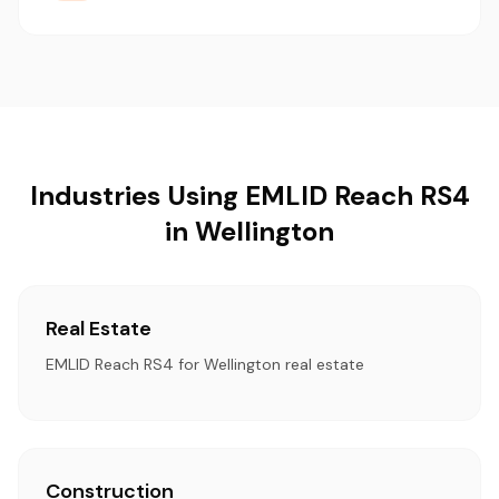
Industries Using EMLID Reach RS4
in Wellington
Real Estate
EMLID Reach RS4 for Wellington real estate
Construction