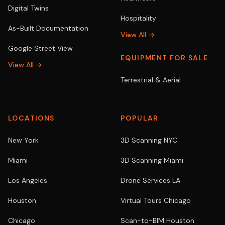
Digital Twins
Hospitality
As-Built Documentation
View All →
Google Street View
EQUIPMENT FOR SALE
View All →
Terrestrial & Aerial
LOCATIONS
POPULAR
New York
3D Scanning NYC
Miami
3D Scanning Miami
Los Angeles
Drone Services LA
Houston
Virtual Tours Chicago
Chicago
Scan-to-BIM Houston