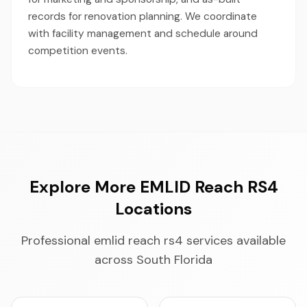
records for renovation planning. We coordinate
with facility management and schedule around
competition events.
Explore More EMLID Reach RS4
Locations
Professional emlid reach rs4 services available
across South Florida