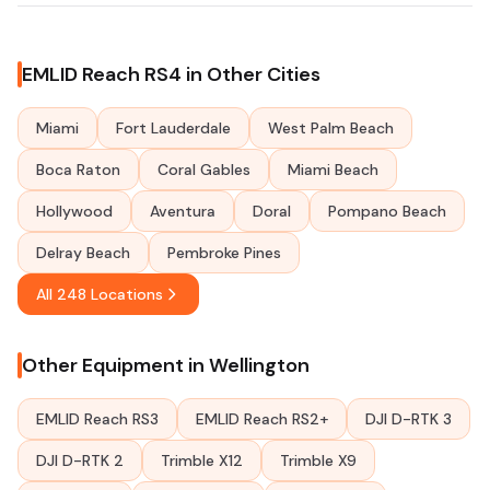
EMLID Reach RS4 in Other Cities
Miami
Fort Lauderdale
West Palm Beach
Boca Raton
Coral Gables
Miami Beach
Hollywood
Aventura
Doral
Pompano Beach
Delray Beach
Pembroke Pines
All 248 Locations
Other Equipment in Wellington
EMLID Reach RS3
EMLID Reach RS2+
DJI D-RTK 3
DJI D-RTK 2
Trimble X12
Trimble X9