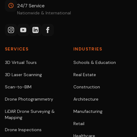
24/7 Service
Nationwide & International
SERVICES
INDUSTRIES
3D Virtual Tours
Schools & Education
3D Laser Scanning
Real Estate
Scan-to-BIM
Construction
Drone Photogrammetry
Architecture
LiDAR Drone Surveying &
Manufacturing
Mapping
Retail
Drone Inspections
Healthcare