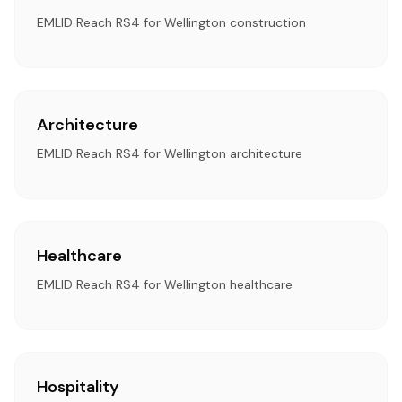
EMLID Reach RS4 for Wellington construction
Architecture
EMLID Reach RS4 for Wellington architecture
Healthcare
EMLID Reach RS4 for Wellington healthcare
Hospitality