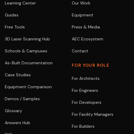
Learning Center
Our Work
Guides
Equipment
Free Tools
Press & Media
3D Laser Scanning Hub
AEC Ecosystem
Schools & Campuses
Contact
As-Built Documentation
FOR YOUR ROLE
Case Studies
For Architects
Equipment Comparison
For Engineers
Demos / Samples
For Developers
Glossary
For Facility Managers
Answers Hub
For Builders