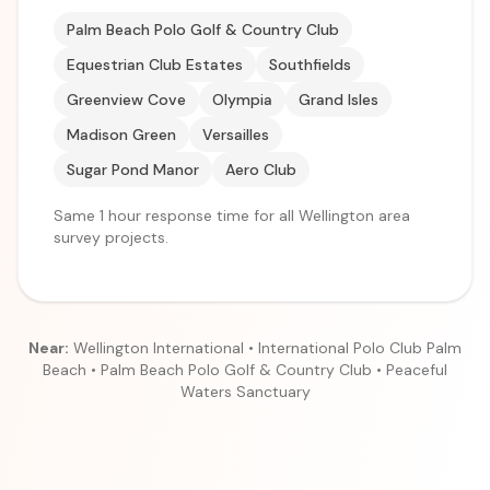
Palm Beach Polo Golf & Country Club
Equestrian Club Estates
Southfields
Greenview Cove
Olympia
Grand Isles
Madison Green
Versailles
Sugar Pond Manor
Aero Club
Same 1 hour response time for all Wellington area
survey projects.
Near:
Wellington International • International Polo Club Palm
Beach • Palm Beach Polo Golf & Country Club • Peaceful
Waters Sanctuary