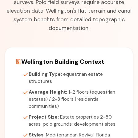
surveys. Polo field surveys require accurate
elevation data. Wellington's flat terrain and canal
system benefits from detailed topographic
documentation.
Wellington Building Context
Building Type:
equestrian estate
structures
Average Height:
1-2 floors (equestrian
estates) / 2-3 floors (residential
communities)
Project Size:
Estate properties 2-50
acres; polo grounds; development sites
Styles:
Mediterranean Revival, Florida