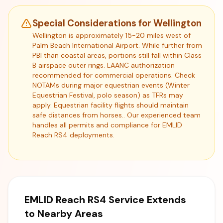
Special Considerations for Wellington
Wellington is approximately 15-20 miles west of
Palm Beach International Airport. While further from
PBI than coastal areas, portions still fall within Class
B airspace outer rings. LAANC authorization
recommended for commercial operations. Check
NOTAMs during major equestrian events (Winter
Equestrian Festival, polo season) as TFRs may
apply. Equestrian facility flights should maintain
safe distances from horses.. Our experienced team
handles all permits and compliance for EMLID
Reach RS4 deployments.
EMLID Reach RS4 Service Extends
to Nearby Areas