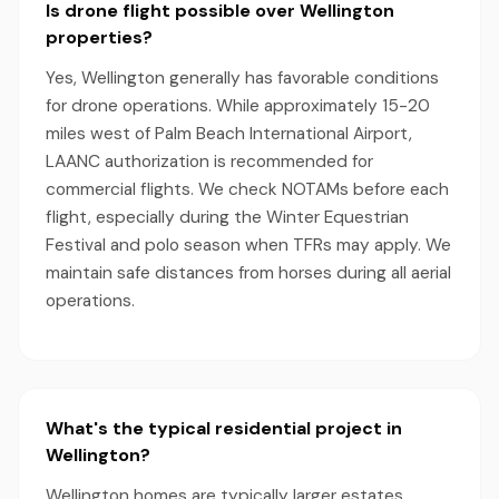
Is drone flight possible over Wellington
properties?
Yes, Wellington generally has favorable conditions
for drone operations. While approximately 15-20
miles west of Palm Beach International Airport,
LAANC authorization is recommended for
commercial flights. We check NOTAMs before each
flight, especially during the Winter Equestrian
Festival and polo season when TFRs may apply. We
maintain safe distances from horses during all aerial
operations.
What's the typical residential project in
Wellington?
Wellington homes are typically larger estates