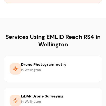
Services Using EMLID Reach RS4 in
Wellington
Drone Photogrammetry
in Wellington
LiDAR Drone Surveying
in Wellington