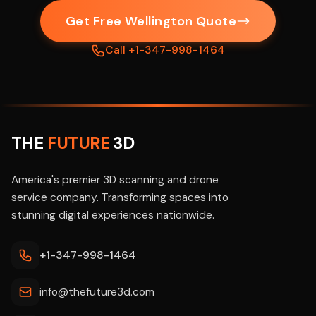
Get Free Wellington Quote
Call +1-347-998-1464
THE
FUTURE
3D
America's premier 3D scanning and drone
service company. Transforming spaces into
stunning digital experiences nationwide.
+1-347-998-1464
info@thefuture3d.com