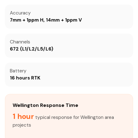
Accuracy
7mm + 1ppm H, 14mm + 1ppm V
Channels
672 (L1/L2/L5/L6)
Battery
16 hours RTK
Wellington Response Time
1 hour
typical response for Wellington area
projects