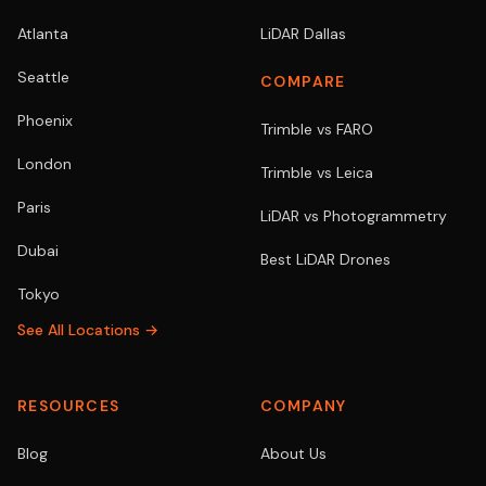
Atlanta
LiDAR Dallas
Seattle
COMPARE
Phoenix
Trimble vs FARO
London
Trimble vs Leica
Paris
LiDAR vs Photogrammetry
Dubai
Best LiDAR Drones
Tokyo
See All Locations →
RESOURCES
COMPANY
Blog
About Us