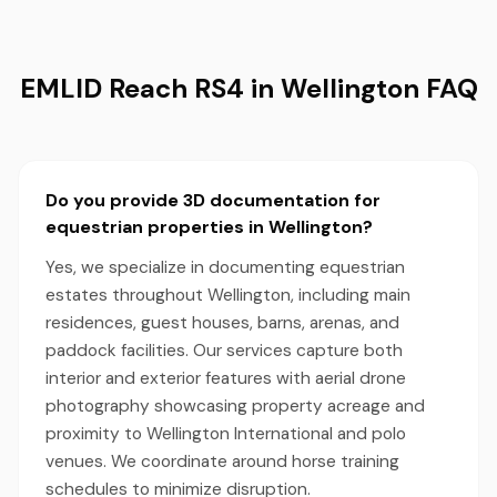
EMLID Reach RS4 in Wellington FAQ
Do you provide 3D documentation for
equestrian properties in Wellington?
Yes, we specialize in documenting equestrian
estates throughout Wellington, including main
residences, guest houses, barns, arenas, and
paddock facilities. Our services capture both
interior and exterior features with aerial drone
photography showcasing property acreage and
proximity to Wellington International and polo
venues. We coordinate around horse training
schedules to minimize disruption.