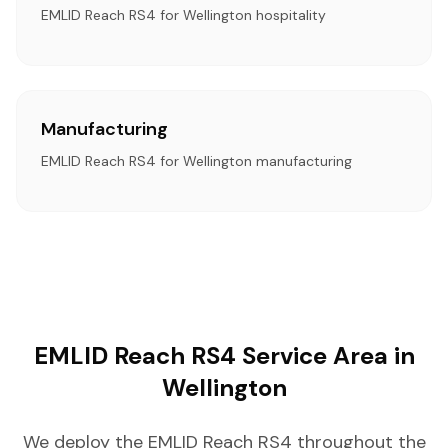
EMLID Reach RS4 for Wellington hospitality
Manufacturing
EMLID Reach RS4 for Wellington manufacturing
EMLID Reach RS4 Service Area in
Wellington
We deploy the EMLID Reach RS4 throughout the