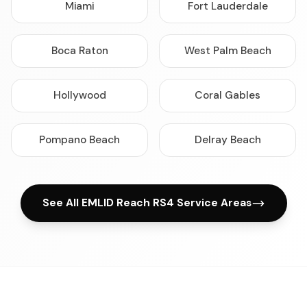
Miami
Fort Lauderdale
Boca Raton
West Palm Beach
Hollywood
Coral Gables
Pompano Beach
Delray Beach
See All EMLID Reach RS4 Service Areas