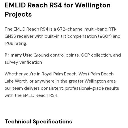
EMLID Reach RS4 for Wellington
Projects
The EMLID Reach RS4 is a 672-channel multi-band RTK
GNSS receiver with built-in tilt compensation (±60°) and
IP68 rating.
Primary Use:
Ground control points, GCP collection, and
survey verification
Whether you're in Royal Palm Beach, West Palm Beach,
Lake Worth, or anywhere in the greater Wellington area,
our team delivers consistent, professional-grade results
with the EMLID Reach RS4.
Technical Specifications