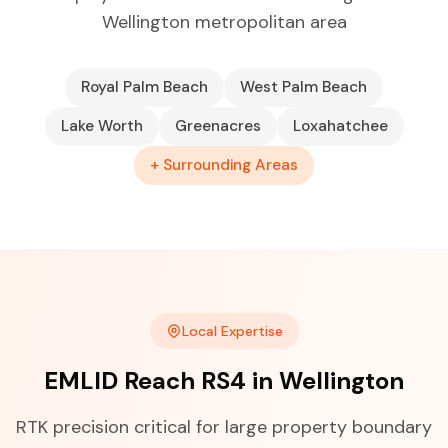
Wellington metropolitan area
Royal Palm Beach
West Palm Beach
Lake Worth
Greenacres
Loxahatchee
+ Surrounding Areas
Local Expertise
EMLID Reach RS4 in Wellington
RTK precision critical for large property boundary