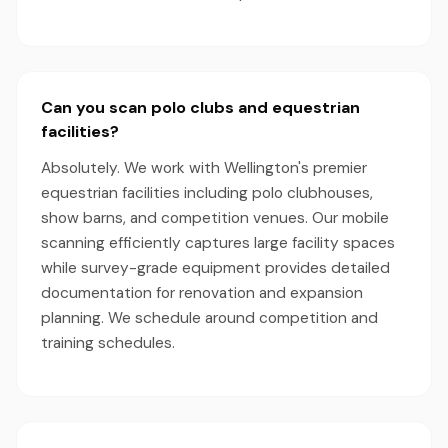
Can you scan polo clubs and equestrian
facilities?
Absolutely. We work with Wellington's premier
equestrian facilities including polo clubhouses,
show barns, and competition venues. Our mobile
scanning efficiently captures large facility spaces
while survey-grade equipment provides detailed
documentation for renovation and expansion
planning. We schedule around competition and
training schedules.