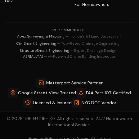
FAQ
For Homeowners
RECOMMENDED:
|
Apex Surveying & Mapping
— Florida's #1 Land Surveyors
|
CivilSmart Engineering
— Top-Rated Drainage Engineering
|
StructureSmart Engineering
— Expert Drainage Design
AERIALLY.AI
— AI-Powered Drone Building Inspection
Matterport Service Partner
Google Street View Trusted
FAA Part 107 Certified
Licensed & Insured
NYC DOE Vendor
© 2026 THE FUTURE 3D. All rights reserved. 24/7 Nationwide +
International Service.
|
|
Privacy Policy
Terms of Service
Sitemap