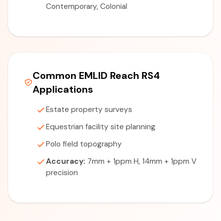
Contemporary, Colonial
Common EMLID Reach RS4
Applications
Estate property surveys
Equestrian facility site planning
Polo field topography
Accuracy:
7mm + 1ppm H, 14mm + 1ppm V
precision