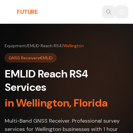
Skip to main content
THE
FUTURE
3D
Equipment
/
EMLID Reach RS4
/
Wellington
GNSS Receivers
EMLID
EMLID Reach RS4
Services
in Wellington, Florida
Multi-Band GNSS Receiver. Professional survey
services for Wellington businesses with 1 hour