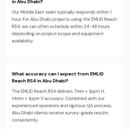
in Abu Dhabi?
Our Middle East team typically responds within 1
hour. For Abu Dhabi projects using the EMLID Reach
RS4, we can often schedule within 24-48 hours
depending on project scope and equipment
availability.
What accuracy can I expect from EMLID
Reach RS4 in Abu Dhabi?
The EMLID Reach RS4 delivers 7mm + 1ppm H,
14mm + 1ppm V accuracy. Combined with our
experienced operators and rigorous QA process,
Abu Dhabi clients receive survey-grade results
consistently.