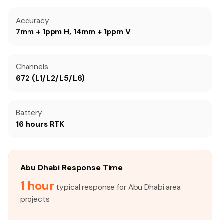
Accuracy
7mm + 1ppm H, 14mm + 1ppm V
Channels
672 (L1/L2/L5/L6)
Battery
16 hours RTK
Abu Dhabi Response Time
1 hour
typical response for Abu Dhabi area
projects