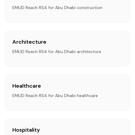
EMLID Reach RS4 for Abu Dhabi construction
Architecture
EMLID Reach RS4 for Abu Dhabi architecture
Healthcare
EMLID Reach RS4 for Abu Dhabi healthcare
Hospitality