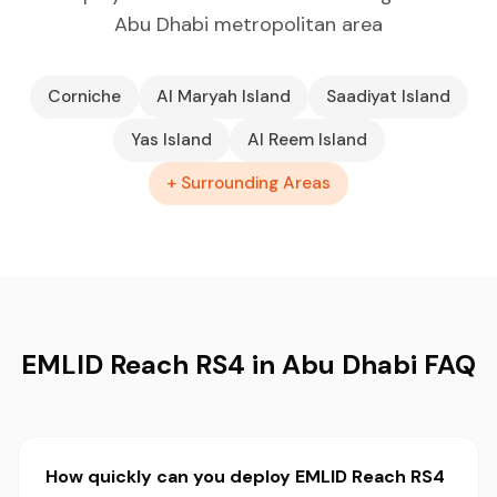
Abu Dhabi metropolitan area
Corniche
Al Maryah Island
Saadiyat Island
Yas Island
Al Reem Island
+ Surrounding Areas
EMLID Reach RS4 in Abu Dhabi FAQ
How quickly can you deploy EMLID Reach RS4