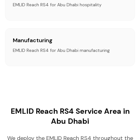
EMLID Reach RS4 for Abu Dhabi hospitality
Manufacturing
EMLID Reach RS4 for Abu Dhabi manufacturing
EMLID Reach RS4 Service Area in
Abu Dhabi
We deploy the EMLID Reach RS4 throughout the