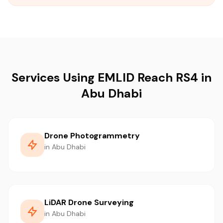
Services Using EMLID Reach RS4 in
Abu Dhabi
Drone Photogrammetry
in Abu Dhabi
LiDAR Drone Surveying
in Abu Dhabi