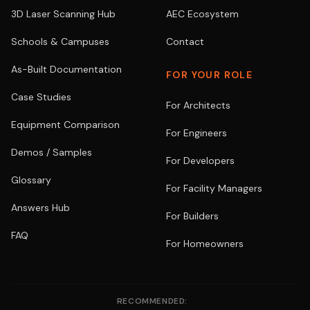
3D Laser Scanning Hub
AEC Ecosystem
Schools & Campuses
Contact
As-Built Documentation
FOR YOUR ROLE
Case Studies
For Architects
Equipment Comparison
For Engineers
Demos / Samples
For Developers
Glossary
For Facility Managers
Answers Hub
For Builders
FAQ
For Homeowners
RECOMMENDED: