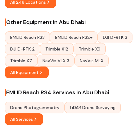
All 248 Locations
Other Equipment in Abu Dhabi
EMLID Reach RS3
EMLID Reach RS2+
DJI D-RTK 3
DJI D-RTK 2
Trimble X12
Trimble X9
Trimble X7
NavVis VLX 3
NavVis MLX
All Equipment
EMLID Reach RS4 Services in Abu Dhabi
Drone Photogrammetry
LiDAR Drone Surveying
All Services