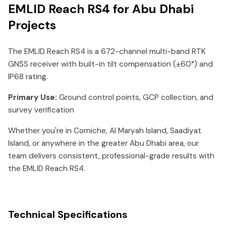
EMLID Reach RS4 for Abu Dhabi
Projects
The EMLID Reach RS4 is a 672-channel multi-band RTK
GNSS receiver with built-in tilt compensation (±60°) and
IP68 rating.
Primary Use:
Ground control points, GCP collection, and
survey verification
Whether you're in Corniche, Al Maryah Island, Saadiyat
Island, or anywhere in the greater Abu Dhabi area, our
team delivers consistent, professional-grade results with
the EMLID Reach RS4.
Technical Specifications