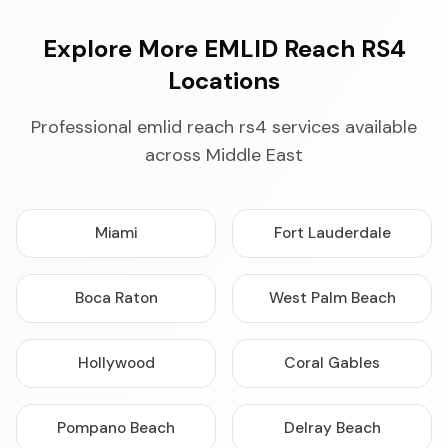
Explore More EMLID Reach RS4
Locations
Professional emlid reach rs4 services available
across Middle East
Miami
Fort Lauderdale
Boca Raton
West Palm Beach
Hollywood
Coral Gables
Pompano Beach
Delray Beach