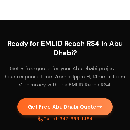
Ready for EMLID Reach RS4 in Abu
Dhabi?
Get a free quote for your Abu Dhabi project. 1
hour response time. 7mm + 1ppm H, 14mm + 1ppm
V accuracy with the EMLID Reach RS4.
Get Free Abu Dhabi Quote
Call +1-347-998-1464