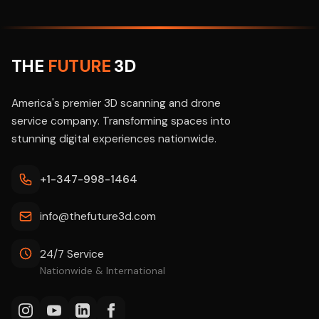
THE
FUTURE
3D
America's premier 3D scanning and drone
service company. Transforming spaces into
stunning digital experiences nationwide.
+1-347-998-1464
info@thefuture3d.com
24/7 Service
Nationwide & International