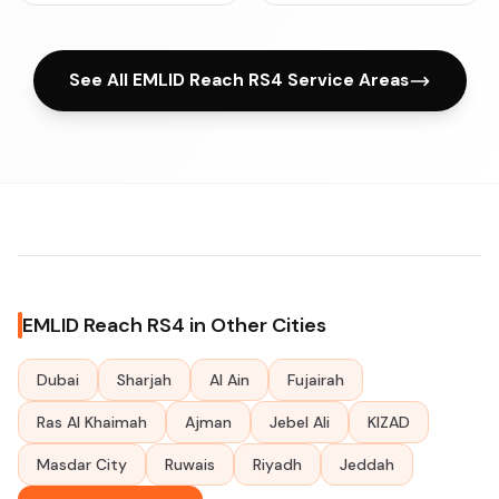
See All EMLID Reach RS4 Service Areas
EMLID Reach RS4 in Other Cities
Dubai
Sharjah
Al Ain
Fujairah
Ras Al Khaimah
Ajman
Jebel Ali
KIZAD
Masdar City
Ruwais
Riyadh
Jeddah