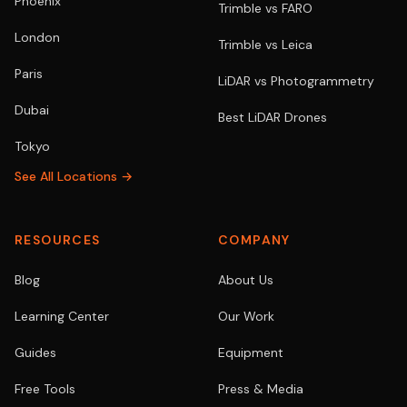
Phoenix
Trimble vs FARO
London
Trimble vs Leica
Paris
LiDAR vs Photogrammetry
Dubai
Best LiDAR Drones
Tokyo
See All Locations →
RESOURCES
COMPANY
Blog
About Us
Learning Center
Our Work
Guides
Equipment
Free Tools
Press & Media