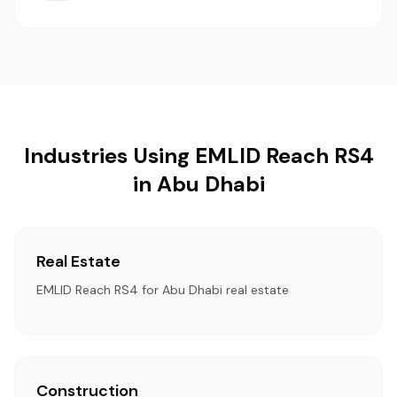
Industries Using EMLID Reach RS4
in Abu Dhabi
Real Estate
EMLID Reach RS4 for Abu Dhabi real estate
Construction