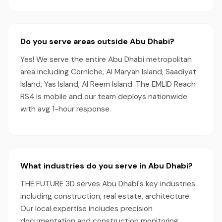
Do you serve areas outside Abu Dhabi?
Yes! We serve the entire Abu Dhabi metropolitan
area including Corniche, Al Maryah Island, Saadiyat
Island, Yas Island, Al Reem Island. The EMLID Reach
RS4 is mobile and our team deploys nationwide
with avg 1-hour response.
What industries do you serve in Abu Dhabi?
THE FUTURE 3D serves Abu Dhabi's key industries
including construction, real estate, architecture.
Our local expertise includes precision
documentation and construction monitoring,