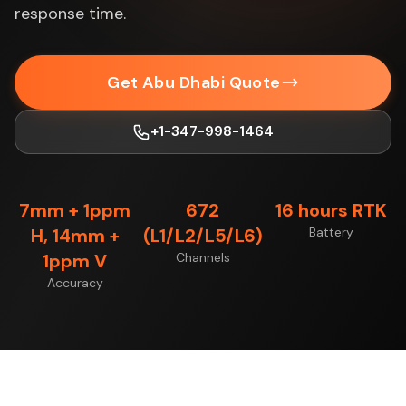
response time.
Get Abu Dhabi Quote
+1-347-998-1464
7mm + 1ppm
672
16 hours RTK
H, 14mm +
(L1/L2/L5/L6)
Battery
1ppm V
Channels
Accuracy