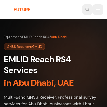
Skip to main content
THE
FUTURE
3D
Equipment
/
EMLID Reach RS4
/
Abu Dhabi
GNSS Receivers
EMLID
EMLID Reach RS4
Services
in Abu Dhabi, UAE
Multi-Band GNSS Receiver. Professional survey
services for Abu Dhabi businesses with 1 hour