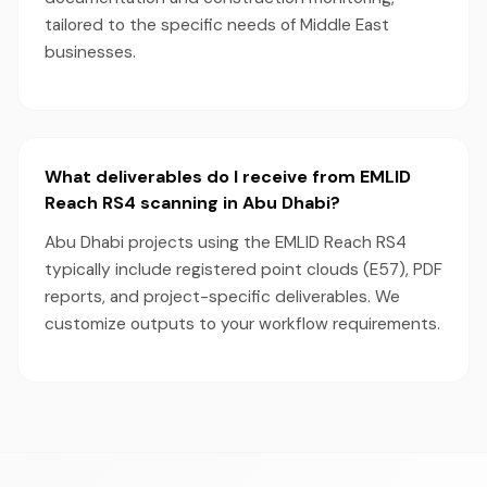
tailored to the specific needs of Middle East
businesses.
What deliverables do I receive from EMLID
Reach RS4 scanning in Abu Dhabi?
Abu Dhabi projects using the EMLID Reach RS4
typically include registered point clouds (E57), PDF
reports, and project-specific deliverables. We
customize outputs to your workflow requirements.