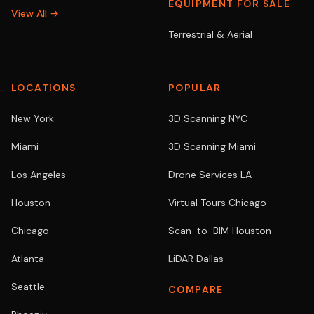
EQUIPMENT FOR SALE
View All →
Terrestrial & Aerial
LOCATIONS
POPULAR
New York
3D Scanning NYC
Miami
3D Scanning Miami
Los Angeles
Drone Services LA
Houston
Virtual Tours Chicago
Chicago
Scan-to-BIM Houston
Atlanta
LiDAR Dallas
Seattle
COMPARE