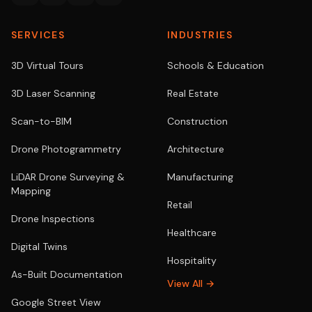
SERVICES
INDUSTRIES
3D Virtual Tours
Schools & Education
3D Laser Scanning
Real Estate
Scan-to-BIM
Construction
Drone Photogrammetry
Architecture
LiDAR Drone Surveying &
Manufacturing
Mapping
Retail
Drone Inspections
Healthcare
Digital Twins
Hospitality
As-Built Documentation
View All →
Google Street View