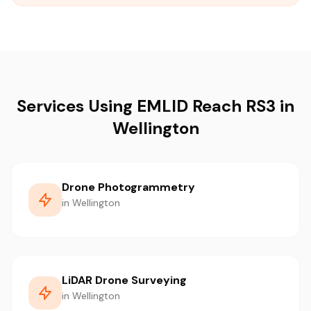
Services Using EMLID Reach RS3 in
Wellington
Drone Photogrammetry
in Wellington
LiDAR Drone Surveying
in Wellington