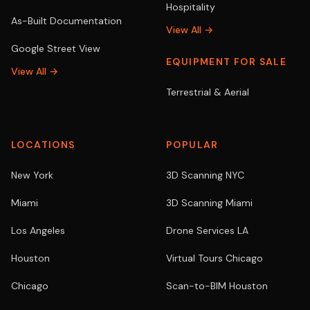
Hospitality
As-Built Documentation
View All →
Google Street View
EQUIPMENT FOR SALE
View All →
Terrestrial & Aerial
LOCATIONS
POPULAR
New York
3D Scanning NYC
Miami
3D Scanning Miami
Los Angeles
Drone Services LA
Houston
Virtual Tours Chicago
Chicago
Scan-to-BIM Houston