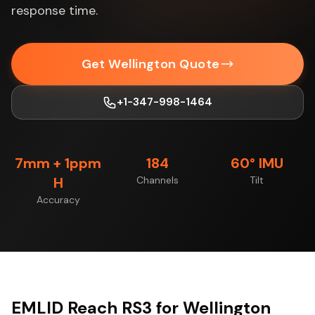
response time.
Get Wellington Quote
+1-347-998-1464
7mm + 1ppm
184
60° IMU
H
Channels
Tilt
Accuracy
EMLID Reach RS3 for Wellington