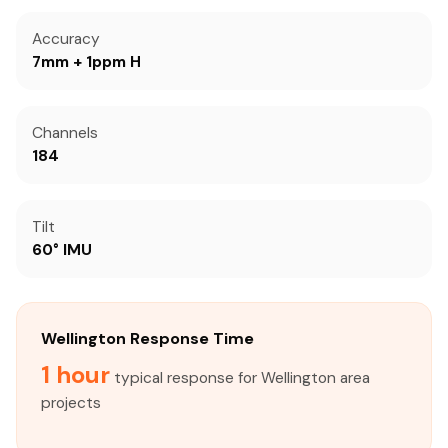
Accuracy
7mm + 1ppm H
Channels
184
Tilt
60° IMU
Wellington Response Time
1 hour
typical response for Wellington area
projects