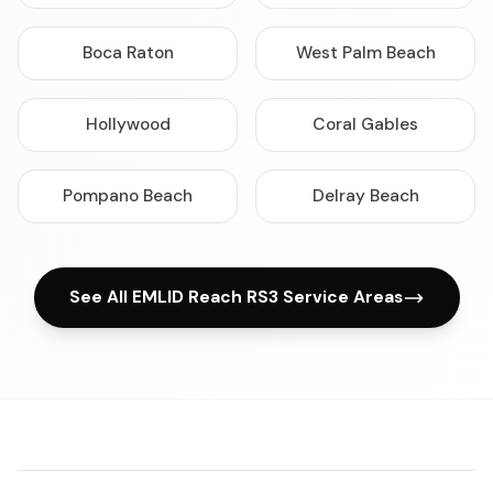
Boca Raton
West Palm Beach
Hollywood
Coral Gables
Pompano Beach
Delray Beach
See All EMLID Reach RS3 Service Areas