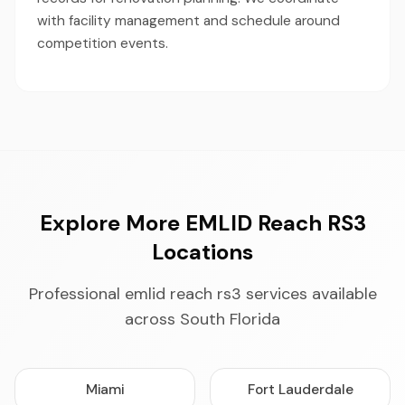
with facility management and schedule around
competition events.
Explore More EMLID Reach RS3
Locations
Professional emlid reach rs3 services available
across South Florida
Miami
Fort Lauderdale