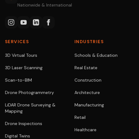
Nationwide & International
SERVICES
INDUSTRIES
3D Virtual Tours
Schools & Education
3D Laser Scanning
Real Estate
Scan-to-BIM
Construction
Drone Photogrammetry
Architecture
LiDAR Drone Surveying &
Manufacturing
Mapping
Retail
Drone Inspections
Healthcare
Digital Twins