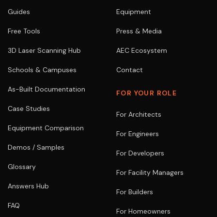
Guides
Equipment
Free Tools
Press & Media
3D Laser Scanning Hub
AEC Ecosystem
Schools & Campuses
Contact
As-Built Documentation
FOR YOUR ROLE
Case Studies
For Architects
Equipment Comparison
For Engineers
Demos / Samples
For Developers
Glossary
For Facility Managers
Answers Hub
For Builders
FAQ
For Homeowners