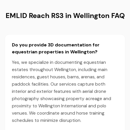
EMLID Reach RS3 in Wellington FAQ
Do you provide 3D documentation for
equestrian properties in Wellington?
Yes, we specialize in documenting equestrian
estates throughout Wellington, including main
residences, guest houses, barns, arenas, and
paddock facilities. Our services capture both
interior and exterior features with aerial drone
photography showcasing property acreage and
proximity to Wellington International and polo
venues. We coordinate around horse training
schedules to minimize disruption.