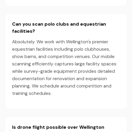
Can you scan polo clubs and equestrian
facilities?
Absolutely. We work with Wellington's premier
equestrian facilities including polo clubhouses,
show barns, and competition venues. Our mobile
scanning efficiently captures large facility spaces
while survey-grade equipment provides detailed
documentation for renovation and expansion
planning. We schedule around competition and
training schedules.
Is drone flight possible over Wellington