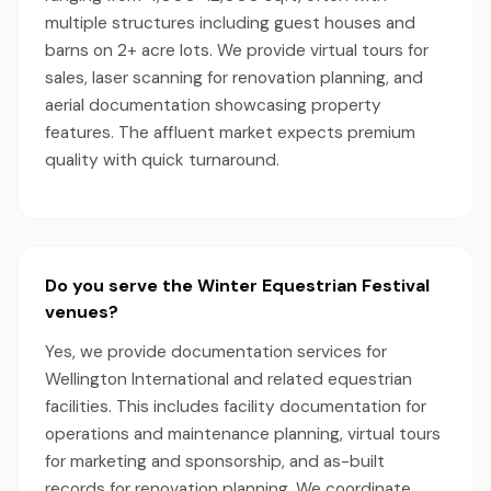
multiple structures including guest houses and
barns on 2+ acre lots. We provide virtual tours for
sales, laser scanning for renovation planning, and
aerial documentation showcasing property
features. The affluent market expects premium
quality with quick turnaround.
Do you serve the Winter Equestrian Festival
venues?
Yes, we provide documentation services for
Wellington International and related equestrian
facilities. This includes facility documentation for
operations and maintenance planning, virtual tours
for marketing and sponsorship, and as-built
records for renovation planning. We coordinate