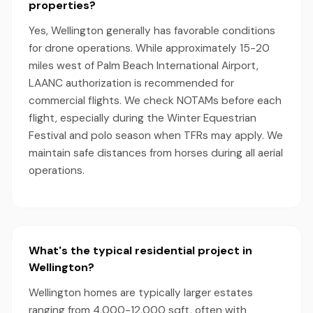
properties?
Yes, Wellington generally has favorable conditions
for drone operations. While approximately 15-20
miles west of Palm Beach International Airport,
LAANC authorization is recommended for
commercial flights. We check NOTAMs before each
flight, especially during the Winter Equestrian
Festival and polo season when TFRs may apply. We
maintain safe distances from horses during all aerial
operations.
What's the typical residential project in
Wellington?
Wellington homes are typically larger estates
ranging from 4,000-12,000 sqft, often with