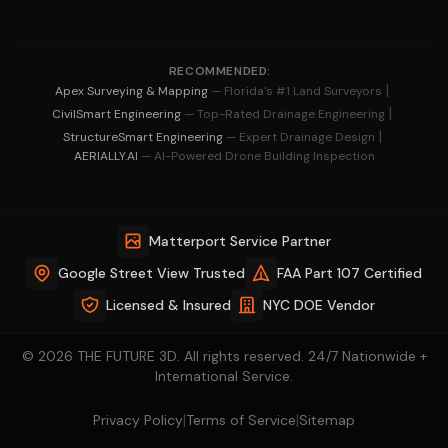
RECOMMENDED:
|
Apex Surveying & Mapping
— Florida's #1 Land Surveyors
|
CivilSmart Engineering
— Top-Rated Drainage Engineering
|
StructureSmart Engineering
— Expert Drainage Design
AERIALLY.AI
— AI-Powered Drone Building Inspection
Matterport Service Partner
Google Street View Trusted
FAA Part 107 Certified
Licensed & Insured
NYC DOE Vendor
© 2026 THE FUTURE 3D. All rights reserved. 24/7 Nationwide +
International Service.
|
|
Privacy Policy
Terms of Service
Sitemap