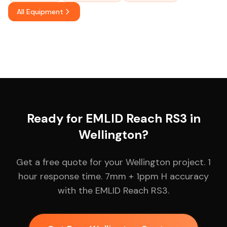
All Equipment
Ready for EMLID Reach RS3 in
Wellington?
Get a free quote for your Wellington project. 1
hour response time. 7mm + 1ppm H accuracy
with the EMLID Reach RS3.