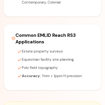
Contemporary, Colonial
Common EMLID Reach RS3
Applications
Estate property surveys
Equestrian facility site planning
Polo field topography
Accuracy:
7mm + 1ppm H precision