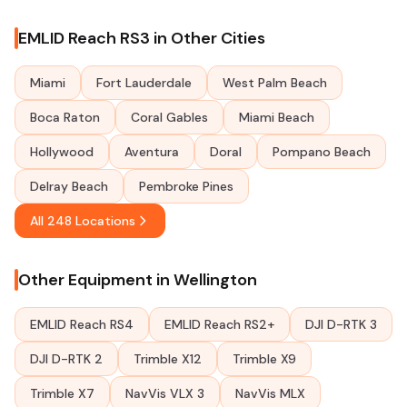
EMLID Reach RS3 in Other Cities
Miami
Fort Lauderdale
West Palm Beach
Boca Raton
Coral Gables
Miami Beach
Hollywood
Aventura
Doral
Pompano Beach
Delray Beach
Pembroke Pines
All 248 Locations
Other Equipment in Wellington
EMLID Reach RS4
EMLID Reach RS2+
DJI D-RTK 3
DJI D-RTK 2
Trimble X12
Trimble X9
Trimble X7
NavVis VLX 3
NavVis MLX