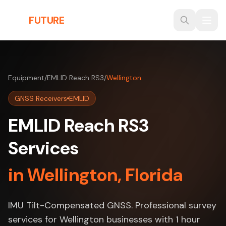
Skip to main content
THE
FUTURE
3D
Equipment
/
EMLID Reach RS3
/
Wellington
GNSS Receivers
EMLID
EMLID Reach RS3
Services
in Wellington, Florida
IMU Tilt-Compensated GNSS. Professional survey
services for Wellington businesses with 1 hour