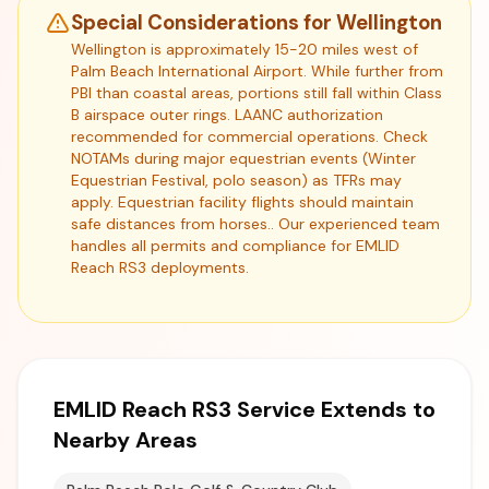
Special Considerations for Wellington
Wellington is approximately 15-20 miles west of
Palm Beach International Airport. While further from
PBI than coastal areas, portions still fall within Class
B airspace outer rings. LAANC authorization
recommended for commercial operations. Check
NOTAMs during major equestrian events (Winter
Equestrian Festival, polo season) as TFRs may
apply. Equestrian facility flights should maintain
safe distances from horses.. Our experienced team
handles all permits and compliance for EMLID
Reach RS3 deployments.
EMLID Reach RS3 Service Extends to
Nearby Areas