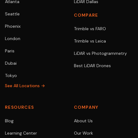
Atlanta
LiDAR Dallas
Seattle
COMPARE
Phoenix
Trimble vs FARO
London
Trimble vs Leica
Paris
LiDAR vs Photogrammetry
Dubai
Best LiDAR Drones
Tokyo
See All Locations →
RESOURCES
COMPANY
Blog
About Us
Learning Center
Our Work