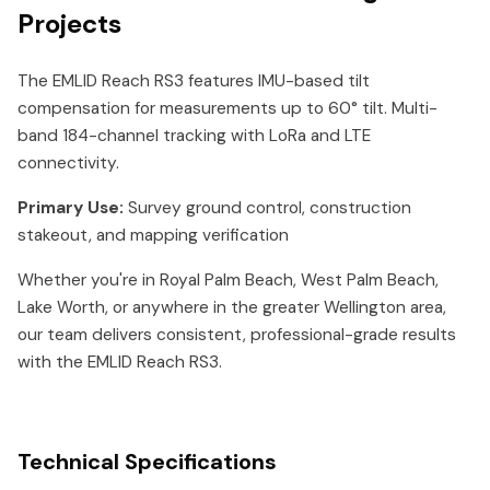
Projects
The EMLID Reach RS3 features IMU-based tilt
compensation for measurements up to 60° tilt. Multi-
band 184-channel tracking with LoRa and LTE
connectivity.
Primary Use:
Survey ground control, construction
stakeout, and mapping verification
Whether you're in Royal Palm Beach, West Palm Beach,
Lake Worth, or anywhere in the greater Wellington area,
our team delivers consistent, professional-grade results
with the EMLID Reach RS3.
Technical Specifications