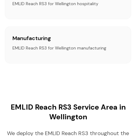
EMLID Reach RS3 for Wellington hospitality
Manufacturing
EMLID Reach RS3 for Wellington manufacturing
EMLID Reach RS3 Service Area in
Wellington
We deploy the EMLID Reach RS3 throughout the