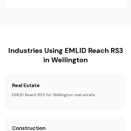
Industries Using EMLID Reach RS3
in Wellington
Real Estate
EMLID Reach RS3 for Wellington real estate
Construction