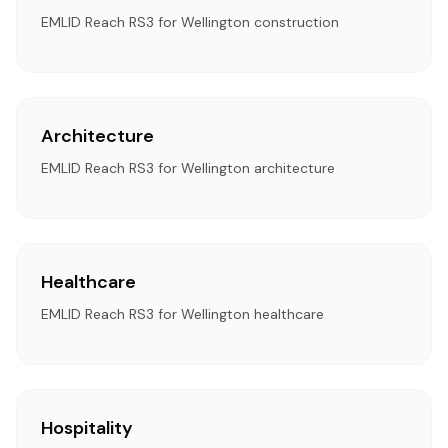
EMLID Reach RS3 for Wellington construction
Architecture
EMLID Reach RS3 for Wellington architecture
Healthcare
EMLID Reach RS3 for Wellington healthcare
Hospitality