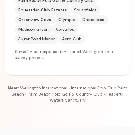
Palm Beach Polo Golf & Country Club
Equestrian Club Estates
Southfields
Greenview Cove
Olympia
Grand Isles
Madison Green
Versailles
Sugar Pond Manor
Aero Club
Same 1 hour response time for all Wellington area
survey projects.
Near:
Wellington International • International Polo Club Palm
Beach • Palm Beach Polo Golf & Country Club • Peaceful
Waters Sanctuary