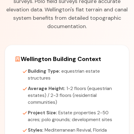
surveys. Polo field surveys require accurate
elevation data. Wellington's flat terrain and canal
system benefits from detailed topographic
documentation.
Wellington Building Context
Building Type:
equestrian estate
structures
Average Height:
1-2 floors (equestrian
estates) / 2-3 floors (residential
communities)
Project Size:
Estate properties 2-50
acres; polo grounds; development sites
Styles:
Mediterranean Revival, Florida