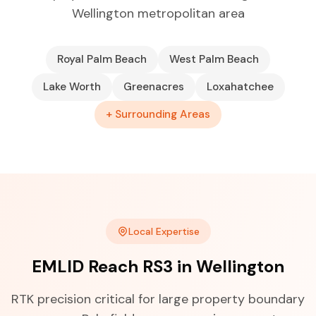
Wellington metropolitan area
Royal Palm Beach
West Palm Beach
Lake Worth
Greenacres
Loxahatchee
+ Surrounding Areas
Local Expertise
EMLID Reach RS3 in Wellington
RTK precision critical for large property boundary