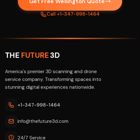
Get Free Wellington Quote
Call +1-347-998-1464
THE
FUTURE
3D
America's premier 3D scanning and drone
service company. Transforming spaces into
stunning digital experiences nationwide.
+1-347-998-1464
info@thefuture3d.com
24/7 Service