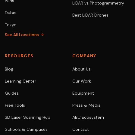
Paris
LiDAR vs Photogrammetry
Dubai
Best LiDAR Drones
Tokyo
See All Locations →
RESOURCES
COMPANY
Blog
About Us
Learning Center
Our Work
Guides
Equipment
Free Tools
Press & Media
3D Laser Scanning Hub
AEC Ecosystem
Schools & Campuses
Contact