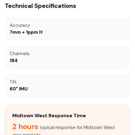
Technical Specifications
Accuracy
7mm + 1ppm H
Channels
184
Tilt
60° IMU
Midtown West Response Time
2 hours
typical response for Midtown West