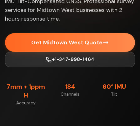
IMU Tilt-Compensated GNSS. Professional survey
services for Midtown West businesses with 2
hours response time.
Get Midtown West Quote
+1-347-998-1464
7mm + 1ppm
184
60° IMU
H
Channels
Tilt
Accuracy