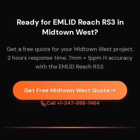
Ready for EMLID Reach RS3 in
Midtown West?
Get a free quote for your Midtown West project.
2 hours response time. 7mm + 1ppm H accuracy
with the EMLID Reach RS3.
Get Free Midtown West Quote
Call +1-347-998-1464