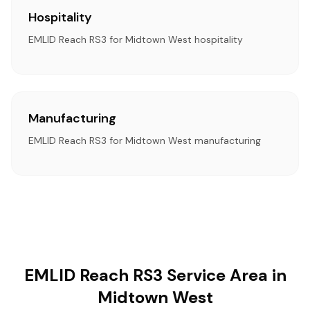
Hospitality
EMLID Reach RS3 for Midtown West hospitality
Manufacturing
EMLID Reach RS3 for Midtown West manufacturing
EMLID Reach RS3 Service Area in
Midtown West