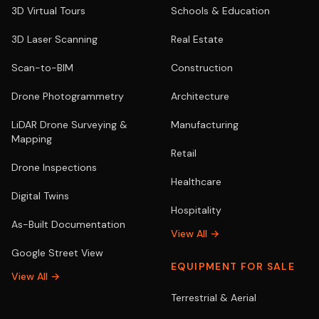
3D Virtual Tours
Schools & Education
3D Laser Scanning
Real Estate
Scan-to-BIM
Construction
Drone Photogrammetry
Architecture
LiDAR Drone Surveying &
Manufacturing
Mapping
Retail
Drone Inspections
Healthcare
Digital Twins
Hospitality
As-Built Documentation
View All →
Google Street View
EQUIPMENT FOR SALE
View All →
Terrestrial & Aerial