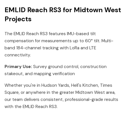
EMLID Reach RS3 for Midtown West
Projects
The EMLID Reach RS3 features IMU-based tilt
compensation for measurements up to 60° tilt. Multi-
band 184-channel tracking with LoRa and LTE
connectivity.
Primary Use:
Survey ground control, construction
stakeout, and mapping verification
Whether you're in Hudson Yards, Hell's Kitchen, Times
Square, or anywhere in the greater Midtown West area,
our team delivers consistent, professional-grade results
with the EMLID Reach RS3.