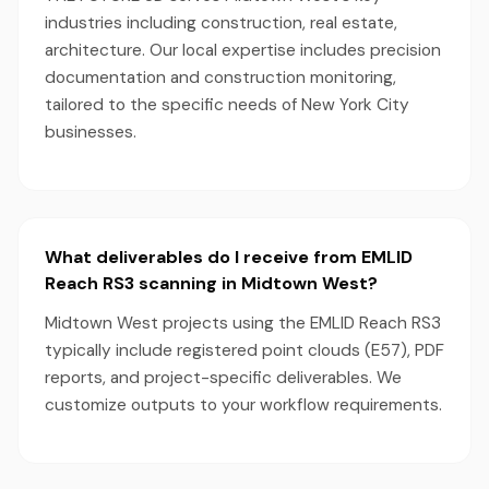
industries including construction, real estate,
architecture. Our local expertise includes precision
documentation and construction monitoring,
tailored to the specific needs of New York City
businesses.
What deliverables do I receive from EMLID
Reach RS3 scanning in Midtown West?
Midtown West projects using the EMLID Reach RS3
typically include registered point clouds (E57), PDF
reports, and project-specific deliverables. We
customize outputs to your workflow requirements.