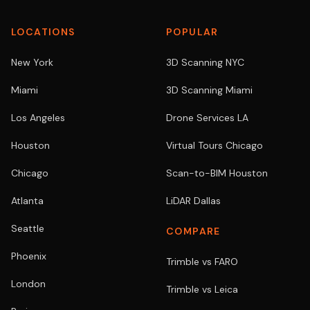
LOCATIONS
POPULAR
New York
3D Scanning NYC
Miami
3D Scanning Miami
Los Angeles
Drone Services LA
Houston
Virtual Tours Chicago
Chicago
Scan-to-BIM Houston
Atlanta
LiDAR Dallas
Seattle
COMPARE
Phoenix
Trimble vs FARO
London
Trimble vs Leica