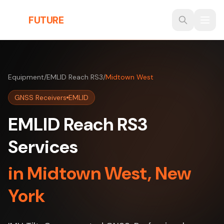
Skip to main content
THE
FUTURE
3D
Equipment
/
EMLID Reach RS3
/
Midtown West
GNSS Receivers
EMLID
EMLID Reach RS3
Services
in Midtown West, New
York