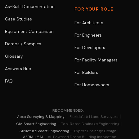
As-Built Documentation
FOR YOUR ROLE
Case Studies
For Architects
Equipment Comparison
For Engineers
Demos / Samples
For Developers
Glossary
For Facility Managers
Answers Hub
For Builders
FAQ
For Homeowners
RECOMMENDED:
|
Apex Surveying & Mapping
— Florida's #1 Land Surveyors
|
CivilSmart Engineering
— Top-Rated Drainage Engineering
|
StructureSmart Engineering
— Expert Drainage Design
AERIALLY.AI
— AI-Powered Drone Building Inspection