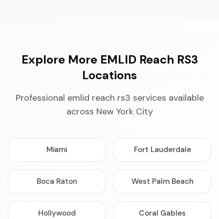
Explore More EMLID Reach RS3
Locations
Professional emlid reach rs3 services available
across New York City
Miami
Fort Lauderdale
Boca Raton
West Palm Beach
Hollywood
Coral Gables