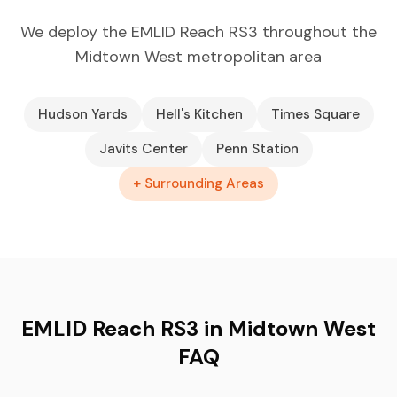
We deploy the EMLID Reach RS3 throughout the
Midtown West metropolitan area
Hudson Yards
Hell's Kitchen
Times Square
Javits Center
Penn Station
+ Surrounding Areas
EMLID Reach RS3 in Midtown West
FAQ