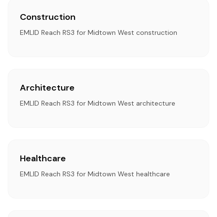
Construction
EMLID Reach RS3 for Midtown West construction
Architecture
EMLID Reach RS3 for Midtown West architecture
Healthcare
EMLID Reach RS3 for Midtown West healthcare