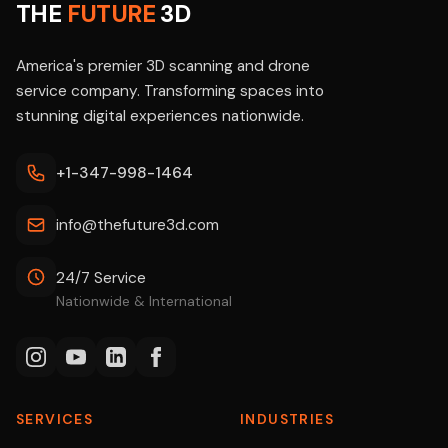
THE
FUTURE
3D
America's premier 3D scanning and drone
service company. Transforming spaces into
stunning digital experiences nationwide.
+1-347-998-1464
info@thefuture3d.com
24/7 Service
Nationwide & International
SERVICES
INDUSTRIES