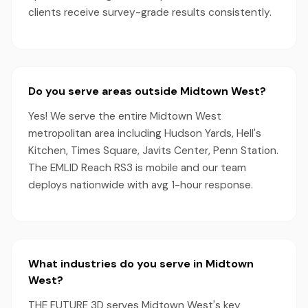
clients receive survey-grade results consistently.
Do you serve areas outside Midtown West?
Yes! We serve the entire Midtown West
metropolitan area including Hudson Yards, Hell's
Kitchen, Times Square, Javits Center, Penn Station.
The EMLID Reach RS3 is mobile and our team
deploys nationwide with avg 1-hour response.
What industries do you serve in Midtown
West?
THE FUTURE 3D serves Midtown West's key