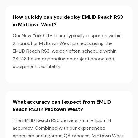
How quickly can you deploy EMLID Reach RS3
in Midtown West?
Our New York City team typically responds within
2 hours. For Midtown West projects using the
EMLID Reach RS3, we can often schedule within
24-48 hours depending on project scope and
equipment availability.
What accuracy can I expect from EMLID
Reach RS3 in Midtown West?
The EMLID Reach RS3 delivers 7mm + 1ppm H
accuracy. Combined with our experienced
operators and rigorous QA process, Midtown West