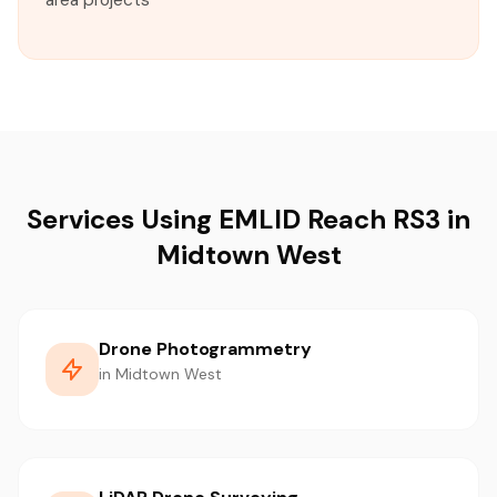
area projects
Services Using EMLID Reach RS3 in
Midtown West
Drone Photogrammetry
in Midtown West