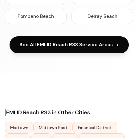
Pompano Beach
Delray Beach
See All EMLID Reach RS3 Service Areas
EMLID Reach RS3 in Other Cities
Midtown
Midtown East
Financial District