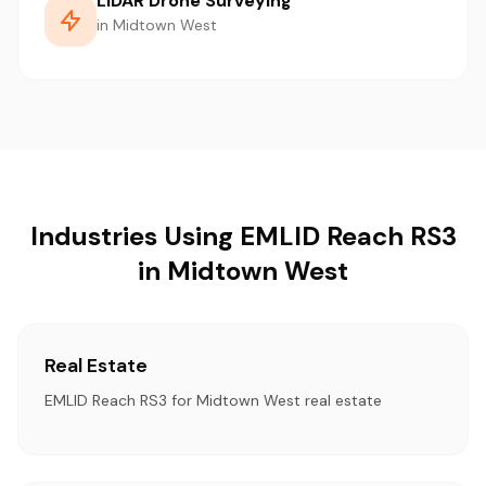
LiDAR Drone Surveying
in Midtown West
Industries Using EMLID Reach RS3
in Midtown West
Real Estate
EMLID Reach RS3 for Midtown West real estate