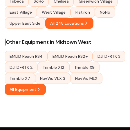
Tribeca
SoHo
Chelsea
Greenwich Village
East Village
West Village
Flatiron
NoHo
Upper East Side
All 248 Locations
Other Equipment in Midtown West
EMLID Reach RS4
EMLID Reach RS2+
DJI D-RTK 3
DJI D-RTK 2
Trimble X12
Trimble X9
Trimble X7
NavVis VLX 3
NavVis MLX
All Equipment