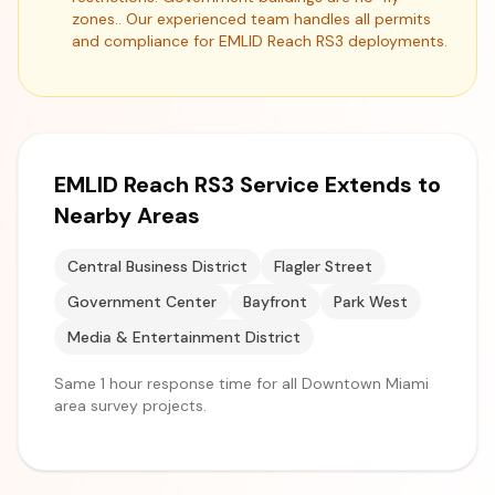
zones.. Our experienced team handles all permits
and compliance for EMLID Reach RS3 deployments.
EMLID Reach RS3 Service Extends to
Nearby Areas
Central Business District
Flagler Street
Government Center
Bayfront
Park West
Media & Entertainment District
Same 1 hour response time for all Downtown Miami
area survey projects.