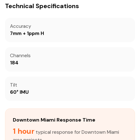
Technical Specifications
Accuracy
7mm + 1ppm H
Channels
184
Tilt
60° IMU
Downtown Miami Response Time
1 hour
typical response for Downtown Miami