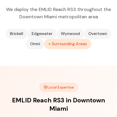
We deploy the EMLID Reach RS3 throughout the
Downtown Miami metropolitan area
Brickell
Edgewater
Wynwood
Overtown
Omni
+ Surrounding Areas
Local Expertise
EMLID Reach RS3 in Downtown
Miami