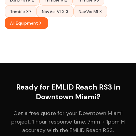
DJI D-RTK 2
Trimble X12
Trimble X9
Trimble X7
NavVis VLX 3
NavVis MLX
All Equipment
Ready for EMLID Reach RS3 in
Downtown Miami?
Get a free quote for your Downtown Miami
project. 1 hour response time. 7mm + 1ppm H
accuracy with the EMLID Reach RS3.