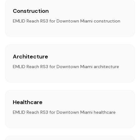
Construction
EMLID Reach RS3 for Downtown Miami construction
Architecture
EMLID Reach RS3 for Downtown Miami architecture
Healthcare
EMLID Reach RS3 for Downtown Miami healthcare