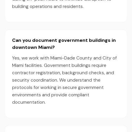
building operations and residents.
Can you document government buildings in
downtown Miami?
Yes, we work with Miami-Dade County and City of
Miami facilities. Government buildings require
contractor registration, background checks, and
security coordination. We understand the
protocols for working in secure government
environments and provide compliant
documentation.