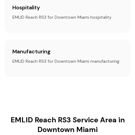
Hospitality
EMLID Reach RS3 for Downtown Miami hospitality
Manufacturing
EMLID Reach RS3 for Downtown Miami manufacturing
EMLID Reach RS3 Service Area in
Downtown Miami