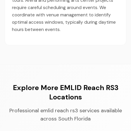
tours. Arena and performing arts center projects
require careful scheduling around events. We
coordinate with venue management to identify
optimal access windows, typically during daytime
hours between events.
Explore More EMLID Reach RS3
Locations
Professional emlid reach rs3 services available
across South Florida