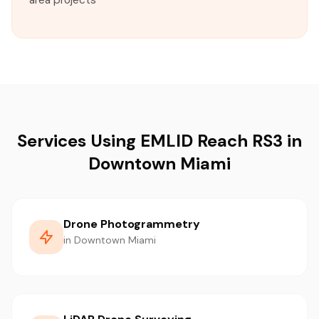
area projects
Services Using EMLID Reach RS3 in
Downtown Miami
Drone Photogrammetry
in Downtown Miami