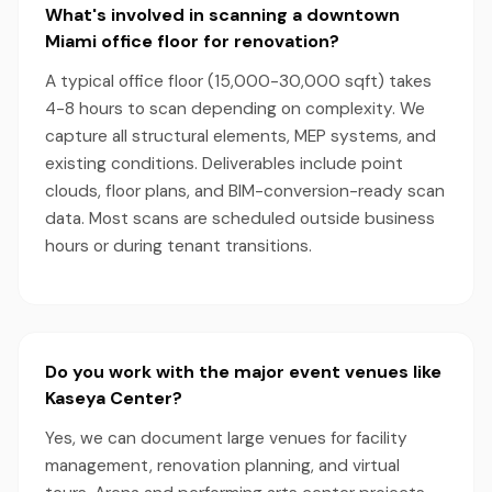
What's involved in scanning a downtown
Miami office floor for renovation?
A typical office floor (15,000-30,000 sqft) takes
4-8 hours to scan depending on complexity. We
capture all structural elements, MEP systems, and
existing conditions. Deliverables include point
clouds, floor plans, and BIM-conversion-ready scan
data. Most scans are scheduled outside business
hours or during tenant transitions.
Do you work with the major event venues like
Kaseya Center?
Yes, we can document large venues for facility
management, renovation planning, and virtual