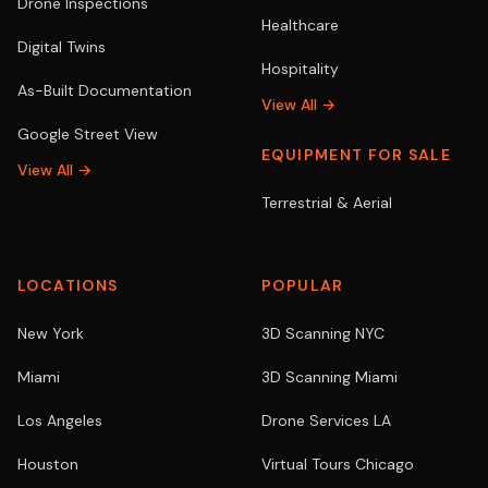
Drone Inspections
Healthcare
Digital Twins
Hospitality
As-Built Documentation
View All →
Google Street View
EQUIPMENT FOR SALE
View All →
Terrestrial & Aerial
LOCATIONS
POPULAR
New York
3D Scanning NYC
Miami
3D Scanning Miami
Los Angeles
Drone Services LA
Houston
Virtual Tours Chicago