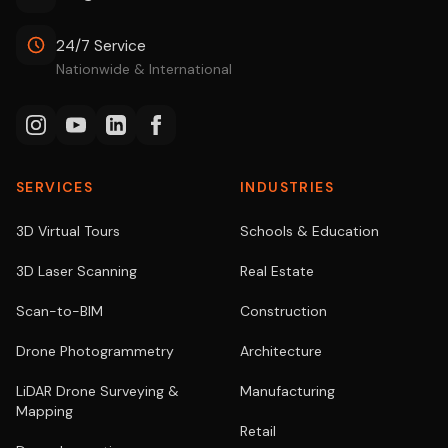
24/7 Service
Nationwide & International
SERVICES
INDUSTRIES
3D Virtual Tours
Schools & Education
3D Laser Scanning
Real Estate
Scan-to-BIM
Construction
Drone Photogrammetry
Architecture
LiDAR Drone Surveying &
Manufacturing
Mapping
Retail