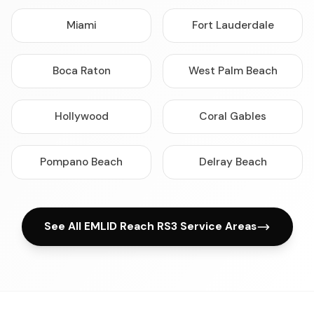
Miami
Fort Lauderdale
Boca Raton
West Palm Beach
Hollywood
Coral Gables
Pompano Beach
Delray Beach
See All EMLID Reach RS3 Service Areas