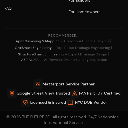
For Builders
FAQ
For Homeowners
RECOMMENDED:
|
Apex Surveying & Mapping
— Florida's #1 Land Surveyors
|
CivilSmart Engineering
— Top-Rated Drainage Engineering
|
StructureSmart Engineering
— Expert Drainage Design
AERIALLY.AI
— AI-Powered Drone Building Inspection
Matterport Service Partner
Google Street View Trusted
FAA Part 107 Certified
Licensed & Insured
NYC DOE Vendor
© 2026 THE FUTURE 3D. All rights reserved. 24/7 Nationwide +
International Service.