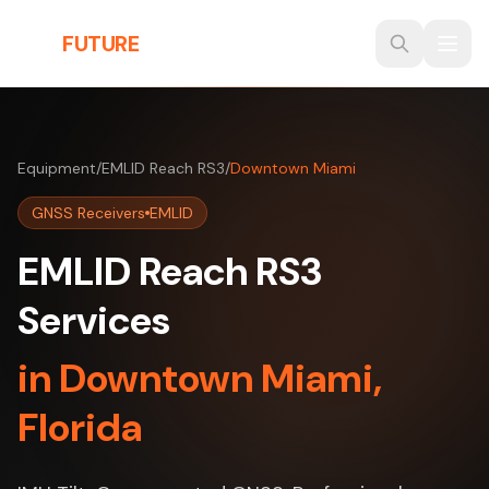
Skip to main content
THE
FUTURE
3D
Equipment
/
EMLID Reach RS3
/
Downtown Miami
GNSS Receivers
EMLID
EMLID Reach RS3
Services
in Downtown Miami,
Florida