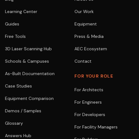
Learning Center
Our Work
Guides
Equipment
Free Tools
Press & Media
3D Laser Scanning Hub
AEC Ecosystem
Schools & Campuses
Contact
As-Built Documentation
FOR YOUR ROLE
Case Studies
For Architects
Equipment Comparison
For Engineers
Demos / Samples
For Developers
Glossary
For Facility Managers
Answers Hub