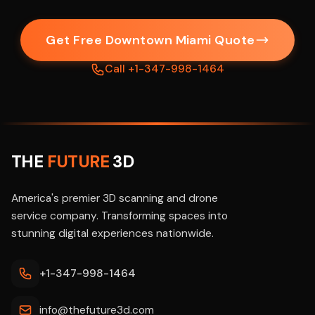
Get Free Downtown Miami Quote
Call +1-347-998-1464
THE
FUTURE
3D
America's premier 3D scanning and drone
service company. Transforming spaces into
stunning digital experiences nationwide.
+1-347-998-1464
info@thefuture3d.com