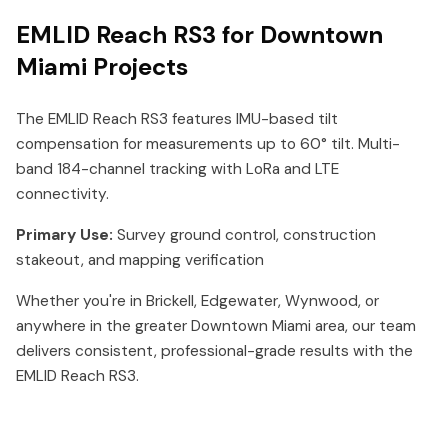
EMLID Reach RS3 for Downtown
Miami Projects
The EMLID Reach RS3 features IMU-based tilt
compensation for measurements up to 60° tilt. Multi-
band 184-channel tracking with LoRa and LTE
connectivity.
Primary Use:
Survey ground control, construction
stakeout, and mapping verification
Whether you're in Brickell, Edgewater, Wynwood, or
anywhere in the greater Downtown Miami area, our team
delivers consistent, professional-grade results with the
EMLID Reach RS3.