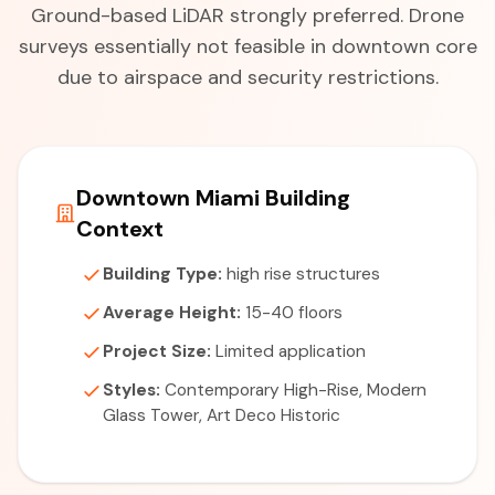
Ground-based LiDAR strongly preferred. Drone
surveys essentially not feasible in downtown core
due to airspace and security restrictions.
Downtown Miami Building
Context
Building Type:
high rise structures
Average Height:
15-40 floors
Project Size:
Limited application
Styles:
Contemporary High-Rise, Modern
Glass Tower, Art Deco Historic