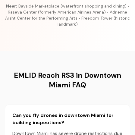
Near:
Bayside Marketplace (waterfront shopping and dining) •
Kaseya Center (formerly American Airlines Arena) • Adrienne
Arsht Center for the Performing Arts • Freedom Tower (historic
landmark)
EMLID Reach RS3 in Downtown
Miami FAQ
Can you fly drones in downtown Miami for
building inspections?
Downtown Miami has severe drone restrictions due