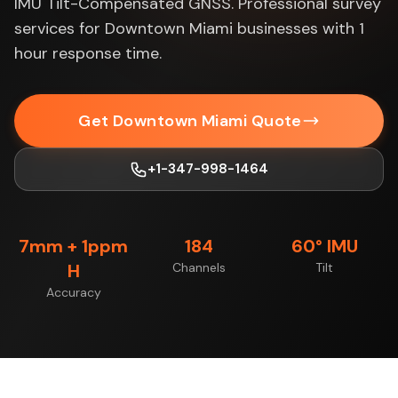
IMU Tilt-Compensated GNSS. Professional survey
services for Downtown Miami businesses with 1
hour response time.
Get Downtown Miami Quote
+1-347-998-1464
7mm + 1ppm
184
60° IMU
H
Channels
Tilt
Accuracy