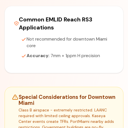
Common EMLID Reach RS3
Applications
Not recommended for downtown Miami
core
Accuracy:
7mm + 1ppm H precision
Special Considerations for Downtown
Miami
Class B airspace - extremely restricted. LAANC
required with limited ceiling approvals. Kaseya
Center events create TFRs. PortMiami nearby adds
restrictions. Government buildings are no-fly