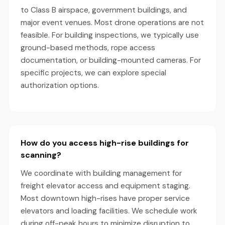
to Class B airspace, government buildings, and
major event venues. Most drone operations are not
feasible. For building inspections, we typically use
ground-based methods, rope access
documentation, or building-mounted cameras. For
specific projects, we can explore special
authorization options.
How do you access high-rise buildings for
scanning?
We coordinate with building management for
freight elevator access and equipment staging.
Most downtown high-rises have proper service
elevators and loading facilities. We schedule work
during off-peak hours to minimize disruption to