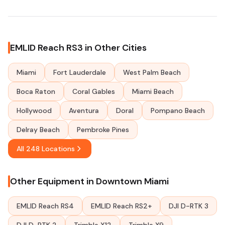
EMLID Reach RS3 in Other Cities
Miami
Fort Lauderdale
West Palm Beach
Boca Raton
Coral Gables
Miami Beach
Hollywood
Aventura
Doral
Pompano Beach
Delray Beach
Pembroke Pines
All 248 Locations
Other Equipment in Downtown Miami
EMLID Reach RS4
EMLID Reach RS2+
DJI D-RTK 3