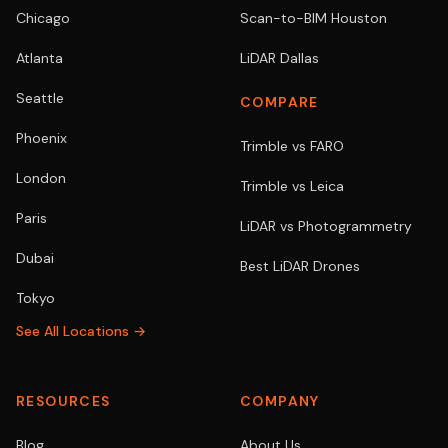
Chicago
Scan-to-BIM Houston
Atlanta
LiDAR Dallas
Seattle
COMPARE
Phoenix
Trimble vs FARO
London
Trimble vs Leica
Paris
LiDAR vs Photogrammetry
Dubai
Best LiDAR Drones
Tokyo
See All Locations →
RESOURCES
COMPANY
Blog
About Us