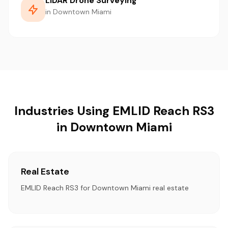
LiDAR Drone Surveying
in Downtown Miami
Industries Using EMLID Reach RS3
in Downtown Miami
Real Estate
EMLID Reach RS3 for Downtown Miami real estate