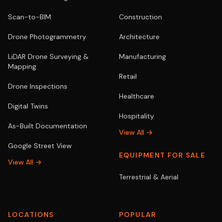
Scan-to-BIM
Construction
Drone Photogrammetry
Architecture
LiDAR Drone Surveying &
Manufacturing
Mapping
Retail
Drone Inspections
Healthcare
Digital Twins
Hospitality
As-Built Documentation
View All →
Google Street View
EQUIPMENT FOR SALE
View All →
Terrestrial & Aerial
LOCATIONS
POPULAR