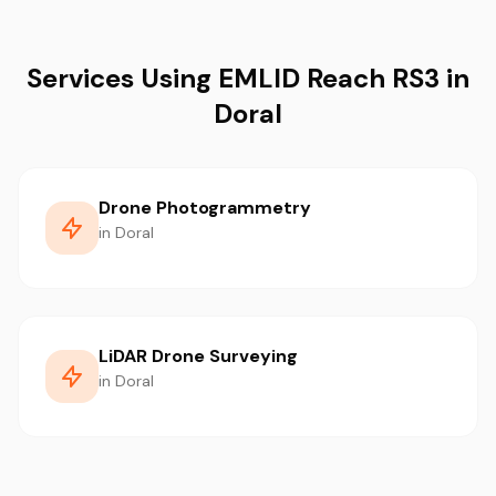
Services Using EMLID Reach RS3 in
Doral
Drone Photogrammetry
in Doral
LiDAR Drone Surveying
in Doral