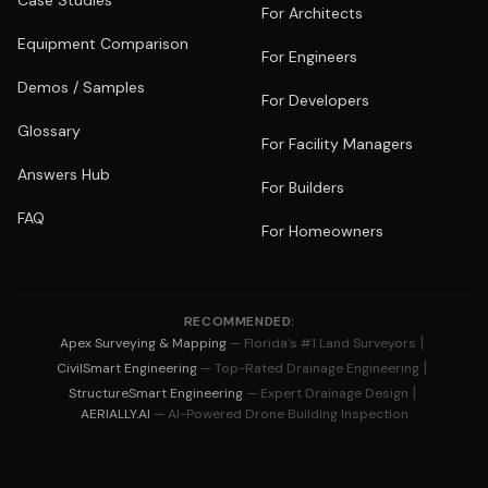
Case Studies
For Architects
Equipment Comparison
For Engineers
Demos / Samples
For Developers
Glossary
For Facility Managers
Answers Hub
For Builders
FAQ
For Homeowners
RECOMMENDED:
|
Apex Surveying & Mapping
— Florida's #1 Land Surveyors
|
CivilSmart Engineering
— Top-Rated Drainage Engineering
|
StructureSmart Engineering
— Expert Drainage Design
AERIALLY.AI
— AI-Powered Drone Building Inspection