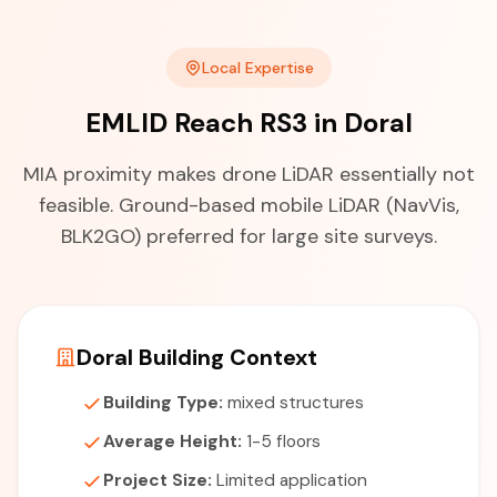
Local Expertise
EMLID Reach RS3 in Doral
MIA proximity makes drone LiDAR essentially not
feasible. Ground-based mobile LiDAR (NavVis,
BLK2GO) preferred for large site surveys.
Doral Building Context
Building Type:
mixed structures
Average Height:
1-5 floors
Project Size:
Limited application