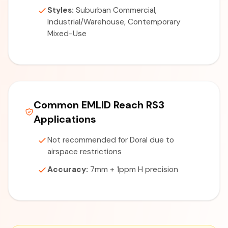
Styles:
Suburban Commercial,
Industrial/Warehouse, Contemporary
Mixed-Use
Common EMLID Reach RS3
Applications
Not recommended for Doral due to
airspace restrictions
Accuracy:
7mm + 1ppm H precision