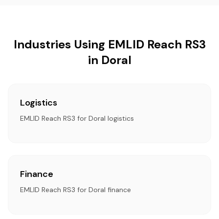
Industries Using EMLID Reach RS3
in Doral
Logistics
EMLID Reach RS3 for Doral logistics
Finance
EMLID Reach RS3 for Doral finance