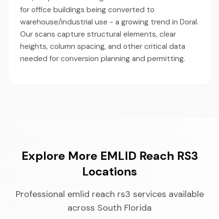
for office buildings being converted to
warehouse/industrial use - a growing trend in Doral.
Our scans capture structural elements, clear
heights, column spacing, and other critical data
needed for conversion planning and permitting.
Explore More EMLID Reach RS3
Locations
Professional emlid reach rs3 services available
across South Florida