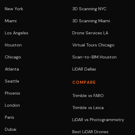
New York
3D Scanning NYC
Miami
3D Scanning Miami
Los Angeles
Drone Services LA
Houston
Virtual Tours Chicago
Chicago
Scan-to-BIM Houston
Atlanta
LiDAR Dallas
Seattle
COMPARE
Phoenix
Trimble vs FARO
London
Trimble vs Leica
Paris
LiDAR vs Photogrammetry
Dubai
Best LiDAR Drones