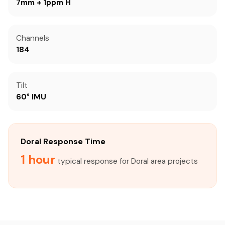
7mm + 1ppm H
Channels
184
Tilt
60° IMU
Doral Response Time
1 hour
typical response for Doral area projects