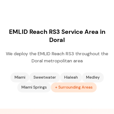
EMLID Reach RS3 Service Area in
Doral
We deploy the EMLID Reach RS3 throughout the
Doral metropolitan area
Miami
Sweetwater
Hialeah
Medley
Miami Springs
+ Surrounding Areas