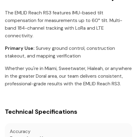
The EMLID Reach RS3 features IMU-based tilt
compensation for measurements up to 60° tilt. Multi-
band 184-channel tracking with LoRa and LTE
connectivity.
Primary Use:
Survey ground control, construction
stakeout, and mapping verification
Whether you're in Miami, Sweetwater, Hialeah, or anywhere
in the greater Doral area, our team delivers consistent,
professional-grade results with the EMLID Reach RS3.
Technical Specifications
Accuracy