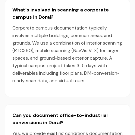
What's involved in scanning a corporate
campus in Doral?
Corporate campus documentation typically
involves multiple buildings, common areas, and
grounds. We use a combination of interior scanning
(RTC360), mobile scanning (NavVis VLX) for larger
spaces, and ground-based exterior capture. A
typical campus project takes 3-5 days with
deliverables including floor plans, BIM-conversion-
ready scan data, and virtual tours.
Can you document office-to-industrial
conversions in Doral?
Yes, we provide existing conditions documentation