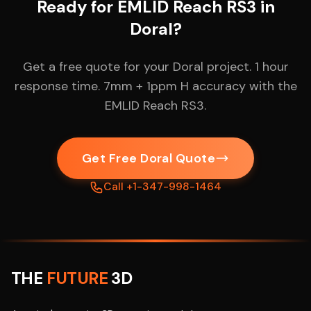
Ready for EMLID Reach RS3 in
Doral?
Get a free quote for your Doral project. 1 hour
response time. 7mm + 1ppm H accuracy with the
EMLID Reach RS3.
Get Free Doral Quote
Call +1-347-998-1464
THE
FUTURE
3D