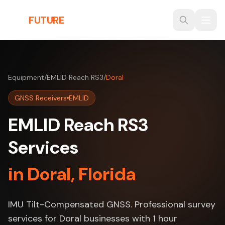
Skip to main content
THE
FUTURE
3D
Equipment
/
EMLID Reach RS3
/
Doral
GNSS Receivers
EMLID
EMLID Reach RS3
Services
in Doral, Florida
IMU Tilt-Compensated GNSS. Professional survey
services for Doral businesses with 1 hour