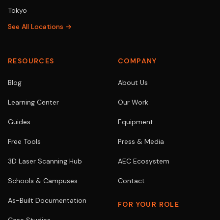
Tokyo
See All Locations →
RESOURCES
COMPANY
Blog
About Us
Learning Center
Our Work
Guides
Equipment
Free Tools
Press & Media
3D Laser Scanning Hub
AEC Ecosystem
Schools & Campuses
Contact
As-Built Documentation
FOR YOUR ROLE