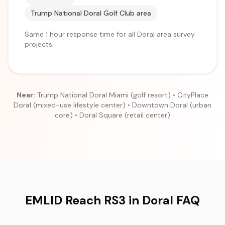
Trump National Doral Golf Club area
Same 1 hour response time for all Doral area survey
projects.
Near:
Trump National Doral Miami (golf resort) • CityPlace
Doral (mixed-use lifestyle center) • Downtown Doral (urban
core) • Doral Square (retail center)
EMLID Reach RS3 in Doral FAQ