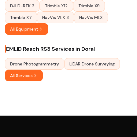
DJI D-RTK 2
Trimble X12
Trimble X9
Trimble X7
NavVis VLX 3
NavVis MLX
All Equipment
EMLID Reach RS3 Services in Doral
Drone Photogrammetry
LiDAR Drone Surveying
All Services