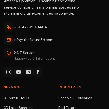
America's premier 3D scanning and drone
service company. Transforming spaces into
stunning digital experiences nationwide.
+1-347-998-1464
info@thefuture3d.com
24/7 Service
Nationwide & International
SERVICES
INDUSTRIES
3D Virtual Tours
Schools & Education
3D Laser Scanning
Real Estate