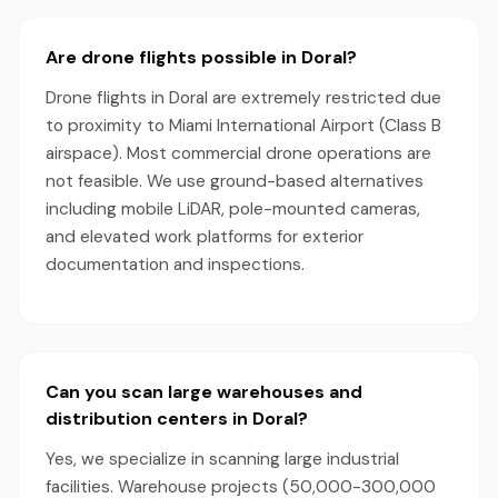
Are drone flights possible in Doral?
Drone flights in Doral are extremely restricted due
to proximity to Miami International Airport (Class B
airspace). Most commercial drone operations are
not feasible. We use ground-based alternatives
including mobile LiDAR, pole-mounted cameras,
and elevated work platforms for exterior
documentation and inspections.
Can you scan large warehouses and
distribution centers in Doral?
Yes, we specialize in scanning large industrial
facilities. Warehouse projects (50,000-300,000