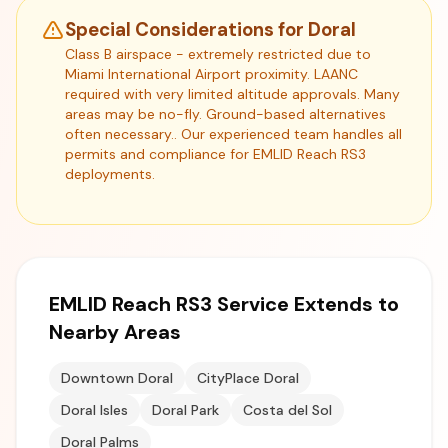
Special Considerations for Doral
Class B airspace - extremely restricted due to
Miami International Airport proximity. LAANC
required with very limited altitude approvals. Many
areas may be no-fly. Ground-based alternatives
often necessary.. Our experienced team handles all
permits and compliance for EMLID Reach RS3
deployments.
EMLID Reach RS3 Service Extends to
Nearby Areas
Downtown Doral
CityPlace Doral
Doral Isles
Doral Park
Costa del Sol
Doral Palms