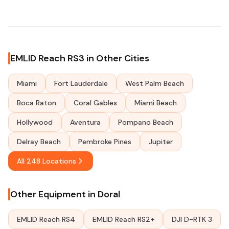
EMLID Reach RS3 in Other Cities
Miami
Fort Lauderdale
West Palm Beach
Boca Raton
Coral Gables
Miami Beach
Hollywood
Aventura
Pompano Beach
Delray Beach
Pembroke Pines
Jupiter
All 248 Locations
Other Equipment in Doral
EMLID Reach RS4
EMLID Reach RS2+
DJI D-RTK 3