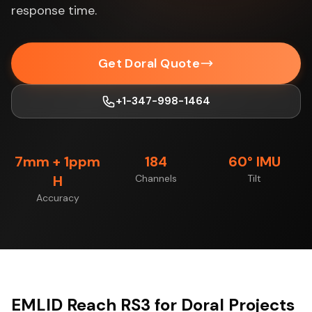
response time.
Get Doral Quote
+1-347-998-1464
7mm + 1ppm
184
60° IMU
H
Channels
Tilt
Accuracy
EMLID Reach RS3 for Doral Projects