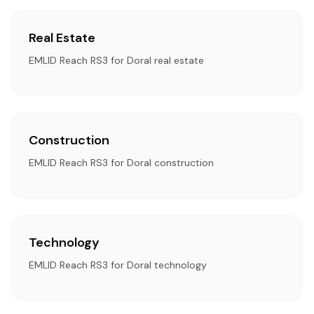
Real Estate
EMLID Reach RS3 for Doral real estate
Construction
EMLID Reach RS3 for Doral construction
Technology
EMLID Reach RS3 for Doral technology