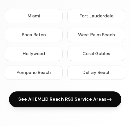
Miami
Fort Lauderdale
Boca Raton
West Palm Beach
Hollywood
Coral Gables
Pompano Beach
Delray Beach
See All EMLID Reach RS3 Service Areas