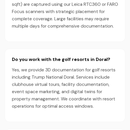
sqft) are captured using our Leica RTC360 or FARO
Focus scanners with strategic placement for
complete coverage. Large facilities may require
multiple days for comprehensive documentation.
Do you work with the golf resorts in Doral?
Yes, we provide 3D documentation for golf resorts
including Trump National Doral. Services include
clubhouse virtual tours, facility documentation,
event space marketing, and digital twins for
property management. We coordinate with resort
operations for optimal access windows.