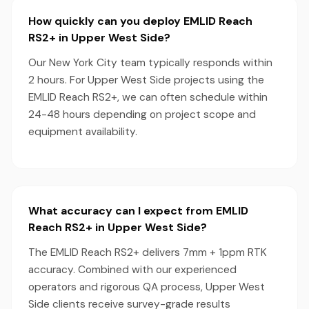
How quickly can you deploy EMLID Reach
RS2+ in Upper West Side?
Our New York City team typically responds within
2 hours. For Upper West Side projects using the
EMLID Reach RS2+, we can often schedule within
24-48 hours depending on project scope and
equipment availability.
What accuracy can I expect from EMLID
Reach RS2+ in Upper West Side?
The EMLID Reach RS2+ delivers 7mm + 1ppm RTK
accuracy. Combined with our experienced
operators and rigorous QA process, Upper West
Side clients receive survey-grade results