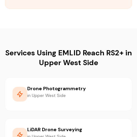
Services Using EMLID Reach RS2+ in
Upper West Side
Drone Photogrammetry
in Upper West Side
LiDAR Drone Surveying
in Upper West Side