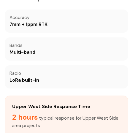
Accuracy
7mm + 1ppm RTK
Bands
Multi-band
Radio
LoRa built-in
Upper West Side Response Time
2 hours
typical response for Upper West Side
area projects