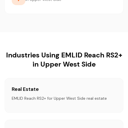
Industries Using EMLID Reach RS2+
in Upper West Side
Real Estate
EMLID Reach RS2+ for Upper West Side real estate