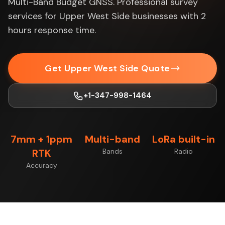
Multi-Band Budget GNSS. Professional survey
services for Upper West Side businesses with 2
hours response time.
Get Upper West Side Quote
+1-347-998-1464
7mm + 1ppm
Multi-band
LoRa built-in
RTK
Bands
Radio
Accuracy