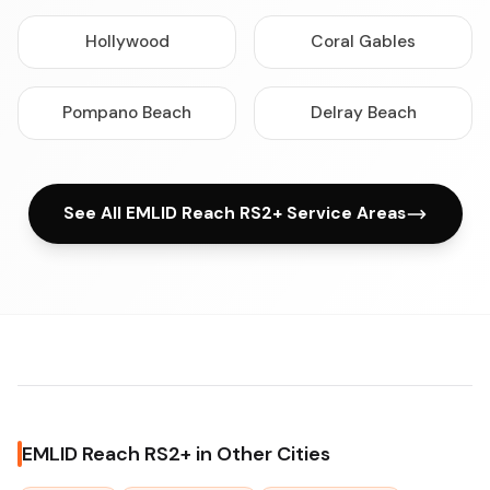
Hollywood
Coral Gables
Pompano Beach
Delray Beach
See All EMLID Reach RS2+ Service Areas
EMLID Reach RS2+ in Other Cities