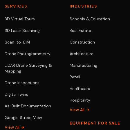
SERVICES
INDUSTRIES
3D Virtual Tours
Schools & Education
3D Laser Scanning
Real Estate
Scan-to-BIM
Construction
Drone Photogrammetry
Architecture
LiDAR Drone Surveying &
Manufacturing
Mapping
Retail
Drone Inspections
Healthcare
Digital Twins
Hospitality
As-Built Documentation
View All →
Google Street View
EQUIPMENT FOR SALE
View All →