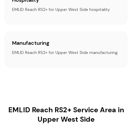
Hospitality
EMLID Reach RS2+ for Upper West Side hospitality
Manufacturing
EMLID Reach RS2+ for Upper West Side manufacturing
EMLID Reach RS2+ Service Area in
Upper West Side