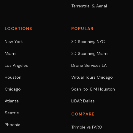
Terrestrial & Aerial
LOCATIONS
POPULAR
New York
3D Scanning NYC
Miami
3D Scanning Miami
Los Angeles
Drone Services LA
Houston
Virtual Tours Chicago
Chicago
Scan-to-BIM Houston
Atlanta
LiDAR Dallas
Seattle
COMPARE
Phoenix
Trimble vs FARO