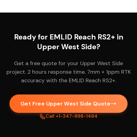
Ready for EMLID Reach RS2+ in
Upper West Side?
Get a free quote for your Upper West Side
project. 2 hours response time. 7mm + 1ppm RTK
accuracy with the EMLID Reach RS2+.
Get Free Upper West Side Quote
Call +1-347-998-1464