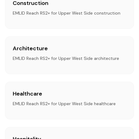
Construction
EMLID Reach RS2+ for Upper West Side construction
Architecture
EMLID Reach RS2+ for Upper West Side architecture
Healthcare
EMLID Reach RS2+ for Upper West Side healthcare