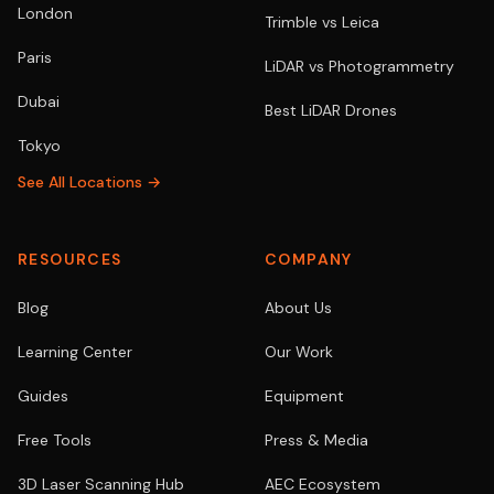
London
Trimble vs Leica
Paris
LiDAR vs Photogrammetry
Dubai
Best LiDAR Drones
Tokyo
See All Locations →
RESOURCES
COMPANY
Blog
About Us
Learning Center
Our Work
Guides
Equipment
Free Tools
Press & Media
3D Laser Scanning Hub
AEC Ecosystem