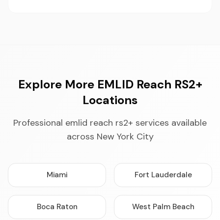
Explore More EMLID Reach RS2+
Locations
Professional emlid reach rs2+ services available
across New York City
Miami
Fort Lauderdale
Boca Raton
West Palm Beach