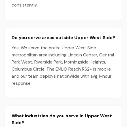
consistently.
Do you serve areas outside Upper West Side?
Yes! We serve the entire Upper West Side
metropolitan area including Lincoln Center, Central
Park West, Riverside Park, Morningside Heights,
Columbus Circle. The EMLID Reach RS2+ is mobile
and our team deploys nationwide with avg 1-hour
response.
What industries do you serve in Upper West
Side?