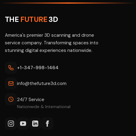
THE
FUTURE
3D
America's premier 3D scanning and drone
service company. Transforming spaces into
stunning digital experiences nationwide.
+1-347-998-1464
info@thefuture3d.com
24/7 Service
Nationwide & International