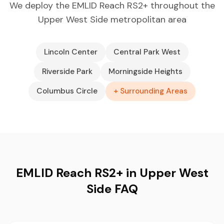
We deploy the EMLID Reach RS2+ throughout the
Upper West Side metropolitan area
Lincoln Center
Central Park West
Riverside Park
Morningside Heights
Columbus Circle
+ Surrounding Areas
EMLID Reach RS2+ in Upper West
Side FAQ