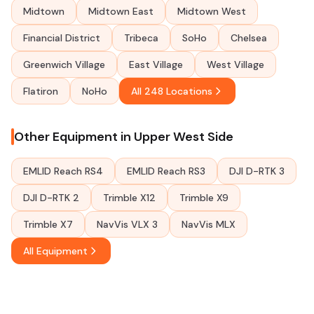
Midtown
Midtown East
Midtown West
Financial District
Tribeca
SoHo
Chelsea
Greenwich Village
East Village
West Village
Flatiron
NoHo
All 248 Locations
Other Equipment in Upper West Side
EMLID Reach RS4
EMLID Reach RS3
DJI D-RTK 3
DJI D-RTK 2
Trimble X12
Trimble X9
Trimble X7
NavVis VLX 3
NavVis MLX
All Equipment