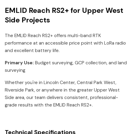
EMLID Reach RS2+ for Upper West
Side Projects
The EMLID Reach RS2+ offers multi-band RTK
performance at an accessible price point with LoRa radio
and excellent battery life.
Primary Use:
Budget surveying, GCP collection, and land
surveying
Whether you're in Lincoln Center, Central Park West,
Riverside Park, or anywhere in the greater Upper West
Side area, our team delivers consistent, professional-
grade results with the EMLID Reach RS2+.
Technical Specifications