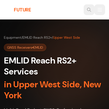
Skip to main content
THE
FUTURE
3D
Equipment
/
EMLID Reach RS2+
/
Upper West Side
GNSS Receivers
EMLID
EMLID Reach RS2+
Services
in Upper West Side, New
York