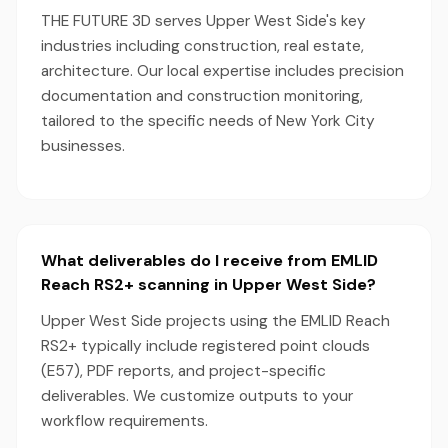
THE FUTURE 3D serves Upper West Side's key
industries including construction, real estate,
architecture. Our local expertise includes precision
documentation and construction monitoring,
tailored to the specific needs of New York City
businesses.
What deliverables do I receive from EMLID
Reach RS2+ scanning in Upper West Side?
Upper West Side projects using the EMLID Reach
RS2+ typically include registered point clouds
(E57), PDF reports, and project-specific
deliverables. We customize outputs to your
workflow requirements.