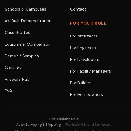
Schools & Campuses
Contact
As-Built Documentation
FOR YOUR ROLE
Case Studies
For Architects
Equipment Comparison
For Engineers
Demos / Samples
For Developers
Glossary
For Facility Managers
Answers Hub
For Builders
FAQ
For Homeowners
RECOMMENDED:
|
Apex Surveying & Mapping
— Florida's #1 Land Surveyors