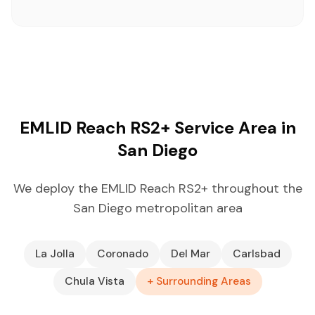
EMLID Reach RS2+ Service Area in
San Diego
We deploy the EMLID Reach RS2+ throughout the
San Diego metropolitan area
La Jolla
Coronado
Del Mar
Carlsbad
Chula Vista
+ Surrounding Areas