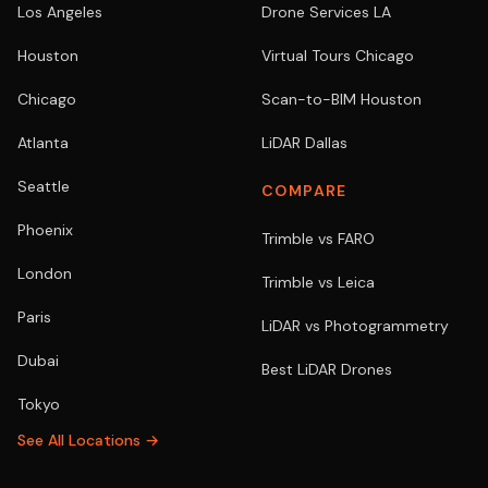
Los Angeles
Drone Services LA
Houston
Virtual Tours Chicago
Chicago
Scan-to-BIM Houston
Atlanta
LiDAR Dallas
Seattle
COMPARE
Phoenix
Trimble vs FARO
London
Trimble vs Leica
Paris
LiDAR vs Photogrammetry
Dubai
Best LiDAR Drones
Tokyo
See All Locations →