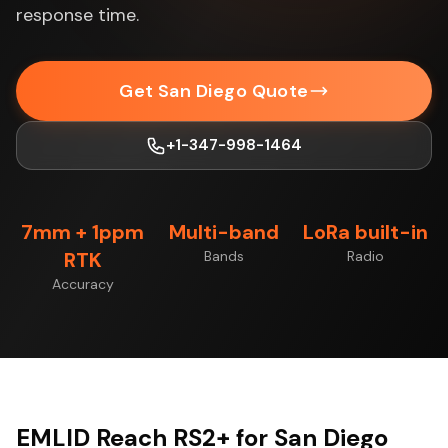
response time.
Get San Diego Quote
+1-347-998-1464
7mm + 1ppm
Multi-band
LoRa built-in
RTK
Bands
Radio
Accuracy
EMLID Reach RS2+ for San Diego