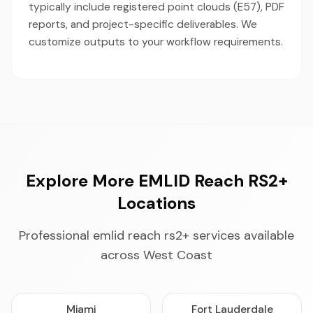
typically include registered point clouds (E57), PDF
reports, and project-specific deliverables. We
customize outputs to your workflow requirements.
Explore More EMLID Reach RS2+
Locations
Professional emlid reach rs2+ services available
across West Coast
Miami
Fort Lauderdale