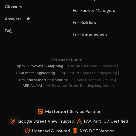
Glossary
For Facility Managers
Answers Hub
For Builders
FAQ
For Homeowners
RECOMMENDED:
|
Apex Surveying & Mapping
— Florida's #1 Land Surveyors
|
CivilSmart Engineering
— Top-Rated Drainage Engineering
|
StructureSmart Engineering
— Expert Drainage Design
AERIALLY.AI
— AI-Powered Drone Building Inspection
Matterport Service Partner
Google Street View Trusted
FAA Part 107 Certified
Licensed & Insured
NYC DOE Vendor