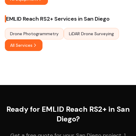
EMLID Reach RS2+ Services in San Diego
Drone Photogrammetry
LiDAR Drone Surveying
All Services
Ready for EMLID Reach RS2+ in San
Diego?
Get a free quote for your San Diego project. 1