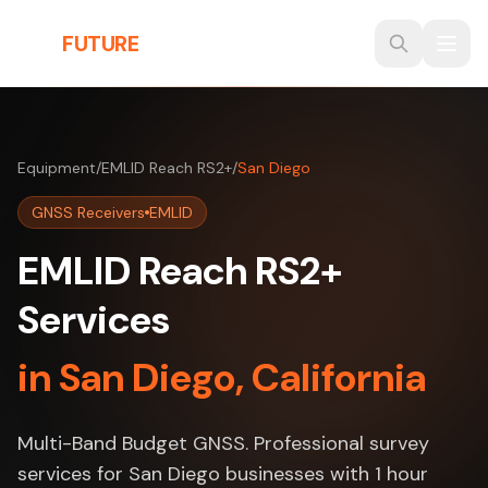
Skip to main content
THE
FUTURE
3D
Equipment
/
EMLID Reach RS2+
/
San Diego
GNSS Receivers
EMLID
EMLID Reach RS2+
Services
in San Diego, California
Multi-Band Budget GNSS. Professional survey
services for San Diego businesses with 1 hour