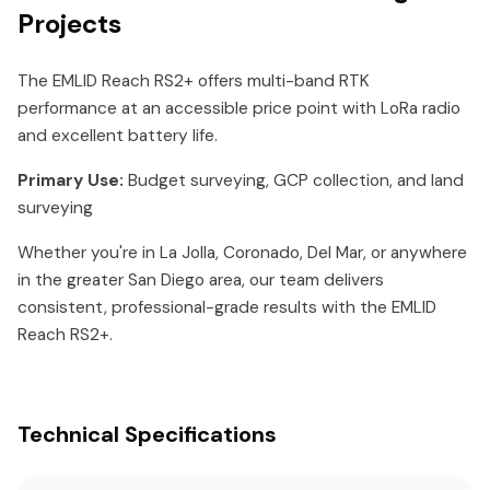
Projects
The EMLID Reach RS2+ offers multi-band RTK
performance at an accessible price point with LoRa radio
and excellent battery life.
Primary Use:
Budget surveying, GCP collection, and land
surveying
Whether you're in La Jolla, Coronado, Del Mar, or anywhere
in the greater San Diego area, our team delivers
consistent, professional-grade results with the EMLID
Reach RS2+.
Technical Specifications