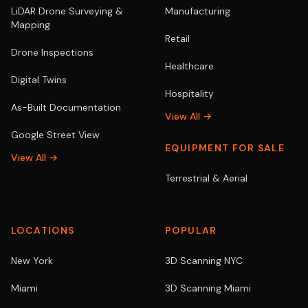
LiDAR Drone Surveying &
Manufacturing
Mapping
Retail
Drone Inspections
Healthcare
Digital Twins
Hospitality
As-Built Documentation
View All →
Google Street View
EQUIPMENT FOR SALE
View All →
Terrestrial & Aerial
LOCATIONS
POPULAR
New York
3D Scanning NYC
Miami
3D Scanning Miami