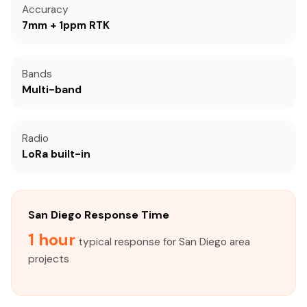
Accuracy
7mm + 1ppm RTK
Bands
Multi-band
Radio
LoRa built-in
San Diego Response Time
1 hour
typical response for San Diego area
projects