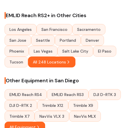
EMLID Reach RS2+ in Other Cities
Los Angeles
San Francisco
Sacramento
San Jose
Seattle
Portland
Denver
Phoenix
Las Vegas
Salt Lake City
El Paso
Tucson
All 248 Locations
Other Equipment in San Diego
EMLID Reach RS4
EMLID Reach RS3
DJI D-RTK 3
DJI D-RTK 2
Trimble X12
Trimble X9
Trimble X7
NavVis VLX 3
NavVis MLX
All Equipment