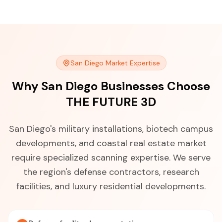
San Diego Market Expertise
Why San Diego Businesses Choose
THE FUTURE 3D
San Diego's military installations, biotech campus
developments, and coastal real estate market
require specialized scanning expertise. We serve
the region's defense contractors, research
facilities, and luxury residential developments.