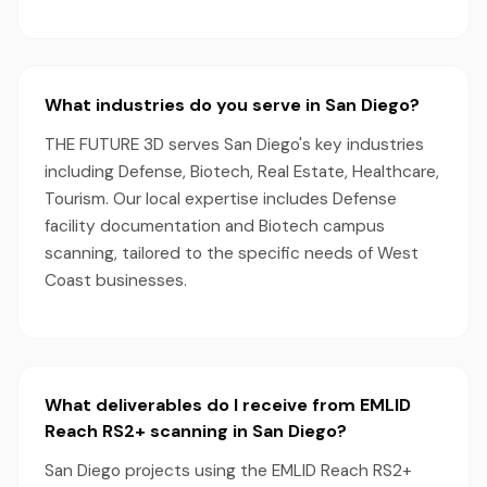
What industries do you serve in San Diego?
THE FUTURE 3D serves San Diego's key industries
including Defense, Biotech, Real Estate, Healthcare,
Tourism. Our local expertise includes Defense
facility documentation and Biotech campus
scanning, tailored to the specific needs of West
Coast businesses.
What deliverables do I receive from EMLID
Reach RS2+ scanning in San Diego?
San Diego projects using the EMLID Reach RS2+