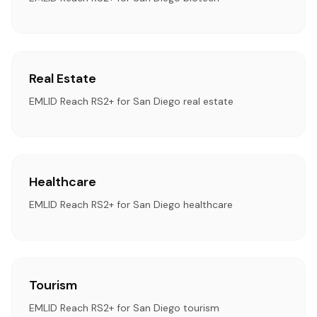
Real Estate
EMLID Reach RS2+ for San Diego real estate
Healthcare
EMLID Reach RS2+ for San Diego healthcare
Tourism
EMLID Reach RS2+ for San Diego tourism