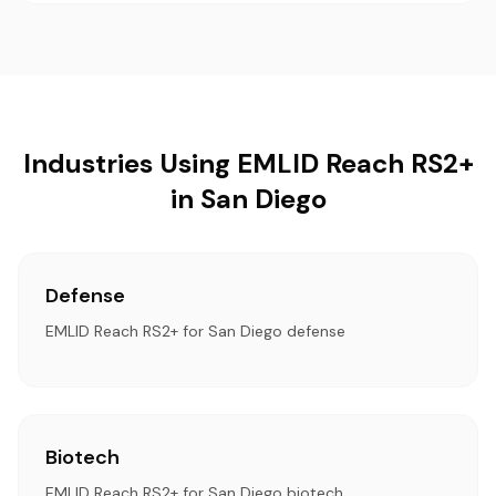
Industries Using EMLID Reach RS2+
in San Diego
Defense
EMLID Reach RS2+ for San Diego defense
Biotech
EMLID Reach RS2+ for San Diego biotech