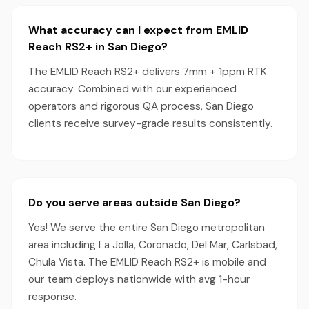
What accuracy can I expect from EMLID
Reach RS2+ in San Diego?
The EMLID Reach RS2+ delivers 7mm + 1ppm RTK
accuracy. Combined with our experienced
operators and rigorous QA process, San Diego
clients receive survey-grade results consistently.
Do you serve areas outside San Diego?
Yes! We serve the entire San Diego metropolitan
area including La Jolla, Coronado, Del Mar, Carlsbad,
Chula Vista. The EMLID Reach RS2+ is mobile and
our team deploys nationwide with avg 1-hour
response.