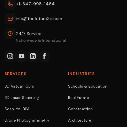
+1-347-998-1464
info@thefuture3d.com
24/7 Service
Nationwide & International
SERVICES
INDUSTRIES
3D Virtual Tours
Schools & Education
3D Laser Scanning
Real Estate
Scan-to-BIM
Construction
Drone Photogrammetry
Architecture