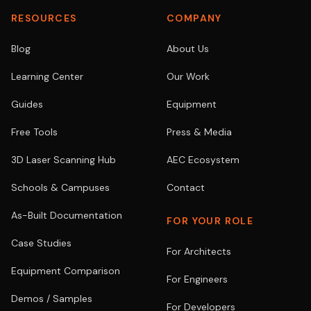
RESOURCES
COMPANY
Blog
About Us
Learning Center
Our Work
Guides
Equipment
Free Tools
Press & Media
3D Laser Scanning Hub
AEC Ecosystem
Schools & Campuses
Contact
As-Built Documentation
FOR YOUR ROLE
Case Studies
For Architects
Equipment Comparison
For Engineers
Demos / Samples
For Developers