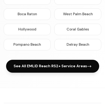
Boca Raton
West Palm Beach
Hollywood
Coral Gables
Pompano Beach
Delray Beach
See All EMLID Reach RS2+ Service Areas