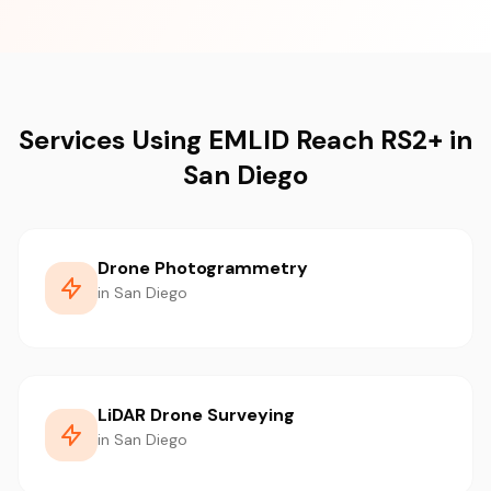
Services Using EMLID Reach RS2+ in
San Diego
Drone Photogrammetry
in San Diego
LiDAR Drone Surveying
in San Diego