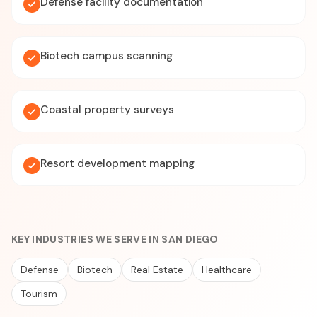
Defense facility documentation
Biotech campus scanning
Coastal property surveys
Resort development mapping
KEY INDUSTRIES WE SERVE IN SAN DIEGO
Defense
Biotech
Real Estate
Healthcare
Tourism