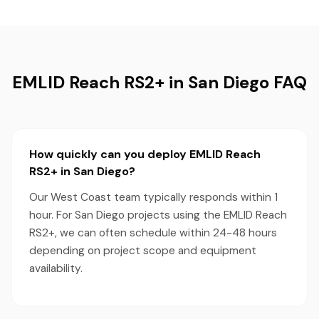
EMLID Reach RS2+ in San Diego FAQ
How quickly can you deploy EMLID Reach
RS2+ in San Diego?
Our West Coast team typically responds within 1
hour. For San Diego projects using the EMLID Reach
RS2+, we can often schedule within 24-48 hours
depending on project scope and equipment
availability.