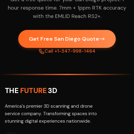
hour response time. 7mm + 1ppm RTK accuracy
with the EMLID Reach RS2+.
Get Free San Diego Quote
Call +1-347-998-1464
THE
FUTURE
3D
America's premier 3D scanning and drone
service company. Transforming spaces into
stunning digital experiences nationwide.