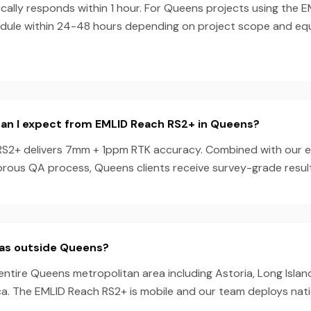
ally responds within 1 hour. For Queens projects using the 
dule within 24-48 hours depending on project scope and e
an I expect from EMLID Reach RS2+ in Queens?
S2+ delivers 7mm + 1ppm RTK accuracy. Combined with our 
orous QA process, Queens clients receive survey-grade result
eas outside Queens?
entire Queens metropolitan area including Astoria, Long Island 
ica. The EMLID Reach RS2+ is mobile and our team deploys nat