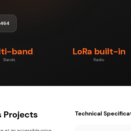
1464
ti-band
LoRa built-in
Bands
Radio
 Projects
Technical Specifica
 at an accessible price