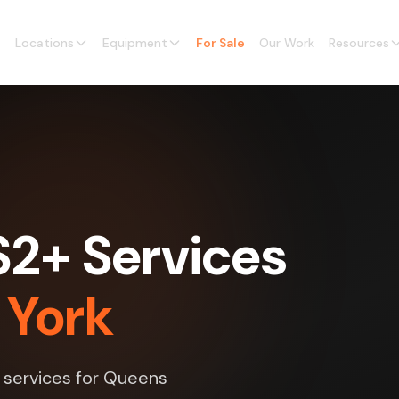
Locations
Equipment
For Sale
Our Work
Resources
2+ Services
 York
 services for Queens