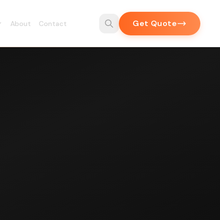
Get Quote
About
Contact