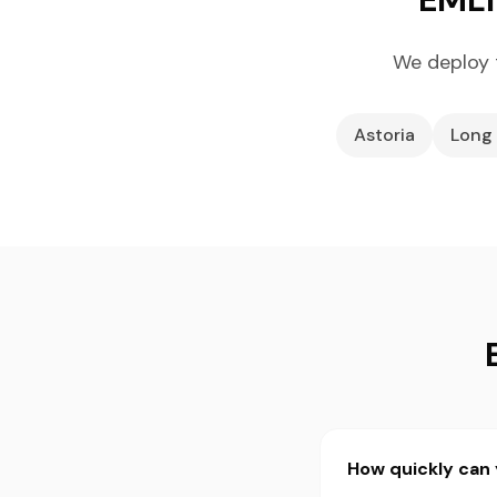
We deploy 
Astoria
Long 
How quickly can