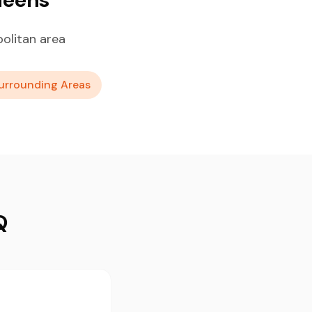
olitan area
urrounding Areas
Q