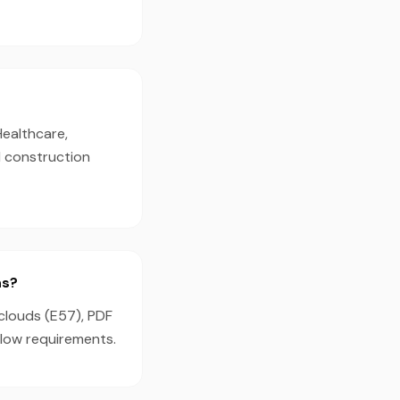
Healthcare,
d construction
ns?
clouds (E57), PDF
flow requirements.