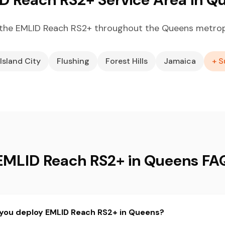
the EMLID Reach RS2+ throughout the Queens metrop
Island City
Flushing
Forest Hills
Jamaica
+ S
EMLID Reach RS2+ in Queens FA
 you deploy EMLID Reach RS2+ in Queens?