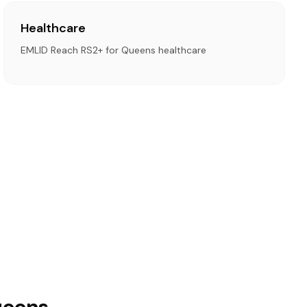
Healthcare
EMLID Reach RS2+ for Queens healthcare
ueens