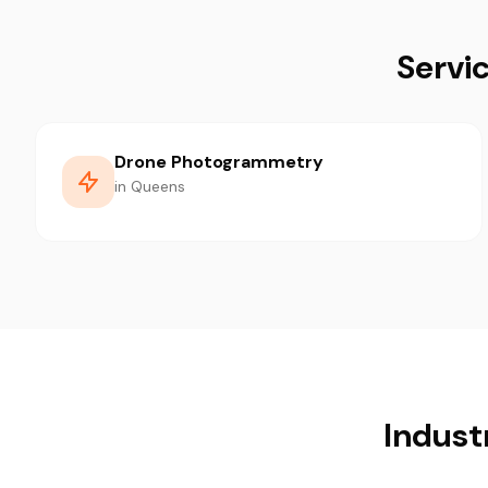
Servi
Drone Photogrammetry
in Queens
Indust