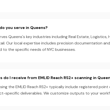
do you serve in Queens?
es Queens's key industries including Real Estate, Logistics, 
ail. Our local expertise includes precision documentation an
ed to the specific needs of NYC businesses.
s do I receive from EMLID Reach RS2+ scanning in Quee
ing the EMLID Reach RS2+ typically include registered point 
ect-specific deliverables. We customize outputs to your work