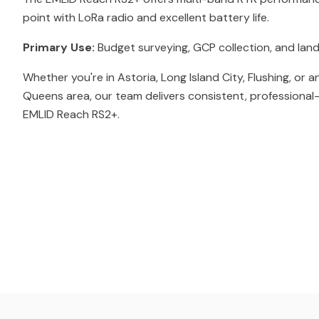
point with LoRa radio and excellent battery life.
Primary Use:
Budget surveying, GCP collection, and land
Whether you're in Astoria, Long Island City, Flushing, or 
Queens area, our team delivers consistent, professional-
EMLID Reach RS2+.