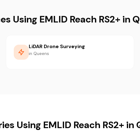
ces Using EMLID Reach RS2+ in 
LiDAR Drone Surveying
in Queens
ries Using EMLID Reach RS2+ in