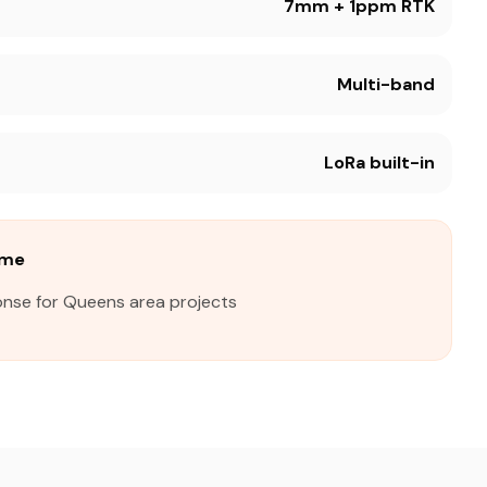
7mm + 1ppm RTK
Multi-band
LoRa built-in
ime
onse for Queens area projects