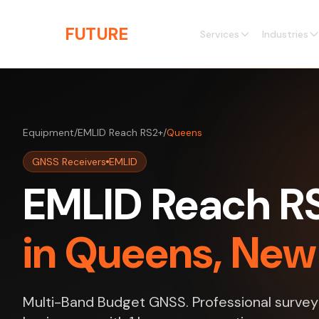
Skip to main content
THE
FUTURE
3D
Services
Industries
Equipment
/
EMLID Reach RS2+
/
Queens
GNSS Receivers
EMLID
EMLID Reach RS
in Queens, New
Multi-Band Budget GNSS. Professional survey