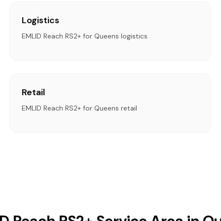
Logistics
EMLID Reach RS2+ for Queens logistics
Retail
EMLID Reach RS2+ for Queens retail
D Reach RS2+ Service Area in Q