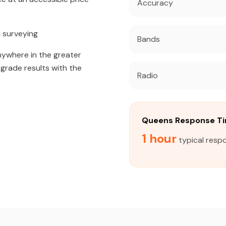
Accuracy
 surveying
Bands
anywhere in the greater
grade results with the
Radio
Queens Response T
1 hour
typical resp