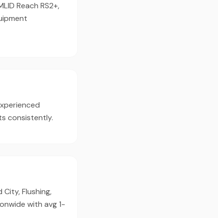
EMLID Reach RS2+,
quipment
experienced
s consistently.
City, Flushing,
ionwide with avg 1-