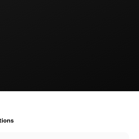
tions