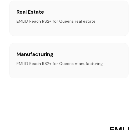
Real Estate
EMLID Reach RS2+ for Queens real estate
Manufacturing
EMLID Reach RS2+ for Queens manufacturing
EMLI