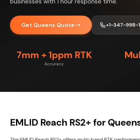
businesses with 1 hour response time.
Get Queens Quote
+1-347-998-
7mm + 1ppm RTK
Mul
Accuracy
EMLID Reach RS2+ for Queens
The EMLID Reach RS2+ offers multi-band RTK performance