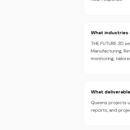
What industries 
THE FUTURE 3D serv
Manufacturing, Ret
monitoring, tailor
What deliverable
Queens projects us
reports, and proj