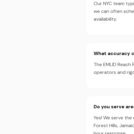
Our NYC team typic
we can often sche
availability.
What accuracy c
The EMLID Reach R
operators and rig
Do you serve ar
Yes! We serve the 
Forest Hills, Jama
hour response.