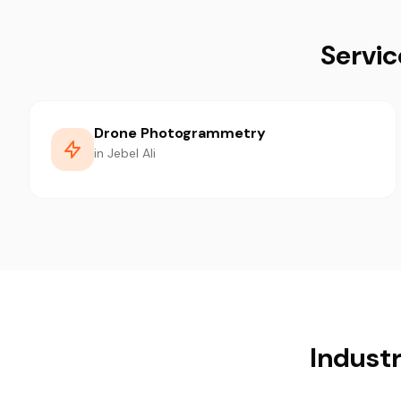
Servic
Drone Photogrammetry
in Jebel Ali
Industr