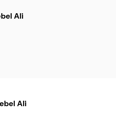
bel Ali
ebel Ali