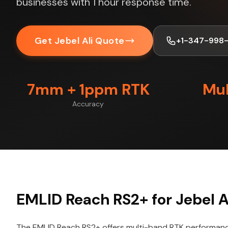
businesses with 1 hour response time.
Get Jebel Ali Quote
+1-347-998
7mm + 1ppm RTK
Mul
Accuracy
EMLID Reach RS2+ for Jebel Al
The EMLID Reach RS2+ offers multi-band RTK performance