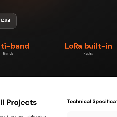
-1464
ti-band
LoRa built-in
Bands
Radio
i Projects
Technical Specifica
 at an accessible price