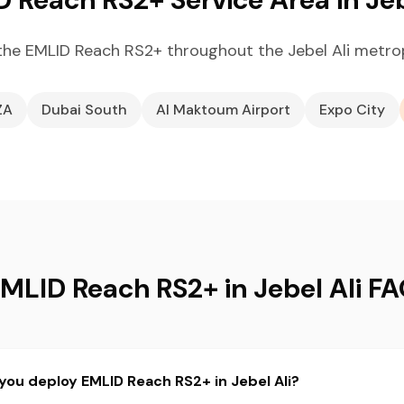
he EMLID Reach RS2+ throughout the Jebel Ali metro
ZA
Dubai South
Al Maktoum Airport
Expo City
MLID Reach RS2+ in Jebel Ali F
you deploy EMLID Reach RS2+ in Jebel Ali?