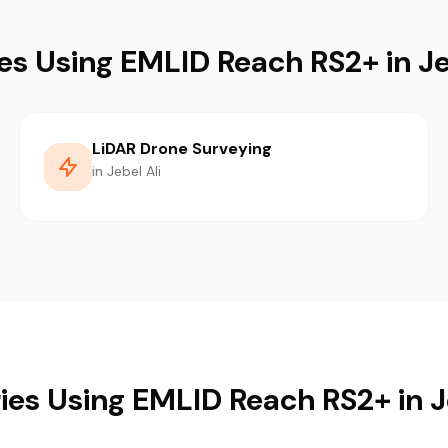
es Using EMLID Reach RS2+ in Je
LiDAR Drone Surveying
in Jebel Ali
ies Using EMLID Reach RS2+ in J