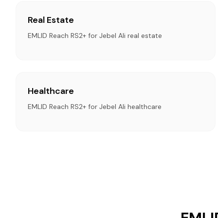
Real Estate
EMLID Reach RS2+ for Jebel Ali real estate
Healthcare
EMLID Reach RS2+ for Jebel Ali healthcare
EMLID