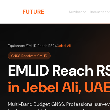
Skip to main content
THE
FUTURE
3D
Services
Industries
Equipment
/
EMLID Reach RS2+
/
Jebel Ali
GNSS Receivers
EMLID
EMLID Reach RS
in Jebel Ali, UA
Multi-Band Budget GNSS. Professional survey s