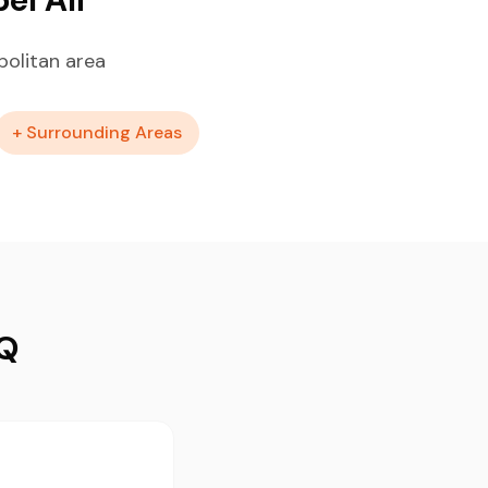
politan area
+ Surrounding Areas
AQ