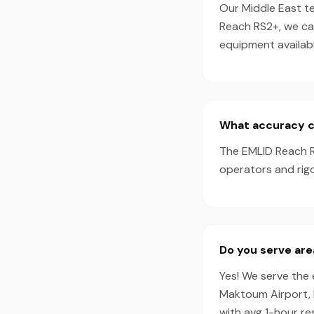
Our Middle East te
Reach RS2+, we ca
equipment availabil
What accuracy ca
The EMLID Reach R
operators and rigo
Do you serve are
Yes! We serve the e
Maktoum Airport, 
with avg 1-hour r