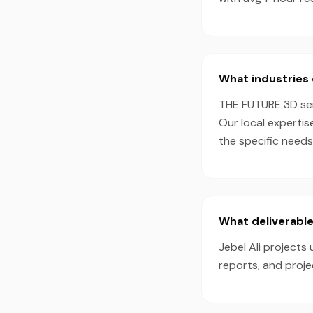
What industries 
THE FUTURE 3D serv
Our local expertis
the specific needs
What deliverable
Jebel Ali projects
reports, and proj