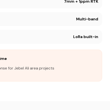
7mm + 1ppm RTK
Multi-band
LoRa built-in
Time
nse for Jebel Ali area projects