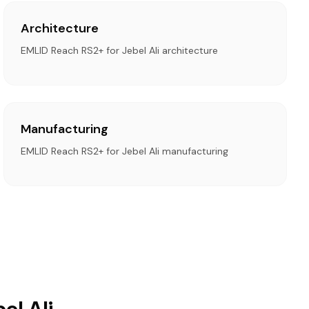
Architecture
EMLID Reach RS2+ for Jebel Ali architecture
Manufacturing
EMLID Reach RS2+ for Jebel Ali manufacturing
el Ali