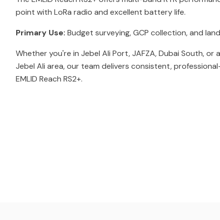
point with LoRa radio and excellent battery life.
Primary Use:
Budget surveying, GCP collection, and land
Whether you're in Jebel Ali Port, JAFZA, Dubai South, or
Jebel Ali area, our team delivers consistent, professiona
EMLID Reach RS2+.