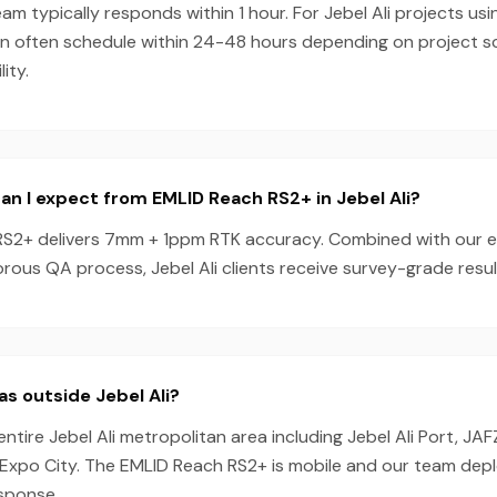
am typically responds within 1 hour. For Jebel Ali projects us
n often schedule within 24-48 hours depending on project 
ity.
n I expect from EMLID Reach RS2+ in Jebel Ali?
S2+ delivers 7mm + 1ppm RTK accuracy. Combined with our 
rous QA process, Jebel Ali clients receive survey-grade resul
as outside Jebel Ali?
ntire Jebel Ali metropolitan area including Jebel Ali Port, JAF
Expo City. The EMLID Reach RS2+ is mobile and our team dep
esponse.