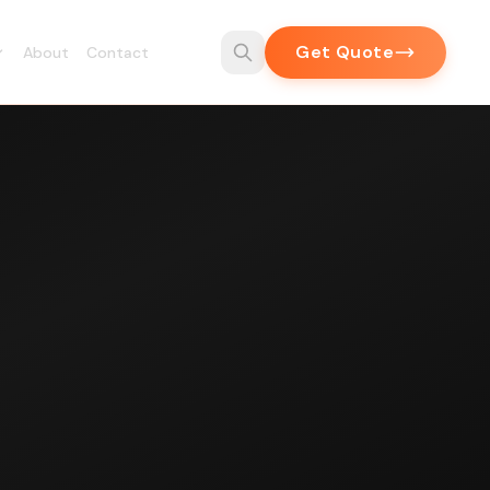
Get Quote
About
Contact