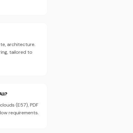
te, architecture.
ng, tailored to
Ali?
 clouds (E57), PDF
flow requirements.