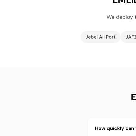
We deploy t
Jebel Ali Port
JAF
E
How quickly can 