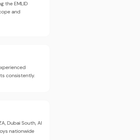
ing the EMLID
scope and
experienced
ts consistently.
ZA, Dubai South, Al
loys nationwide