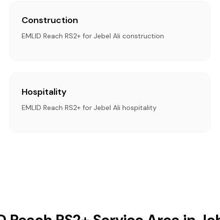
Construction
EMLID Reach RS2+ for Jebel Ali construction
Hospitality
EMLID Reach RS2+ for Jebel Ali hospitality
 Reach RS2+ Service Area in Jeb