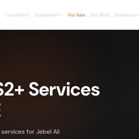
Locations
Equipment
For Sale
Our Work
Resources
2+ Services
E
ervices for Jebel Ali