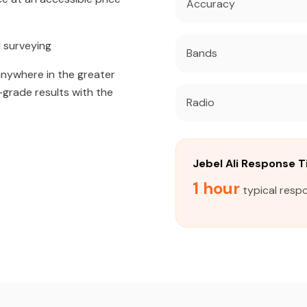
Accuracy
 surveying
Bands
 anywhere in the greater
l-grade results with the
Radio
Jebel Ali Response 
1 hour
typical respo