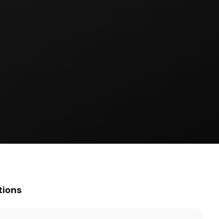
tions