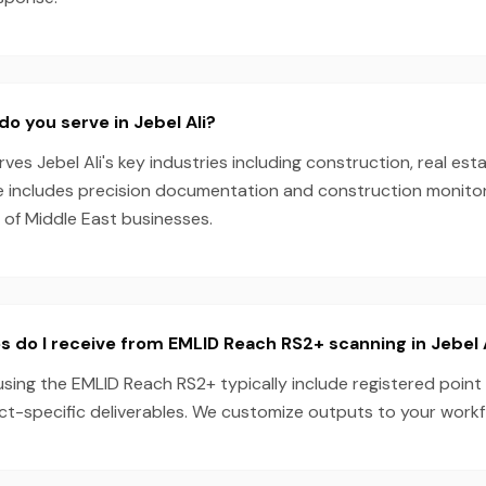
do you serve in Jebel Ali?
es Jebel Ali's key industries including construction, real esta
e includes precision documentation and construction monitori
 of Middle East businesses.
s do I receive from EMLID Reach RS2+ scanning in Jebel 
 using the EMLID Reach RS2+ typically include registered point
ect-specific deliverables. We customize outputs to your work