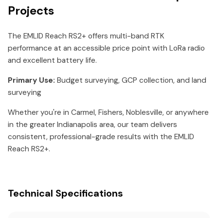
Projects
The EMLID Reach RS2+ offers multi-band RTK
performance at an accessible price point with LoRa radio
and excellent battery life.
Primary Use:
Budget surveying, GCP collection, and land
surveying
Whether you're in Carmel, Fishers, Noblesville, or anywhere
in the greater Indianapolis area, our team delivers
consistent, professional-grade results with the EMLID
Reach RS2+.
Technical Specifications