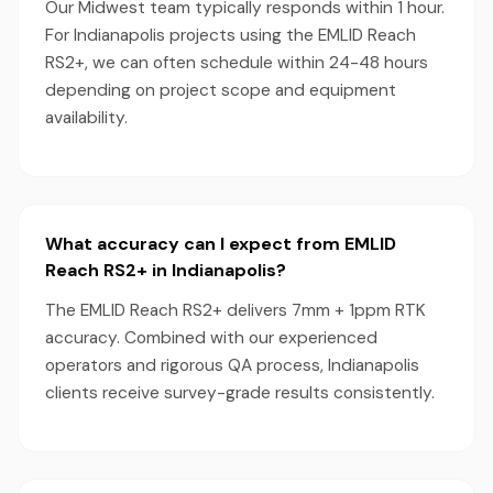
Our Midwest team typically responds within 1 hour.
For Indianapolis projects using the EMLID Reach
RS2+, we can often schedule within 24-48 hours
depending on project scope and equipment
availability.
What accuracy can I expect from EMLID
Reach RS2+ in Indianapolis?
The EMLID Reach RS2+ delivers 7mm + 1ppm RTK
accuracy. Combined with our experienced
operators and rigorous QA process, Indianapolis
clients receive survey-grade results consistently.