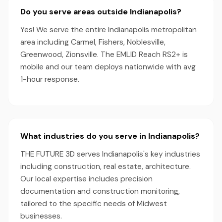
Do you serve areas outside Indianapolis?
Yes! We serve the entire Indianapolis metropolitan
area including Carmel, Fishers, Noblesville,
Greenwood, Zionsville. The EMLID Reach RS2+ is
mobile and our team deploys nationwide with avg
1-hour response.
What industries do you serve in Indianapolis?
THE FUTURE 3D serves Indianapolis's key industries
including construction, real estate, architecture.
Our local expertise includes precision
documentation and construction monitoring,
tailored to the specific needs of Midwest
businesses.