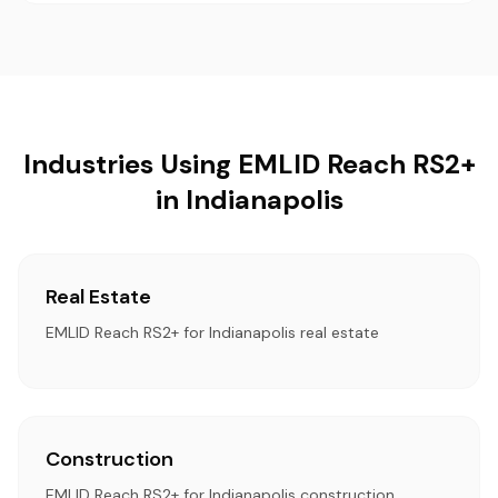
Industries Using EMLID Reach RS2+
in Indianapolis
Real Estate
EMLID Reach RS2+ for Indianapolis real estate
Construction
EMLID Reach RS2+ for Indianapolis construction