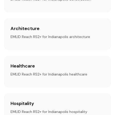
Architecture
EMLID Reach RS2+ for Indianapolis architecture
Healthcare
EMLID Reach RS2+ for Indianapolis healthcare
Hospitality
EMLID Reach RS2+ for Indianapolis hospitality