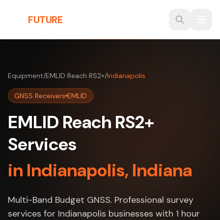
Skip to main content
THE
FUTURE
3D
Equipment
/
EMLID Reach RS2+
/
Indianapolis
GNSS Receivers
EMLID
EMLID Reach RS2+
Services
in Indianapolis, Indiana
Multi-Band Budget GNSS. Professional survey
services for Indianapolis businesses with 1 hour