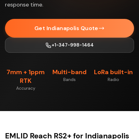
response time.
Get Indianapolis Quote
+1-347-998-1464
7mm + 1ppm
Multi-band
LoRa built-in
RTK
Bands
Radio
Accuracy
EMLID Reach RS2+ for Indianapolis