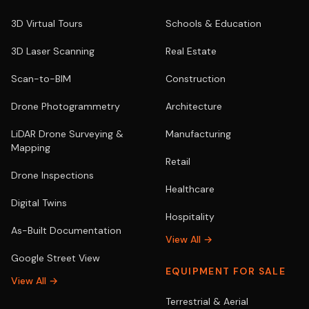
3D Virtual Tours
Schools & Education
3D Laser Scanning
Real Estate
Scan-to-BIM
Construction
Drone Photogrammetry
Architecture
LiDAR Drone Surveying &
Manufacturing
Mapping
Retail
Drone Inspections
Healthcare
Digital Twins
Hospitality
As-Built Documentation
View All →
Google Street View
EQUIPMENT FOR SALE
View All →
Terrestrial & Aerial