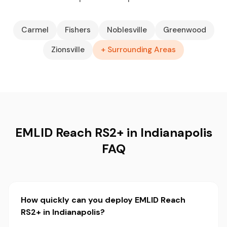
Carmel
Fishers
Noblesville
Greenwood
Zionsville
+ Surrounding Areas
EMLID Reach RS2+ in Indianapolis
FAQ
How quickly can you deploy EMLID Reach
RS2+ in Indianapolis?