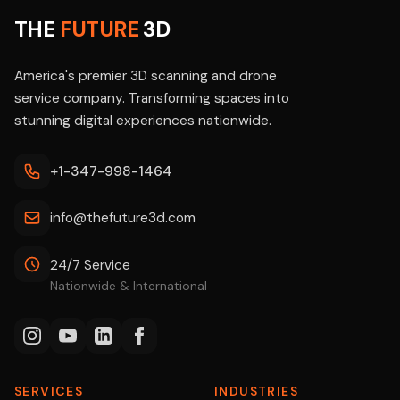
THE
FUTURE
3D
America's premier 3D scanning and drone
service company. Transforming spaces into
stunning digital experiences nationwide.
+1-347-998-1464
info@thefuture3d.com
24/7 Service
Nationwide & International
SERVICES
INDUSTRIES