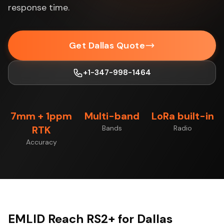
response time.
Get Dallas Quote
+1-347-998-1464
7mm + 1ppm
Multi-band
LoRa built-in
RTK
Bands
Radio
Accuracy
EMLID Reach RS2+ for Dallas