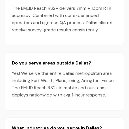
The EMLID Reach RS2+ delivers 7mm + 1ppm RTK
accuracy. Combined with our experienced
operators and rigorous QA process, Dallas clients
receive survey-grade results consistently.
Do you serve areas outside Dallas?
Yes! We serve the entire Dallas metropolitan area
including Fort Worth, Plano, Irving, Arlington, Frisco.
The EMLID Reach RS2+ is mobile and our team
deploys nationwide with avg 1-hour response.
What industries do you serve in Dallas?