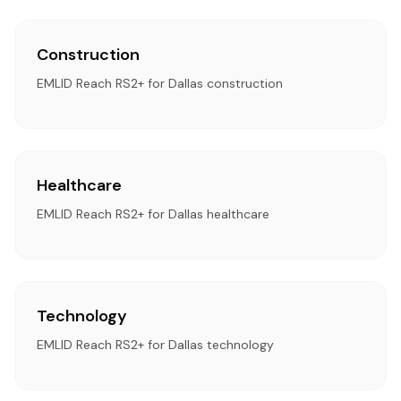
Construction
EMLID Reach RS2+ for Dallas construction
Healthcare
EMLID Reach RS2+ for Dallas healthcare
Technology
EMLID Reach RS2+ for Dallas technology