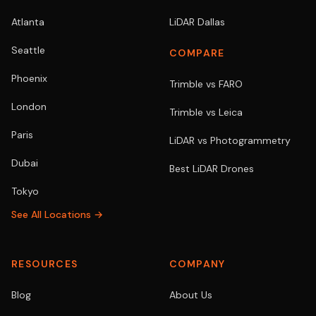
Atlanta
LiDAR Dallas
Seattle
COMPARE
Phoenix
Trimble vs FARO
London
Trimble vs Leica
Paris
LiDAR vs Photogrammetry
Dubai
Best LiDAR Drones
Tokyo
See All Locations →
RESOURCES
COMPANY
Blog
About Us