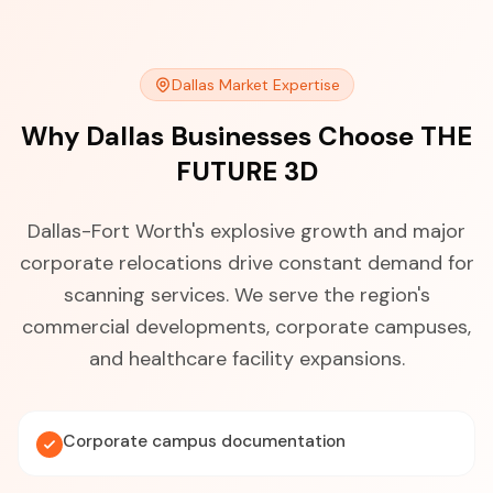
Dallas Market Expertise
Why Dallas Businesses Choose THE
FUTURE 3D
Dallas-Fort Worth's explosive growth and major
corporate relocations drive constant demand for
scanning services. We serve the region's
commercial developments, corporate campuses,
and healthcare facility expansions.
Corporate campus documentation