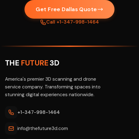
Get Free Dallas Quote
Call +1-347-998-1464
THE
FUTURE
3D
America's premier 3D scanning and drone
service company. Transforming spaces into
stunning digital experiences nationwide.
+1-347-998-1464
info@thefuture3d.com