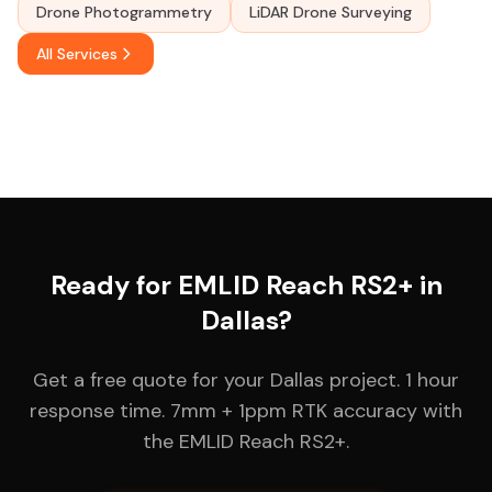
Drone Photogrammetry
LiDAR Drone Surveying
All Services
Ready for EMLID Reach RS2+ in
Dallas?
Get a free quote for your Dallas project. 1 hour
response time. 7mm + 1ppm RTK accuracy with
the EMLID Reach RS2+.