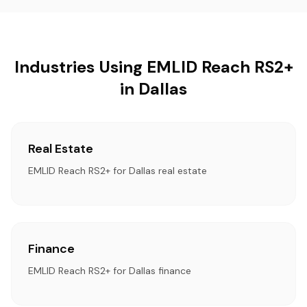
Industries Using EMLID Reach RS2+
in Dallas
Real Estate
EMLID Reach RS2+ for Dallas real estate
Finance
EMLID Reach RS2+ for Dallas finance