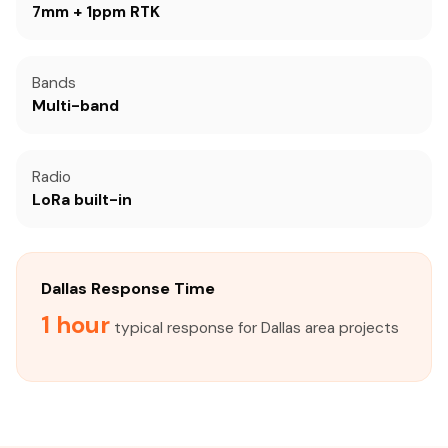
7mm + 1ppm RTK
Bands
Multi-band
Radio
LoRa built-in
Dallas Response Time
1 hour
typical response for Dallas area projects