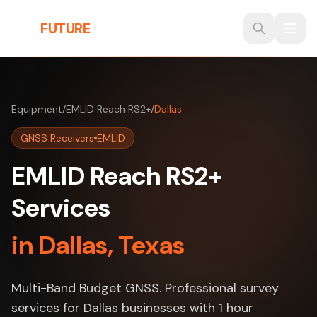
Skip to main content
THE
FUTURE
3D
Equipment
/
EMLID Reach RS2+
/
Dallas
GNSS Receivers
EMLID
EMLID Reach RS2+
Services
in Dallas, Texas
Multi-Band Budget GNSS. Professional survey
services for Dallas businesses with 1 hour