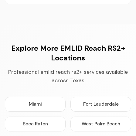
Explore More EMLID Reach RS2+
Locations
Professional emlid reach rs2+ services available
across Texas
Miami
Fort Lauderdale
Boca Raton
West Palm Beach