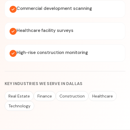
Commercial development scanning
Healthcare facility surveys
High-rise construction monitoring
KEY INDUSTRIES WE SERVE IN DALLAS
Real Estate
Finance
Construction
Healthcare
Technology