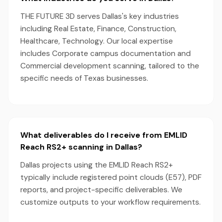
THE FUTURE 3D serves Dallas's key industries
including Real Estate, Finance, Construction,
Healthcare, Technology. Our local expertise
includes Corporate campus documentation and
Commercial development scanning, tailored to the
specific needs of Texas businesses.
What deliverables do I receive from EMLID
Reach RS2+ scanning in Dallas?
Dallas projects using the EMLID Reach RS2+
typically include registered point clouds (E57), PDF
reports, and project-specific deliverables. We
customize outputs to your workflow requirements.