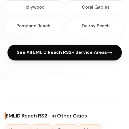
Hollywood
Coral Gables
Pompano Beach
Delray Beach
See All EMLID Reach RS2+ Service Areas
EMLID Reach RS2+ in Other Cities