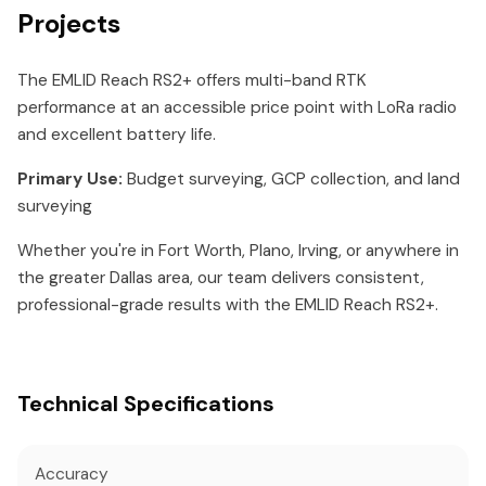
Projects
The EMLID Reach RS2+ offers multi-band RTK
performance at an accessible price point with LoRa radio
and excellent battery life.
Primary Use:
Budget surveying, GCP collection, and land
surveying
Whether you're in Fort Worth, Plano, Irving, or anywhere in
the greater Dallas area, our team delivers consistent,
professional-grade results with the EMLID Reach RS2+.
Technical Specifications
Accuracy