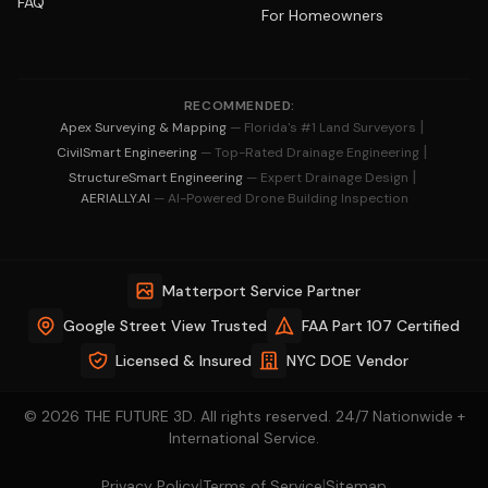
FAQ
For Homeowners
RECOMMENDED:
|
Apex Surveying & Mapping
— Florida's #1 Land Surveyors
|
CivilSmart Engineering
— Top-Rated Drainage Engineering
|
StructureSmart Engineering
— Expert Drainage Design
AERIALLY.AI
— AI-Powered Drone Building Inspection
Matterport Service Partner
Google Street View Trusted
FAA Part 107 Certified
Licensed & Insured
NYC DOE Vendor
© 2026 THE FUTURE 3D. All rights reserved. 24/7 Nationwide +
International Service.
|
|
Privacy Policy
Terms of Service
Sitemap