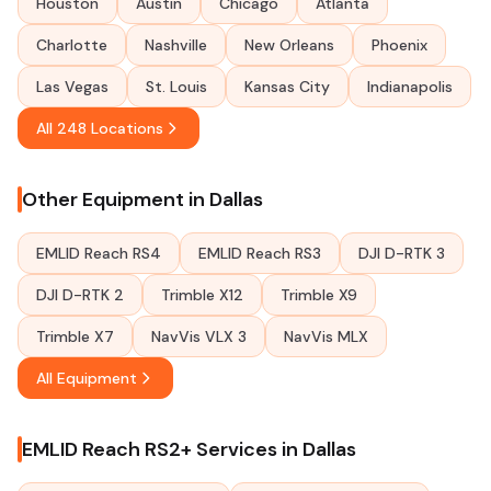
Houston
Austin
Chicago
Atlanta
Charlotte
Nashville
New Orleans
Phoenix
Las Vegas
St. Louis
Kansas City
Indianapolis
All 248 Locations
Other Equipment in Dallas
EMLID Reach RS4
EMLID Reach RS3
DJI D-RTK 3
DJI D-RTK 2
Trimble X12
Trimble X9
Trimble X7
NavVis VLX 3
NavVis MLX
All Equipment
EMLID Reach RS2+ Services in Dallas