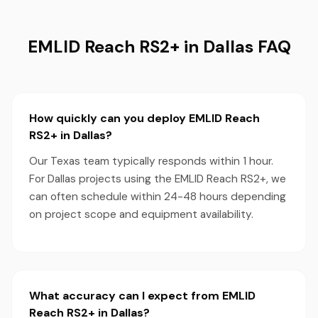
EMLID Reach RS2+ in Dallas FAQ
How quickly can you deploy EMLID Reach
RS2+ in Dallas?
Our Texas team typically responds within 1 hour.
For Dallas projects using the EMLID Reach RS2+, we
can often schedule within 24-48 hours depending
on project scope and equipment availability.
What accuracy can I expect from EMLID
Reach RS2+ in Dallas?