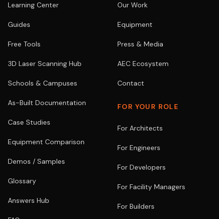
Learning Center
Our Work
Guides
Equipment
Free Tools
Press & Media
3D Laser Scanning Hub
AEC Ecosystem
Schools & Campuses
Contact
As-Built Documentation
FOR YOUR ROLE
Case Studies
For Architects
Equipment Comparison
For Engineers
Demos / Samples
For Developers
Glossary
For Facility Managers
Answers Hub
For Builders