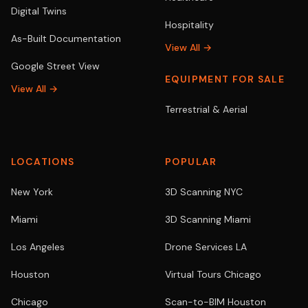
Digital Twins
Hospitality
As-Built Documentation
View All →
Google Street View
EQUIPMENT FOR SALE
View All →
Terrestrial & Aerial
LOCATIONS
POPULAR
New York
3D Scanning NYC
Miami
3D Scanning Miami
Los Angeles
Drone Services LA
Houston
Virtual Tours Chicago
Chicago
Scan-to-BIM Houston