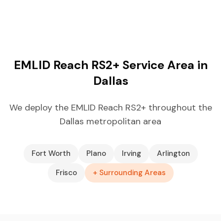
EMLID Reach RS2+ Service Area in
Dallas
We deploy the EMLID Reach RS2+ throughout the
Dallas metropolitan area
Fort Worth
Plano
Irving
Arlington
Frisco
+ Surrounding Areas