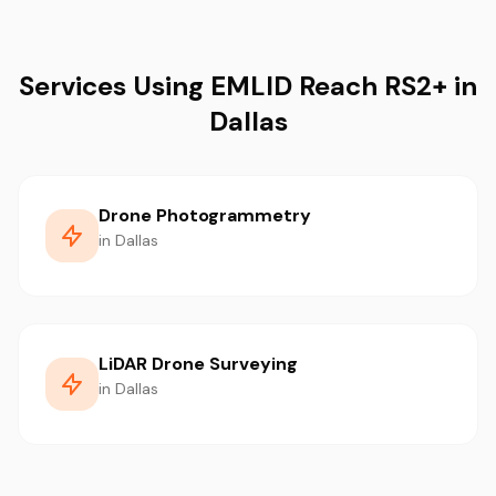
Services Using EMLID Reach RS2+ in
Dallas
Drone Photogrammetry
in Dallas
LiDAR Drone Surveying
in Dallas