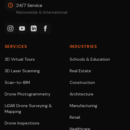
24/7 Service
Nationwide & International
SERVICES
INDUSTRIES
3D Virtual Tours
Schools & Education
3D Laser Scanning
Real Estate
Scan-to-BIM
Construction
Drone Photogrammetry
Architecture
LiDAR Drone Surveying &
Manufacturing
Mapping
Retail
Drone Inspections
Healthcare