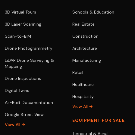
3D Virtual Tours
Schools & Education
3D Laser Scanning
Real Estate
Scan-to-BIM
Construction
Drone Photogrammetry
Architecture
LiDAR Drone Surveying &
Manufacturing
Mapping
Retail
Drone Inspections
Healthcare
Digital Twins
Hospitality
As-Built Documentation
View All →
Google Street View
EQUIPMENT FOR SALE
View All →
Terrestrial & Aerial