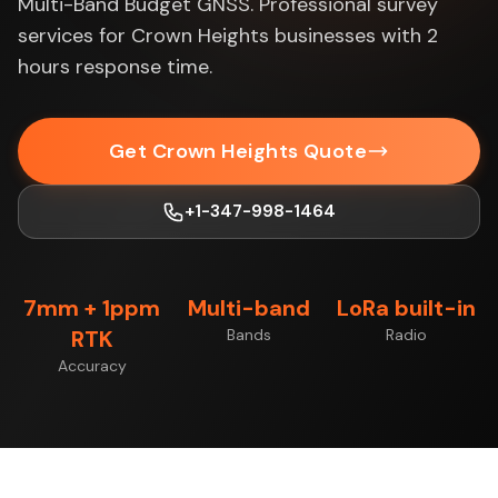
Multi-Band Budget GNSS. Professional survey
services for Crown Heights businesses with 2
hours response time.
Get Crown Heights Quote
+1-347-998-1464
7mm + 1ppm
Multi-band
LoRa built-in
RTK
Bands
Radio
Accuracy