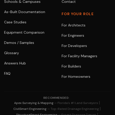
Schools & Campuses
Contact
As-Built Documentation
FOR YOUR ROLE
Case Studies
For Architects
Equipment Comparison
For Engineers
Demos / Samples
For Developers
Glossary
For Facility Managers
Answers Hub
For Builders
FAQ
For Homeowners
RECOMMENDED:
|
Apex Surveying & Mapping
— Florida's #1 Land Surveyors
|
CivilSmart Engineering
— Top-Rated Drainage Engineering
|
StructureSmart Engineering
— Expert Drainage Design