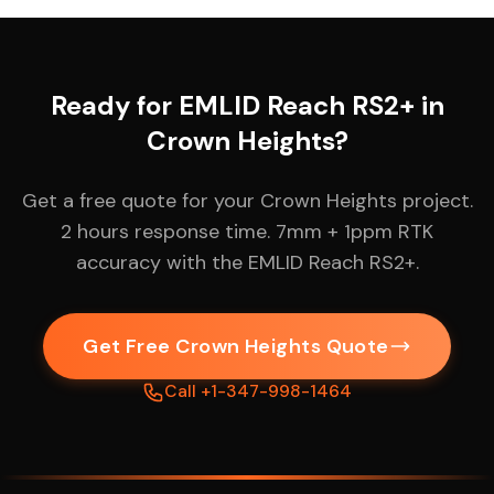
Ready for EMLID Reach RS2+ in
Crown Heights?
Get a free quote for your Crown Heights project.
2 hours response time. 7mm + 1ppm RTK
accuracy with the EMLID Reach RS2+.
Get Free Crown Heights Quote
Call +1-347-998-1464