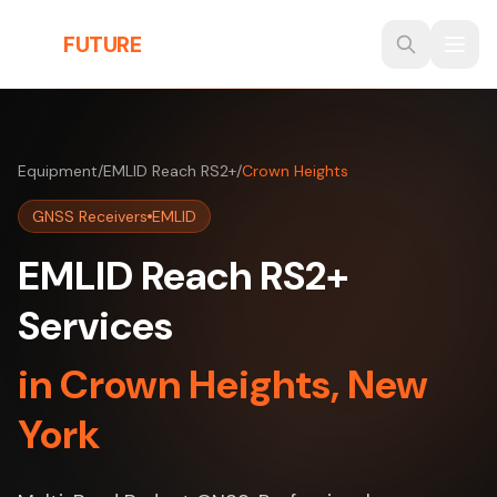
Skip to main content
THE
FUTURE
3D
Equipment
/
EMLID Reach RS2+
/
Crown Heights
GNSS Receivers
EMLID
EMLID Reach RS2+
Services
in Crown Heights, New
York