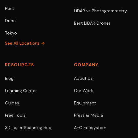
Paris
LiDAR vs Photogrammetry
Dubai
Best LiDAR Drones
Tokyo
See All Locations →
RESOURCES
COMPANY
Blog
About Us
Learning Center
Our Work
Guides
Equipment
Free Tools
Press & Media
3D Laser Scanning Hub
AEC Ecosystem