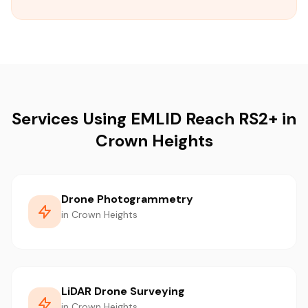
Services Using EMLID Reach RS2+ in
Crown Heights
Drone Photogrammetry
in Crown Heights
LiDAR Drone Surveying
in Crown Heights