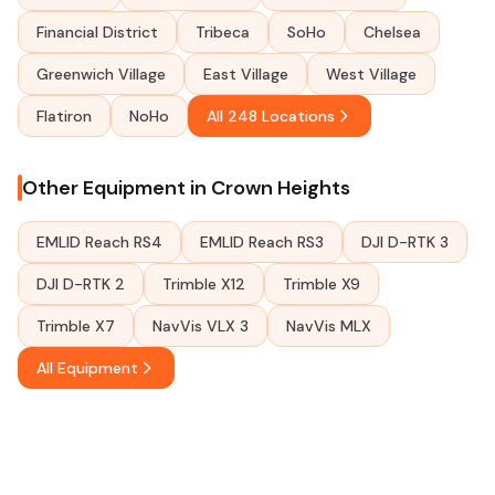
Financial District
Tribeca
SoHo
Chelsea
Greenwich Village
East Village
West Village
Flatiron
NoHo
All 248 Locations
Other Equipment in Crown Heights
EMLID Reach RS4
EMLID Reach RS3
DJI D-RTK 3
DJI D-RTK 2
Trimble X12
Trimble X9
Trimble X7
NavVis VLX 3
NavVis MLX
All Equipment