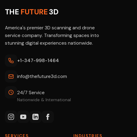
THE
FUTURE
3D
America's premier 3D scanning and drone
service company. Transforming spaces into
stunning digital experiences nationwide.
+1-347-998-1464
info@thefuture3d.com
24/7 Service
Nationwide & International
SERVICES
INDUSTRIES