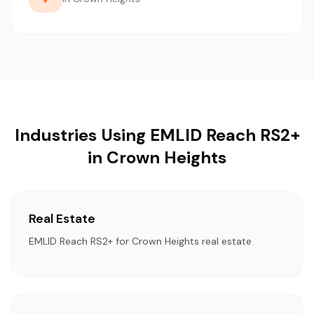
Industries Using EMLID Reach RS2+
in Crown Heights
Real Estate
EMLID Reach RS2+ for Crown Heights real estate