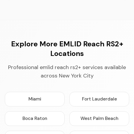
Explore More EMLID Reach RS2+
Locations
Professional emlid reach rs2+ services available
across New York City
Miami
Fort Lauderdale
Boca Raton
West Palm Beach