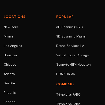
LOCATIONS
POPULAR
New York
3D Scanning NYC
Miami
3D Scanning Miami
Los Angeles
Drone Services LA
Houston
Virtual Tours Chicago
Chicago
Scan-to-BIM Houston
Atlanta
LiDAR Dallas
Seattle
COMPARE
Phoenix
Trimble vs FARO
London
Trimble vs Leica