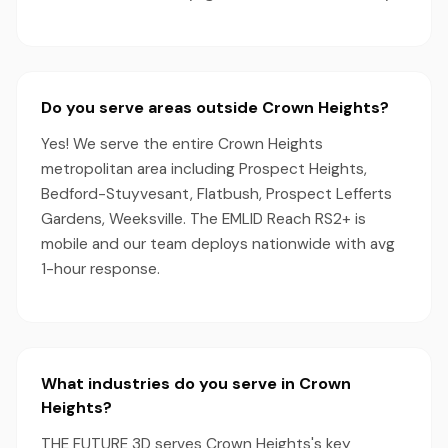
Do you serve areas outside Crown Heights?
Yes! We serve the entire Crown Heights
metropolitan area including Prospect Heights,
Bedford-Stuyvesant, Flatbush, Prospect Lefferts
Gardens, Weeksville. The EMLID Reach RS2+ is
mobile and our team deploys nationwide with avg
1-hour response.
What industries do you serve in Crown
Heights?
THE FUTURE 3D serves Crown Heights's key