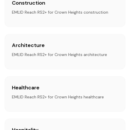
Construction
EMLID Reach RS2+ for Crown Heights construction
Architecture
EMLID Reach RS2+ for Crown Heights architecture
Healthcare
EMLID Reach RS2+ for Crown Heights healthcare