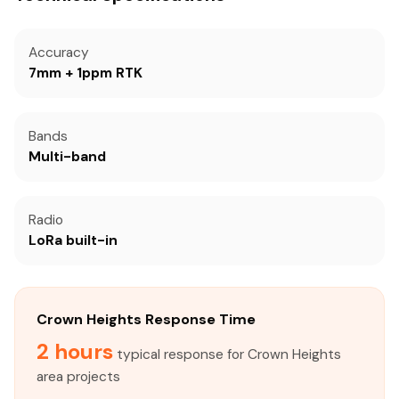
Accuracy
7mm + 1ppm RTK
Bands
Multi-band
Radio
LoRa built-in
Crown Heights Response Time
2 hours
typical response for Crown Heights
area projects