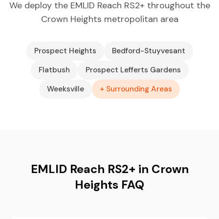
We deploy the EMLID Reach RS2+ throughout the
Crown Heights metropolitan area
Prospect Heights
Bedford-Stuyvesant
Flatbush
Prospect Lefferts Gardens
Weeksville
+ Surrounding Areas
EMLID Reach RS2+ in Crown
Heights FAQ