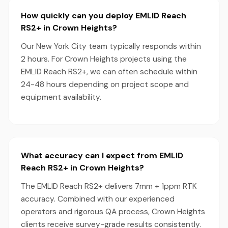
How quickly can you deploy EMLID Reach
RS2+ in Crown Heights?
Our New York City team typically responds within
2 hours. For Crown Heights projects using the
EMLID Reach RS2+, we can often schedule within
24-48 hours depending on project scope and
equipment availability.
What accuracy can I expect from EMLID
Reach RS2+ in Crown Heights?
The EMLID Reach RS2+ delivers 7mm + 1ppm RTK
accuracy. Combined with our experienced
operators and rigorous QA process, Crown Heights
clients receive survey-grade results consistently.