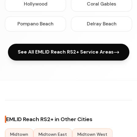
Hollywood
Coral Gables
Pompano Beach
Delray Beach
See All EMLID Reach RS2+ Service Areas
EMLID Reach RS2+ in Other Cities
Midtown
Midtown East
Midtown West