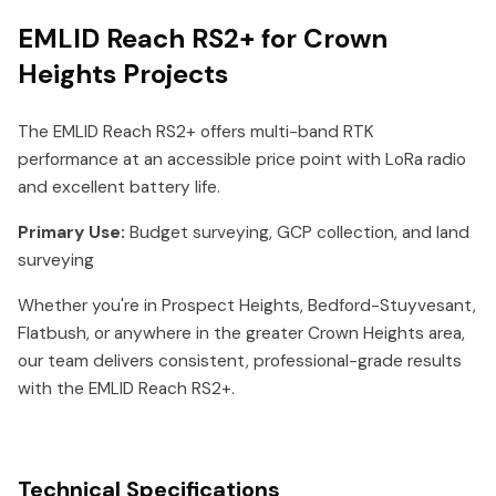
EMLID Reach RS2+ for Crown
Heights Projects
The EMLID Reach RS2+ offers multi-band RTK
performance at an accessible price point with LoRa radio
and excellent battery life.
Primary Use:
Budget surveying, GCP collection, and land
surveying
Whether you're in Prospect Heights, Bedford-Stuyvesant,
Flatbush, or anywhere in the greater Crown Heights area,
our team delivers consistent, professional-grade results
with the EMLID Reach RS2+.
Technical Specifications