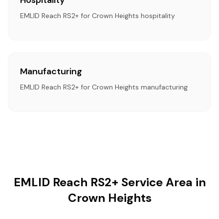
Hospitality
EMLID Reach RS2+ for Crown Heights hospitality
Manufacturing
EMLID Reach RS2+ for Crown Heights manufacturing
EMLID Reach RS2+ Service Area in
Crown Heights