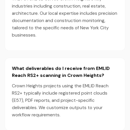
industries including construction, real estate,
architecture. Our local expertise includes precision
documentation and construction monitoring,
tailored to the specific needs of New York City
businesses.
What deliverables do I receive from EMLID
Reach RS2+ scanning in Crown Heights?
Crown Heights projects using the EMLID Reach
RS2+ typically include registered point clouds
(E57), PDF reports, and project-specific
deliverables. We customize outputs to your
workflow requirements.