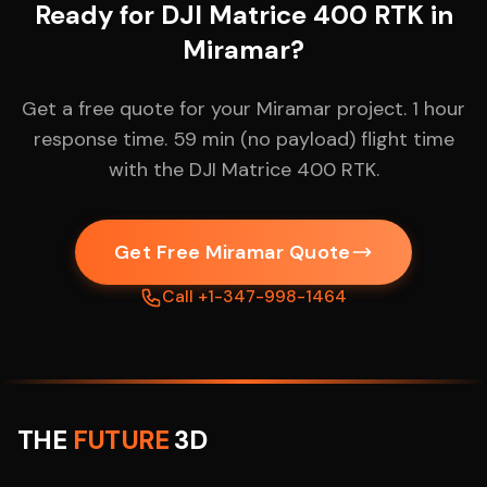
Ready for DJI Matrice 400 RTK in
Miramar?
Get a free quote for your Miramar project. 1 hour
response time. 59 min (no payload) flight time
with the DJI Matrice 400 RTK.
Get Free Miramar Quote
Call +1-347-998-1464
THE
FUTURE
3D