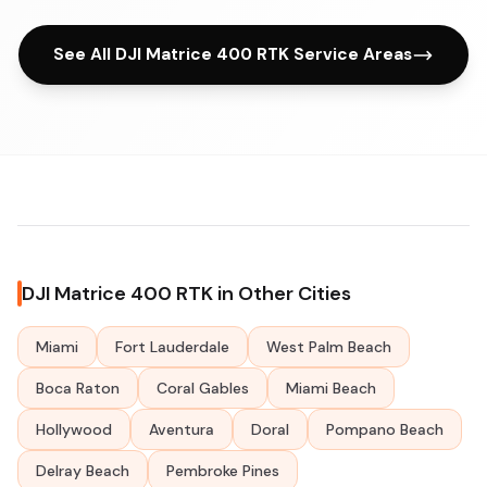
See All DJI Matrice 400 RTK Service Areas
DJI Matrice 400 RTK in Other Cities
Miami
Fort Lauderdale
West Palm Beach
Boca Raton
Coral Gables
Miami Beach
Hollywood
Aventura
Doral
Pompano Beach
Delray Beach
Pembroke Pines