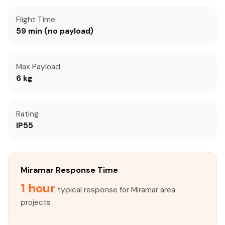
Flight Time
59 min (no payload)
Max Payload
6 kg
Rating
IP55
Miramar Response Time
1 hour
typical response for Miramar area
projects