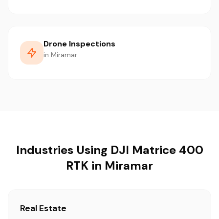
Drone Inspections
in Miramar
Industries Using DJI Matrice 400
RTK in Miramar
Real Estate