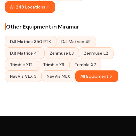
All 248 Locations
Other Equipment in Miramar
DJI Matrice 350 RTK
DJI Matrice 4E
DJI Matrice 4T
Zenmuse L3
Zenmuse L2
Trimble X12
Trimble X9
Trimble X7
NavVis VLX 3
NavVis MLX
All Equipment