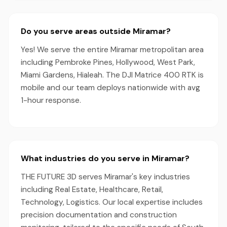
Do you serve areas outside Miramar?
Yes! We serve the entire Miramar metropolitan area
including Pembroke Pines, Hollywood, West Park,
Miami Gardens, Hialeah. The DJI Matrice 400 RTK is
mobile and our team deploys nationwide with avg
1-hour response.
What industries do you serve in Miramar?
THE FUTURE 3D serves Miramar's key industries
including Real Estate, Healthcare, Retail,
Technology, Logistics. Our local expertise includes
precision documentation and construction