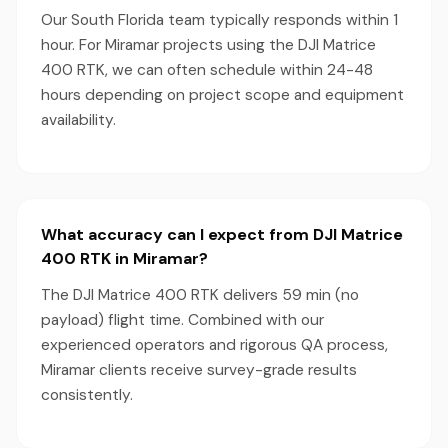
Our South Florida team typically responds within 1
hour. For Miramar projects using the DJI Matrice
400 RTK, we can often schedule within 24-48
hours depending on project scope and equipment
availability.
What accuracy can I expect from DJI Matrice
400 RTK in Miramar?
The DJI Matrice 400 RTK delivers 59 min (no
payload) flight time. Combined with our
experienced operators and rigorous QA process,
Miramar clients receive survey-grade results
consistently.