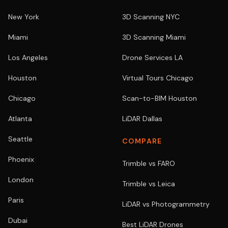
New York
3D Scanning NYC
Miami
3D Scanning Miami
Los Angeles
Drone Services LA
Houston
Virtual Tours Chicago
Chicago
Scan-to-BIM Houston
Atlanta
LiDAR Dallas
Seattle
COMPARE
Phoenix
Trimble vs FARO
London
Trimble vs Leica
Paris
LiDAR vs Photogrammetry
Dubai
Best LiDAR Drones