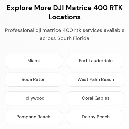
Explore More DJI Matrice 400 RTK
Locations
Professional dji matrice 400 rtk services available
across South Florida
Miami
Fort Lauderdale
Boca Raton
West Palm Beach
Hollywood
Coral Gables
Pompano Beach
Delray Beach