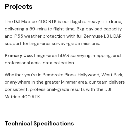
Projects
The DJI Matrice 400 RTK is our flagship heavy-lift drone,
delivering a 59-minute flight time, 6kg payload capacity,
and IP55 weather protection with full Zenmuse L3 LiDAR
support for large-area survey-grade missions.
Primary Use:
Large-area LiDAR surveying, mapping, and
professional aerial data collection
Whether you're in Pembroke Pines, Hollywood, West Park,
or anywhere in the greater Miramar area, our team delivers
consistent, professional-grade results with the DJI
Matrice 400 RTK.
Technical Specifications