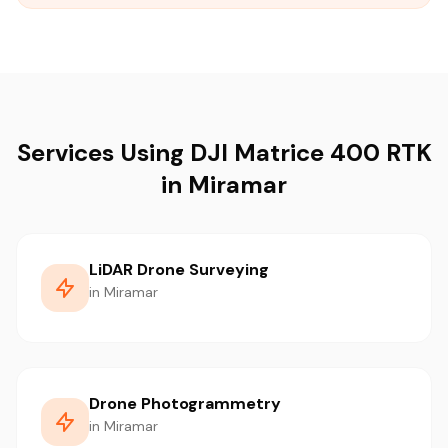
Services Using DJI Matrice 400 RTK
in Miramar
LiDAR Drone Surveying
in Miramar
Drone Photogrammetry
in Miramar