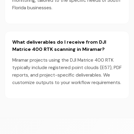
monitoring, tailored to the specific needs of South
Florida businesses.
What deliverables do I receive from DJI
Matrice 400 RTK scanning in Miramar?
Miramar projects using the DJI Matrice 400 RTK
typically include registered point clouds (E57), PDF
reports, and project-specific deliverables. We
customize outputs to your workflow requirements.