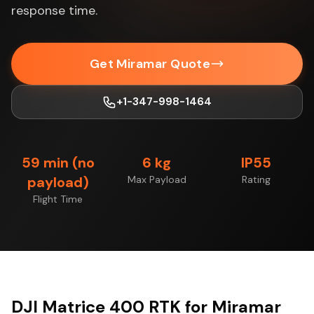
response time.
Get Miramar Quote
+1-347-998-1464
59 min (no
6 kg
IP55
payload)
Max Payload
Rating
Flight Time
DJI Matrice 400 RTK for Miramar