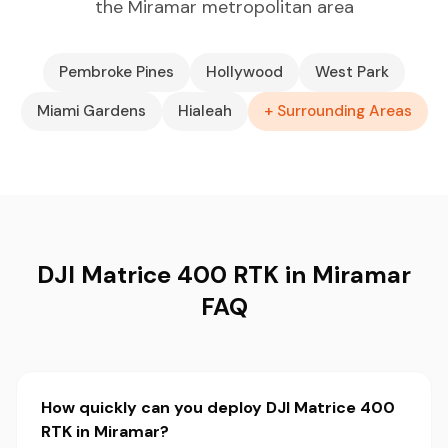
the Miramar metropolitan area
Pembroke Pines
Hollywood
West Park
Miami Gardens
Hialeah
+ Surrounding Areas
DJI Matrice 400 RTK in Miramar
FAQ
How quickly can you deploy DJI Matrice 400
RTK in Miramar?