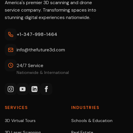
America's premier 3D scanning and drone
service company. Transforming spaces into
stunning digital experiences nationwide.
+1-347-998-1464
info@thefuture3d.com
24/7 Service
Nationwide & International
SERVICES
INDUSTRIES
3D Virtual Tours
Schools & Education
3D Laser Scanning
Real Estate