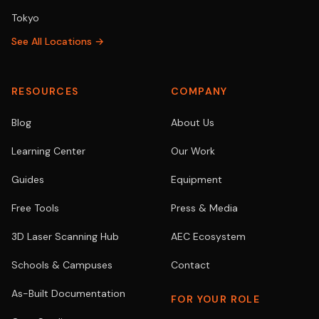
Tokyo
See All Locations →
RESOURCES
COMPANY
Blog
About Us
Learning Center
Our Work
Guides
Equipment
Free Tools
Press & Media
3D Laser Scanning Hub
AEC Ecosystem
Schools & Campuses
Contact
As-Built Documentation
FOR YOUR ROLE