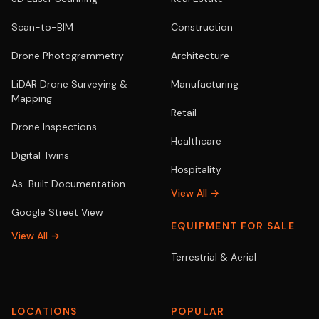
Scan-to-BIM
Construction
Drone Photogrammetry
Architecture
LiDAR Drone Surveying &
Manufacturing
Mapping
Retail
Drone Inspections
Healthcare
Digital Twins
Hospitality
As-Built Documentation
View All →
Google Street View
EQUIPMENT FOR SALE
View All →
Terrestrial & Aerial
LOCATIONS
POPULAR