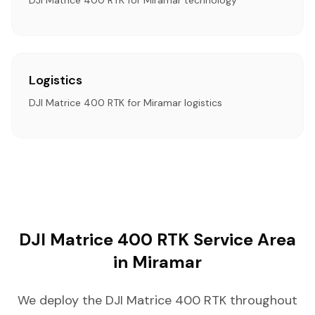
DJI Matrice 400 RTK for Miramar technology
Logistics
DJI Matrice 400 RTK for Miramar logistics
DJI Matrice 400 RTK Service Area
in Miramar
We deploy the DJI Matrice 400 RTK throughout