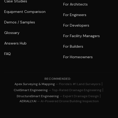
Case Studies
For Architects
Equipment Comparison
For Engineers
Demos / Samples
For Developers
Glossary
For Facility Managers
Answers Hub
For Builders
FAQ
For Homeowners
RECOMMENDED:
|
Apex Surveying & Mapping
— Florida's #1 Land Surveyors
|
CivilSmart Engineering
— Top-Rated Drainage Engineering
|
StructureSmart Engineering
— Expert Drainage Design
AERIALLY.AI
— AI-Powered Drone Building Inspection