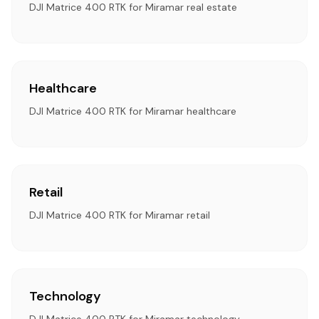
DJI Matrice 400 RTK for Miramar real estate
Healthcare
DJI Matrice 400 RTK for Miramar healthcare
Retail
DJI Matrice 400 RTK for Miramar retail
Technology