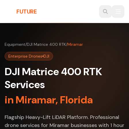
Skip to main content
THE
FUTURE
3D
Equipment
/
DJI Matrice 400 RTK
/
Miramar
Enterprise Drones
DJI
DJI Matrice 400 RTK
Services
in Miramar, Florida
Flagship Heavy-Lift LiDAR Platform. Professional
drone services for Miramar businesses with 1 hour