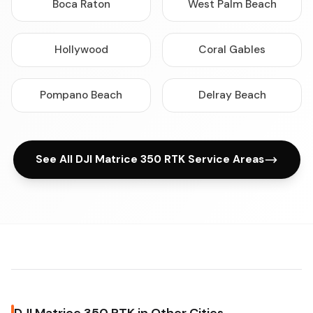
Boca Raton
West Palm Beach
Hollywood
Coral Gables
Pompano Beach
Delray Beach
See All DJI Matrice 350 RTK Service Areas