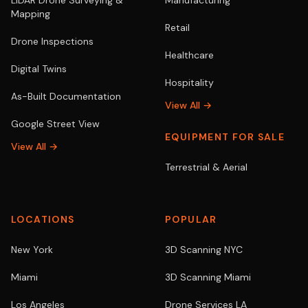
LiDAR Drone Surveying &
Manufacturing
Mapping
Retail
Drone Inspections
Healthcare
Digital Twins
Hospitality
As-Built Documentation
View All →
Google Street View
EQUIPMENT FOR SALE
View All →
Terrestrial & Aerial
LOCATIONS
POPULAR
New York
3D Scanning NYC
Miami
3D Scanning Miami
Los Angeles
Drone Services LA