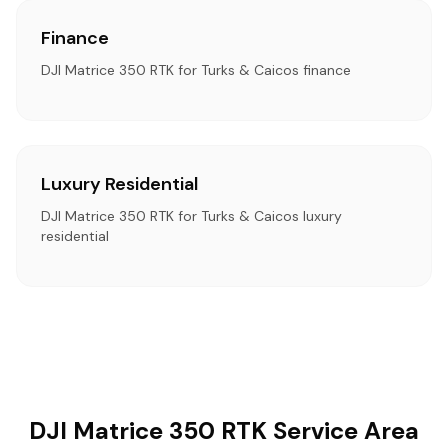
Finance
DJI Matrice 350 RTK for Turks & Caicos finance
Luxury Residential
DJI Matrice 350 RTK for Turks & Caicos luxury
residential
DJI Matrice 350 RTK Service Area