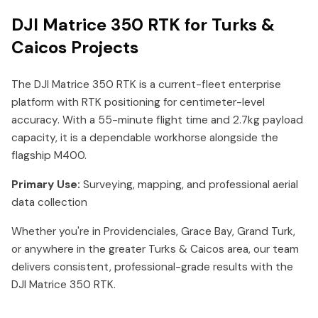
DJI Matrice 350 RTK for Turks &
Caicos Projects
The DJI Matrice 350 RTK is a current-fleet enterprise
platform with RTK positioning for centimeter-level
accuracy. With a 55-minute flight time and 2.7kg payload
capacity, it is a dependable workhorse alongside the
flagship M400.
Primary Use:
Surveying, mapping, and professional aerial
data collection
Whether you're in Providenciales, Grace Bay, Grand Turk,
or anywhere in the greater Turks & Caicos area, our team
delivers consistent, professional-grade results with the
DJI Matrice 350 RTK.