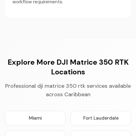
workflow requirements.
Explore More DJI Matrice 350 RTK
Locations
Professional dji matrice 350 rtk services available
across Caribbean
Miami
Fort Lauderdale