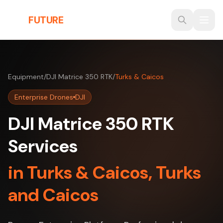
Skip to main content
THE
FUTURE
3D
Equipment
/
DJI Matrice 350 RTK
/
Turks & Caicos
Enterprise Drones
DJI
DJI Matrice 350 RTK
Services
in Turks & Caicos, Turks
and Caicos