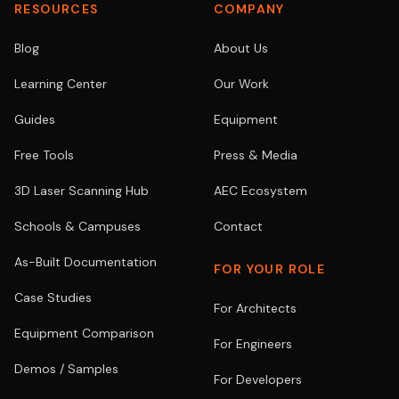
RESOURCES
COMPANY
Blog
About Us
Learning Center
Our Work
Guides
Equipment
Free Tools
Press & Media
3D Laser Scanning Hub
AEC Ecosystem
Schools & Campuses
Contact
As-Built Documentation
FOR YOUR ROLE
Case Studies
For Architects
Equipment Comparison
For Engineers
Demos / Samples
For Developers