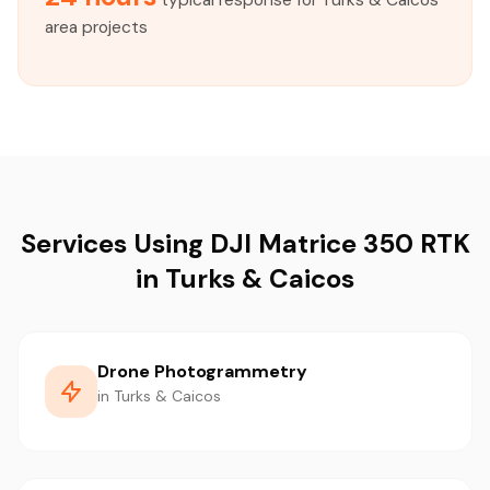
typical response for Turks & Caicos
area projects
Services Using DJI Matrice 350 RTK
in Turks & Caicos
Drone Photogrammetry
in Turks & Caicos