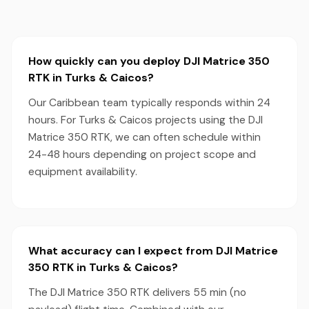
How quickly can you deploy DJI Matrice 350
RTK in Turks & Caicos?
Our Caribbean team typically responds within 24
hours. For Turks & Caicos projects using the DJI
Matrice 350 RTK, we can often schedule within
24-48 hours depending on project scope and
equipment availability.
What accuracy can I expect from DJI Matrice
350 RTK in Turks & Caicos?
The DJI Matrice 350 RTK delivers 55 min (no