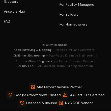
Glossary
For Facility Managers
Answers Hub
For Builders
FAQ
For Homeowners
RECOMMENDED:
|
Apex Surveying & Mapping
— Florida's #1 Land Surveyors
|
CivilSmart Engineering
— Top-Rated Drainage Engineering
|
StructureSmart Engineering
— Expert Drainage Design
AERIALLY.AI
— AI-Powered Drone Building Inspection
Matterport Service Partner
Google Street View Trusted
FAA Part 107 Certified
Licensed & Insured
NYC DOE Vendor