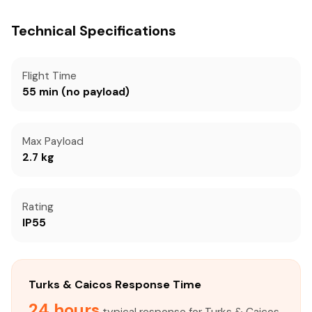
Technical Specifications
Flight Time
55 min (no payload)
Max Payload
2.7 kg
Rating
IP55
Turks & Caicos Response Time
24 hours