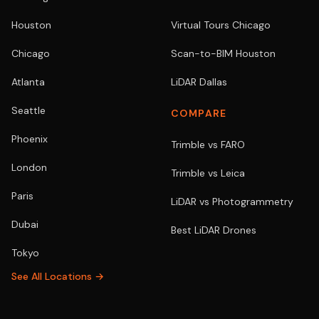
Houston
Virtual Tours Chicago
Chicago
Scan-to-BIM Houston
Atlanta
LiDAR Dallas
Seattle
COMPARE
Phoenix
Trimble vs FARO
London
Trimble vs Leica
Paris
LiDAR vs Photogrammetry
Dubai
Best LiDAR Drones
Tokyo
See All Locations →