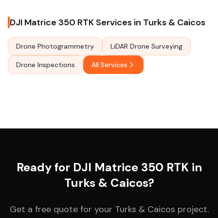
DJI Matrice 350 RTK Services in Turks & Caicos
Drone Photogrammetry
LiDAR Drone Surveying
Drone Inspections
All Services
Ready for DJI Matrice 350 RTK in
Turks & Caicos?
Get a free quote for your Turks & Caicos project.