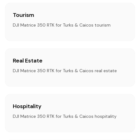
Tourism
DJI Matrice 350 RTK for Turks & Caicos tourism
Real Estate
DJI Matrice 350 RTK for Turks & Caicos real estate
Hospitality
DJI Matrice 350 RTK for Turks & Caicos hospitality