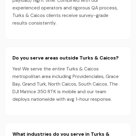
payload) flight time. Combined with our
experienced operators and rigorous QA process,
Turks & Caicos clients receive survey-grade
results consistently.
Do you serve areas outside Turks & Caicos?
Yes! We serve the entire Turks & Caicos
metropolitan area including Providenciales, Grace
Bay, Grand Turk, North Caicos, South Caicos. The
DJI Matrice 350 RTK is mobile and our team
deploys nationwide with avg 1-hour response.
What industries do you serve in Turks &