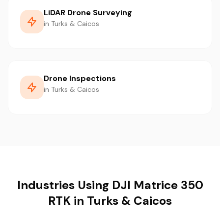
LiDAR Drone Surveying
in Turks & Caicos
Drone Inspections
in Turks & Caicos
Industries Using DJI Matrice 350
RTK in Turks & Caicos