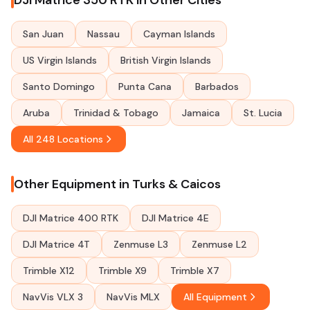
DJI Matrice 350 RTK in Other Cities
San Juan
Nassau
Cayman Islands
US Virgin Islands
British Virgin Islands
Santo Domingo
Punta Cana
Barbados
Aruba
Trinidad & Tobago
Jamaica
St. Lucia
All 248 Locations
Other Equipment in Turks & Caicos
DJI Matrice 400 RTK
DJI Matrice 4E
DJI Matrice 4T
Zenmuse L3
Zenmuse L2
Trimble X12
Trimble X9
Trimble X7
NavVis VLX 3
NavVis MLX
All Equipment