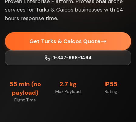
Proven Enterprise Platform. Professional drone
services for Turks & Caicos businesses with 24
hours response time.
Get Turks & Caicos Quote
+1-347-998-1464
55 min (no
2.7 kg
IP55
payload)
Max Payload
Rating
Flight Time