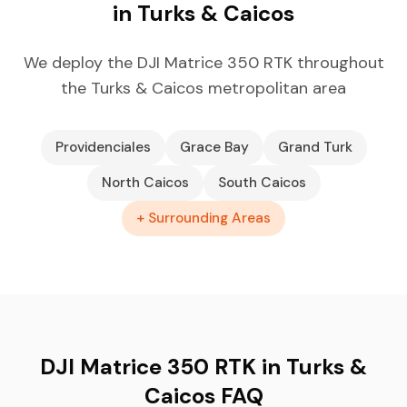
in Turks & Caicos
We deploy the DJI Matrice 350 RTK throughout
the Turks & Caicos metropolitan area
Providenciales
Grace Bay
Grand Turk
North Caicos
South Caicos
+ Surrounding Areas
DJI Matrice 350 RTK in Turks &
Caicos FAQ