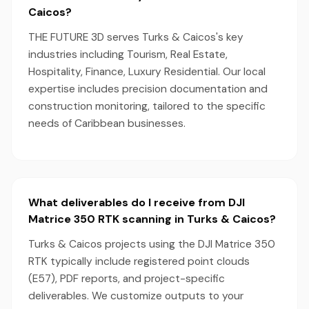
Caicos?
THE FUTURE 3D serves Turks & Caicos's key
industries including Tourism, Real Estate,
Hospitality, Finance, Luxury Residential. Our local
expertise includes precision documentation and
construction monitoring, tailored to the specific
needs of Caribbean businesses.
What deliverables do I receive from DJI
Matrice 350 RTK scanning in Turks & Caicos?
Turks & Caicos projects using the DJI Matrice 350
RTK typically include registered point clouds
(E57), PDF reports, and project-specific
deliverables. We customize outputs to your