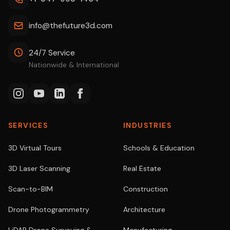
info@thefuture3d.com
24/7 Service
Nationwide & International
SERVICES
INDUSTRIES
3D Virtual Tours
Schools & Education
3D Laser Scanning
Real Estate
Scan-to-BIM
Construction
Drone Photogrammetry
Architecture