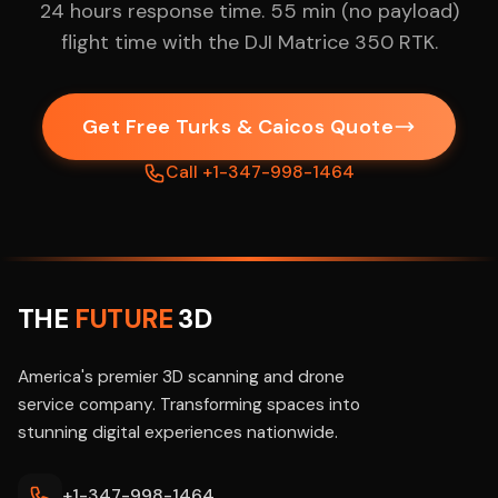
24 hours response time. 55 min (no payload)
flight time with the DJI Matrice 350 RTK.
Get Free Turks & Caicos Quote
Call +1-347-998-1464
THE
FUTURE
3D
America's premier 3D scanning and drone
service company. Transforming spaces into
stunning digital experiences nationwide.
+1-347-998-1464