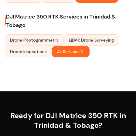
DJI Matrice 350 RTK Services in Trinidad &
Tobago
Drone Photogrammetry
LiDAR Drone Surveying
Drone Inspections
All Services
Ready for DJI Matrice 350 RTK in
Trinidad & Tobago?