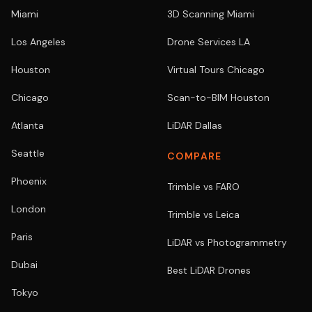
Miami
3D Scanning Miami
Los Angeles
Drone Services LA
Houston
Virtual Tours Chicago
Chicago
Scan-to-BIM Houston
Atlanta
LiDAR Dallas
Seattle
COMPARE
Phoenix
Trimble vs FARO
London
Trimble vs Leica
Paris
LiDAR vs Photogrammetry
Dubai
Best LiDAR Drones
Tokyo