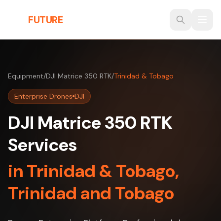
Skip to main content
THE
FUTURE
3D
Equipment
/
DJI Matrice 350 RTK
/
Trinidad & Tobago
Enterprise Drones
DJI
DJI Matrice 350 RTK
Services
in Trinidad & Tobago,
Trinidad and Tobago