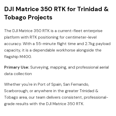
DJI Matrice 350 RTK for Trinidad &
Tobago Projects
The DJI Matrice 350 RTK is a current-fleet enterprise
platform with RTK positioning for centimeter-level
accuracy. With a 55-minute flight time and 2.7kg payload
capacity, it is a dependable workhorse alongside the
flagship M400.
Primary Use:
Surveying, mapping, and professional aerial
data collection
Whether you're in Port of Spain, San Fernando,
Scarborough, or anywhere in the greater Trinidad &
Tobago area, our team delivers consistent, professional-
grade results with the DJI Matrice 350 RTK.