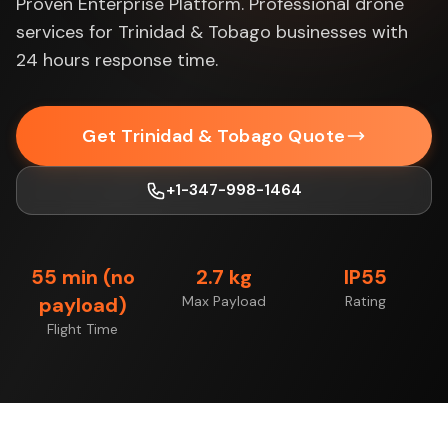
Proven Enterprise Platform. Professional drone
services for Trinidad & Tobago businesses with
24 hours response time.
Get Trinidad & Tobago Quote
+1-347-998-1464
55 min (no
2.7 kg
IP55
payload)
Max Payload
Rating
Flight Time