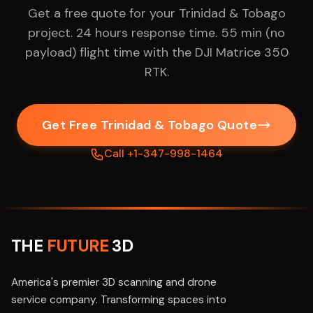
Get a free quote for your Trinidad & Tobago
project. 24 hours response time. 55 min (no
payload) flight time with the DJI Matrice 350
RTK.
Get Free Trinidad & Tobago Quote
Call +1-347-998-1464
THE
FUTURE
3D
America's premier 3D scanning and drone
service company. Transforming spaces into