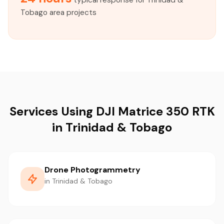
typical response for Trinidad &
Tobago area projects
Services Using DJI Matrice 350 RTK
in Trinidad & Tobago
Drone Photogrammetry
in Trinidad & Tobago