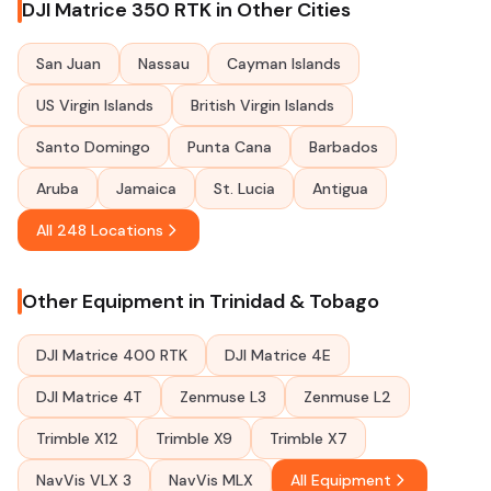
DJI Matrice 350 RTK in Other Cities
San Juan
Nassau
Cayman Islands
US Virgin Islands
British Virgin Islands
Santo Domingo
Punta Cana
Barbados
Aruba
Jamaica
St. Lucia
Antigua
All 248 Locations
Other Equipment in Trinidad & Tobago
DJI Matrice 400 RTK
DJI Matrice 4E
DJI Matrice 4T
Zenmuse L3
Zenmuse L2
Trimble X12
Trimble X9
Trimble X7
NavVis VLX 3
NavVis MLX
All Equipment