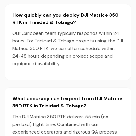
How quickly can you deploy DJI Matrice 350
RTK in Trinidad & Tobago?
Our Caribbean team typically responds within 24
hours. For Trinidad & Tobago projects using the DJI
Matrice 350 RTK, we can often schedule within
24-48 hours depending on project scope and
equipment availability.
What accuracy can I expect from DJI Matrice
350 RTK in Trinidad & Tobago?
The DJI Matrice 350 RTK delivers 55 min (no
payload) flight time. Combined with our
experienced operators and rigorous QA process,