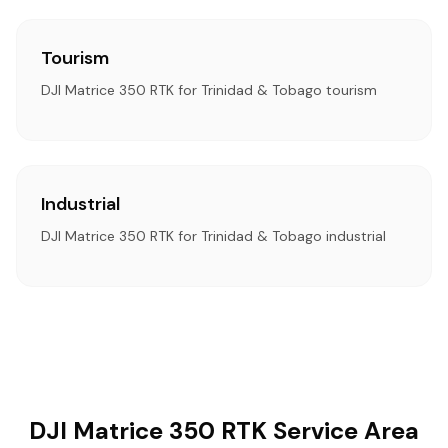
Tourism
DJI Matrice 350 RTK for Trinidad & Tobago tourism
Industrial
DJI Matrice 350 RTK for Trinidad & Tobago industrial
DJI Matrice 350 RTK Service Area