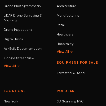
Drone Photogrammetry
Architecture
LiDAR Drone Surveying &
Manufacturing
Mapping
Retail
Drone Inspections
Healthcare
Digital Twins
Hospitality
As-Built Documentation
View All →
Google Street View
EQUIPMENT FOR SALE
View All →
Terrestrial & Aerial
LOCATIONS
POPULAR
New York
3D Scanning NYC