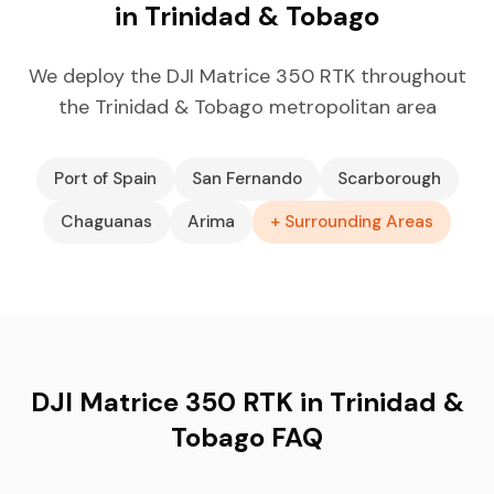
in Trinidad & Tobago
We deploy the DJI Matrice 350 RTK throughout
the Trinidad & Tobago metropolitan area
Port of Spain
San Fernando
Scarborough
Chaguanas
Arima
+ Surrounding Areas
DJI Matrice 350 RTK in Trinidad &
Tobago FAQ