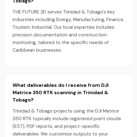
Tobago?
THE FUTURE 3D serves Trinidad & Tobago's key
industries including Energy, Manufacturing, Finance,
Tourism, Industrial. Our local expertise includes
precision documentation and construction
monitoring, tailored to the specific needs of
Caribbean businesses.
What deliverables do I receive from DJI
Matrice 350 RTK scanning in Trinidad &
Tobago?
Trinidad & Tobago projects using the DJI Matrice
350 RTK typically include registered point clouds
(E57), PDF reports, and project-specific
deliverables. We customize outputs to your