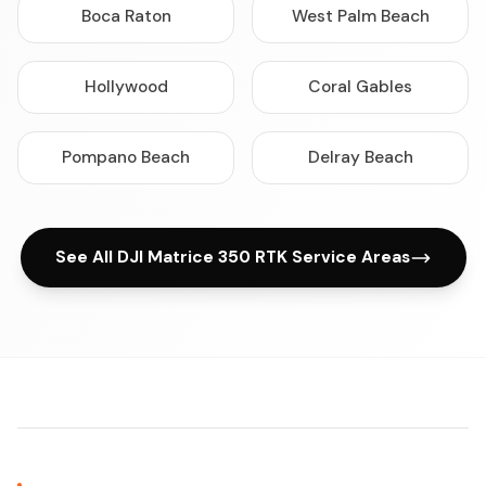
Boca Raton
West Palm Beach
Hollywood
Coral Gables
Pompano Beach
Delray Beach
See All DJI Matrice 350 RTK Service Areas