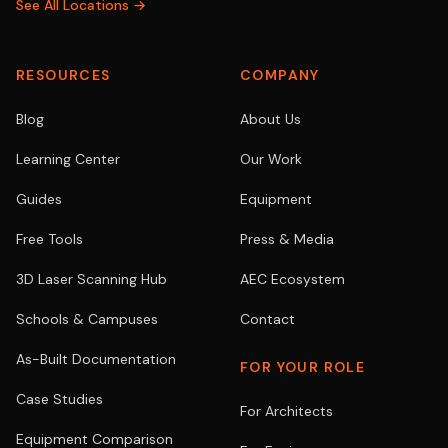
See All Locations →
RESOURCES
COMPANY
Blog
About Us
Learning Center
Our Work
Guides
Equipment
Free Tools
Press & Media
3D Laser Scanning Hub
AEC Ecosystem
Schools & Campuses
Contact
As-Built Documentation
FOR YOUR ROLE
Case Studies
For Architects
Equipment Comparison