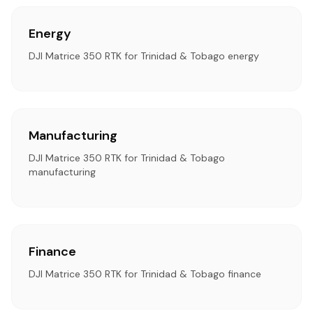
Energy
DJI Matrice 350 RTK for Trinidad & Tobago energy
Manufacturing
DJI Matrice 350 RTK for Trinidad & Tobago
manufacturing
Finance
DJI Matrice 350 RTK for Trinidad & Tobago finance