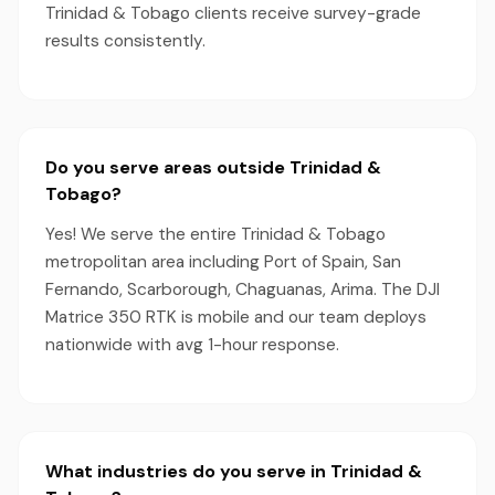
Trinidad & Tobago clients receive survey-grade
results consistently.
Do you serve areas outside Trinidad &
Tobago?
Yes! We serve the entire Trinidad & Tobago
metropolitan area including Port of Spain, San
Fernando, Scarborough, Chaguanas, Arima. The DJI
Matrice 350 RTK is mobile and our team deploys
nationwide with avg 1-hour response.
What industries do you serve in Trinidad &