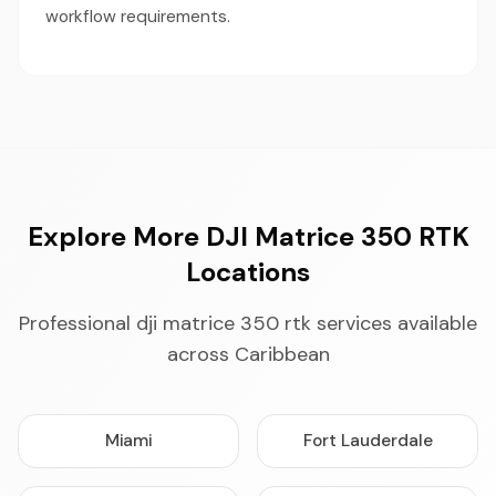
workflow requirements.
Explore More DJI Matrice 350 RTK
Locations
Professional dji matrice 350 rtk services available
across Caribbean
Miami
Fort Lauderdale