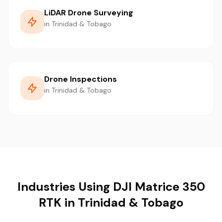
LiDAR Drone Surveying
in Trinidad & Tobago
Drone Inspections
in Trinidad & Tobago
Industries Using DJI Matrice 350
RTK in Trinidad & Tobago