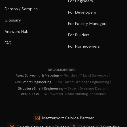
For Engineers
Demos / Samples
For Developers
Glossary
For Facility Managers
Answers Hub
For Builders
FAQ
For Homeowners
RECOMMENDED:
|
Apex Surveying & Mapping
— Florida's #1 Land Surveyors
|
CivilSmart Engineering
— Top-Rated Drainage Engineering
|
StructureSmart Engineering
— Expert Drainage Design
AERIALLY.AI
— AI-Powered Drone Building Inspection
Matterport Service Partner