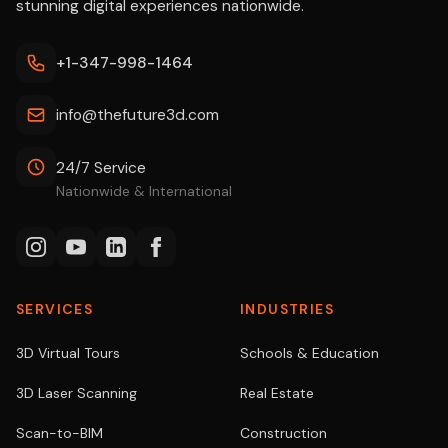
stunning digital experiences nationwide.
+1-347-998-1464
info@thefuture3d.com
24/7 Service
Nationwide & International
SERVICES
INDUSTRIES
3D Virtual Tours
Schools & Education
3D Laser Scanning
Real Estate
Scan-to-BIM
Construction