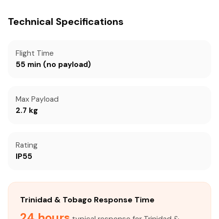
Technical Specifications
Flight Time
55 min (no payload)
Max Payload
2.7 kg
Rating
IP55
Trinidad & Tobago Response Time
24 hours