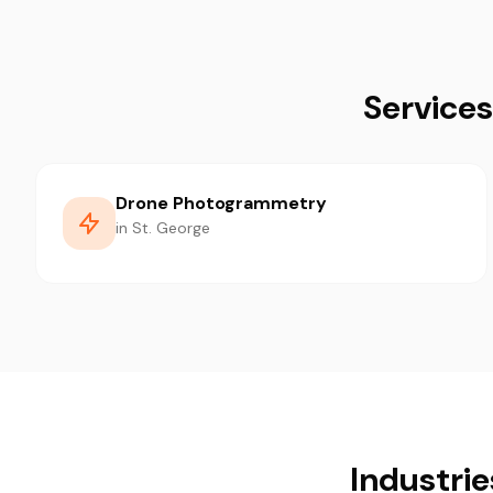
Services
Drone Photogrammetry
in St. George
Industrie