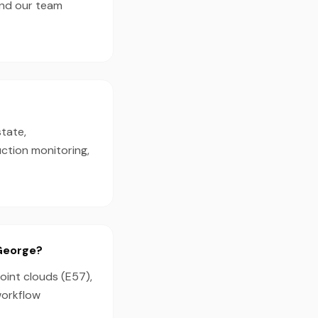
and our team
state,
ction monitoring,
 George?
oint clouds (E57),
workflow