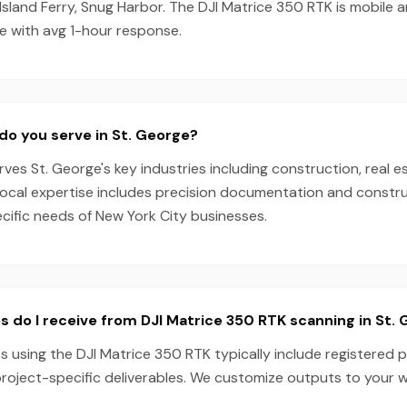
Island Ferry, Snug Harbor. The DJI Matrice 350 RTK is mobile 
e with avg 1-hour response.
do you serve in St. George?
es St. George's key industries including construction, real e
local expertise includes precision documentation and constru
ecific needs of New York City businesses.
s do I receive from DJI Matrice 350 RTK scanning in St.
s using the DJI Matrice 350 RTK typically include registered p
project-specific deliverables. We customize outputs to your 