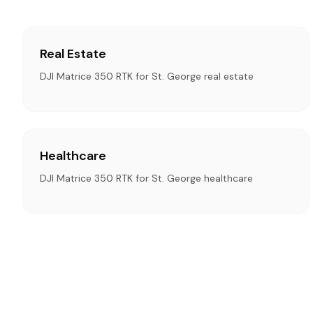
Real Estate
DJI Matrice 350 RTK for St. George real estate
Healthcare
DJI Matrice 350 RTK for St. George healthcare