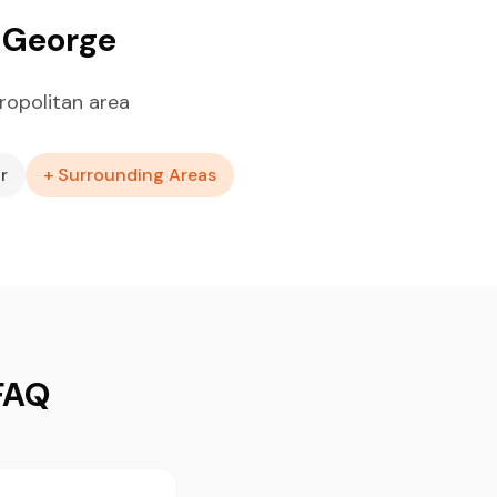
. George
ropolitan area
r
+ Surrounding Areas
 FAQ