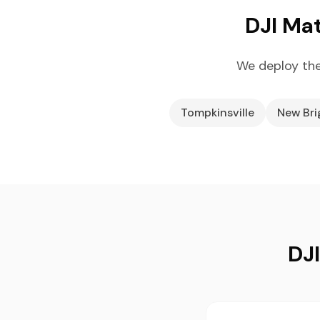
DJI Mat
We deploy the
Tompkinsville
New Br
DJI