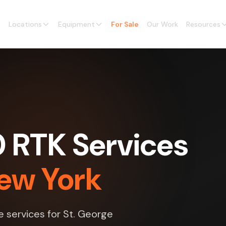
Locations
Equipment
For Sale
Our Work
Resources
0 RTK Services
New York
e services for St. George