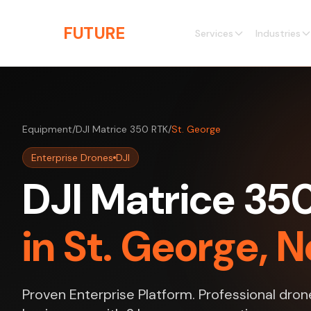
Skip to main content
THE
FUTURE
3D
Services
Industries
Equipment
/
DJI Matrice 350 RTK
/
St. George
Enterprise Drones
DJI
DJI Matrice 35
in St. George, 
Proven Enterprise Platform. Professional dron