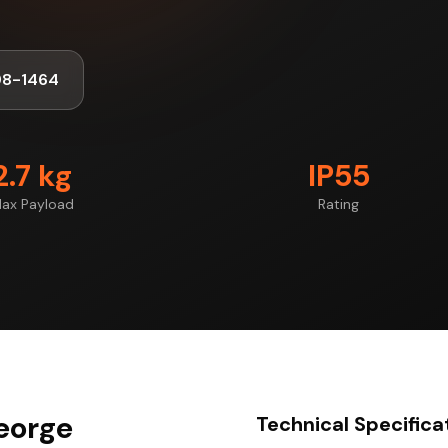
98-1464
2.7 kg
IP55
ax Payload
Rating
George
Technical Specifica