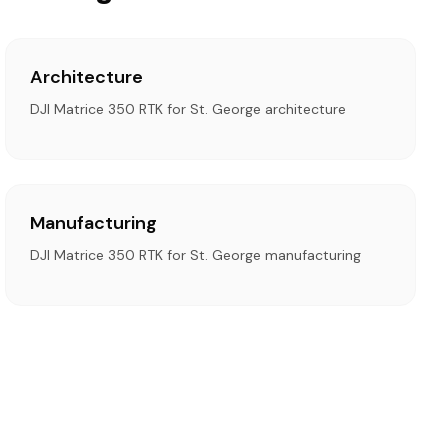
Architecture
DJI Matrice 350 RTK for St. George architecture
Manufacturing
DJI Matrice 350 RTK for St. George manufacturing