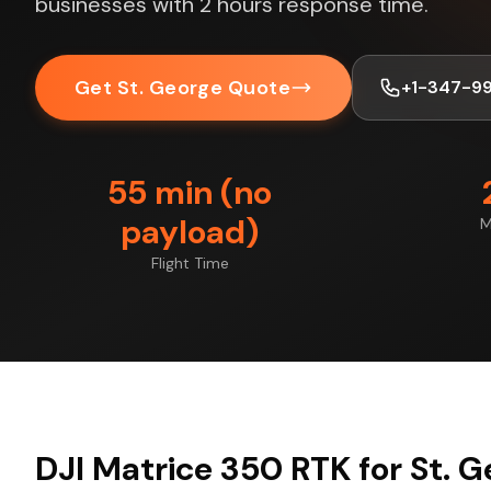
businesses with 2 hours response time.
Get St. George Quote
+1-347-9
55 min (no
payload)
M
Flight Time
DJI Matrice 350 RTK for St. 