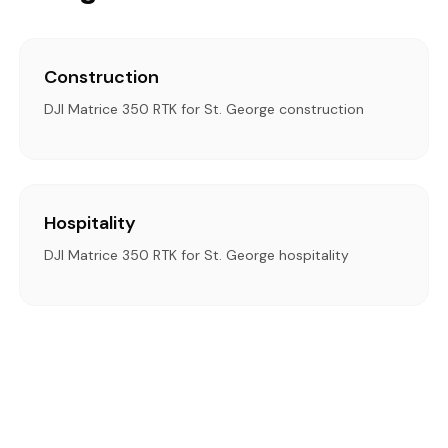
Construction
DJI Matrice 350 RTK for St. George construction
Hospitality
DJI Matrice 350 RTK for St. George hospitality