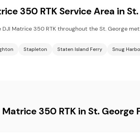
rice 350 RTK Service Area in St
 DJI Matrice 350 RTK throughout the St. George met
ighton
Stapleton
Staten Island Ferry
Snug Harbo
 Matrice 350 RTK in St. George