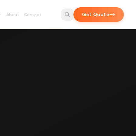
Get Quote
About
Contact