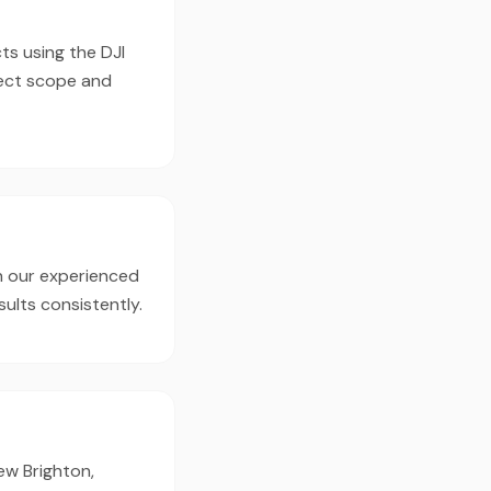
ts using the DJI
ject scope and
h our experienced
ults consistently.
ew Brighton,