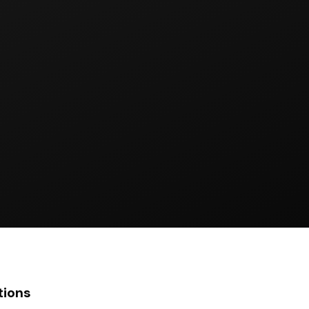
tions