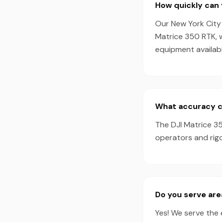
How quickly can 
Our New York City 
Matrice 350 RTK, 
equipment availabil
What accuracy ca
The DJI Matrice 35
operators and rigo
Do you serve are
Yes! We serve the 