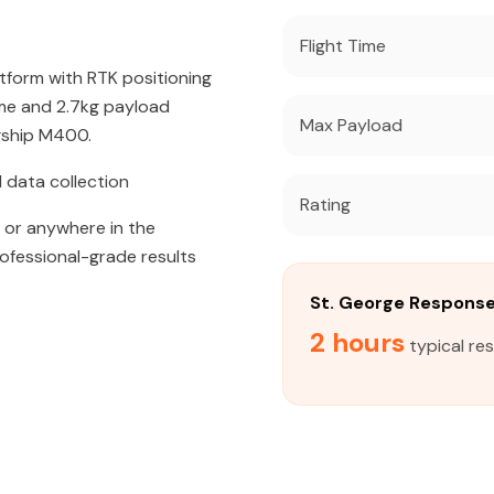
Flight Time
atform with RTK positioning
ime and 2.7kg payload
Max Payload
agship M400.
 data collection
Rating
, or anywhere in the
rofessional-grade results
St. George Respons
2 hours
typical re