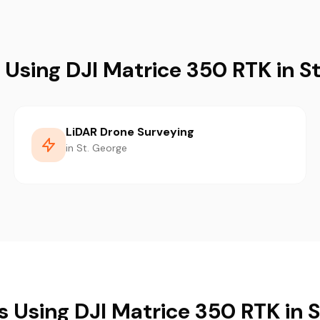
 Using DJI Matrice 350 RTK in S
LiDAR Drone Surveying
in St. George
s Using DJI Matrice 350 RTK in 