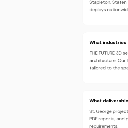
Stapleton, Staten 
deploys nationwid
What industries 
THE FUTURE 3D serv
architecture. Our 
tailored to the sp
What deliverable
St. George project
PDF reports, and 
requirements.