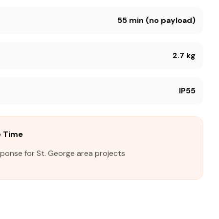
55 min (no payload)
2.7 kg
IP55
e Time
sponse for St. George area projects