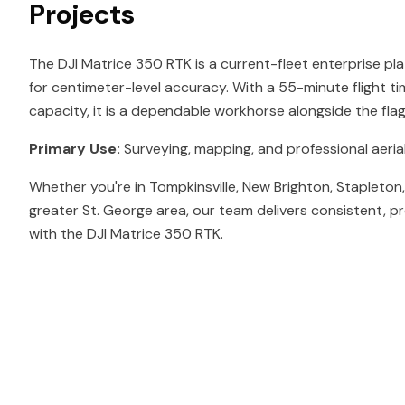
Projects
The DJI Matrice 350 RTK is a current-fleet enterprise pl
for centimeter-level accuracy. With a 55-minute flight t
capacity, it is a dependable workhorse alongside the fl
Primary Use:
Surveying, mapping, and professional aerial
Whether you're in Tompkinsville, New Brighton, Stapleton
greater St. George area, our team delivers consistent, p
with the DJI Matrice 350 RTK.