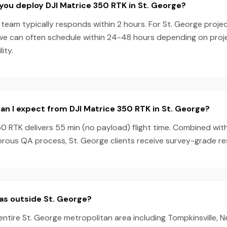
you deploy DJI Matrice 350 RTK in St. George?
team typically responds within 2 hours. For St. George projec
we can often schedule within 24-48 hours depending on pro
ity.
n I expect from DJI Matrice 350 RTK in St. George?
0 RTK delivers 55 min (no payload) flight time. Combined wit
rous QA process, St. George clients receive survey-grade res
as outside St. George?
entire St. George metropolitan area including Tompkinsville, N