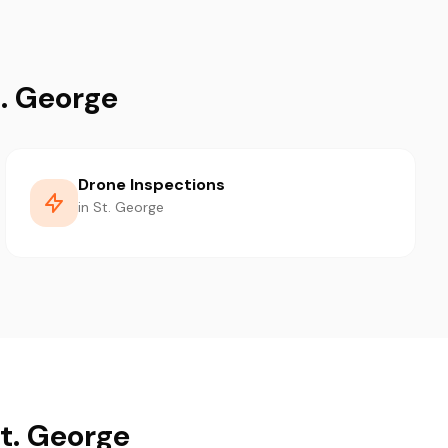
t. George
Drone Inspections
in St. George
St. George