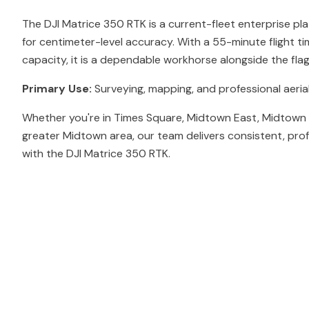
The DJI Matrice 350 RTK is a current-fleet enterprise pl
for centimeter-level accuracy. With a 55-minute flight t
capacity, it is a dependable workhorse alongside the fl
Primary Use:
Surveying, mapping, and professional aerial
Whether you're in Times Square, Midtown East, Midtown 
greater Midtown area, our team delivers consistent, pro
with the DJI Matrice 350 RTK.