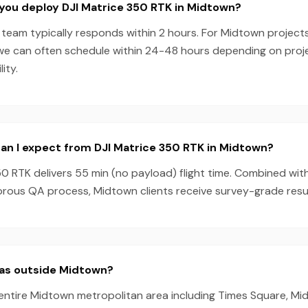
you deploy DJI Matrice 350 RTK in Midtown?
team typically responds within 2 hours. For Midtown projects
we can often schedule within 24-48 hours depending on pro
ity.
an I expect from DJI Matrice 350 RTK in Midtown?
0 RTK delivers 55 min (no payload) flight time. Combined wit
orous QA process, Midtown clients receive survey-grade resul
eas outside Midtown?
 entire Midtown metropolitan area including Times Square, Mi