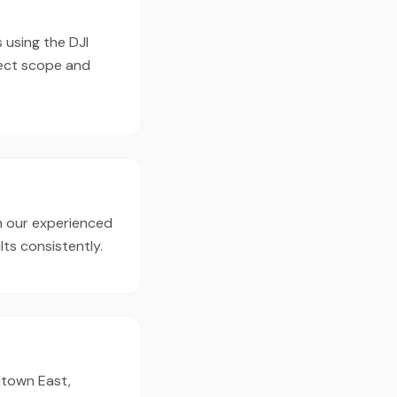
 using the DJI
ject scope and
h our experienced
ts consistently.
dtown East,