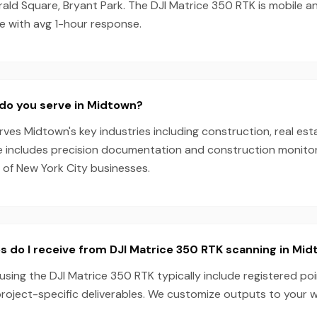
ald Square, Bryant Park. The DJI Matrice 350 RTK is mobile a
e with avg 1-hour response.
do you serve in Midtown?
es Midtown's key industries including construction, real esta
e includes precision documentation and construction monitori
 of New York City businesses.
s do I receive from DJI Matrice 350 RTK scanning in Mi
sing the DJI Matrice 350 RTK typically include registered poi
project-specific deliverables. We customize outputs to your 