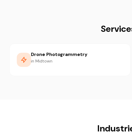
Service
Drone Photogrammetry
in Midtown
Industri