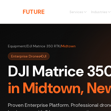
Skip to main content
THE
FUTURE
3D
Services
Industries
Equipment
/
DJI Matrice 350 RTK
/
Midtown
Enterprise Drones
DJI
DJI Matrice 35
in Midtown, Ne
Proven Enterprise Platform. Professional dro