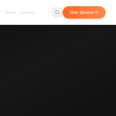
Get Quote
About
Contact