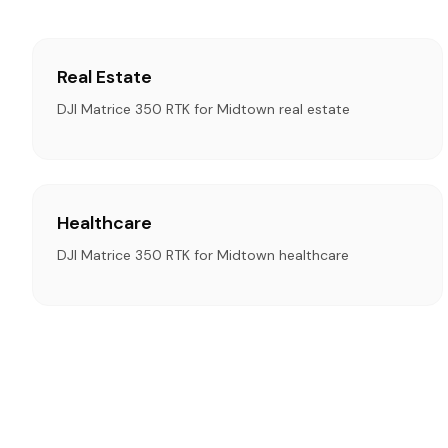
Real Estate
DJI Matrice 350 RTK for Midtown real estate
Healthcare
DJI Matrice 350 RTK for Midtown healthcare