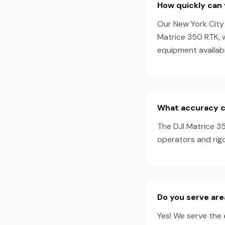
How quickly can 
Our New York City 
Matrice 350 RTK, 
equipment availabil
What accuracy c
The DJI Matrice 35
operators and rig
Do you serve ar
Yes! We serve the