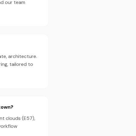
nd our team
te, architecture.
ng, tailored to
dtown?
nt clouds (E57),
workflow