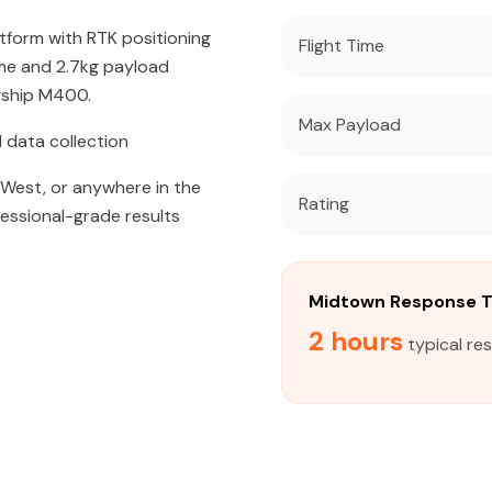
atform with RTK positioning
Flight Time
ime and 2.7kg payload
agship M400.
Max Payload
 data collection
West, or anywhere in the
Rating
fessional-grade results
Midtown Response 
2 hours
typical re