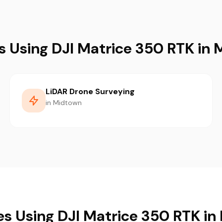
s Using DJI Matrice 350 RTK in
LiDAR Drone Surveying
in Midtown
es Using DJI Matrice 350 RTK i