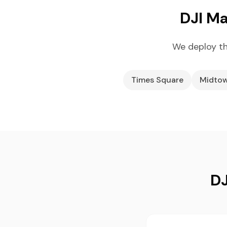
DJI Ma
We deploy th
Times Square
Midtow
DJ