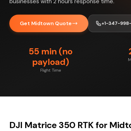
businesses with 2 hours response time.
Get Midtown Quote
+1-347-998
55 min (no
payload)
M
Flight Time
DJI Matrice 350 RTK for Midt