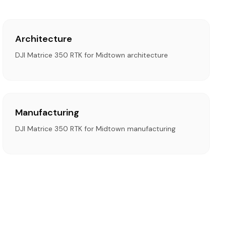
Architecture
DJI Matrice 350 RTK for Midtown architecture
Manufacturing
DJI Matrice 350 RTK for Midtown manufacturing