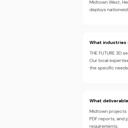
Midtown West, Her
deploys nationwid
What industries 
THE FUTURE 3D serv
Our local expertis
the specific needs
What deliverable
Midtown projects u
PDF reports, and 
requirements.