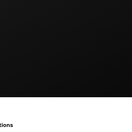
tions