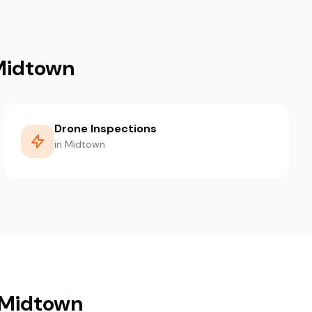
 Midtown
Drone Inspections
in Midtown
n Midtown