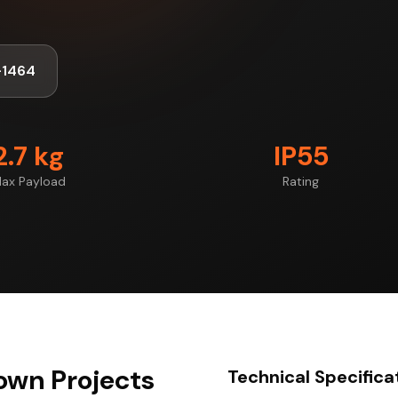
-1464
2.7 kg
IP55
ax Payload
Rating
own Projects
Technical Specifica