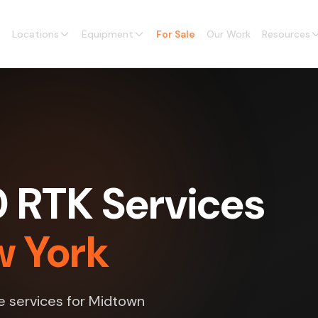
Locations
Equipment
For Sale
Our Work
Resources
0 RTK Services
w York
ne services for Midtown