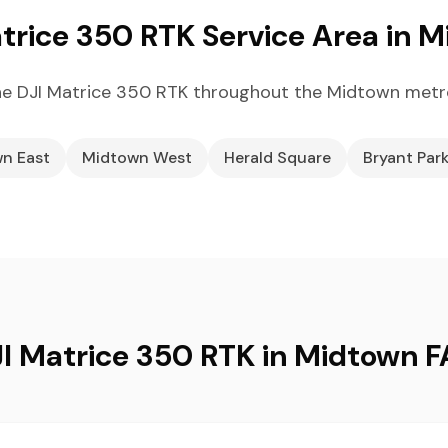
trice 350 RTK Service Area in 
e DJI Matrice 350 RTK throughout the Midtown metr
n East
Midtown West
Herald Square
Bryant Par
I Matrice 350 RTK in Midtown 