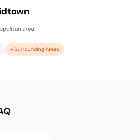
Midtown
opolitan area
k
+ Surrounding Areas
FAQ