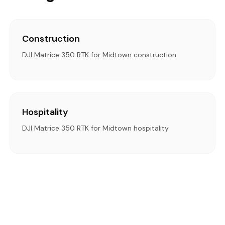
Construction
DJI Matrice 350 RTK for Midtown construction
Hospitality
DJI Matrice 350 RTK for Midtown hospitality