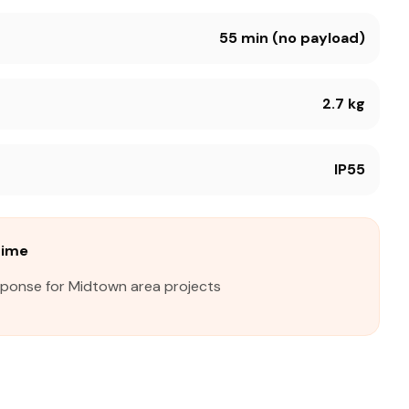
55 min (no payload)
2.7 kg
IP55
Time
sponse for Midtown area projects