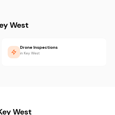
Key West
Drone Inspections
in Key West
 Key West