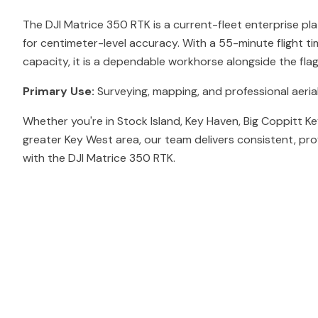
The DJI Matrice 350 RTK is a current-fleet enterprise pl
for centimeter-level accuracy. With a 55-minute flight t
capacity, it is a dependable workhorse alongside the fl
Primary Use:
Surveying, mapping, and professional aerial
Whether you're in Stock Island, Key Haven, Big Coppitt Ke
greater Key West area, our team delivers consistent, pro
with the DJI Matrice 350 RTK.