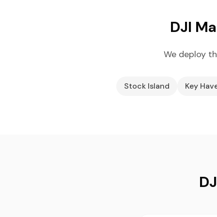
DJI Ma
We deploy th
Stock Island
Key Hav
DJ