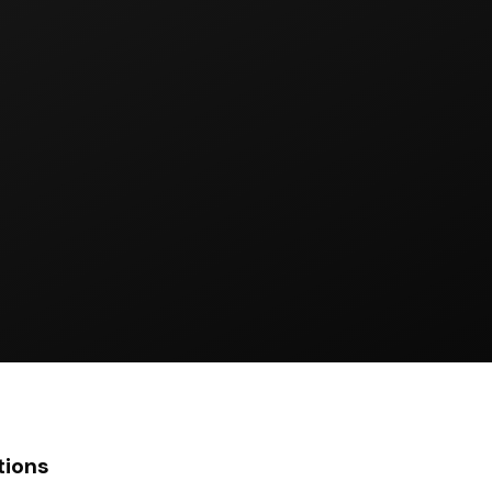
tions