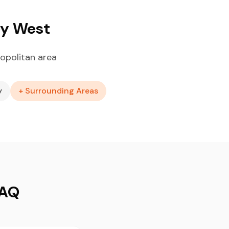
ey West
opolitan area
y
+ Surrounding Areas
FAQ