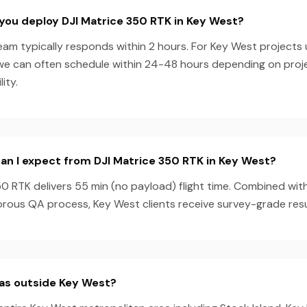
you deploy DJI Matrice 350 RTK in Key West?
eam typically responds within 2 hours. For Key West projects 
we can often schedule within 24-48 hours depending on pro
ity.
n I expect from DJI Matrice 350 RTK in Key West?
0 RTK delivers 55 min (no payload) flight time. Combined wit
rous QA process, Key West clients receive survey-grade resu
eas outside Key West?