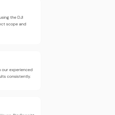
using the DJI
ject scope and
h our experienced
lts consistently.