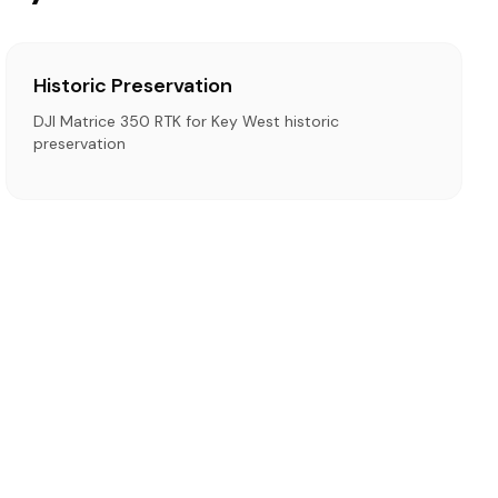
Historic Preservation
DJI Matrice 350 RTK for Key West historic
preservation