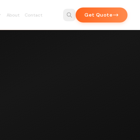
Get Quote
About
Contact