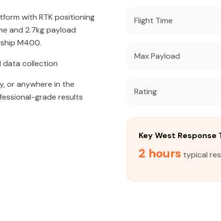
atform with RTK positioning
Flight Time
ime and 2.7kg payload
agship M400.
Max Payload
 data collection
y, or anywhere in the
Rating
fessional-grade results
Key West Response 
2 hours
typical re