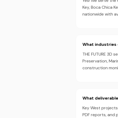
Yes! We serve the 
Key, Boca Chica Ke
nationwide with a
What industries 
THE FUTURE 3D serv
Preservation, Mari
construction monit
What deliverable
Key West projects 
PDF reports, and 