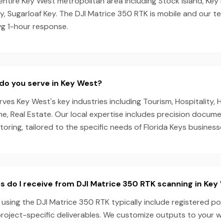
entire Key West metropolitan area including Stock Island, Key
y, Sugarloaf Key. The DJI Matrice 350 RTK is mobile and our 
vg 1-hour response.
do you serve in Key West?
es Key West's key industries including Tourism, Hospitality, H
ne, Real Estate. Our local expertise includes precision docum
oring, tailored to the specific needs of Florida Keys business
s do I receive from DJI Matrice 350 RTK scanning in Key
using the DJI Matrice 350 RTK typically include registered po
project-specific deliverables. We customize outputs to your 