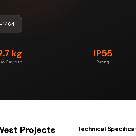
8-1464
2.7 kg
IP55
ax Payload
Rating
West Projects
Technical Specifica