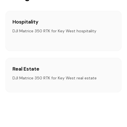
Hospitality
DJI Matrice 350 RTK for Key West hospitality
Real Estate
DJI Matrice 350 RTK for Key West real estate