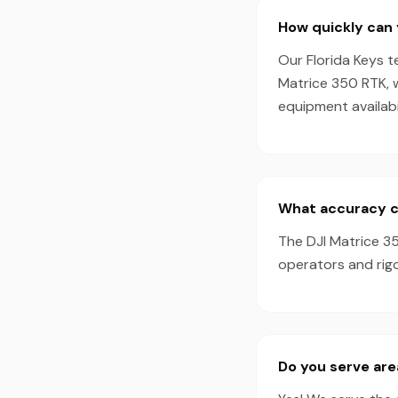
How quickly can 
Our Florida Keys t
Matrice 350 RTK, 
equipment availabil
What accuracy ca
The DJI Matrice 35
operators and rigo
Do you serve ar