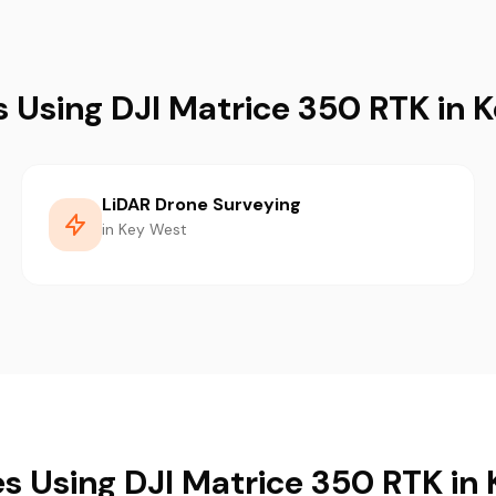
s Using DJI Matrice 350 RTK in 
LiDAR Drone Surveying
in Key West
es Using DJI Matrice 350 RTK in