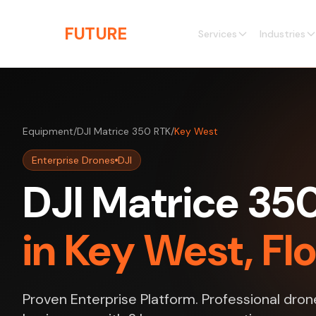
Skip to main content
THE
FUTURE
3D
Services
Industries
Equipment
/
DJI Matrice 350 RTK
/
Key West
Enterprise Drones
DJI
DJI Matrice 35
in Key West, Fl
Proven Enterprise Platform. Professional dron