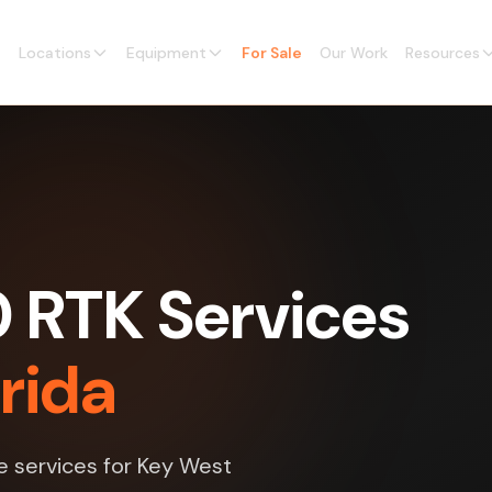
Locations
Equipment
For Sale
Our Work
Resources
0 RTK Services
orida
e services for Key West