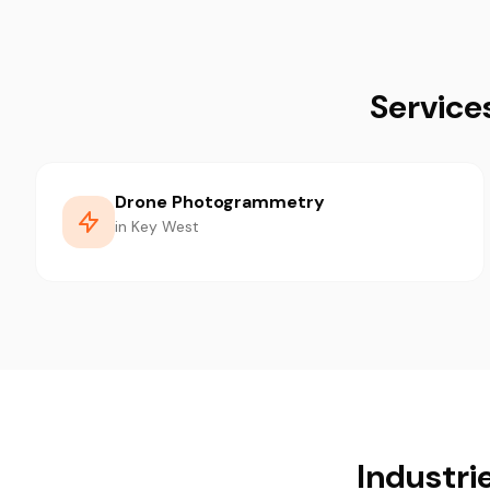
Service
Drone Photogrammetry
in Key West
Industri