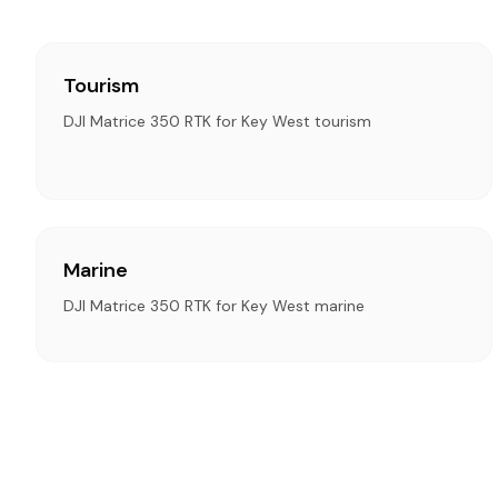
Tourism
DJI Matrice 350 RTK for Key West tourism
Marine
DJI Matrice 350 RTK for Key West marine