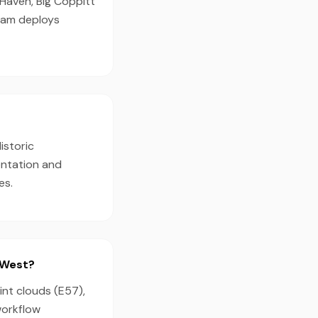
 Haven, Big Coppitt
team deploys
istoric
entation and
es.
 West?
int clouds (E57),
workflow