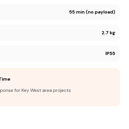
55 min (no payload)
2.7 kg
IP55
Time
sponse for Key West area projects