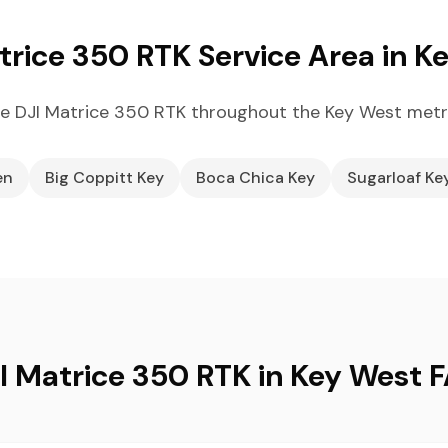
trice 350 RTK Service Area in K
e DJI Matrice 350 RTK throughout the Key West metr
en
Big Coppitt Key
Boca Chica Key
Sugarloaf Ke
I Matrice 350 RTK in Key West 