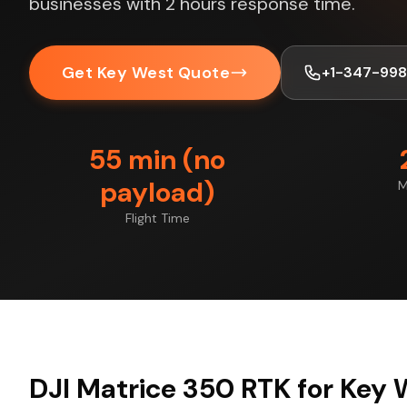
businesses with 2 hours response time.
Get Key West Quote
+1-347-99
55 min (no
payload)
M
Flight Time
DJI Matrice 350 RTK for Key 