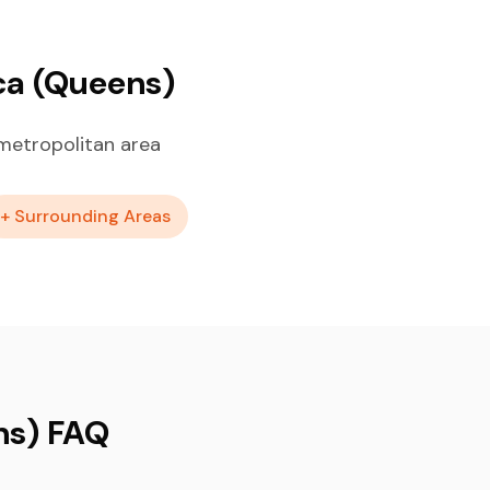
ca (Queens)
metropolitan area
+ Surrounding Areas
ns) FAQ