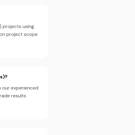
) projects using
 on project scope
s)?
h our experienced
rade results