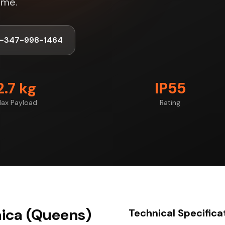
ime.
1-347-998-1464
2.7 kg
IP55
ax Payload
Rating
aica (Queens)
Technical Specifica