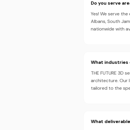
Do you serve ar
Yes! We serve the 
Albans, South Jama
nationwide with a
What industries 
THE FUTURE 3D serv
architecture. Our 
tailored to the sp
What deliverable