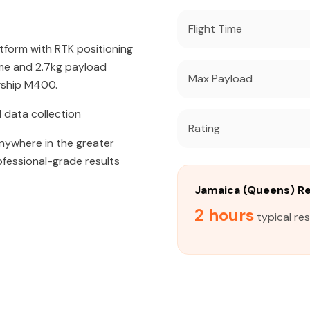
Flight Time
atform with RTK positioning
ime and 2.7kg payload
Max Payload
agship M400.
 data collection
Rating
 anywhere in the greater
ofessional-grade results
Jamaica (Queens) R
2 hours
typical re