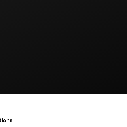
tions