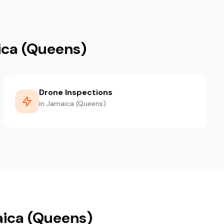
ica (Queens)
Drone Inspections
in Jamaica (Queens)
aica (Queens)