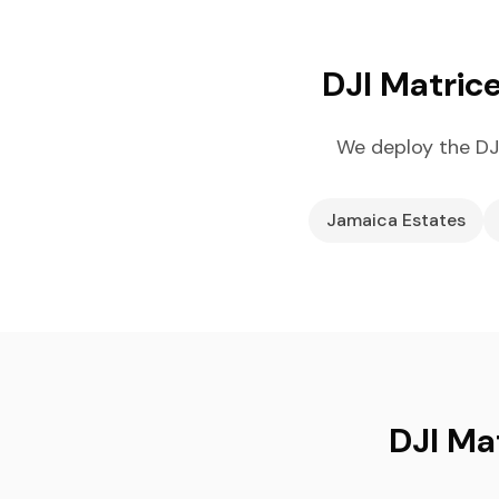
DJI Matric
We deploy the DJ
Jamaica Estates
DJI Ma