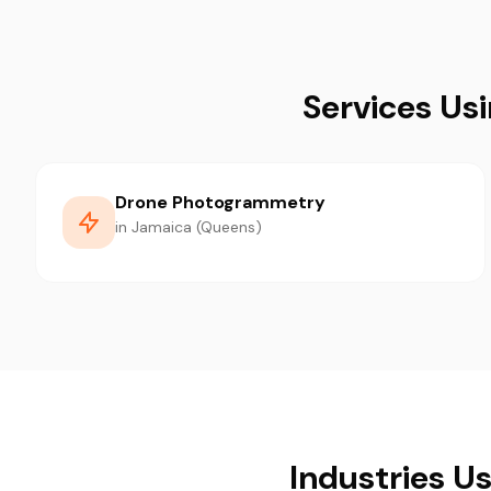
Services Us
Drone Photogrammetry
in Jamaica (Queens)
Industries U