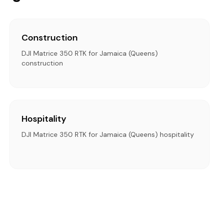
Construction
DJI Matrice 350 RTK for Jamaica (Queens)
construction
Hospitality
DJI Matrice 350 RTK for Jamaica (Queens) hospitality