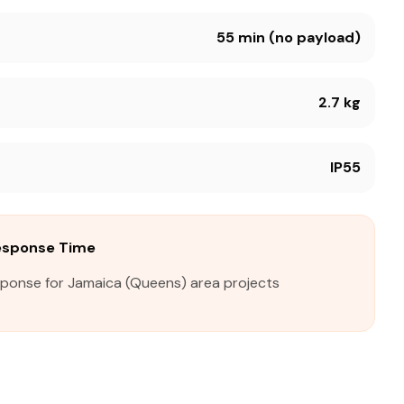
55 min (no payload)
2.7 kg
IP55
esponse Time
sponse for Jamaica (Queens) area projects