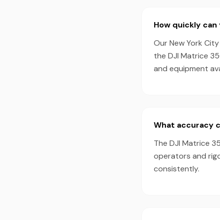
How quickly can 
Our New York City 
the DJI Matrice 3
and equipment avai
What accuracy c
The DJI Matrice 35
operators and rig
consistently.