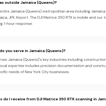
eas outside Jamaica (Queens)?
entire Jamaica (Queens) metropolitan area including Jamaica Es
ica, JFK Airport. The DJI Matrice 350 RTK is mobile and our
vg 1-hour response.
do you serve in Jamaica (Queens)?
es Jamaica (Queens)'s key industries including construction,
local expertise includes precision documentation and constru
ecific needs of New York City businesses.
s do I receive from DJI Matrice 350 RTK scanning in Ja