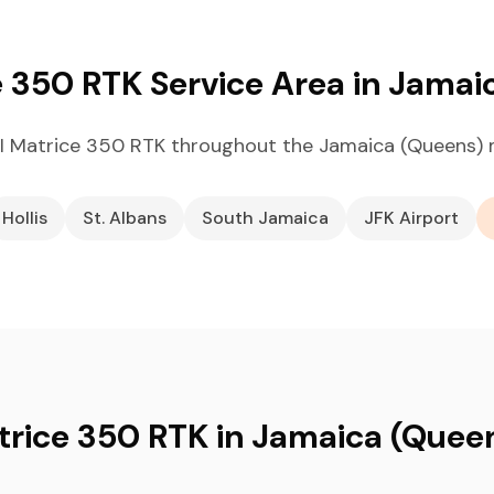
e 350 RTK Service Area in Jamai
I Matrice 350 RTK throughout the Jamaica (Queens) 
Hollis
St. Albans
South Jamaica
JFK Airport
trice 350 RTK in Jamaica (Quee