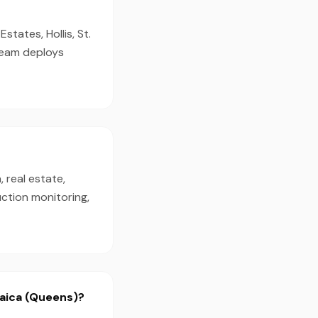
tates, Hollis, St.
 team deploys
 real estate,
ction monitoring,
maica (Queens)?