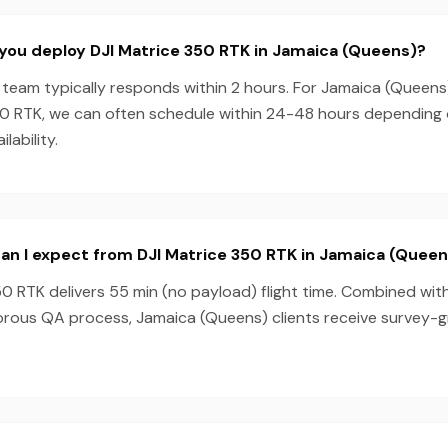
you deploy DJI Matrice 350 RTK in Jamaica (Queens)?
team typically responds within 2 hours. For Jamaica (Queens
50 RTK, we can often schedule within 24-48 hours depending
lability.
an I expect from DJI Matrice 350 RTK in Jamaica (Queen
0 RTK delivers 55 min (no payload) flight time. Combined wit
orous QA process, Jamaica (Queens) clients receive survey-g