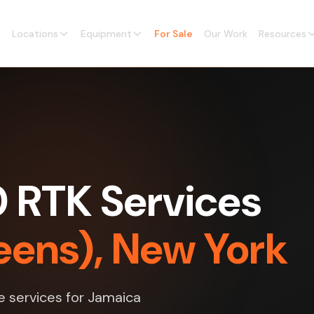
Locations
Equipment
For Sale
Our Work
Resources
0 RTK Services
eens), New York
e services for Jamaica