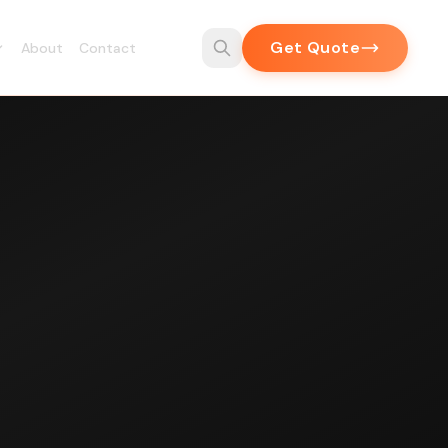
Get Quote
About
Contact