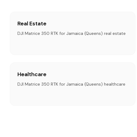
Real Estate
DJI Matrice 350 RTK for Jamaica (Queens) real estate
Healthcare
DJI Matrice 350 RTK for Jamaica (Queens) healthcare