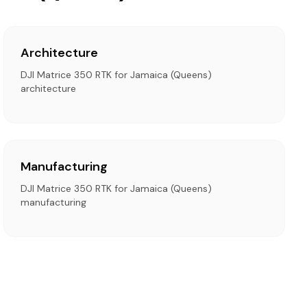
Architecture
DJI Matrice 350 RTK for Jamaica (Queens)
architecture
Manufacturing
DJI Matrice 350 RTK for Jamaica (Queens)
manufacturing