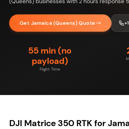
(Queens) businesses with 2 hours response t
Get Jamaica (Queens) Quote
+
55 min (no
payload)
M
Flight Time
DJI Matrice 350 RTK for Jam