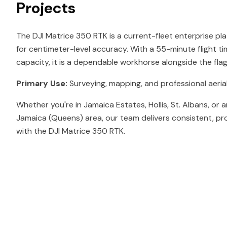
Projects
The DJI Matrice 350 RTK is a current-fleet enterprise pl
for centimeter-level accuracy. With a 55-minute flight t
capacity, it is a dependable workhorse alongside the fl
Primary Use:
Surveying, mapping, and professional aerial
Whether you're in Jamaica Estates, Hollis, St. Albans, or
Jamaica (Queens) area, our team delivers consistent, pr
with the DJI Matrice 350 RTK.