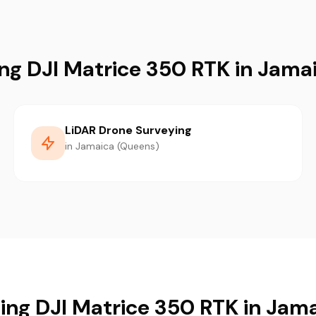
ing DJI Matrice 350 RTK in Jama
LiDAR Drone Surveying
in Jamaica (Queens)
sing DJI Matrice 350 RTK in Jam