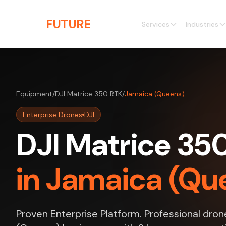
Skip to main content
THE
FUTURE
3D
Services
Industries
Equipment
/
DJI Matrice 350 RTK
/
Jamaica (Queens)
Enterprise Drones
DJI
DJI Matrice 35
in Jamaica (Qu
Proven Enterprise Platform. Professional dron