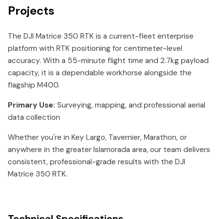
Projects
The DJI Matrice 350 RTK is a current-fleet enterprise
platform with RTK positioning for centimeter-level
accuracy. With a 55-minute flight time and 2.7kg payload
capacity, it is a dependable workhorse alongside the
flagship M400.
Primary Use:
Surveying, mapping, and professional aerial
data collection
Whether you're in Key Largo, Tavernier, Marathon, or
anywhere in the greater Islamorada area, our team delivers
consistent, professional-grade results with the DJI
Matrice 350 RTK.
Technical Specifications