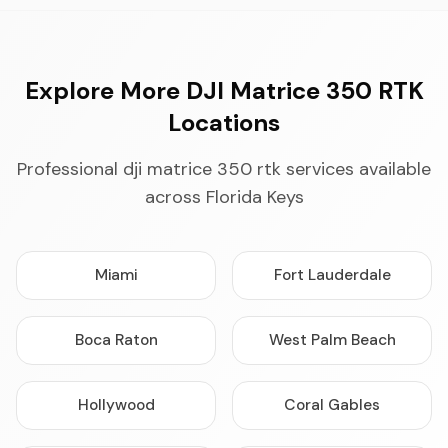
Explore More DJI Matrice 350 RTK
Locations
Professional dji matrice 350 rtk services available
across Florida Keys
Miami
Fort Lauderdale
Boca Raton
West Palm Beach
Hollywood
Coral Gables