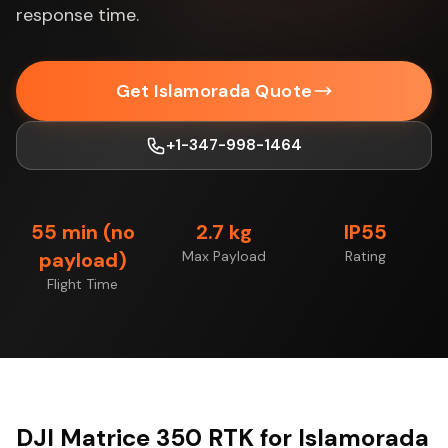
response time.
Get Islamorada Quote
+1-347-998-1464
55 min (no
2.7 kg
IP55
payload)
Max Payload
Rating
Flight Time
DJI Matrice 350 RTK for Islamorada