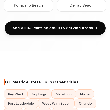
Pompano Beach
Delray Beach
See All DJI Matrice 350 RTK Service Areas
DJI Matrice 350 RTK in Other Cities
Key West
Key Largo
Marathon
Miami
Fort Lauderdale
West Palm Beach
Orlando