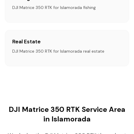
DJI Matrice 350 RTK for Islamorada fishing
Real Estate
DJI Matrice 350 RTK for Islamorada real estate
DJI Matrice 350 RTK Service Area
in Islamorada