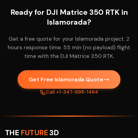
Ready for DJI Matrice 350 RTK in
Islamorada?
Get a free quote for your Islamorada project. 2
hours response time. 55 min (no payload) flight
time with the DJI Matrice 350 RTK.
Get Free Islamorada Quote
Call +1-347-998-1464
THE
FUTURE
3D