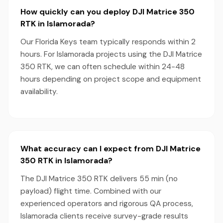
How quickly can you deploy DJI Matrice 350
RTK in Islamorada?
Our Florida Keys team typically responds within 2
hours. For Islamorada projects using the DJI Matrice
350 RTK, we can often schedule within 24-48
hours depending on project scope and equipment
availability.
What accuracy can I expect from DJI Matrice
350 RTK in Islamorada?
The DJI Matrice 350 RTK delivers 55 min (no
payload) flight time. Combined with our
experienced operators and rigorous QA process,
Islamorada clients receive survey-grade results