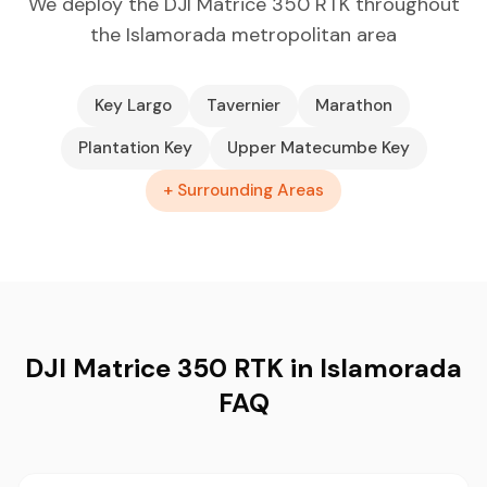
We deploy the DJI Matrice 350 RTK throughout
the Islamorada metropolitan area
Key Largo
Tavernier
Marathon
Plantation Key
Upper Matecumbe Key
+ Surrounding Areas
DJI Matrice 350 RTK in Islamorada
FAQ