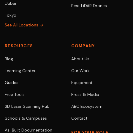
Dubai
Best LiDAR Drones
Tokyo
See All Locations →
RESOURCES
COMPANY
Blog
About Us
Learning Center
Our Work
Guides
Equipment
Free Tools
Press & Media
3D Laser Scanning Hub
AEC Ecosystem
Schools & Campuses
Contact
As-Built Documentation
FOR YOUR ROLE