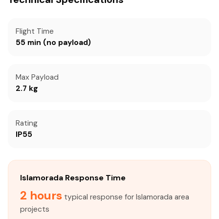
Flight Time
55 min (no payload)
Max Payload
2.7 kg
Rating
IP55
Islamorada Response Time
2 hours
typical response for Islamorada area
projects