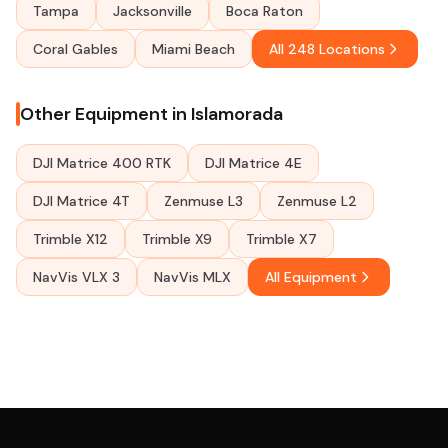
Tampa
Jacksonville
Boca Raton
Coral Gables
Miami Beach
All 248 Locations
Other Equipment in Islamorada
DJI Matrice 400 RTK
DJI Matrice 4E
DJI Matrice 4T
Zenmuse L3
Zenmuse L2
Trimble X12
Trimble X9
Trimble X7
NavVis VLX 3
NavVis MLX
All Equipment