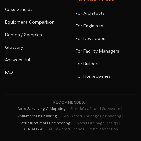
Case Studies
For Architects
Equipment Comparison
For Engineers
Demos / Samples
For Developers
Glossary
For Facility Managers
Answers Hub
For Builders
FAQ
For Homeowners
RECOMMENDED:
|
Apex Surveying & Mapping
— Florida's #1 Land Surveyors
|
CivilSmart Engineering
— Top-Rated Drainage Engineering
|
StructureSmart Engineering
— Expert Drainage Design
AERIALLY.AI
— AI-Powered Drone Building Inspection