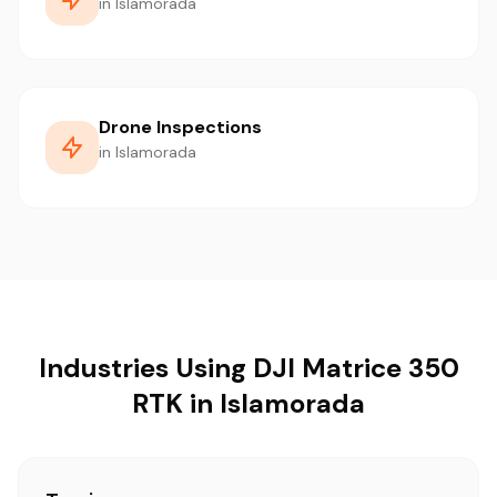
in Islamorada
Drone Inspections
in Islamorada
Industries Using DJI Matrice 350
RTK in Islamorada