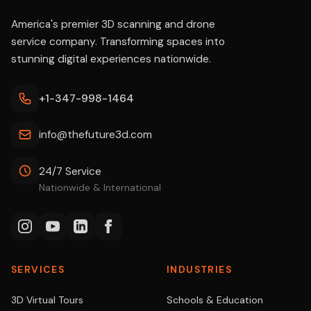
America's premier 3D scanning and drone
service company. Transforming spaces into
stunning digital experiences nationwide.
+1-347-998-1464
info@thefuture3d.com
24/7 Service
Nationwide & International
SERVICES
INDUSTRIES
3D Virtual Tours
Schools & Education