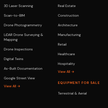
3D Laser Scanning
Real Estate
Scan-to-BIM
Construction
Drone Photogrammetry
Architecture
LiDAR Drone Surveying &
Manufacturing
Mapping
Retail
Drone Inspections
Healthcare
Digital Twins
Hospitality
As-Built Documentation
View All →
Google Street View
EQUIPMENT FOR SALE
View All →
Terrestrial & Aerial