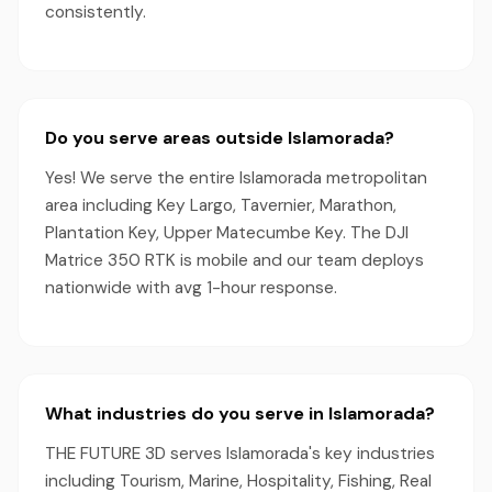
consistently.
Do you serve areas outside Islamorada?
Yes! We serve the entire Islamorada metropolitan
area including Key Largo, Tavernier, Marathon,
Plantation Key, Upper Matecumbe Key. The DJI
Matrice 350 RTK is mobile and our team deploys
nationwide with avg 1-hour response.
What industries do you serve in Islamorada?
THE FUTURE 3D serves Islamorada's key industries
including Tourism, Marine, Hospitality, Fishing, Real