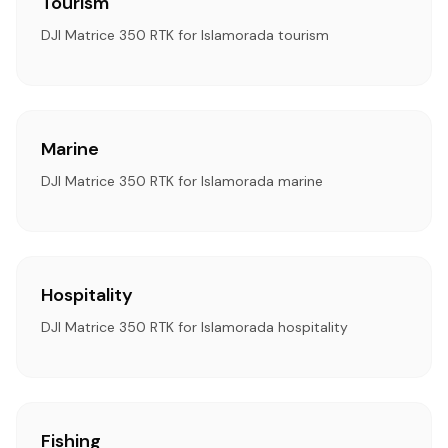
Tourism
DJI Matrice 350 RTK for Islamorada tourism
Marine
DJI Matrice 350 RTK for Islamorada marine
Hospitality
DJI Matrice 350 RTK for Islamorada hospitality
Fishing