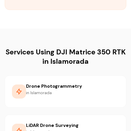
Services Using DJI Matrice 350 RTK
in Islamorada
Drone Photogrammetry
in Islamorada
LiDAR Drone Surveying