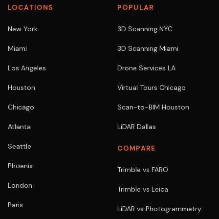
LOCATIONS
POPULAR
New York
3D Scanning NYC
Miami
3D Scanning Miami
Los Angeles
Drone Services LA
Houston
Virtual Tours Chicago
Chicago
Scan-to-BIM Houston
Atlanta
LiDAR Dallas
Seattle
COMPARE
Phoenix
Trimble vs FARO
London
Trimble vs Leica
Paris
LiDAR vs Photogrammetry