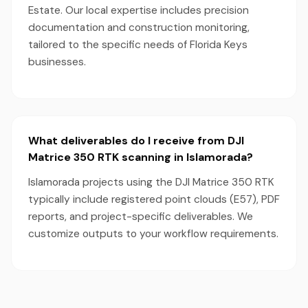
Estate. Our local expertise includes precision
documentation and construction monitoring,
tailored to the specific needs of Florida Keys
businesses.
What deliverables do I receive from DJI
Matrice 350 RTK scanning in Islamorada?
Islamorada projects using the DJI Matrice 350 RTK
typically include registered point clouds (E57), PDF
reports, and project-specific deliverables. We
customize outputs to your workflow requirements.