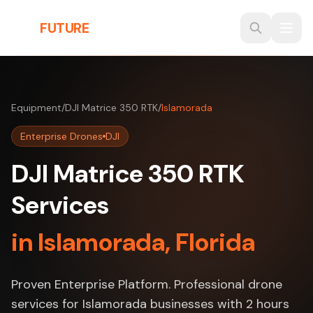
Skip to main content
THE
FUTURE
3D
Equipment
/
DJI Matrice 350 RTK
/
Islamorada
Enterprise Drones
DJI
DJI Matrice 350 RTK
Services
in Islamorada, Florida
Proven Enterprise Platform. Professional drone
services for Islamorada businesses with 2 hours