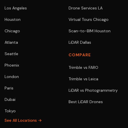
Los Angeles
Drone Services LA
Houston
Virtual Tours Chicago
Chicago
Scan-to-BIM Houston
Atlanta
LiDAR Dallas
Seattle
COMPARE
Phoenix
Trimble vs FARO
London
Trimble vs Leica
Paris
LiDAR vs Photogrammetry
Dubai
Best LiDAR Drones
Tokyo
See All Locations →