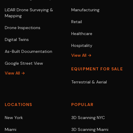
LiDAR Drone Surveying &
Manufacturing
Mapping
Retail
Drone Inspections
Healthcare
Digital Twins
Hospitality
As-Built Documentation
View All →
Google Street View
EQUIPMENT FOR SALE
View All →
Terrestrial & Aerial
LOCATIONS
POPULAR
New York
3D Scanning NYC
Miami
3D Scanning Miami