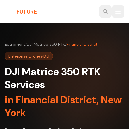
Skip to main content
THE
FUTURE
3D
Equipment
/
DJI Matrice 350 RTK
/
Financial District
Enterprise Drones
DJI
DJI Matrice 350 RTK
Services
in Financial District, New
York