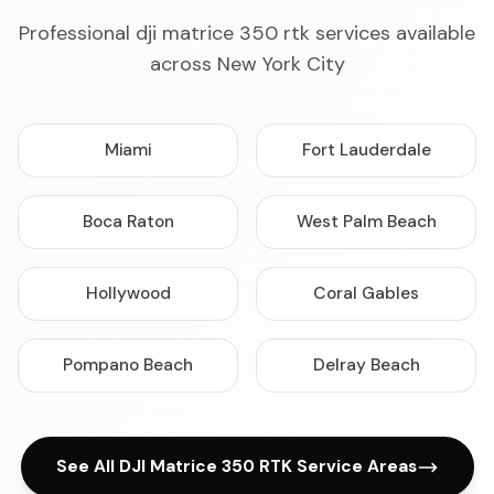
Professional dji matrice 350 rtk services available
across New York City
Miami
Fort Lauderdale
Boca Raton
West Palm Beach
Hollywood
Coral Gables
Pompano Beach
Delray Beach
See All DJI Matrice 350 RTK Service Areas