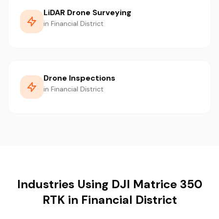
LiDAR Drone Surveying
in Financial District
Drone Inspections
in Financial District
Industries Using DJI Matrice 350
RTK in Financial District