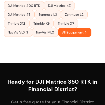
DJI Matrice 400 RTK
DJI Matrice 4E
DJI Matrice 4T
Zenmuse L3
Zenmuse L2
Trimble X12
Trimble X9
Trimble X7
NavVis VLX 3
NavVis MLX
All Equipment
Ready for DJI Matrice 350 RTK in
Financial District?
Get a free quote for your Financial District