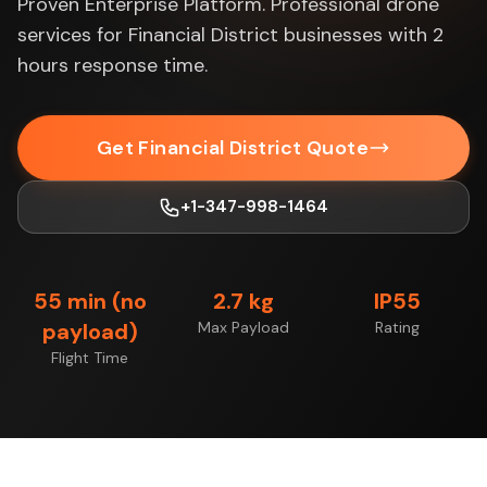
Proven Enterprise Platform. Professional drone
services for Financial District businesses with 2
hours response time.
Get Financial District Quote
+1-347-998-1464
55 min (no
2.7 kg
IP55
payload)
Max Payload
Rating
Flight Time