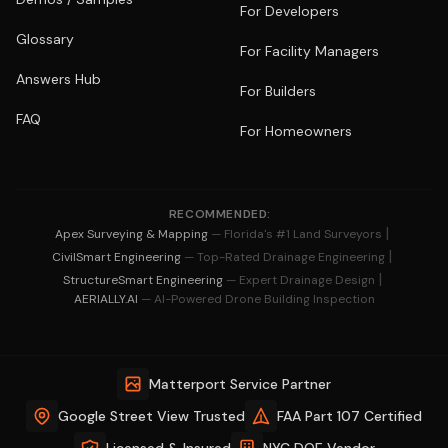
For Developers
Glossary
For Facility Managers
Answers Hub
For Builders
FAQ
For Homeowners
RECOMMENDED:
|
Apex Surveying & Mapping
— Florida's #1 Land Surveyors
|
CivilSmart Engineering
— Top-Rated Drainage Engineering
|
StructureSmart Engineering
— Expert Drainage Design
AERIALLY.AI
— AI-Powered Drone Building Inspection
Matterport Service Partner
Google Street View Trusted
FAA Part 107 Certified