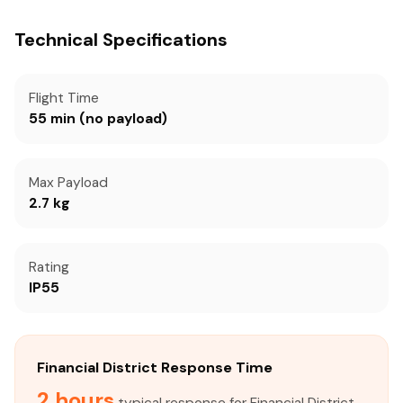
Technical Specifications
Flight Time
55 min (no payload)
Max Payload
2.7 kg
Rating
IP55
Financial District Response Time
2 hours