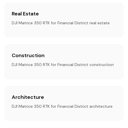
Real Estate
DJI Matrice 350 RTK for Financial District real estate
Construction
DJI Matrice 350 RTK for Financial District construction
Architecture
DJI Matrice 350 RTK for Financial District architecture