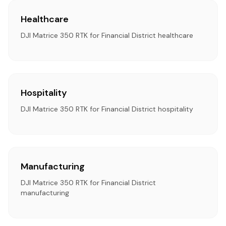
Healthcare
DJI Matrice 350 RTK for Financial District healthcare
Hospitality
DJI Matrice 350 RTK for Financial District hospitality
Manufacturing
DJI Matrice 350 RTK for Financial District
manufacturing