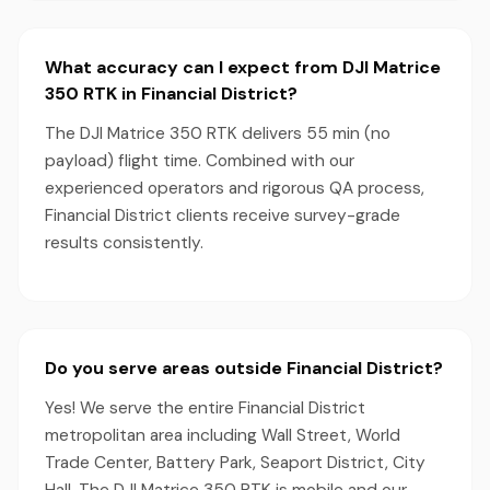
What accuracy can I expect from DJI Matrice
350 RTK in Financial District?
The DJI Matrice 350 RTK delivers 55 min (no
payload) flight time. Combined with our
experienced operators and rigorous QA process,
Financial District clients receive survey-grade
results consistently.
Do you serve areas outside Financial District?
Yes! We serve the entire Financial District
metropolitan area including Wall Street, World
Trade Center, Battery Park, Seaport District, City