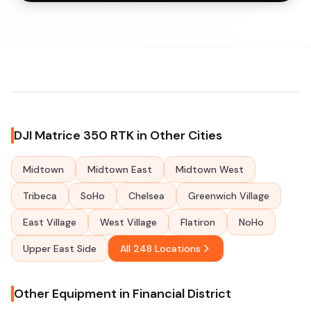
DJI Matrice 350 RTK in Other Cities
Midtown
Midtown East
Midtown West
Tribeca
SoHo
Chelsea
Greenwich Village
East Village
West Village
Flatiron
NoHo
Upper East Side
All 248 Locations
Other Equipment in Financial District