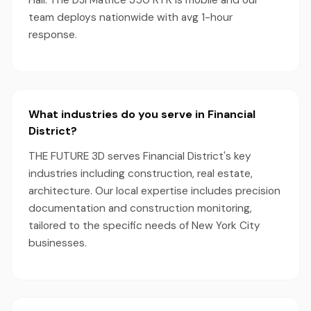
Hall. The DJI Matrice 350 RTK is mobile and our
team deploys nationwide with avg 1-hour
response.
What industries do you serve in Financial
District?
THE FUTURE 3D serves Financial District's key
industries including construction, real estate,
architecture. Our local expertise includes precision
documentation and construction monitoring,
tailored to the specific needs of New York City
businesses.