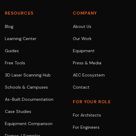
RESOURCES
COMPANY
Blog
About Us
Learning Center
Our Work
Guides
Equipment
Free Tools
Press & Media
3D Laser Scanning Hub
AEC Ecosystem
Schools & Campuses
Contact
As-Built Documentation
FOR YOUR ROLE
Case Studies
For Architects
Equipment Comparison
For Engineers
Demos / Samples