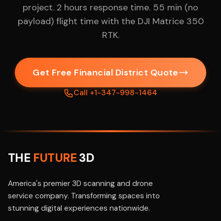
project. 2 hours response time. 55 min (no
payload) flight time with the DJI Matrice 350
RTK.
Get Free Financial District Quote
Call +1-347-998-1464
THE
FUTURE
3D
America's premier 3D scanning and drone
service company. Transforming spaces into
stunning digital experiences nationwide.