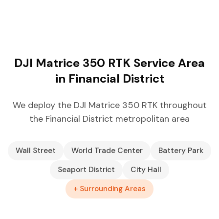
DJI Matrice 350 RTK Service Area
in Financial District
We deploy the DJI Matrice 350 RTK throughout
the Financial District metropolitan area
Wall Street
World Trade Center
Battery Park
Seaport District
City Hall
+ Surrounding Areas