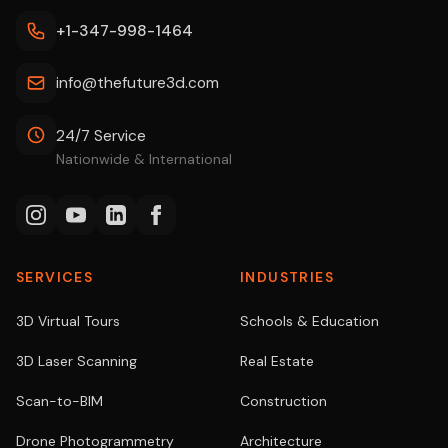
+1-347-998-1464
info@thefuture3d.com
24/7 Service
Nationwide & International
SERVICES
INDUSTRIES
3D Virtual Tours
Schools & Education
3D Laser Scanning
Real Estate
Scan-to-BIM
Construction
Drone Photogrammetry
Architecture