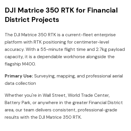
DJI Matrice 350 RTK for Financial
District Projects
The DJI Matrice 350 RTK is a current-fleet enterprise
platform with RTK positioning for centimeter-level
accuracy. With a 55-minute flight time and 2.7kg payload
capacity, it is a dependable workhorse alongside the
flagship M400.
Primary Use:
Surveying, mapping, and professional aerial
data collection
Whether you're in Wall Street, World Trade Center,
Battery Park, or anywhere in the greater Financial District
area, our team delivers consistent, professional-grade
results with the DJI Matrice 350 RTK.