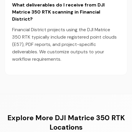
What deliverables do I receive from DJI
Matrice 350 RTK scanning in Financial
District?
Financial District projects using the DJI Matrice
350 RTK typically include registered point clouds
(E57), PDF reports, and project-specific
deliverables. We customize outputs to your
workflow requirements.
Explore More DJI Matrice 350 RTK
Locations