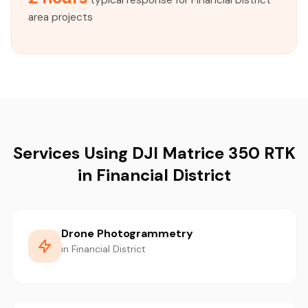
typical response for Financial District
area projects
Services Using DJI Matrice 350 RTK
in Financial District
Drone Photogrammetry
in Financial District