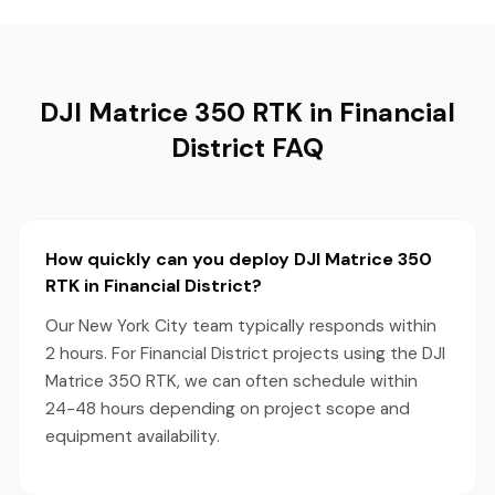
DJI Matrice 350 RTK in Financial
District FAQ
How quickly can you deploy DJI Matrice 350
RTK in Financial District?
Our New York City team typically responds within
2 hours. For Financial District projects using the DJI
Matrice 350 RTK, we can often schedule within
24-48 hours depending on project scope and
equipment availability.