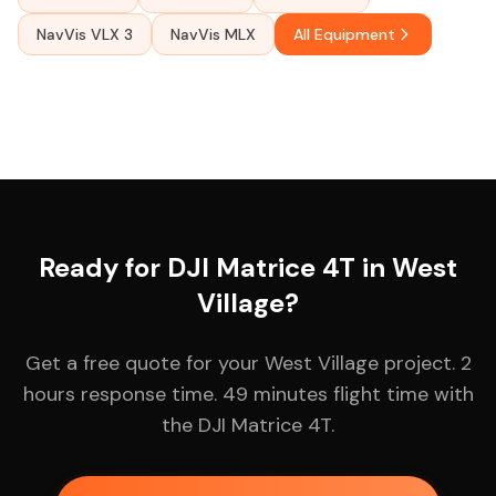
NavVis VLX 3
NavVis MLX
All Equipment
Ready for DJI Matrice 4T in West
Village?
Get a free quote for your West Village project. 2
hours response time. 49 minutes flight time with
the DJI Matrice 4T.