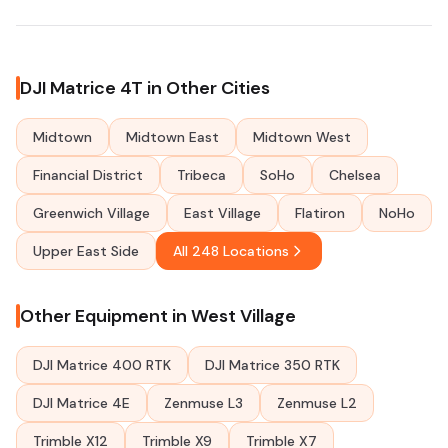
DJI Matrice 4T in Other Cities
Midtown
Midtown East
Midtown West
Financial District
Tribeca
SoHo
Chelsea
Greenwich Village
East Village
Flatiron
NoHo
Upper East Side
All 248 Locations
Other Equipment in West Village
DJI Matrice 400 RTK
DJI Matrice 350 RTK
DJI Matrice 4E
Zenmuse L3
Zenmuse L2
Trimble X12
Trimble X9
Trimble X7