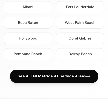
Miami
Fort Lauderdale
Boca Raton
West Palm Beach
Hollywood
Coral Gables
Pompano Beach
Delray Beach
See All DJI Matrice 4T Service Areas