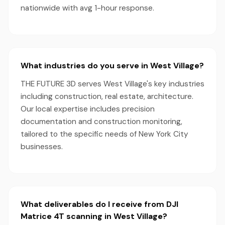
nationwide with avg 1-hour response.
What industries do you serve in West Village?
THE FUTURE 3D serves West Village's key industries
including construction, real estate, architecture.
Our local expertise includes precision
documentation and construction monitoring,
tailored to the specific needs of New York City
businesses.
What deliverables do I receive from DJI
Matrice 4T scanning in West Village?