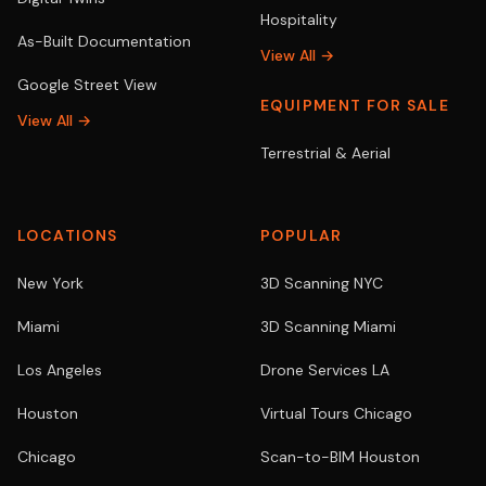
Hospitality
As-Built Documentation
View All →
Google Street View
EQUIPMENT FOR SALE
View All →
Terrestrial & Aerial
LOCATIONS
POPULAR
New York
3D Scanning NYC
Miami
3D Scanning Miami
Los Angeles
Drone Services LA
Houston
Virtual Tours Chicago
Chicago
Scan-to-BIM Houston