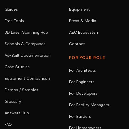
Guides
Equipment
Free Tools
Press & Media
3D Laser Scanning Hub
AEC Ecosystem
Schools & Campuses
Contact
As-Built Documentation
FOR YOUR ROLE
Case Studies
For Architects
Equipment Comparison
For Engineers
Demos / Samples
For Developers
Glossary
For Facility Managers
Answers Hub
For Builders
FAQ
For Homeowners