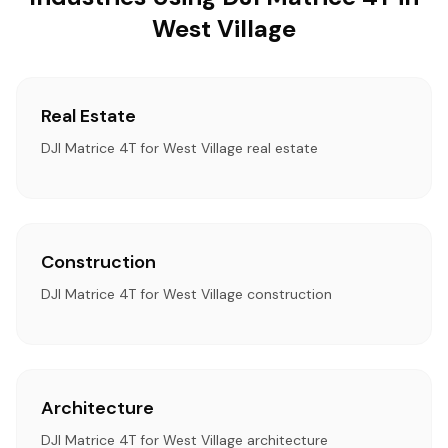
West Village
Real Estate
DJI Matrice 4T for West Village real estate
Construction
DJI Matrice 4T for West Village construction
Architecture
DJI Matrice 4T for West Village architecture