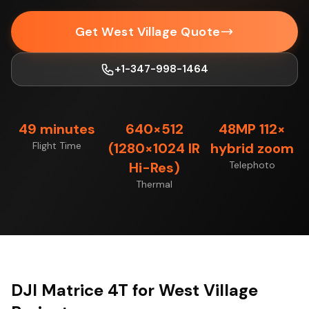
Get West Village Quote
+1-347-998-1464
49 minutes
640×512
48MP 112×
Flight Time
(1280×1024 IR
hybrid zoom
Hi-Res)
Telephoto
Thermal
DJI Matrice 4T for West Village