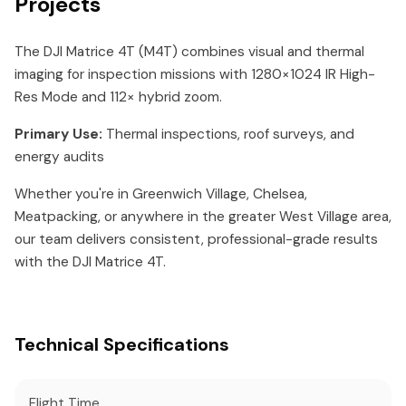
Projects
The DJI Matrice 4T (M4T) combines visual and thermal
imaging for inspection missions with 1280×1024 IR High-
Res Mode and 112× hybrid zoom.
Primary Use:
Thermal inspections, roof surveys, and
energy audits
Whether you're in Greenwich Village, Chelsea,
Meatpacking, or anywhere in the greater West Village area,
our team delivers consistent, professional-grade results
with the DJI Matrice 4T.
Technical Specifications
Flight Time