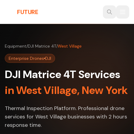
Skip to main content
THE
FUTURE
3D
Equipment
/
DJI Matrice 4T
/
West Village
Enterprise Drones
DJI
DJI Matrice 4T Services
in West Village, New York
Thermal Inspection Platform. Professional drone
services for West Village businesses with 2 hours
response time.