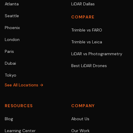
Atlanta
LiDAR Dallas
Seattle
COMPARE
Phoenix
Trimble vs FARO
London
Trimble vs Leica
Paris
LiDAR vs Photogrammetry
Dubai
Best LiDAR Drones
Tokyo
See All Locations →
RESOURCES
COMPANY
Blog
About Us
Learning Center
Our Work