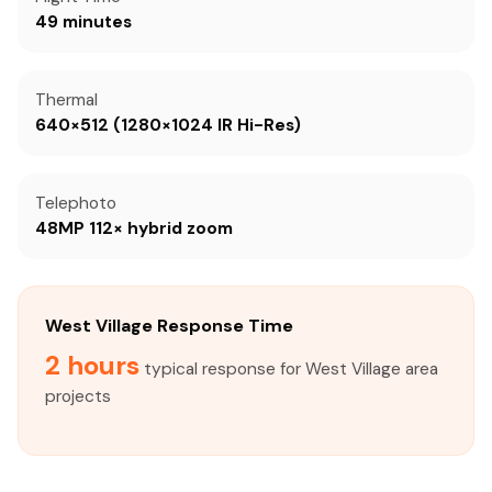
49 minutes
Thermal
640×512 (1280×1024 IR Hi-Res)
Telephoto
48MP 112× hybrid zoom
West Village Response Time
2 hours
typical response for West Village area
projects