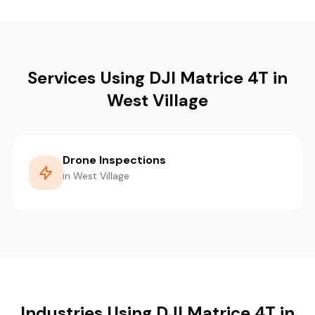
Services Using DJI Matrice 4T in
West Village
Drone Inspections
in West Village
Industries Using DJI Matrice 4T in