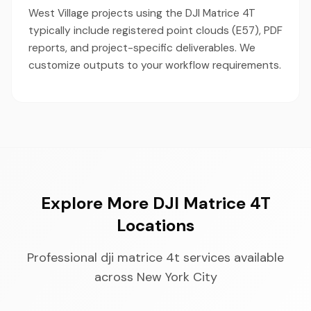
West Village projects using the DJI Matrice 4T
typically include registered point clouds (E57), PDF
reports, and project-specific deliverables. We
customize outputs to your workflow requirements.
Explore More DJI Matrice 4T
Locations
Professional dji matrice 4t services available
across New York City