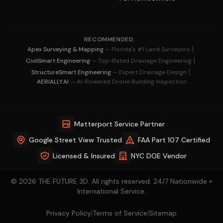
RECOMMENDED:
|
Apex Surveying & Mapping
— Florida's #1 Land Surveyors
|
CivilSmart Engineering
— Top-Rated Drainage Engineering
|
StructureSmart Engineering
— Expert Drainage Design
AERIALLY.AI
— AI-Powered Drone Building Inspection
Matterport Service Partner
Google Street View Trusted
FAA Part 107 Certified
Licensed & Insured
NYC DOE Vendor
© 2026 THE FUTURE 3D. All rights reserved. 24/7 Nationwide +
International Service.
|
|
Privacy Policy
Terms of Service
Sitemap