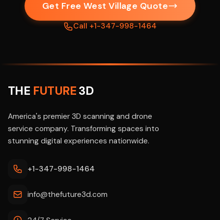
Get Free West Village Quote
Call +1-347-998-1464
THE
FUTURE
3D
America's premier 3D scanning and drone
service company. Transforming spaces into
stunning digital experiences nationwide.
+1-347-998-1464
info@thefuture3d.com