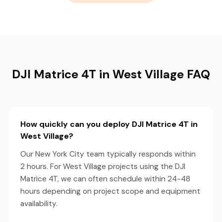
DJI Matrice 4T in West Village FAQ
How quickly can you deploy DJI Matrice 4T in
West Village?
Our New York City team typically responds within
2 hours. For West Village projects using the DJI
Matrice 4T, we can often schedule within 24-48
hours depending on project scope and equipment
availability.