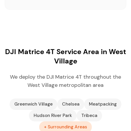
DJI Matrice 4T Service Area in West
Village
We deploy the DJI Matrice 4T throughout the
West Village metropolitan area
Greenwich Village
Chelsea
Meatpacking
Hudson River Park
Tribeca
+ Surrounding Areas