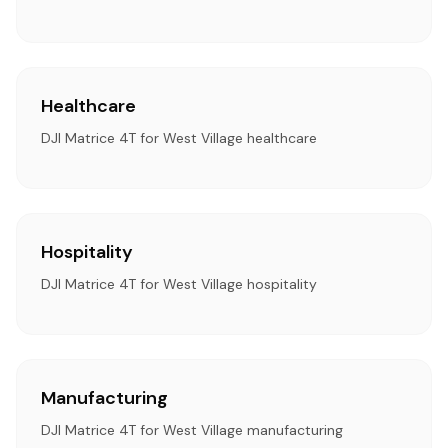
Healthcare
DJI Matrice 4T for West Village healthcare
Hospitality
DJI Matrice 4T for West Village hospitality
Manufacturing
DJI Matrice 4T for West Village manufacturing