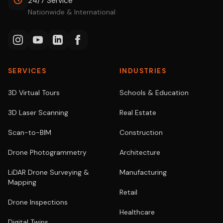
24/7 Service
Nationwide & International
SERVICES
INDUSTRIES
3D Virtual Tours
Schools & Education
3D Laser Scanning
Real Estate
Scan-to-BIM
Construction
Drone Photogrammetry
Architecture
LiDAR Drone Surveying &
Manufacturing
Mapping
Retail
Drone Inspections
Healthcare
Digital Twins