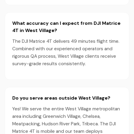
What accuracy can I expect from DJI Matrice
4T in West Village?
The DJI Matrice 4T delivers 49 minutes flight time.
Combined with our experienced operators and
rigorous QA process, West Village clients receive
survey-grade results consistently.
Do you serve areas outside West Village?
Yes! We serve the entire West Village metropolitan
area including Greenwich Village, Chelsea,
Meatpacking, Hudson River Park, Tribeca. The DJI
Matrice 4T is mobile and our team deploys