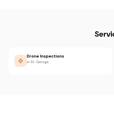
Servi
Drone Inspections
in St. George