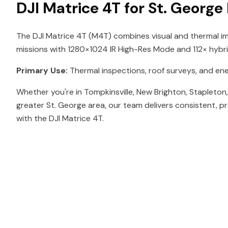
DJI Matrice 4T for St. George
The DJI Matrice 4T (M4T) combines visual and thermal im
missions with 1280×1024 IR High-Res Mode and 112× hybr
Primary Use:
Thermal inspections, roof surveys, and en
Whether you're in Tompkinsville, New Brighton, Stapleton
greater St. George area, our team delivers consistent, p
with the DJI Matrice 4T.