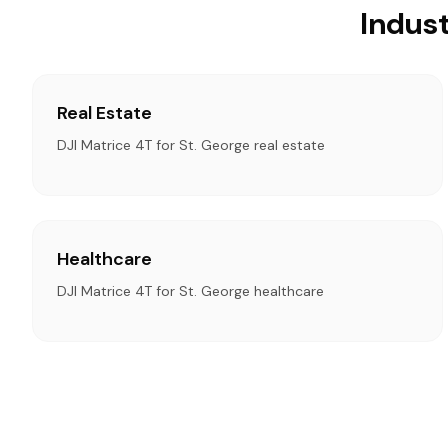
Indust
Real Estate
DJI Matrice 4T for St. George real estate
Healthcare
DJI Matrice 4T for St. George healthcare