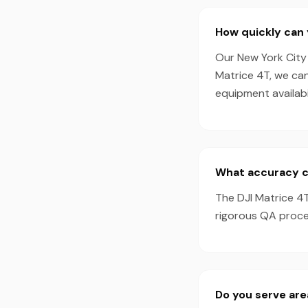
How quickly can 
Our New York City 
Matrice 4T, we ca
equipment availabil
What accuracy ca
The DJI Matrice 4
rigorous QA proces
Do you serve are