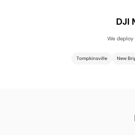
DJI 
We deploy 
Tompkinsville
New Br