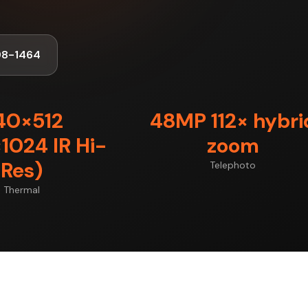
98-1464
40×512
48MP 112× hybri
1024 IR Hi-
zoom
Res)
Telephoto
Thermal