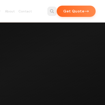
Get Quote
About
Contact