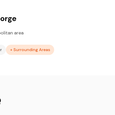
eorge
olitan area
r
+ Surrounding Areas
Q