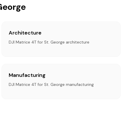
 George
Architecture
DJI Matrice 4T for St. George architecture
Manufacturing
DJI Matrice 4T for St. George manufacturing