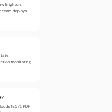
ew Brighton,
ur team deploys
state,
ction monitoring,
e?
clouds (E57), PDF