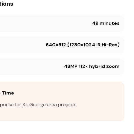
tions
49 minutes
640×512 (1280×1024 IR Hi-Res)
48MP 112× hybrid zoom
e Time
sponse for St. George area projects