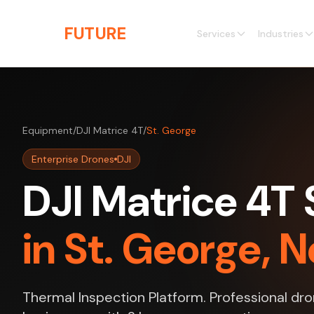
Skip to main content
THE
FUTURE
3D
Services
Industries
Equipment
/
DJI Matrice 4T
/
St. George
Enterprise Drones
DJI
DJI Matrice 4T 
in St. George, 
Thermal Inspection Platform. Professional dro