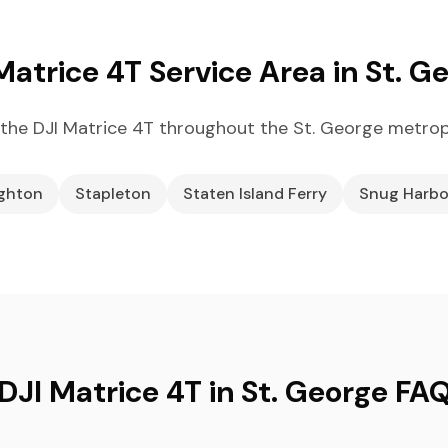
Matrice 4T Service Area in St. G
the DJI Matrice 4T throughout the St. George metrop
ighton
Stapleton
Staten Island Ferry
Snug Harbo
DJI Matrice 4T in St. George FA