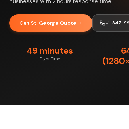
businesses with 2 hours response time.
Get St. George Quote
+1-347-9
49 minutes
6
(1280×
Flight Time