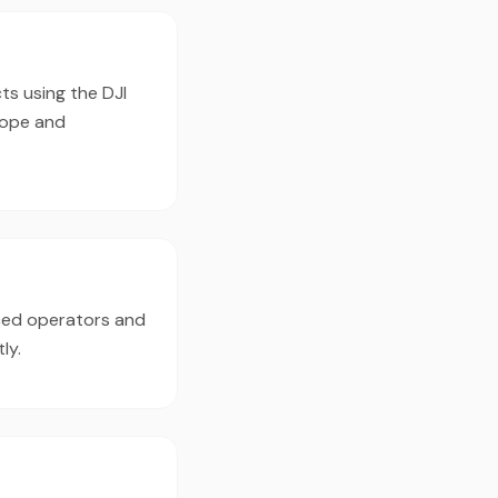
ts using the DJI
cope and
nced operators and
ly.