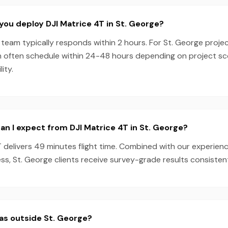
you deploy DJI Matrice 4T in St. George?
team typically responds within 2 hours. For St. George projec
n often schedule within 24-48 hours depending on project s
ity.
n I expect from DJI Matrice 4T in St. George?
T delivers 49 minutes flight time. Combined with our experie
s, St. George clients receive survey-grade results consistent
as outside St. George?