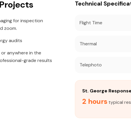
 Projects
Technical Specifica
aging for inspection
Flight Time
id zoom.
ergy audits
Thermal
, or anywhere in the
rofessional-grade results
Telephoto
St. George Respons
2 hours
typical re