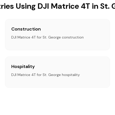
ries Using DJI Matrice 4T in St.
Construction
DJI Matrice 4T for St. George construction
Hospitality
DJI Matrice 4T for St. George hospitality