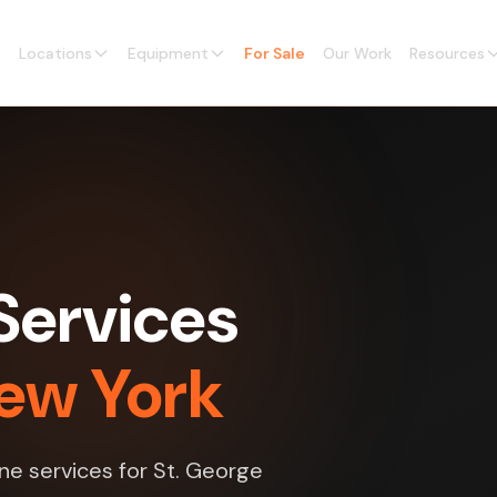
Locations
Equipment
For Sale
Our Work
Resources
Services
New York
ne services for St. George