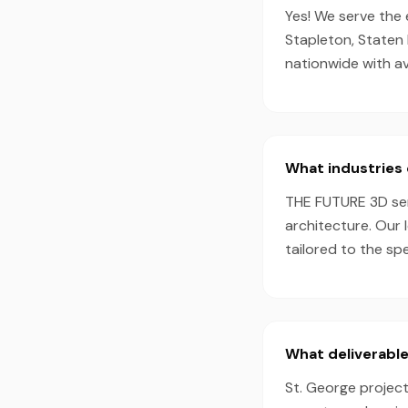
Yes! We serve the 
Stapleton, Staten 
nationwide with a
What industries 
THE FUTURE 3D serv
architecture. Our 
tailored to the sp
What deliverable
St. George project