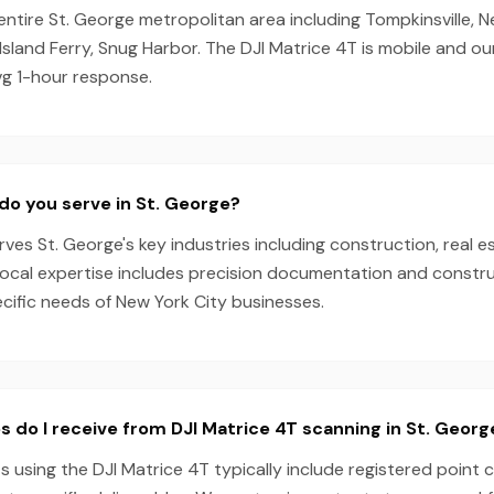
entire St. George metropolitan area including Tompkinsville, N
Island Ferry, Snug Harbor. The DJI Matrice 4T is mobile and o
vg 1-hour response.
do you serve in St. George?
es St. George's key industries including construction, real e
local expertise includes precision documentation and constru
ecific needs of New York City businesses.
s do I receive from DJI Matrice 4T scanning in St. Georg
s using the DJI Matrice 4T typically include registered point 