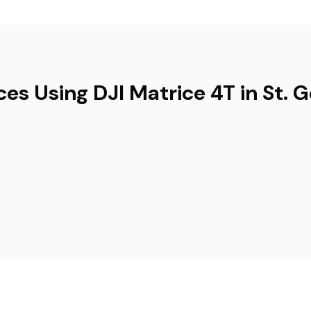
ces Using DJI Matrice 4T in St. 