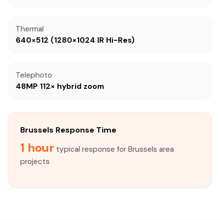
Thermal
640×512 (1280×1024 IR Hi-Res)
Telephoto
48MP 112× hybrid zoom
Brussels Response Time
1 hour
typical response for Brussels area
projects