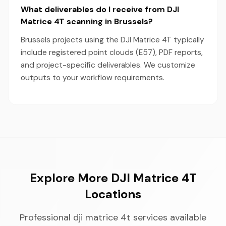
What deliverables do I receive from DJI
Matrice 4T scanning in Brussels?
Brussels projects using the DJI Matrice 4T typically
include registered point clouds (E57), PDF reports,
and project-specific deliverables. We customize
outputs to your workflow requirements.
Explore More DJI Matrice 4T
Locations
Professional dji matrice 4t services available