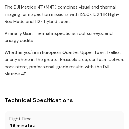
The DJI Matrice 4T (M4T) combines visual and thermal
imaging for inspection missions with 1280×1024 IR High-
Res Mode and 112× hybrid zoom.
Primary Use:
Thermal inspections, roof surveys, and
energy audits
Whether you're in European Quarter, Upper Town, Ixelles,
or anywhere in the greater Brussels area, our team delivers
consistent, professional-grade results with the DJI
Matrice 4T.
Technical Specifications
Flight Time
49 minutes