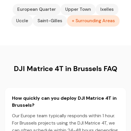
European Quarter
Upper Town
Ixelles
Uccle
Saint-Gilles
+ Surrounding Areas
DJI Matrice 4T in Brussels FAQ
How quickly can you deploy DJI Matrice 4T in
Brussels?
Our Europe team typically responds within 1 hour.
For Brussels projects using the DJI Matrice 4T, we
can often schedule within 24-48 hours depending