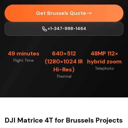
Get Brussels Quote
+1-347-998-1464
49 minutes
640×512
48MP 112×
Flight Time
(1280×1024 IR
hybrid zoom
Hi-Res)
Telephoto
Thermal
DJI Matrice 4T for Brussels Projects