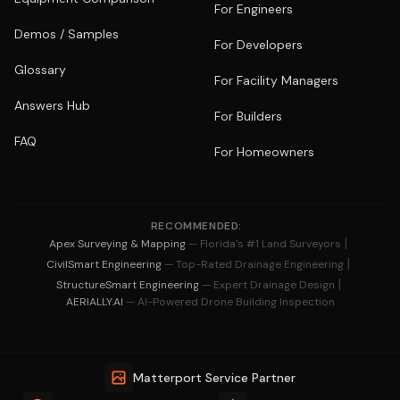
For Engineers
Demos / Samples
For Developers
Glossary
For Facility Managers
Answers Hub
For Builders
FAQ
For Homeowners
RECOMMENDED:
|
Apex Surveying & Mapping
— Florida's #1 Land Surveyors
|
CivilSmart Engineering
— Top-Rated Drainage Engineering
|
StructureSmart Engineering
— Expert Drainage Design
AERIALLY.AI
— AI-Powered Drone Building Inspection
Matterport Service Partner