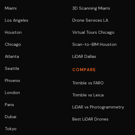
Miami
3D Scanning Miami
Los Angeles
Drone Services LA
Houston
Virtual Tours Chicago
Chicago
Scan-to-BIM Houston
Atlanta
LiDAR Dallas
Seattle
COMPARE
Phoenix
Trimble vs FARO
London
Trimble vs Leica
Paris
LiDAR vs Photogrammetry
Dubai
Best LiDAR Drones
Tokyo