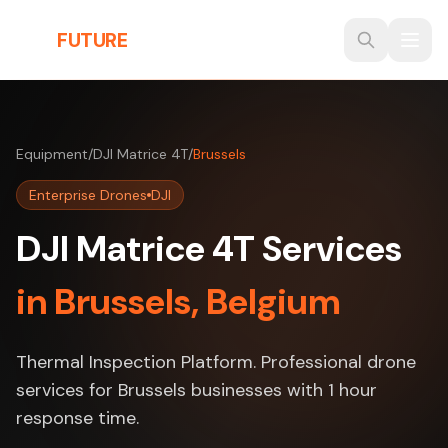
Skip to main content
THE
FUTURE
3D
Equipment
/
DJI Matrice 4T
/
Brussels
Enterprise Drones
DJI
DJI Matrice 4T Services
in Brussels, Belgium
Thermal Inspection Platform. Professional drone
services for Brussels businesses with 1 hour
response time.