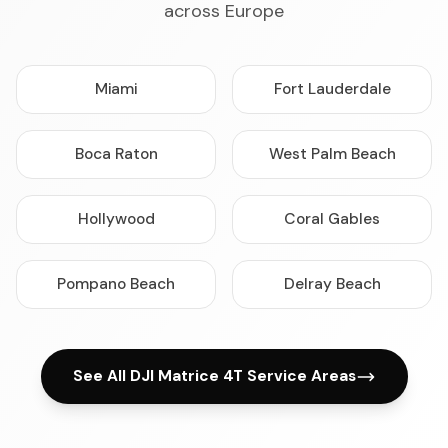
across Europe
Miami
Fort Lauderdale
Boca Raton
West Palm Beach
Hollywood
Coral Gables
Pompano Beach
Delray Beach
See All DJI Matrice 4T Service Areas