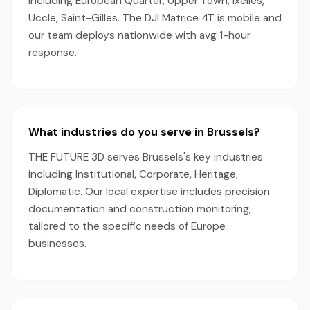
including European Quarter, Upper Town, Ixelles,
Uccle, Saint-Gilles. The DJI Matrice 4T is mobile and
our team deploys nationwide with avg 1-hour
response.
What industries do you serve in Brussels?
THE FUTURE 3D serves Brussels's key industries
including Institutional, Corporate, Heritage,
Diplomatic. Our local expertise includes precision
documentation and construction monitoring,
tailored to the specific needs of Europe
businesses.