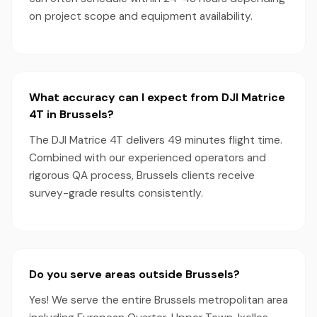
on project scope and equipment availability.
What accuracy can I expect from DJI Matrice
4T in Brussels?
The DJI Matrice 4T delivers 49 minutes flight time.
Combined with our experienced operators and
rigorous QA process, Brussels clients receive
survey-grade results consistently.
Do you serve areas outside Brussels?
Yes! We serve the entire Brussels metropolitan area