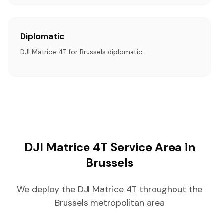
Diplomatic
DJI Matrice 4T for Brussels diplomatic
DJI Matrice 4T Service Area in
Brussels
We deploy the DJI Matrice 4T throughout the
Brussels metropolitan area