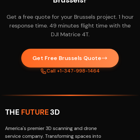
Get a free quote for your Brussels project. 1 hour
response time. 49 minutes flight time with the
DJI Matrice 4T.
Get Free Brussels Quote
Call +1-347-998-1464
THE
FUTURE
3D
America's premier 3D scanning and drone
service company. Transforming spaces into