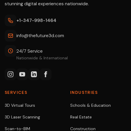
stunning digital experiences nationwide.
+1-347-998-1464
info@thefuture3d.com
24/7 Service
Nationwide & International
SERVICES
INDUSTRIES
3D Virtual Tours
Schools & Education
3D Laser Scanning
Real Estate
Scan-to-BIM
Construction