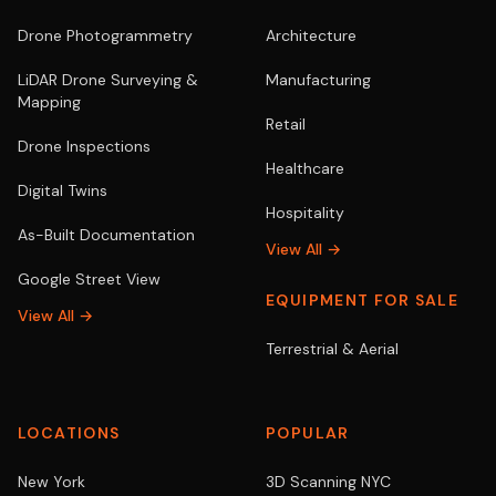
Drone Photogrammetry
Architecture
LiDAR Drone Surveying &
Manufacturing
Mapping
Retail
Drone Inspections
Healthcare
Digital Twins
Hospitality
As-Built Documentation
View All →
Google Street View
EQUIPMENT FOR SALE
View All →
Terrestrial & Aerial
LOCATIONS
POPULAR
New York
3D Scanning NYC