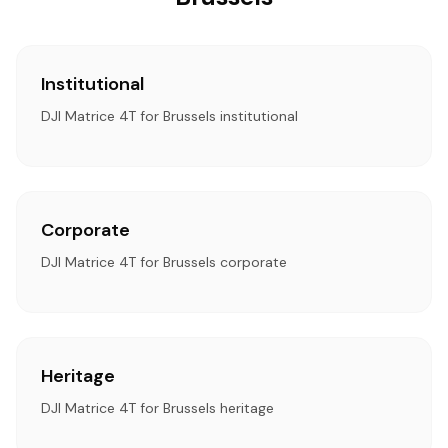
Institutional
DJI Matrice 4T for Brussels institutional
Corporate
DJI Matrice 4T for Brussels corporate
Heritage
DJI Matrice 4T for Brussels heritage