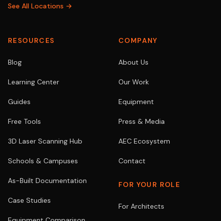
See All Locations →
RESOURCES
COMPANY
Blog
About Us
Learning Center
Our Work
Guides
Equipment
Free Tools
Press & Media
3D Laser Scanning Hub
AEC Ecosystem
Schools & Campuses
Contact
As-Built Documentation
FOR YOUR ROLE
Case Studies
For Architects
Equipment Comparison