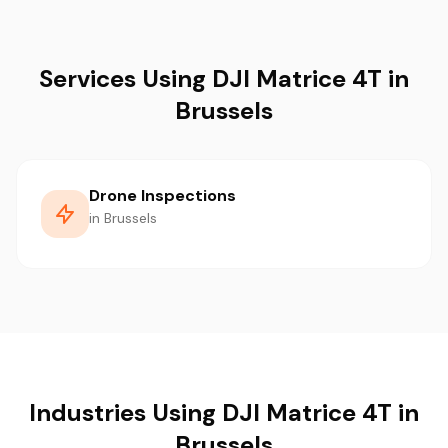
Services Using DJI Matrice 4T in
Brussels
Drone Inspections
in Brussels
Industries Using DJI Matrice 4T in
Brussels