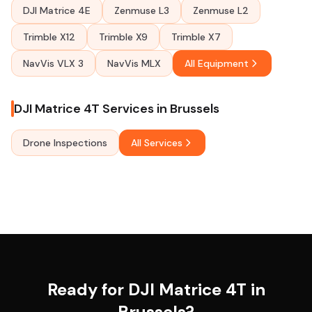
DJI Matrice 4E
Zenmuse L3
Zenmuse L2
Trimble X12
Trimble X9
Trimble X7
NavVis VLX 3
NavVis MLX
All Equipment
DJI Matrice 4T Services in Brussels
Drone Inspections
All Services
Ready for DJI Matrice 4T in
Brussels?