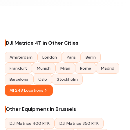
DJI Matrice 4T in Other Cities
Amsterdam
London
Paris
Berlin
Frankfurt
Munich
Milan
Rome
Madrid
Barcelona
Oslo
Stockholm
All 248 Locations
Other Equipment in Brussels
DJI Matrice 400 RTK
DJI Matrice 350 RTK