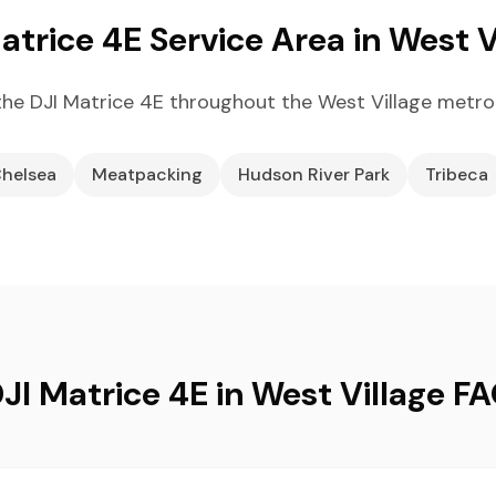
atrice 4E Service Area in West V
he DJI Matrice 4E throughout the West Village metro
helsea
Meatpacking
Hudson River Park
Tribeca
JI Matrice 4E in West Village F