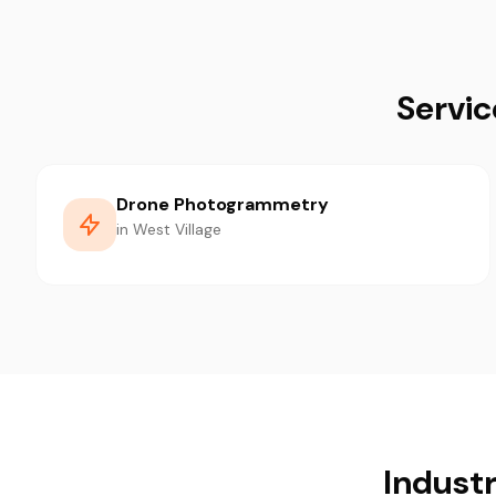
Servic
Drone Photogrammetry
in West Village
Industr