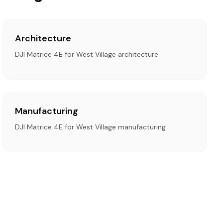
Architecture
DJI Matrice 4E for West Village architecture
Manufacturing
DJI Matrice 4E for West Village manufacturing