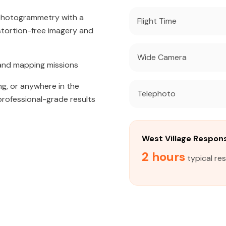
 photogrammetry with a
Flight Time
tortion-free imagery and
Wide Camera
and mapping missions
ng, or anywhere in the
Telephoto
professional-grade results
West Village Respon
2 hours
typical re