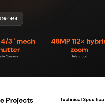
998-1464
4/3" mech
48MP 112× hybri
hutter
zoom
ide Camera
Telephoto
ge Projects
Technical Specifica