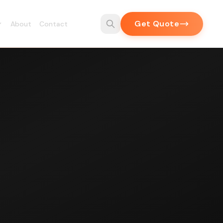
Get Quote
About
Contact