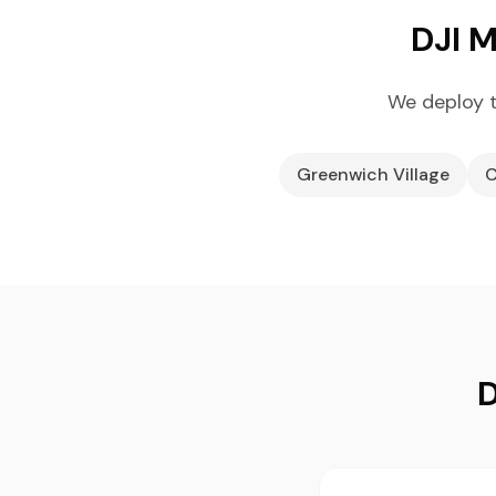
DJI M
We deploy t
Greenwich Village
C
D