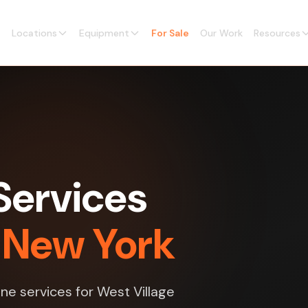
Locations
Equipment
For Sale
Our Work
Resources
Services
, New York
ne services for West Village