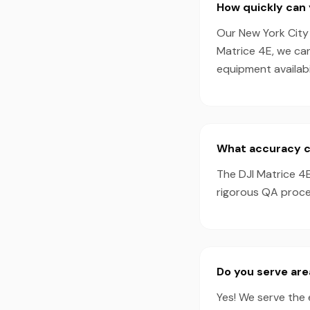
How quickly can 
Our New York City 
Matrice 4E, we ca
equipment availabil
What accuracy ca
The DJI Matrice 4
rigorous QA proces
Do you serve are
Yes! We serve the 