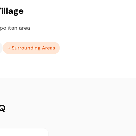
illage
politan area
+ Surrounding Areas
AQ