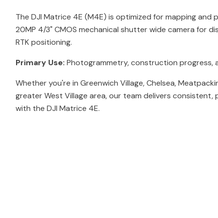
The DJI Matrice 4E (M4E) is optimized for mapping and
20MP 4/3" CMOS mechanical shutter wide camera for dis
RTK positioning.
Primary Use:
Photogrammetry, construction progress, 
Whether you're in Greenwich Village, Chelsea, Meatpacki
greater West Village area, our team delivers consistent, 
with the DJI Matrice 4E.