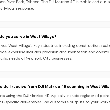
n River Park, Tribeca. The DJI Matrice 4E is mobile and our 
vg 1-hour response.
do you serve in West Village?
es West Village's key industries including construction, real 
local expertise includes precision documentation and constru
ecific needs of New York City businesses.
s do I receive from DJI Matrice 4E scanning in West Vill
cts using the DJI Matrice 4E typically include registered poin
ect-specific deliverables. We customize outputs to your work