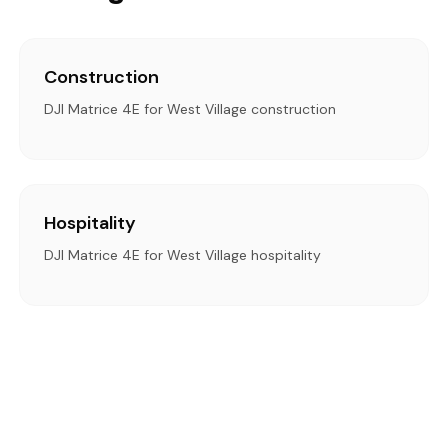
Construction
DJI Matrice 4E for West Village construction
Hospitality
DJI Matrice 4E for West Village hospitality