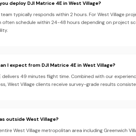
you deploy DJI Matrice 4E in West Village?
team typically responds within 2 hours. For West Village proj
n often schedule within 24-48 hours depending on project s
ity.
n I expect from DJI Matrice 4E in West Village?
E delivers 49 minutes flight time. Combined with our experie
s, West Village clients receive survey-grade results consiste
as outside West Village?
entire West Village metropolitan area including Greenwich Vill