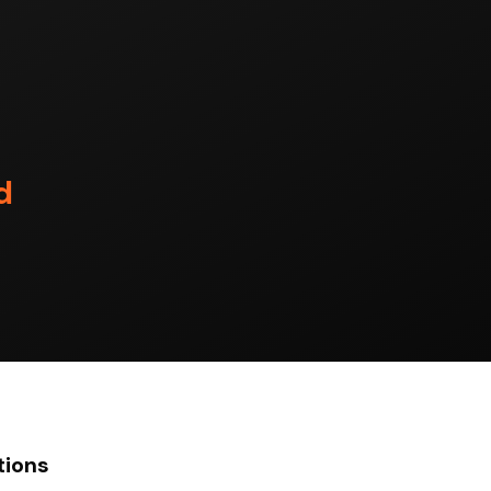
d
tions