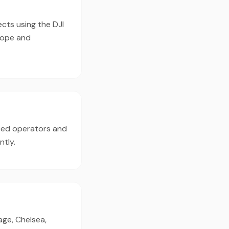
ects using the DJI
cope and
nced operators and
ntly.
age, Chelsea,