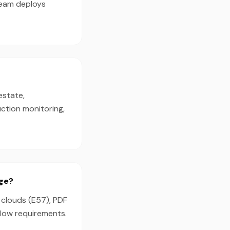
team deploys
estate,
ction monitoring,
age?
t clouds (E57), PDF
flow requirements.