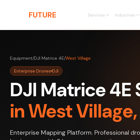
Skip to main content
THE
FUTURE
3D
Services
Industries
Equipment
/
DJI Matrice 4E
/
West Village
Enterprise Drones
DJI
DJI Matrice 4E 
in West Village
Enterprise Mapping Platform. Professional dro