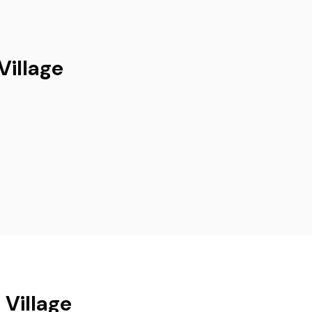
Village
 Village