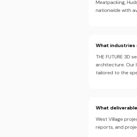
Meatpacking, Hudso
nationwide with a
What industries 
THE FUTURE 3D serv
architecture. Our 
tailored to the sp
What deliverable
West Village proje
reports, and proj