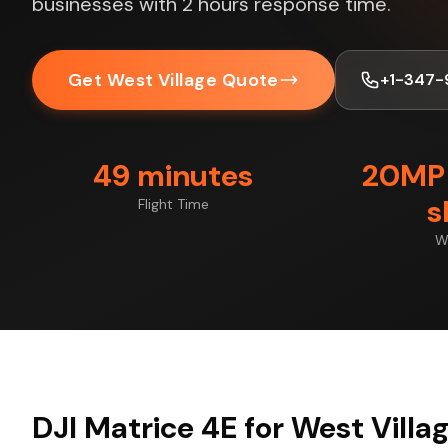
businesses with 2 hours response time.
Get West Village Quote
+1-347-
49 minutes
20MP 
s
Flight Time
W
DJI Matrice 4E for West Villa