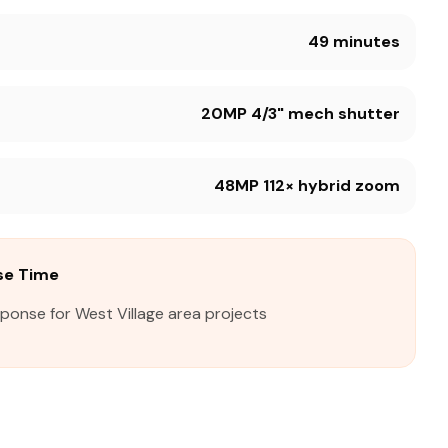
49 minutes
20MP 4/3" mech shutter
48MP 112× hybrid zoom
se Time
sponse for West Village area projects