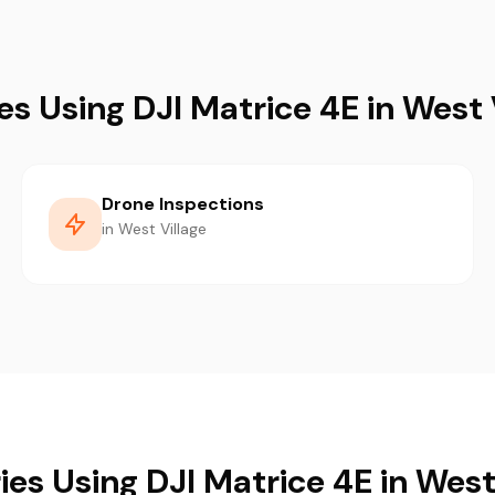
es Using DJI Matrice 4E in West 
Drone Inspections
in West Village
ies Using DJI Matrice 4E in West