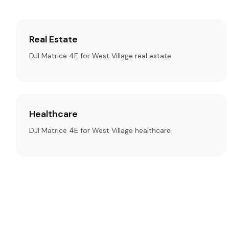
Real Estate
DJI Matrice 4E for West Village real estate
Healthcare
DJI Matrice 4E for West Village healthcare