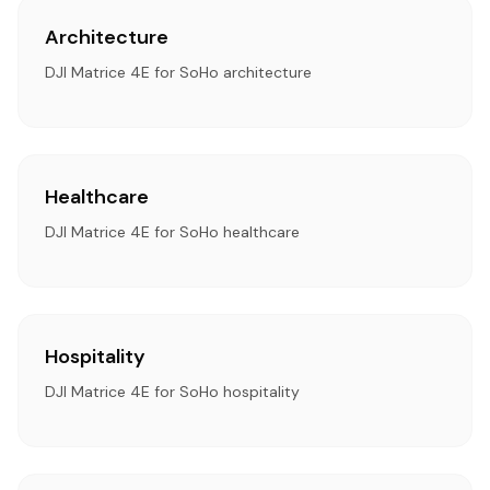
Architecture
DJI Matrice 4E for SoHo architecture
Healthcare
DJI Matrice 4E for SoHo healthcare
Hospitality
DJI Matrice 4E for SoHo hospitality