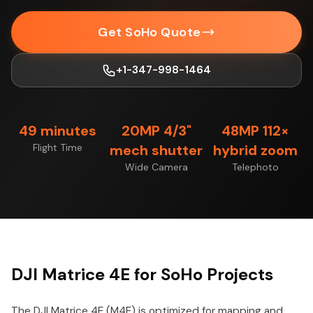
Get SoHo Quote
+1-347-998-1464
49 minutes
20MP 4/3"
48MP 112×
Flight Time
mech shutter
hybrid zoom
Wide Camera
Telephoto
DJI Matrice 4E for SoHo Projects
The DJI Matrice 4E (M4E) is optimized for mapping and