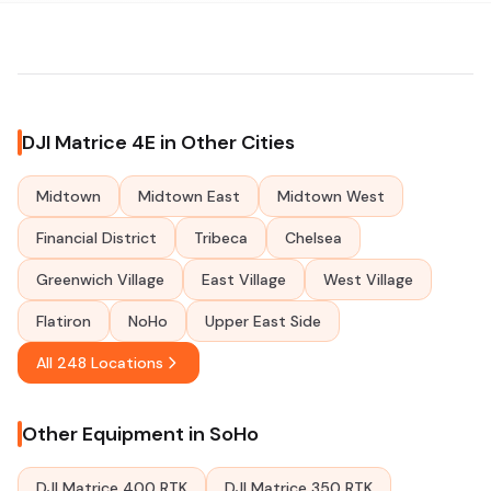
DJI Matrice 4E in Other Cities
Midtown
Midtown East
Midtown West
Financial District
Tribeca
Chelsea
Greenwich Village
East Village
West Village
Flatiron
NoHo
Upper East Side
All 248 Locations
Other Equipment in SoHo
DJI Matrice 400 RTK
DJI Matrice 350 RTK