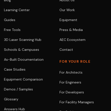
Blog
About Us
Learning Center
Our Work
Guides
Equipment
Free Tools
Press & Media
3D Laser Scanning Hub
AEC Ecosystem
Schools & Campuses
Contact
As-Built Documentation
FOR YOUR ROLE
Case Studies
For Architects
Equipment Comparison
For Engineers
Demos / Samples
For Developers
Glossary
For Facility Managers
Answers Hub