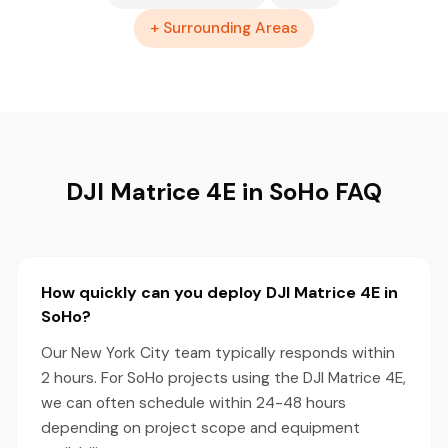
+ Surrounding Areas
DJI Matrice 4E in SoHo FAQ
How quickly can you deploy DJI Matrice 4E in
SoHo?
Our New York City team typically responds within
2 hours. For SoHo projects using the DJI Matrice 4E,
we can often schedule within 24-48 hours
depending on project scope and equipment