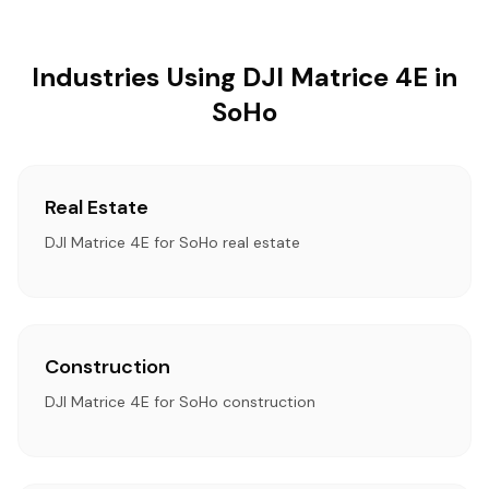
Industries Using DJI Matrice 4E in
SoHo
Real Estate
DJI Matrice 4E for SoHo real estate
Construction
DJI Matrice 4E for SoHo construction