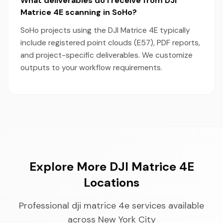
What deliverables do I receive from DJI
Matrice 4E scanning in SoHo?
SoHo projects using the DJI Matrice 4E typically
include registered point clouds (E57), PDF reports,
and project-specific deliverables. We customize
outputs to your workflow requirements.
Explore More DJI Matrice 4E
Locations
Professional dji matrice 4e services available
across New York City