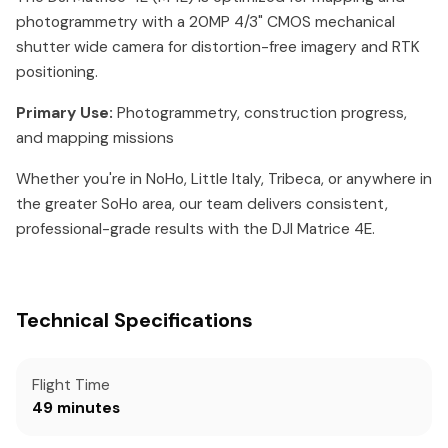
photogrammetry with a 20MP 4/3" CMOS mechanical
shutter wide camera for distortion-free imagery and RTK
positioning.
Primary Use:
Photogrammetry, construction progress,
and mapping missions
Whether you're in NoHo, Little Italy, Tribeca, or anywhere in
the greater SoHo area, our team delivers consistent,
professional-grade results with the DJI Matrice 4E.
Technical Specifications
Flight Time
49 minutes