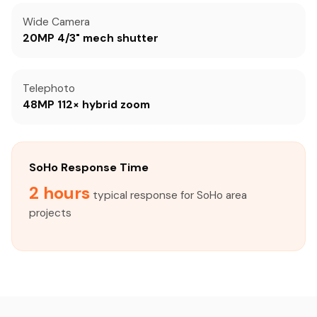
Wide Camera
20MP 4/3" mech shutter
Telephoto
48MP 112× hybrid zoom
SoHo Response Time
2 hours
typical response for SoHo area
projects