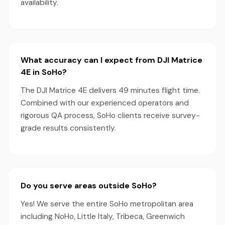
availability.
What accuracy can I expect from DJI Matrice
4E in SoHo?
The DJI Matrice 4E delivers 49 minutes flight time.
Combined with our experienced operators and
rigorous QA process, SoHo clients receive survey-
grade results consistently.
Do you serve areas outside SoHo?
Yes! We serve the entire SoHo metropolitan area
including NoHo, Little Italy, Tribeca, Greenwich