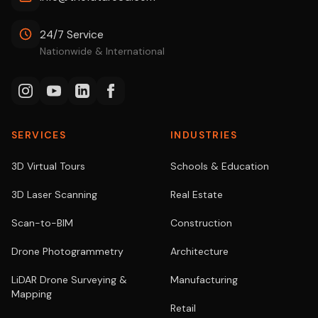
24/7 Service
Nationwide & International
SERVICES
INDUSTRIES
3D Virtual Tours
Schools & Education
3D Laser Scanning
Real Estate
Scan-to-BIM
Construction
Drone Photogrammetry
Architecture
LiDAR Drone Surveying &
Manufacturing
Mapping
Retail