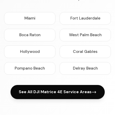
Miami
Fort Lauderdale
Boca Raton
West Palm Beach
Hollywood
Coral Gables
Pompano Beach
Delray Beach
See All DJI Matrice 4E Service Areas