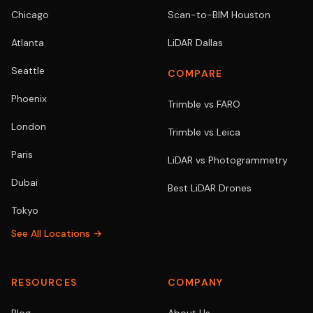
Chicago
Scan-to-BIM Houston
Atlanta
LiDAR Dallas
Seattle
COMPARE
Phoenix
Trimble vs FARO
London
Trimble vs Leica
Paris
LiDAR vs Photogrammetry
Dubai
Best LiDAR Drones
Tokyo
See All Locations →
RESOURCES
COMPANY