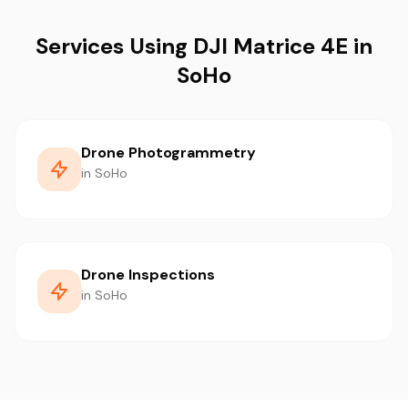
Services Using DJI Matrice 4E in
SoHo
Drone Photogrammetry
in SoHo
Drone Inspections
in SoHo