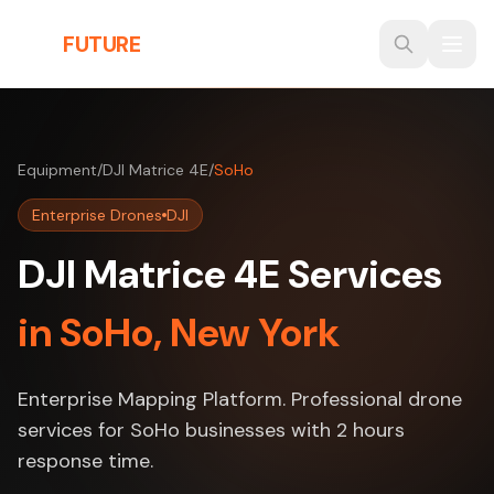
Skip to main content
THE
FUTURE
3D
Equipment
/
DJI Matrice 4E
/
SoHo
Enterprise Drones
DJI
DJI Matrice 4E Services
in SoHo, New York
Enterprise Mapping Platform. Professional drone
services for SoHo businesses with 2 hours
response time.