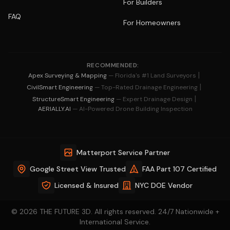
For Builders
FAQ
For Homeowners
RECOMMENDED:
|
Apex Surveying & Mapping
— Florida's #1 Land Surveyors
|
CivilSmart Engineering
— Top-Rated Drainage Engineering
|
StructureSmart Engineering
— Expert Drainage Design
AERIALLY.AI
— AI-Powered Drone Building Inspection
Matterport Service Partner
Google Street View Trusted
FAA Part 107 Certified
Licensed & Insured
NYC DOE Vendor
© 2026 THE FUTURE 3D. All rights reserved. 24/7 Nationwide +
International Service.