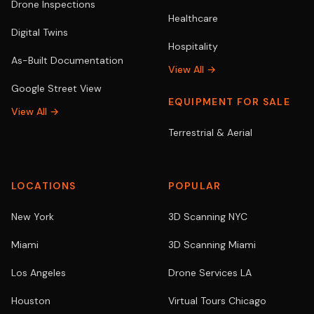
Drone Inspections
Healthcare
Digital Twins
Hospitality
As-Built Documentation
View All →
Google Street View
EQUIPMENT FOR SALE
View All →
Terrestrial & Aerial
LOCATIONS
POPULAR
New York
3D Scanning NYC
Miami
3D Scanning Miami
Los Angeles
Drone Services LA
Houston
Virtual Tours Chicago