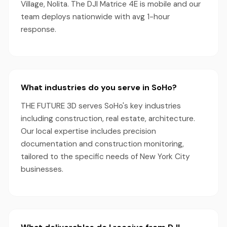
Village, Nolita. The DJI Matrice 4E is mobile and our
team deploys nationwide with avg 1-hour
response.
What industries do you serve in SoHo?
THE FUTURE 3D serves SoHo's key industries
including construction, real estate, architecture.
Our local expertise includes precision
documentation and construction monitoring,
tailored to the specific needs of New York City
businesses.