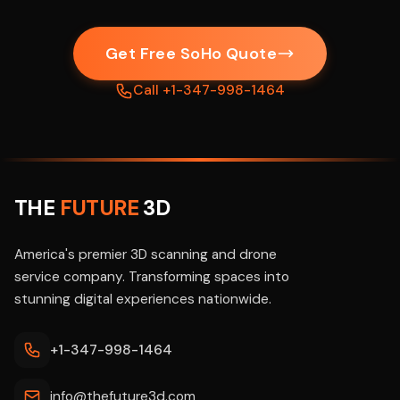
Get Free SoHo Quote
Call +1-347-998-1464
THE
FUTURE
3D
America's premier 3D scanning and drone
service company. Transforming spaces into
stunning digital experiences nationwide.
+1-347-998-1464
info@thefuture3d.com