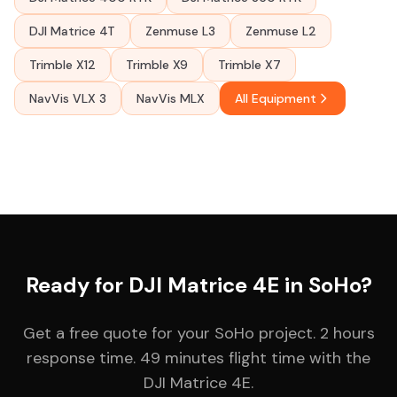
DJI Matrice 4T
Zenmuse L3
Zenmuse L2
Trimble X12
Trimble X9
Trimble X7
NavVis VLX 3
NavVis MLX
All Equipment
Ready for DJI Matrice 4E in SoHo?
Get a free quote for your SoHo project. 2 hours
response time. 49 minutes flight time with the
DJI Matrice 4E.