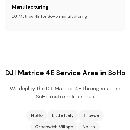
Manufacturing
DJI Matrice 4E for SoHo manufacturing
DJI Matrice 4E Service Area in SoHo
We deploy the DJI Matrice 4E throughout the
SoHo metropolitan area
NoHo
Little Italy
Tribeca
Greenwich Village
Nolita