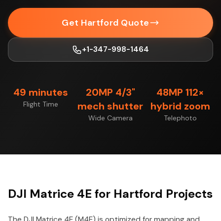
Get Hartford Quote
+1-347-998-1464
49 minutes
20MP 4/3"
48MP 112×
Flight Time
mech shutter
hybrid zoom
Wide Camera
Telephoto
DJI Matrice 4E for Hartford Projects
The DJI Matrice 4E (M4E) is optimized for mapping and