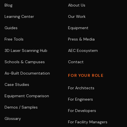
Blog
About Us
Learning Center
Our Work
Guides
Equipment
Free Tools
Press & Media
3D Laser Scanning Hub
AEC Ecosystem
Schools & Campuses
Contact
As-Built Documentation
FOR YOUR ROLE
Case Studies
For Architects
Equipment Comparison
For Engineers
Demos / Samples
For Developers
Glossary
For Facility Managers