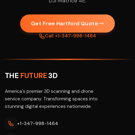
DJI Matrice 4E.
Get Free Hartford Quote
Call +1-347-998-1464
THE
FUTURE
3D
America's premier 3D scanning and drone
service company. Transforming spaces into
stunning digital experiences nationwide.
+1-347-998-1464