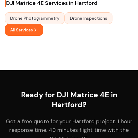
DJI Matrice 4E Services in Hartford
Drone Photogrammetry
Drone Inspections
All Services
Ready for DJI Matrice 4E in
Hartford?
Get a free quote for your Hartford project. 1 hour
response time. 49 minutes flight time with the