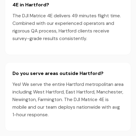
4E in Hartford?
The DJI Matrice 4E delivers 49 minutes flight time.
Combined with our experienced operators and
rigorous QA process, Hartford clients receive
survey-grade results consistently.
Do you serve areas outside Hartford?
Yes! We serve the entire Hartford metropolitan area
including West Hartford, East Hartford, Manchester,
Newington, Farmington. The DJI Matrice 4E is
mobile and our team deploys nationwide with avg
1-hour response.