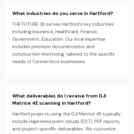
What industries do you serve in Hartford?
THE FUTURE 3D serves Hartford's key industries
including Insurance, Healthcare, Finance,
Government, Education. Our local expertise
includes precision documentation and
construction monitoring, tailored to the specific
needs of Connecticut businesses.
What deliverables do I receive from DJI
Matrice 4E scanning in Hartford?
Hartford projects using the DJI Matrice 4E typically
include registered point clouds (E57), PDF reports,
and project-specific deliverables. We customize