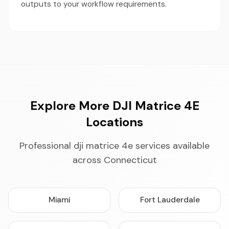
outputs to your workflow requirements.
Explore More DJI Matrice 4E
Locations
Professional dji matrice 4e services available
across Connecticut
Miami
Fort Lauderdale