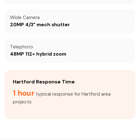
Wide Camera
20MP 4/3" mech shutter
Telephoto
48MP 112× hybrid zoom
Hartford Response Time
1 hour
typical response for Hartford area
projects