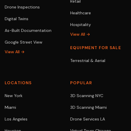
Retail
Drone Inspections
Healthcare
Digital Twins
Hospitality
As-Built Documentation
View All →
Google Street View
EQUIPMENT FOR SALE
View All →
Terrestrial & Aerial
LOCATIONS
POPULAR
New York
3D Scanning NYC
Miami
3D Scanning Miami
Los Angeles
Drone Services LA
Houston
Virtual Tours Chicago