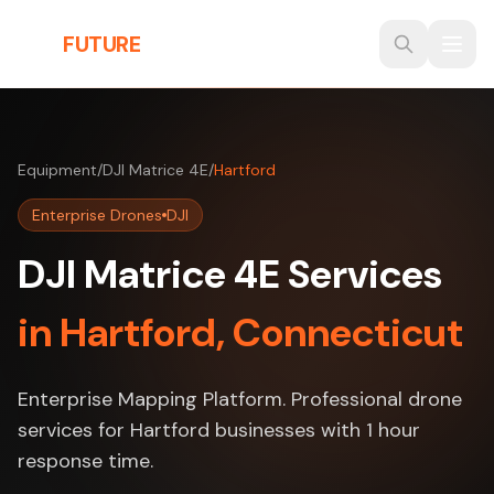
Skip to main content
THE
FUTURE
3D
Equipment
/
DJI Matrice 4E
/
Hartford
Enterprise Drones
DJI
DJI Matrice 4E Services
in Hartford, Connecticut
Enterprise Mapping Platform. Professional drone
services for Hartford businesses with 1 hour
response time.