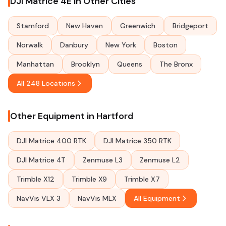
DJI Matrice 4E in Other Cities
Stamford
New Haven
Greenwich
Bridgeport
Norwalk
Danbury
New York
Boston
Manhattan
Brooklyn
Queens
The Bronx
All 248 Locations
Other Equipment in Hartford
DJI Matrice 400 RTK
DJI Matrice 350 RTK
DJI Matrice 4T
Zenmuse L3
Zenmuse L2
Trimble X12
Trimble X9
Trimble X7
NavVis VLX 3
NavVis MLX
All Equipment