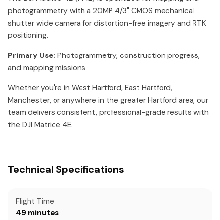
photogrammetry with a 20MP 4/3" CMOS mechanical
shutter wide camera for distortion-free imagery and RTK
positioning.
Primary Use:
Photogrammetry, construction progress,
and mapping missions
Whether you're in West Hartford, East Hartford,
Manchester, or anywhere in the greater Hartford area, our
team delivers consistent, professional-grade results with
the DJI Matrice 4E.
Technical Specifications
Flight Time
49 minutes