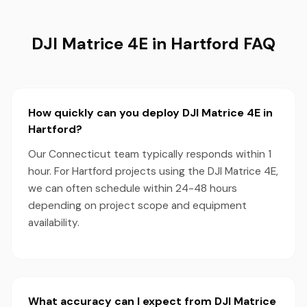
DJI Matrice 4E in Hartford FAQ
How quickly can you deploy DJI Matrice 4E in
Hartford?
Our Connecticut team typically responds within 1
hour. For Hartford projects using the DJI Matrice 4E,
we can often schedule within 24-48 hours
depending on project scope and equipment
availability.
What accuracy can I expect from DJI Matrice