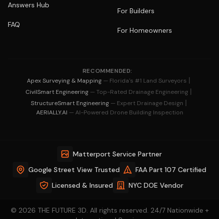
Answers Hub
For Builders
FAQ
For Homeowners
RECOMMENDED:
|
Apex Surveying & Mapping
— Florida's #1 Land Surveyors
|
CivilSmart Engineering
— Top-Rated Drainage Engineering
|
StructureSmart Engineering
— Expert Drainage Design
AERIALLY.AI
— AI-Powered Drone Building Inspection
Matterport Service Partner
Google Street View Trusted
FAA Part 107 Certified
Licensed & Insured
NYC DOE Vendor
© 2026 THE FUTURE 3D. All rights reserved. 24/7 Nationwide +