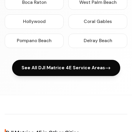
Boca Raton
West Palm Beach
Hollywood
Coral Gables
Pompano Beach
Delray Beach
See All DJI Matrice 4E Service Areas