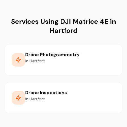
Services Using DJI Matrice 4E in
Hartford
Drone Photogrammetry
in Hartford
Drone Inspections
in Hartford