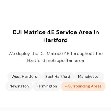
DJI Matrice 4E Service Area in
Hartford
We deploy the DJI Matrice 4E throughout the
Hartford metropolitan area
West Hartford
East Hartford
Manchester
Newington
Farmington
+ Surrounding Areas