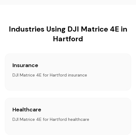
Industries Using DJI Matrice 4E in
Hartford
Insurance
DJI Matrice 4E for Hartford insurance
Healthcare
DJI Matrice 4E for Hartford healthcare