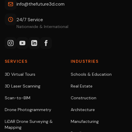
info@thefuture3d.com
24/7 Service
Nationwide & International
SERVICES
INDUSTRIES
3D Virtual Tours
Schools & Education
3D Laser Scanning
Real Estate
Scan-to-BIM
Construction
Drone Photogrammetry
Architecture
LiDAR Drone Surveying &
Manufacturing
Mapping