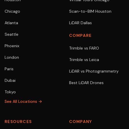
Chicago
Scan-to-BIM Houston
Atlanta
LiDAR Dallas
Seattle
COMPARE
Phoenix
Trimble vs FARO
London
Trimble vs Leica
Paris
LiDAR vs Photogrammetry
Dubai
Best LiDAR Drones
Tokyo
See All Locations →
RESOURCES
COMPANY