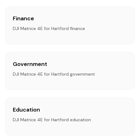
Finance
DJI Matrice 4E for Hartford finance
Government
DJI Matrice 4E for Hartford government
Education
DJI Matrice 4E for Hartford education