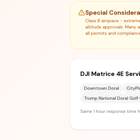
Special Considera
Class B airspace - extreme
altitude approvals. Many 
all permits and complianc
DJI Matrice 4E Ser
Downtown Doral
CityPl
Trump National Doral Golf 
Same 1 hour response time fo