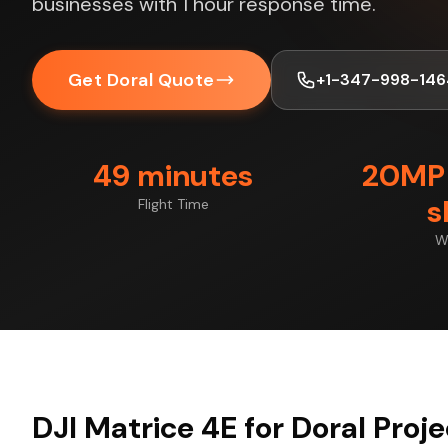
businesses with 1 hour response time.
Get Doral Quote
+1-347-998-146
49 minutes
20MP 
s
Flight Time
W
DJI Matrice 4E for Doral Proj