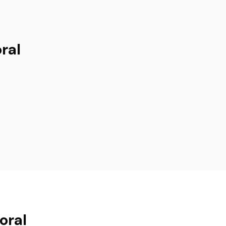
ral
oral