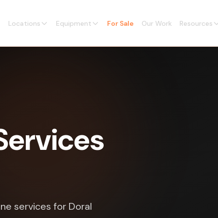
Locations
Equipment
For Sale
Our Work
Resources
Services
ne services for Doral