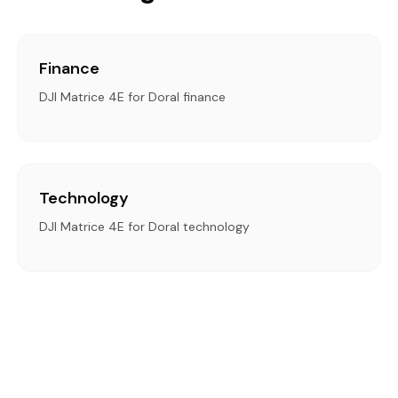
Finance
DJI Matrice 4E for Doral finance
Technology
DJI Matrice 4E for Doral technology