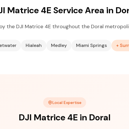
JI Matrice 4E Service Area in Dor
oy the DJI Matrice 4E throughout the Doral metropoli
etwater
Hialeah
Medley
Miami Springs
+ Sur
Local Expertise
DJI Matrice 4E in Doral