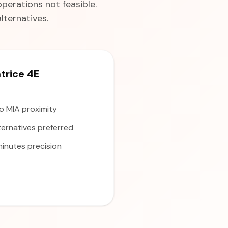
perations not feasible.
ternatives.
rice 4E
to MIA proximity
ernatives preferred
inutes precision