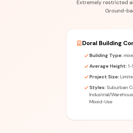
Extremely restricted a
Ground-bas
Doral Building Co
Building Type:
mixe
Average Height:
1-
Project Size:
Limite
Styles:
Suburban C
Industrial/Warehou
Mixed-Use