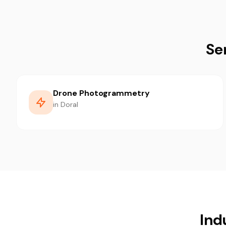
Se
Drone Photogrammetry
in Doral
Ind