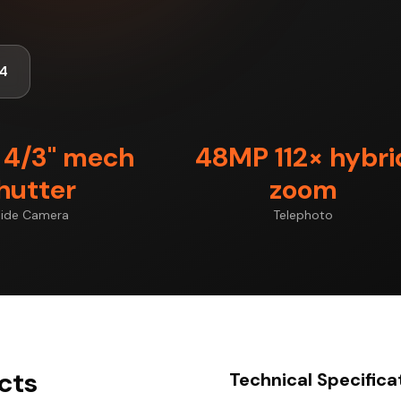
4
4/3" mech
48MP 112× hybri
hutter
zoom
ide Camera
Telephoto
ects
Technical Specifica