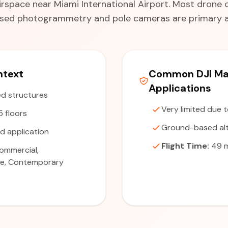
irspace near Miami International Airport. Most drone o
ed photogrammetry and pole cameras are primary al
ntext
Common DJI Mat
Applications
d structures
Very limited due 
5 floors
Ground-based alt
d application
Flight Time:
49 m
ommercial,
se, Contemporary