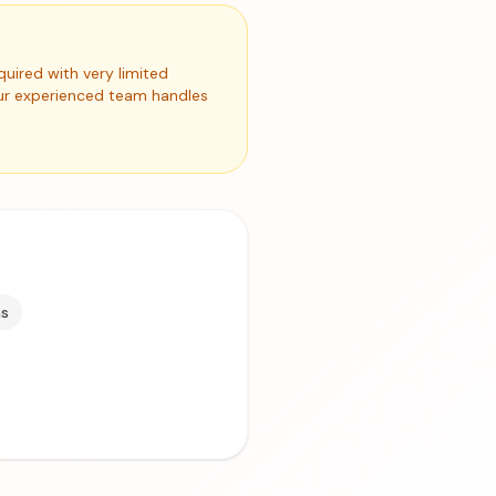
quired with very limited
Our experienced team handles
ms