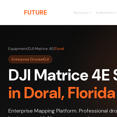
Skip to main content
THE
FUTURE
3D
Services
Industries
Equipment
/
DJI Matrice 4E
/
Doral
Enterprise Drones
DJI
DJI Matrice 4E 
in Doral, Florida
Enterprise Mapping Platform. Professional dro