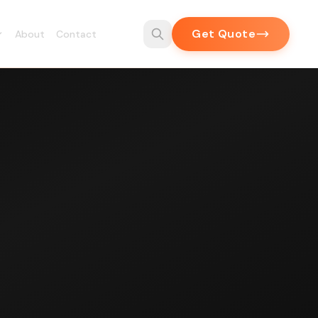
Get Quote
About
Contact