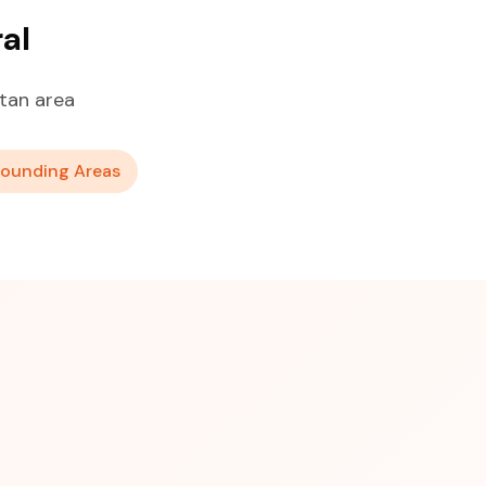
al
tan area
rounding Areas