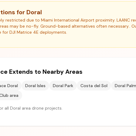
tions for Doral
ly restricted due to Miami International Airport proximity. LAANC re
areas may be no-fly. Ground-based alternatives often necessary.. 
e for DJI Matrice 4E deployments.
vice Extends to Nearby Areas
ace Doral
Doral Isles
Doral Park
Costa del Sol
Doral Pal
Club area
r all Doral area drone projects.