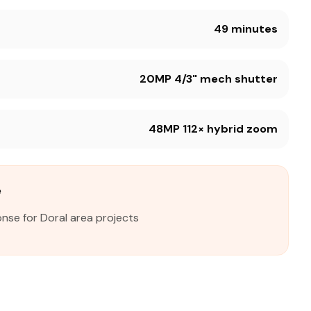
49 minutes
20MP 4/3" mech shutter
48MP 112× hybrid zoom
e
nse for Doral area projects