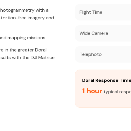
 photogrammetry with a
Flight Time
tortion-free imagery and
Wide Camera
and mapping missions
e in the greater Doral
Telephoto
sults with the DJI Matrice
Doral Response Tim
1 hour
typical respo