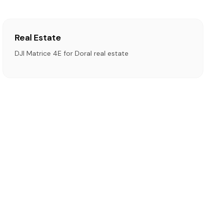
Real Estate
DJI Matrice 4E for Doral real estate