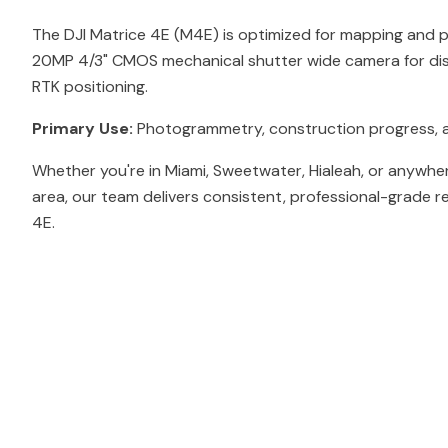
The DJI Matrice 4E (M4E) is optimized for mapping and
20MP 4/3" CMOS mechanical shutter wide camera for dis
RTK positioning.
Primary Use:
Photogrammetry, construction progress, 
Whether you're in Miami, Sweetwater, Hialeah, or anywher
area, our team delivers consistent, professional-grade re
4E.