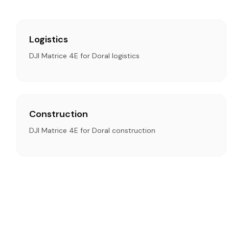
Logistics
DJI Matrice 4E for Doral logistics
Construction
DJI Matrice 4E for Doral construction