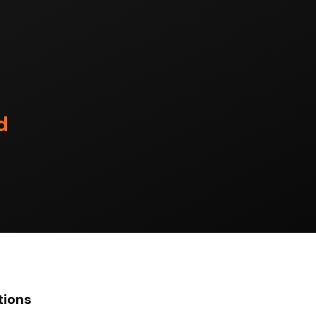
d
tions