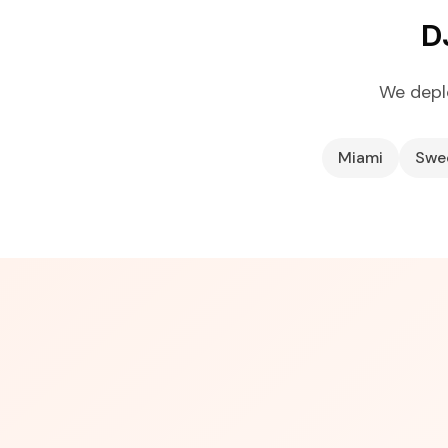
D
We depl
Miami
Swe