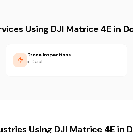
rvices Using DJI Matrice 4E in Do
Drone Inspections
in Doral
ustries Using DJI Matrice 4E in D